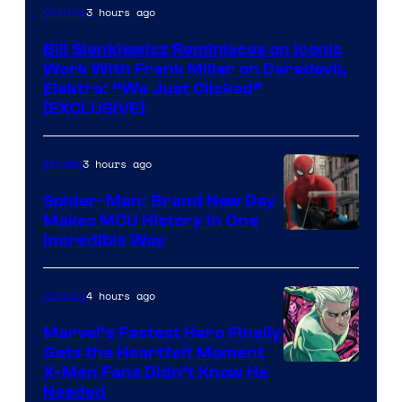
3 hours ago
Comics
Bill Sienkiewicz Reminisces on Iconic
Work With Frank Miller on Daredevil,
Elektra: “We Just Clicked”
[EXCLUSIVE]
3 hours ago
Movies
Spider-Man: Brand New Day
Makes MCU History In One
Incredible Way
4 hours ago
Comics
Marvel’s Fastest Hero Finally
Gets the Heartfelt Moment
Image
X-Men Fans Didn’t Know He
Needed
Courtesy