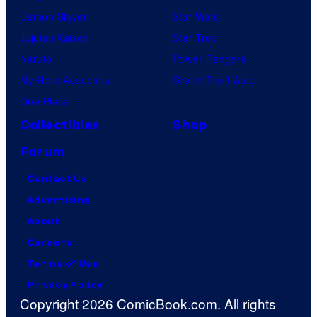
Demon Slayer
Star Wars
Jujutsu Kaisen
Star Trek
Naruto
Power Rangers
My Hero Academia
Grand Theft Auto
One Piece
Collectibles
Shop
Forum
Contact Us
Advertising
About
Careers
Terms of Use
Privacy Policy
Copyright 2026 ComicBook.com. All rights