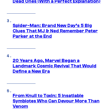
Dead Ones (With a Perfect Explanation)
Spider-Man: Brand New Day’s 5 Big
Clues That MJ & Ned Remember Peter
Parker at the End
20 Years Ago, Marvel Began a
Landmark Cosmic Revival That Would
Define a New Era
From Knull to Toxin: 5 Insatiable
Symbiotes Who Can Devour More Than
Venom