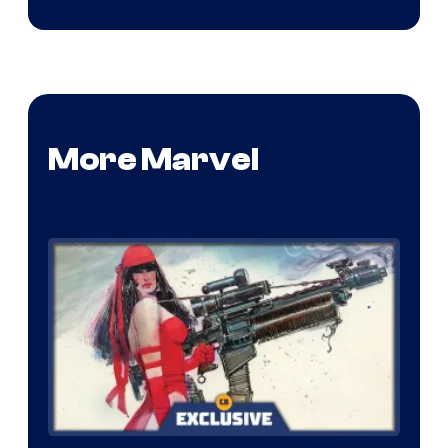
More Marvel