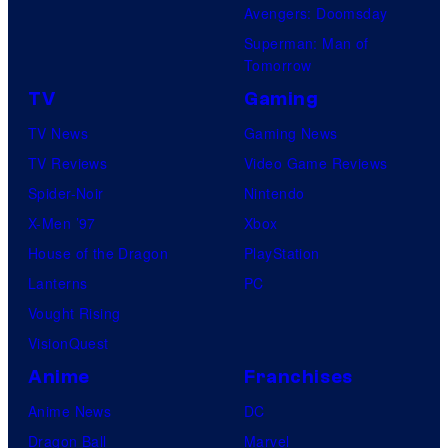
Avengers: Doomsday
Superman: Man of
Tomorrow
TV
Gaming
TV News
Gaming News
TV Reviews
Video Game Reviews
Spider-Noir
Nintendo
X-Men ’97
Xbox
House of the Dragon
PlayStation
Lanterns
PC
Vought Rising
VisionQuest
Anime
Franchises
Anime News
DC
Dragon Ball
Marvel