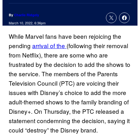
By
Charlie Ridgely
March 10, 2022, 6:36pm
While Marvel fans have been rejoicing the
pending
arrival of the
(following their removal
from Netflix), there are some who are
frustrated by the decision to add the shows to
the service. The members of the Parents
Television Council (PTC) are voicing their
issues with Disney’s choice to add the more
adult-themed shows to the family branding of
Disney+. On Thursday, the PTC released a
statement condemning the decision, saying it
could “destroy” the Disney brand.