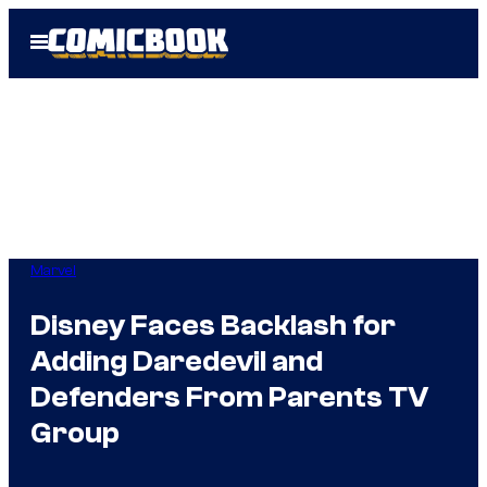
Skip
Open
to
Menu
content
Marvel
Disney Faces Backlash for
Adding Daredevil and
Defenders From Parents TV
Group