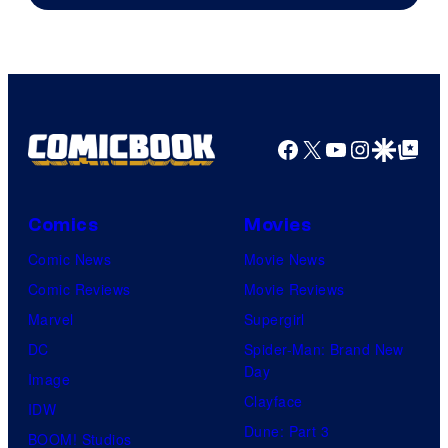
Marvel
Comics
Facebook
X
YouTube
Instagra
Google Disco
Google Top Pos
Comics
Movies
Comic News
Movie News
Comic Reviews
Movie Reviews
Marvel
Supergirl
DC
Spider-Man: Brand New
Day
Image
Clayface
IDW
Dune: Part 3
BOOM! Studios