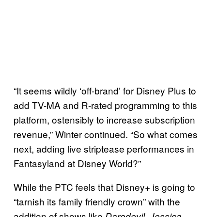
“It seems wildly ‘off-brand’ for Disney Plus to
add TV-MA and R-rated programming to this
platform, ostensibly to increase subscription
revenue,” Winter continued. “So what comes
next, adding live striptease performances in
Fantasyland at Disney World?”
While the PTC feels that Disney+ is going to
“tarnish its family friendly crown” with the
addition of shows like
,
Daredevil
Jessica