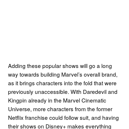
Adding these popular shows will go a long
way towards building Marvel’s overall brand,
as it brings characters into the fold that were
previously unaccessible. With Daredevil and
Kingpin already in the Marvel Cinematic
Universe, more characters from the former
Netflix franchise could follow suit, and having
their shows on Disney+ makes everything