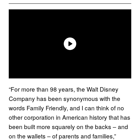
“For more than 98 years, the Walt Disney
Company has been synonymous with the
words Family Friendly, and I can think of no
other corporation in American history that has
been built more squarely on the backs – and
on the wallets – of parents and families,”