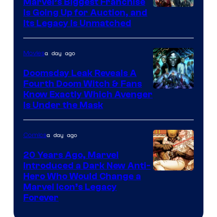
Marvel’s Biggest Franchise
Is Going Up for Auction, and
Its Legacy Is Unmatched
a day ago
Movies
Doomsday Leak Reveals A
Fourth Doom Witch & Fans
Know Exactly Which Avenger
Is Under the Mask
a day ago
Comics
20 Years Ago, Marvel
Introduced a Dark New Anti-
Image
Hero Who Would Change a
Marvel Icon’s Legacy
Courtesy
Forever
of