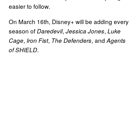
easier to follow.
On March 16th, Disney+ will be adding every
season of
,
,
Daredevil
Jessica Jones
Luke
,
,
, and
Cage
Iron Fist
The Defenders
Agents
.
of SHIELD