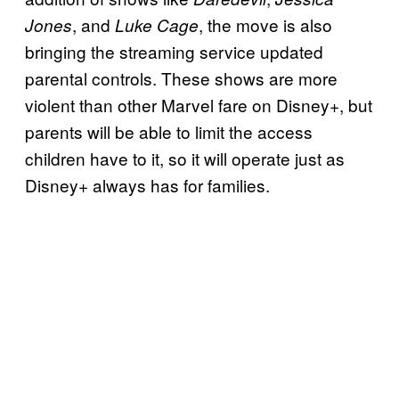
, and
, the move is also
Jones
Luke Cage
bringing the streaming service updated
parental controls. These shows are more
violent than other Marvel fare on Disney+, but
parents will be able to limit the access
children have to it, so it will operate just as
Disney+ always has for families.