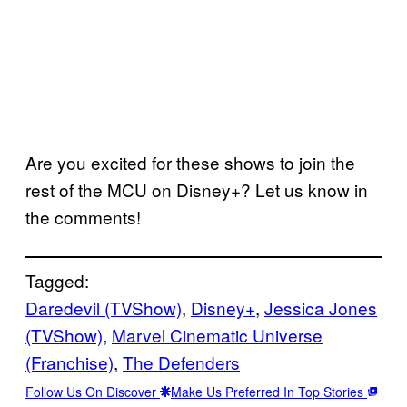
Are you excited for these shows to join the
rest of the MCU on Disney+? Let us know in
the comments!
Tagged:
Daredevil (TVShow)
, 
Disney+
, 
Jessica Jones
(TVShow)
, 
Marvel Cinematic Universe
(Franchise)
, 
The Defenders
Follow Us On Discover
Make Us Preferred In Top Stories