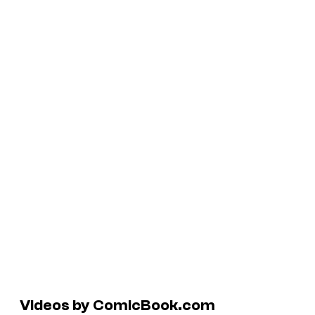
Videos by ComicBook.com