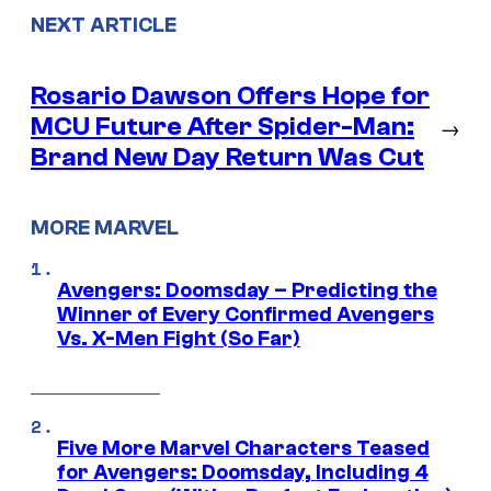
NEXT ARTICLE
Rosario Dawson Offers Hope for
MCU Future After Spider-Man:
→
Brand New Day Return Was Cut
MORE MARVEL
Avengers: Doomsday – Predicting the
Winner of Every Confirmed Avengers
Vs. X-Men Fight (So Far)
Five More Marvel Characters Teased
for Avengers: Doomsday, Including 4