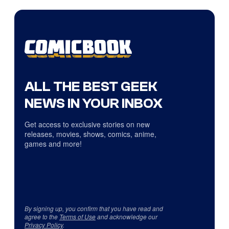
ALL THE BEST GEEK
NEWS IN YOUR INBOX
Get access to exclusive stories on new
releases, movies, shows, comics, anime,
games and more!
By signing up, you confirm that you have read and
agree to the
Terms of Use
and acknowledge our
Privacy Policy
.