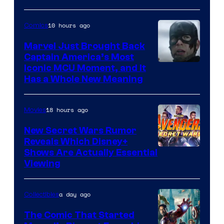
of Marvel
10 hours ago
Comics
Comics
Marvel Just Brought Back
Captain America’s Most
Image
Iconic MCU Moment, and It
Has a Whole New Meaning
Courtesy
of
18 hours ago
Movies
Marvel
Comics
New Secret Wars Rumor
Reveals Which Disney+
Shows Are Actually Essential
Viewing
a day ago
Collectibles
The Comic That Started