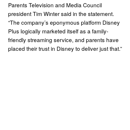
Parents Television and Media Council
president Tim Winter said in the statement.
“The company’s eponymous platform Disney
Plus logically marketed itself as a family-
friendly streaming service, and parents have
placed their trust in Disney to deliver just that.”