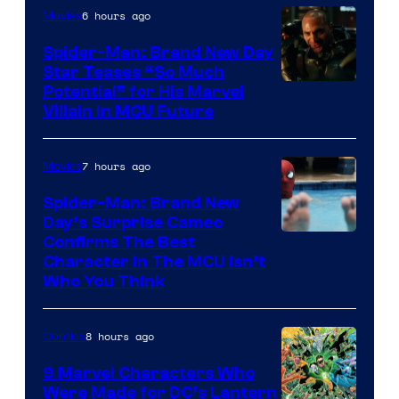
6 hours ago
Movies
Spider-Man: Brand New Day
Star Teases “So Much
Potential” for His Marvel
Villain in MCU Future
7 hours ago
Movies
Spider-Man: Brand New
Day’s Surprise Cameo
Marvel
Confirms The Best
Character In The MCU Isn’t
Studios
Who You Think
8 hours ago
Comics
9 Marvel Characters Who
Were Made for DC’s Lantern