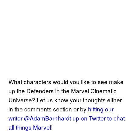
What characters would you like to see make
up the Defenders in the Marvel Cinematic
Universe? Let us know your thoughts either
in the comments section or by
hitting our
writer @AdamBarnhardt up on Twitter to chat
all things Marvel
!