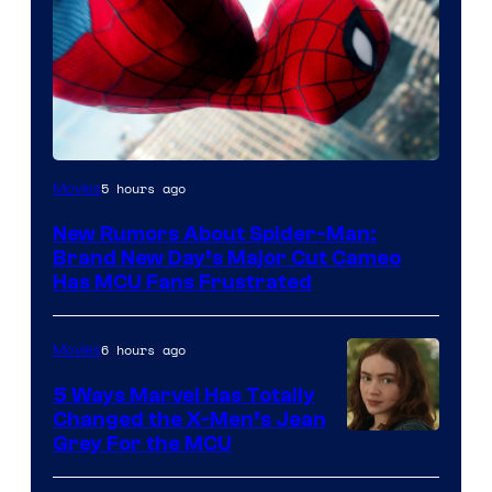
5 hours ago
Movies
New Rumors About Spider-Man:
Brand New Day’s Major Cut Cameo
Has MCU Fans Frustrated
6 hours ago
Movies
5 Ways Marvel Has Totally
Changed the X-Men’s Jean
Grey For the MCU