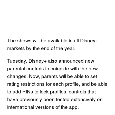
The shows will be available in all Disney+
markets by the end of the year.
Tuesday, Disney+ also announced new
parental controls to coincide with the new
changes. Now, parents will be able to set
rating restrictions for each profile, and be able
to add PINs to lock profiles, controls that
have previously been tested extensively on
international versions of the app.