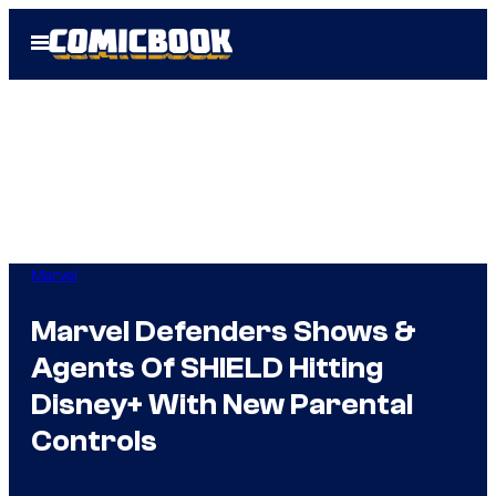
Skip
Open
to
Menu
content
Marvel
Marvel Defenders Shows &
Agents Of SHIELD Hitting
Disney+ With New Parental
Controls