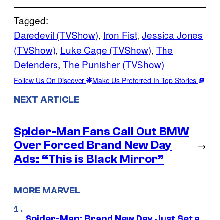
Tagged:
Daredevil (TVShow)
, 
Iron Fist
, 
Jessica Jones
(TVShow)
, 
Luke Cage (TVShow)
, 
The
Defenders
, 
The Punisher (TVShow)
Follow Us On Discover
Make Us Preferred In Top Stories
NEXT ARTICLE
Spider-Man Fans Call Out BMW
Over Forced Brand New Day
→
Ads: “This is Black Mirror”
MORE MARVEL
Spider-Man: Brand New Day Just Set a