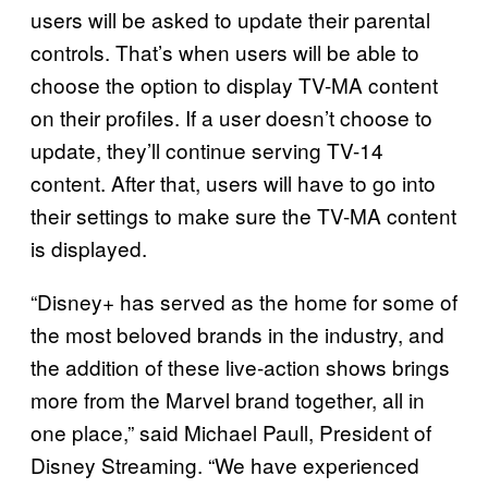
users will be asked to update their parental
controls. That’s when users will be able to
choose the option to display TV-MA content
on their profiles. If a user doesn’t choose to
update, they’ll continue serving TV-14
content. After that, users will have to go into
their settings to make sure the TV-MA content
is displayed.
“Disney+ has served as the home for some of
the most beloved brands in the industry, and
the addition of these live-action shows brings
more from the Marvel brand together, all in
one place,” said Michael Paull, President of
Disney Streaming. “We have experienced