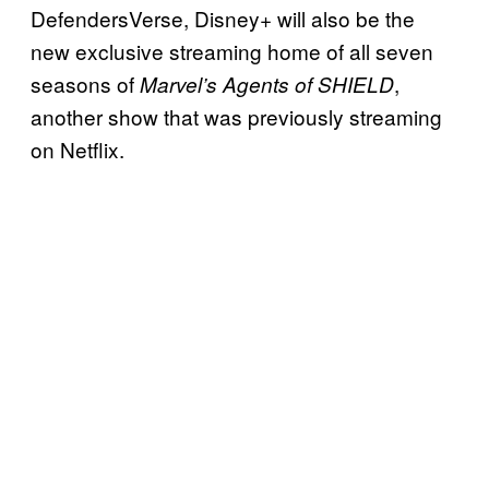
DefendersVerse, Disney+ will also be the
new exclusive streaming home of all seven
seasons of
,
Marvel’s Agents of SHIELD
another show that was previously streaming
on Netflix.