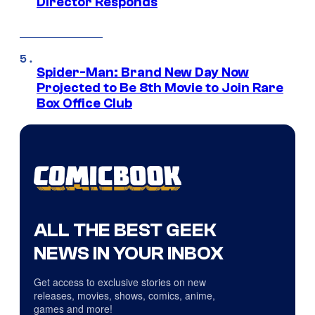
Director Responds
Spider-Man: Brand New Day Now
Projected to Be 8th Movie to Join Rare
Box Office Club
ALL THE BEST GEEK
NEWS IN YOUR INBOX
Get access to exclusive stories on new
releases, movies, shows, comics, anime,
games and more!