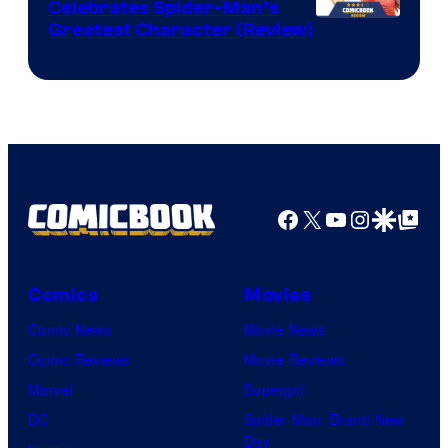
Celebrates Spider-Man’s
Image
Greatest Character (Review)
Courtesy
of
Marvel
Comics
Facebook
X
YouTube
Instagra
Google Disco
Google Top Pos
Comics
Movies
Comic News
Movie News
Comic Reviews
Movie Reviews
Marvel
Supergirl
DC
Spider-Man: Brand New
Day