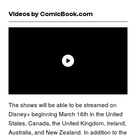
Videos by ComicBook.com
The shows will be able to be streamed on
Disney+ beginning March 16th in the United
States, Canada, the United Kingdom, Ireland,
Australia, and New Zealand. In addition to the