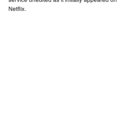
Netflix.