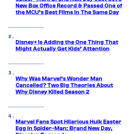
New Box Office Record & Passed One of
the MCU’s Best Films In The Same Day
Disney+ Is Adding the One Thing That
Might Actually Get Kids’ Attention
Why Was Marvel’s Wonder Man
Cancelled? Two Big Theories About
Why Disney Killed Season 2
Marvel Fans Spot Hilarious Hulk Easter
Egg in Spider-Man: Brand New Day,