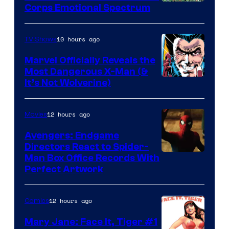
Image
Corps Emotional Spectrum
Courtesy
of
10 hours ago
TV Shows
DC
Marvel Officially Reveals the
Comics
Most Dangerous X-Man (&
Image
It’s Not Wolverine)
Courtesy
of
12 hours ago
Movies
Marvel
Avengers: Endgame
Comics
Directors React to Spider-
Man Box Office Records With
Perfect Artwork
12 hours ago
Comics
Mary Jane: Face It, Tiger #1