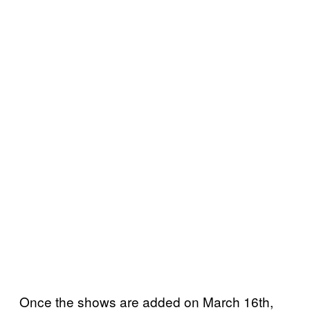
Once the shows are added on March 16th,