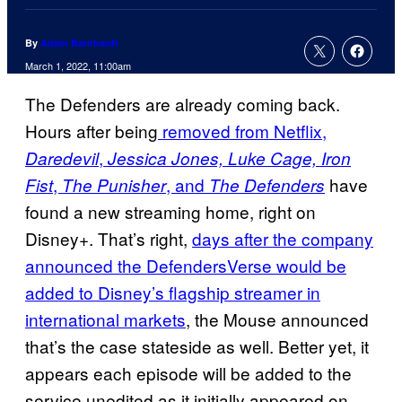
By
Adam Barnhardt
March 1, 2022, 11:00am
The Defenders are already coming back.
Hours after being
removed from Netflix,
,
Daredevil
Jessica Jones, Luke Cage, Iron
,
, and
have
Fist
The Punisher
The Defenders
found a new streaming home, right on
Disney+. That’s right,
days after the company
announced the DefendersVerse would be
added to Disney’s flagship streamer in
international markets
, the Mouse announced
that’s the case stateside as well. Better yet, it
appears each episode will be added to the
service unedited as it initially appeared on