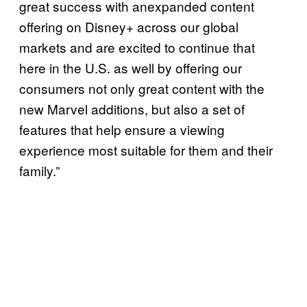
great success with anexpanded content
offering on Disney+ across our global
markets and are excited to continue that
here in the U.S. as well by offering our
consumers not only great content with the
new Marvel additions, but also a set of
features that help ensure a viewing
experience most suitable for them and their
family.”