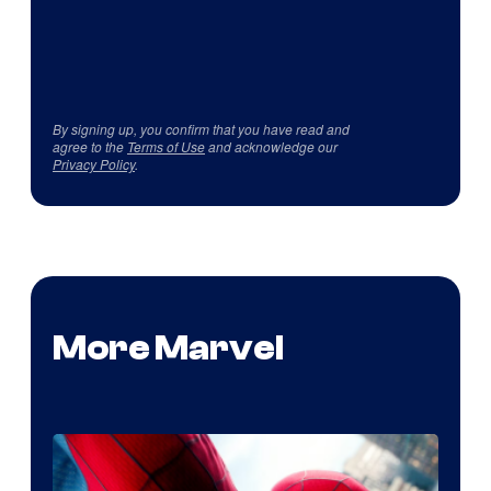
By signing up, you confirm that you have read and
agree to the
Terms of Use
and acknowledge our
Privacy Policy
.
More Marvel