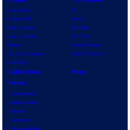
Anime News
DC
Dragon Ball
Marvel
Demon Slayer
Star Wars
Jujutsu Kaisen
Star Trek
Naruto
Power Rangers
My Hero Academia
Grand Theft Auto
One Piece
Collectibles
Shop
Forum
Contact Us
Advertising
About
Careers
Terms of Use