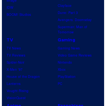
Image
Clayface
IDW
Dune: Part 3
BOOM! Studios
Avengers: Doomsday
Superman: Man of
Tomorrow
TV
Gaming
TV News
Gaming News
TV Reviews
Video Game Reviews
Spider-Noir
Nintendo
X-Men ’97
Xbox
House of the Dragon
PlayStation
Lanterns
PC
Vought Rising
VisionQuest
Anime
Franchises