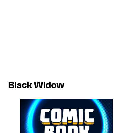
Black Widow