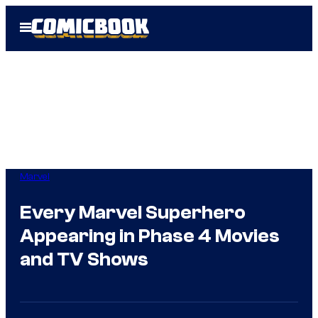
Skip
Open
to
Menu
content
Marvel
Every Marvel Superhero
Appearing in Phase 4 Movies
and TV Shows