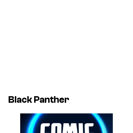
Black Panther