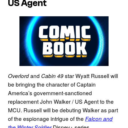
US Agent
and
star Wyatt Russell will
Overlord
Cabin 49
be bringing the character of Captain
America’s government-sanctioned
replacement John Walker / US Agent to the
MCU. Russell will be debuting Walker as part
of the espionage intrigue of the
Falcon and
Disney+ series.
the Winter Soldier