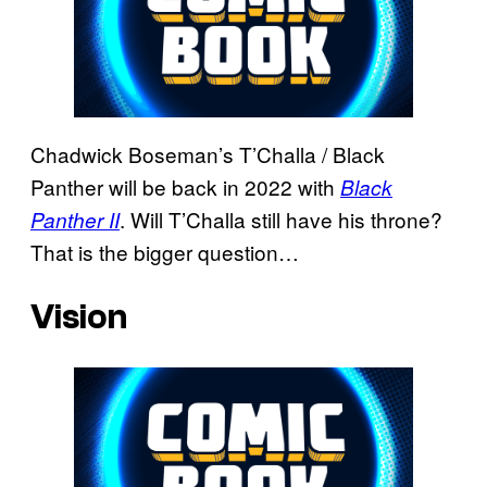
Chadwick Boseman’s T’Challa / Black
Panther will be back in 2022 with
Black
. Will T’Challa still have his throne?
Panther II
That is the bigger question…
Vision