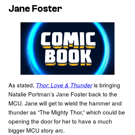
Jane Foster
As stated,
is bringing
Thor: Love & Thunder
Natalie Portman’s Jane Foster back to the
MCU. Jane will get to wield the hammer and
thunder as “The Mighty Thor,” which could be
opening the door for her to have a much
bigger MCU story arc.