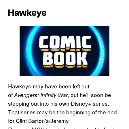
Hawkeye
Hawkeye may have been left out
of
, but he’ll soon be
Avengers: Infinity War
stepping out into his own Disney+ series.
That series may be the beginning of the end
for Clint Barton’s/Jeremy