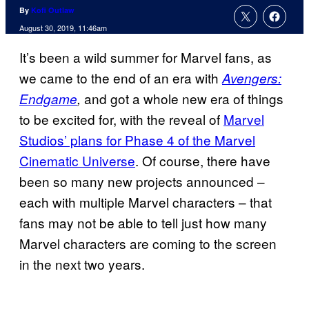
By
Kofi Outlaw
August 30, 2019, 11:46am
It’s been a wild summer for Marvel fans, as
we came to the end of an era with
Avengers:
and got a whole new era of things
Endgame
,
to be excited for, with the reveal of
Marvel
Studios’ plans for Phase 4 of the Marvel
Cinematic Universe
. Of course, there have
been so many new projects announced –
each with multiple Marvel characters – that
fans may not be able to tell just how many
Marvel characters are coming to the screen
in the next two years.