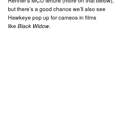
Renner’s MCU tenure (more on that below),
but there’s a good chance we’ll also see
Hawkeye pop up for cameos in films
like
.
Black Widow