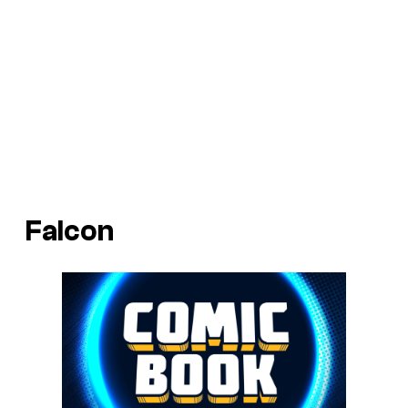
Falcon