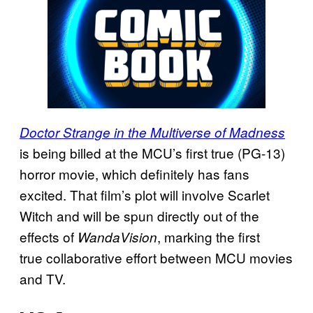
Doctor Strange in the Multiverse of Madness
is being billed at the MCU’s first true (PG-13)
horror movie, which definitely has fans
excited. That film’s plot will involve Scarlet
Witch and will be spun directly out of the
effects of
, marking the first
WandaVision
true collaborative effort between MCU movies
and TV.