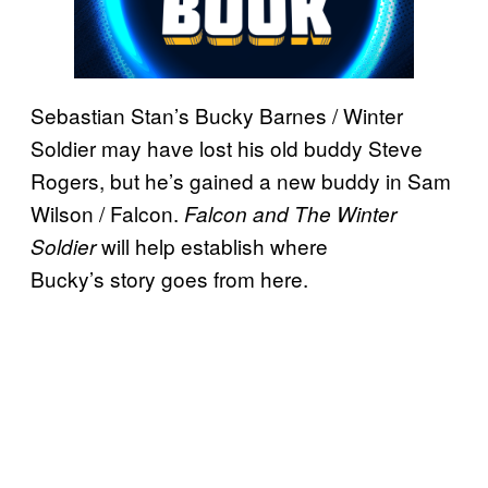
Sebastian Stan’s Bucky Barnes / Winter
Soldier may have lost his old buddy Steve
Rogers, but he’s gained a new buddy in Sam
Wilson / Falcon.
Falcon and The Winter
will help establish where
Soldier
Bucky’s story goes from here.