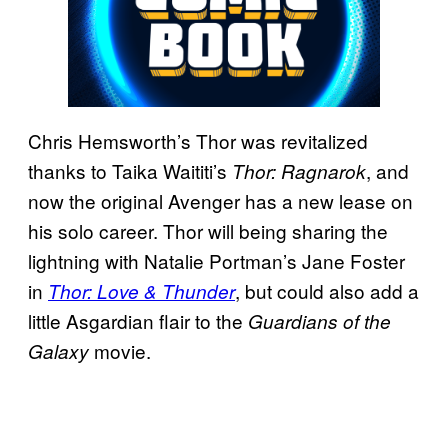
Chris Hemsworth’s Thor was revitalized
thanks to Taika Waititi’s
, and
Thor:
Ragnarok
now the original Avenger has a new lease on
his solo career. Thor will being sharing the
lightning with Natalie Portman’s Jane Foster
in
, but could also add a
Thor: Love & Thunder
little Asgardian flair to the
Guardians of the
movie.
Galaxy