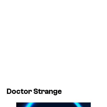
Doctor Strange