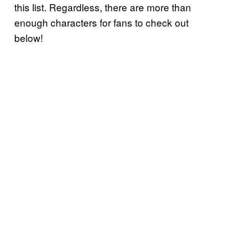
this list. Regardless, there are more than
enough characters for fans to check out
below!