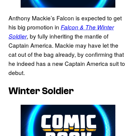
Anthony Mackie’s Falcon is expected to get
his big promotion in
Falcon & The Winter
, by fully inheriting the mantle of
Soldier
Captain America. Mackie may have let the
cat out of the bag already, by confirming that
he indeed has a new Captain America suit to
debut.
Winter Soldier