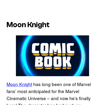
Moon Knight
Moon Knight
has long been one of Marvel
fans’ most anticipated for the Marvel
Cinematic Universe – and now he’s finally