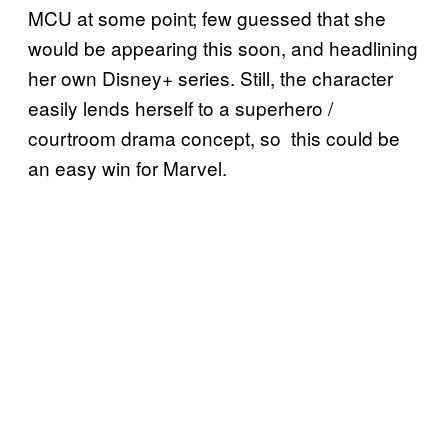
MCU at some point; few guessed that she
would be appearing this soon, and headlining
her own Disney+ series. Still, the character
easily lends herself to a superhero /
courtroom drama concept, so this could be
an easy win for Marvel.