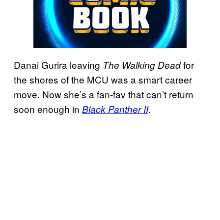
Danai Gurira leaving
for
The Walking Dead
the shores of the MCU was a smart career
move. Now she’s a fan-fav that can’t return
soon enough in
.
Black Panther II