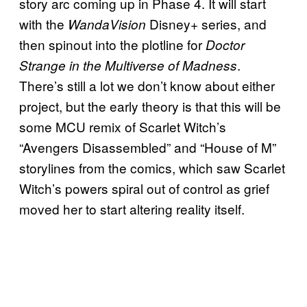
story arc coming up in Phase 4. It will start
with the
Disney+ series, and
WandaVision
then spinout into the plotline for
Doctor
.
Strange in the Multiverse of Madness
There’s still a lot we don’t know about either
project, but the early theory is that this will be
some MCU remix of Scarlet Witch’s
“Avengers Disassembled” and “House of M”
storylines from the comics, which saw Scarlet
Witch’s powers spiral out of control as grief
moved her to start altering reality itself.