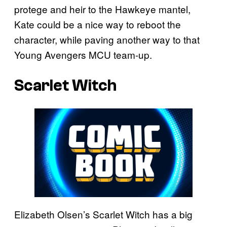
protege and heir to the Hawkeye mantel,
Kate could be a nice way to reboot the
character, while paving another way to that
Young Avengers MCU team-up.
Scarlet Witch
Elizabeth Olsen’s Scarlet Witch has a big