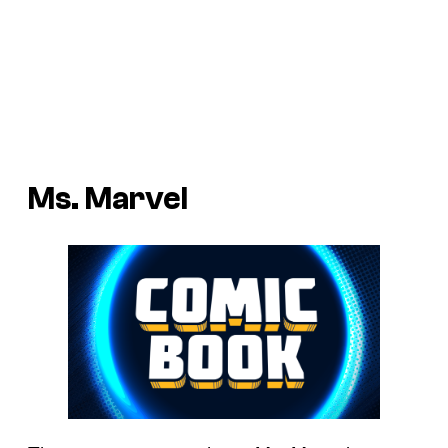
Ms. Marvel