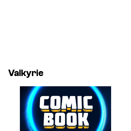
Valkyrie