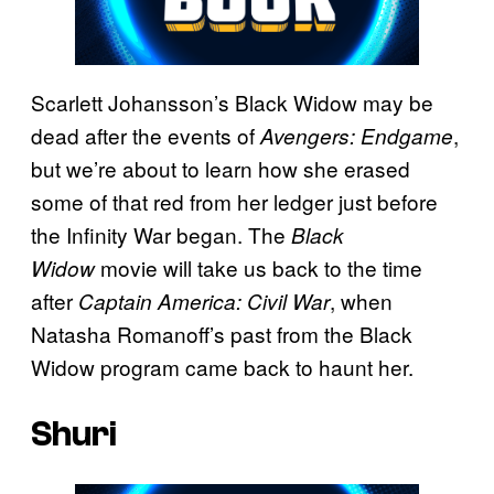
Scarlett Johansson’s Black Widow may be
dead after the events of
,
Avengers: Endgame
but we’re about to learn how she erased
some of that red from her ledger just before
the Infinity War began. The
Black
movie will take us back to the time
Widow
after
, when
Captain America: Civil War
Natasha Romanoff’s past from the Black
Widow program came back to haunt her.
Shuri