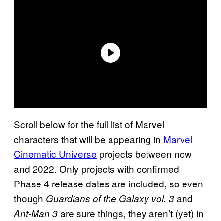
Scroll below for the full list of Marvel
characters that will be appearing in
Marvel
Cinematic Universe
projects between now
and 2022. Only projects with confirmed
Phase 4 release dates are included, so even
though
and
Guardians of the Galaxy vol. 3
are sure things, they aren’t (yet) in
Ant-Man 3