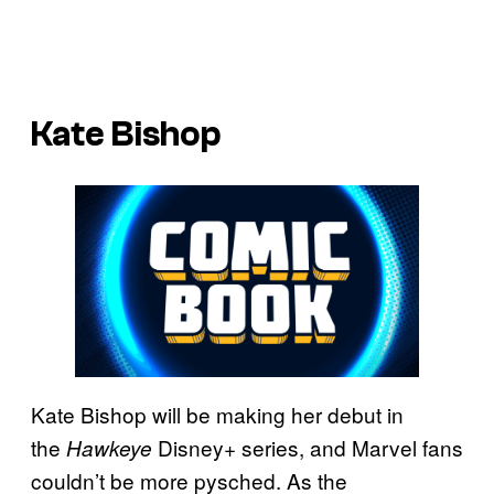
Kate Bishop
Kate Bishop will be making her debut in
the
Disney+ series, and Marvel fans
Hawkeye
couldn’t be more pysched. As the