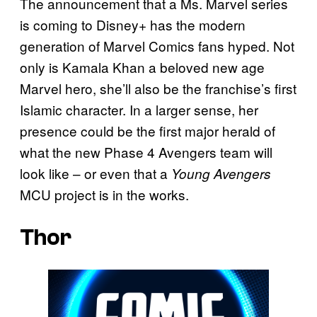
The announcement that a Ms. Marvel series
is coming to Disney+ has the modern
generation of Marvel Comics fans hyped. Not
only is Kamala Khan a beloved new age
Marvel hero, she’ll also be the franchise’s first
Islamic character. In a larger sense, her
presence could be the first major herald of
what the new Phase 4 Avengers team will
look like – or even that a
Young Avengers
MCU project is in the works.
Thor