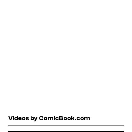
Videos by ComicBook.com