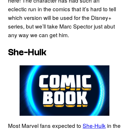
here! The character has had such an
eclectic run in the comics that it’s hard to tell
which version will be used for the Disney+
series, but we’ll take Marc Spector just abut
any way we can get him.
She-Hulk
Most Marvel fans expected to
She-Hulk
in the