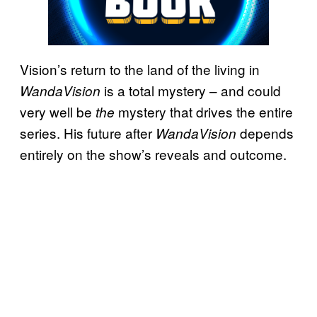
Vision’s return to the land of the living in
is a total mystery – and could
WandaVision
very well be
mystery that drives the entire
the
series. His future after
depends
WandaVision
entirely on the show’s reveals and outcome.