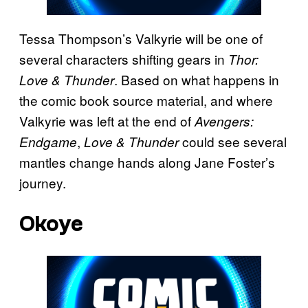
Tessa Thompson’s Valkyrie will be one of
several characters shifting gears in
Thor:
. Based on what happens in
Love & Thunder
the comic book source material, and where
Valkyrie was left at the end of
Avengers:
,
could see several
Endgame
Love & Thunder
mantles change hands along Jane Foster’s
journey.
Okoye