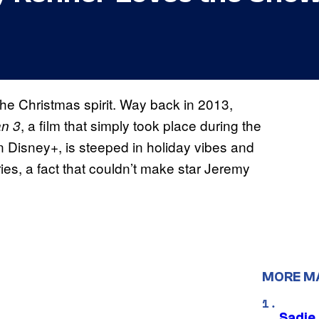
the Christmas spirit. Way back in 2013,
, a film that simply took place during the
an 3
n Disney+, is steeped in holiday vibes and
ries, a fact that couldn’t make star Jeremy
MORE M
Sadie