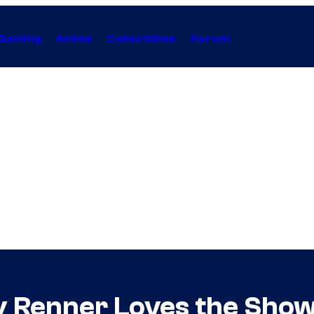
Gaming
Anime
Collectibles
Forum
 Renner Loves the Show’