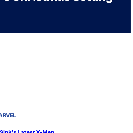
ARVEL
 Sink’s Latest X-Men