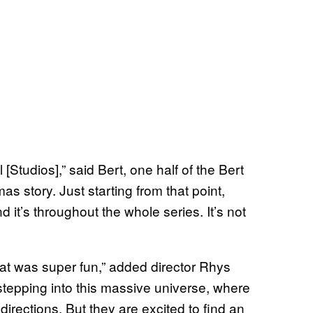
[Studios],” said Bert, one half of the Bert
as story. Just starting from that point,
 it’s throughout the whole series. It’s not
that was super fun,” added director Rhys
tepping into this massive universe, where
irections. But they are excited to find an