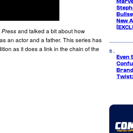
Marve
Stepha
Bullse
New A
[EXCL
and talked a bit about how
 Press
 as an actor and a father. This series has
ion as it does a link in the chain of the
Even 
Confu
Brand
Twist