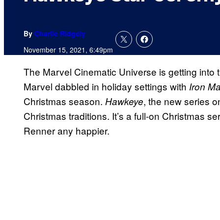
By
Charlie Ridgely
November 15, 2021, 6:49pm
The Marvel Cinematic Universe is getting into 
Marvel dabbled in holiday settings with
Iron M
Christmas season.
, the new series o
Hawkeye
Christmas traditions. It’s a full-on Christmas se
Renner any happier.