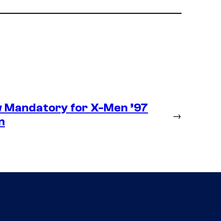
 Mandatory for X-Men ’97
→
n