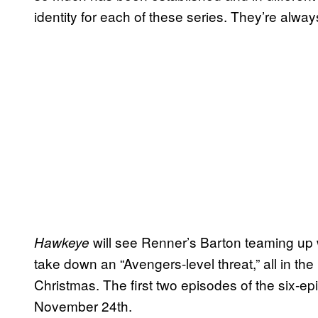
identity for each of these series. They’re always 
will see Renner’s Barton teaming up w
Hawkeye
take down an “Avengers-level threat,” all in t
Christmas. The first two episodes of the six-ep
November 24th.