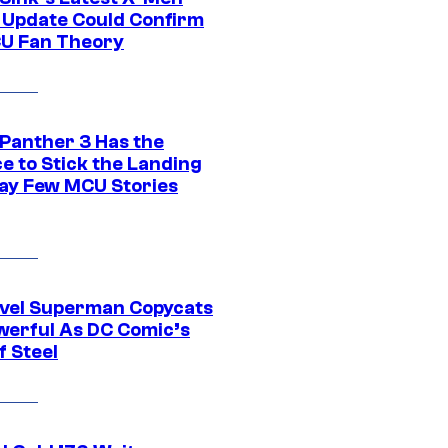
 Update Could Confirm
U Fan Theory
 Panther 3 Has the
e to Stick the Landing
Way Few MCU Stories
vel Superman Copycats
werful As DC Comic’s
f Steel