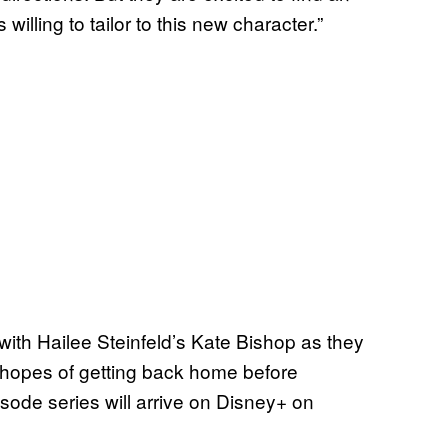
willing to tailor to this new character.”
ith Hailee Steinfeld’s Kate Bishop as they
he hopes of getting back home before
isode series will arrive on Disney+ on