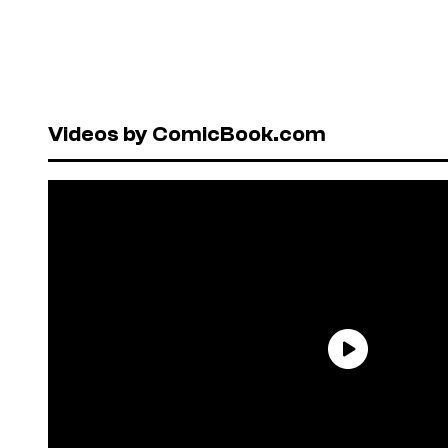
Videos by ComicBook.com