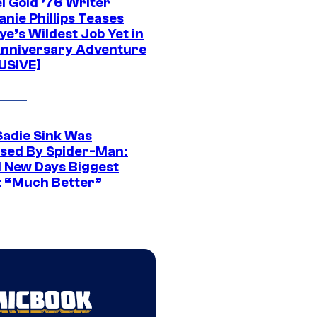
l Gold ’76 Writer
nie Phillips Teases
ye’s Wildest Job Yet in
nniversary Adventure
USIVE]
Sadie Sink Was
sed By Spider-Man:
 New Days Biggest
: “Much Better”