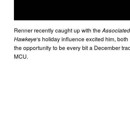
Renner recently caught up with the
Associated
‘s holiday influence excited him, both
Hawkeye
the opportunity to be every bit a December tradit
MCU.