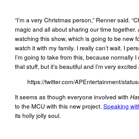
“I’m a very Christmas person,” Renner said. “Ch
magic and all about sharing our time together. A
watching this show, which is going to be new fo
watch it with my family. I really can’t wait. I p
I’m going to take from this, because normally I 
that stuff, but it’s beautiful and I’m very excited 
https://twitter.com/APEntertainment/sta
It seems as though everyone involved with
Ha
to the MCU with this new project.
Speaking wi
its holly jolly soul.