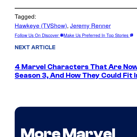
Tagged:
Hawkeye (TVShow)
, 
Jeremy Renner
Follow Us On Discover
Make Us Preferred In Top Stories
NEXT ARTICLE
4 Marvel Characters That Are Now
Season 3, And How They Could Fit I
More Marvel