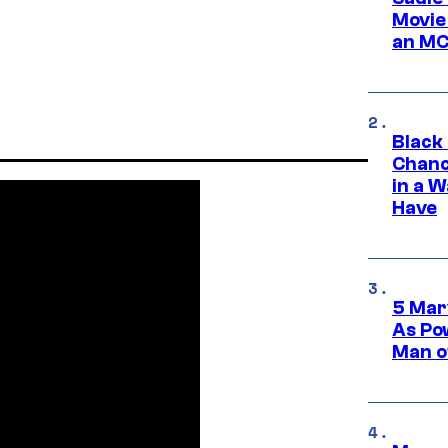
Movie
an MC
Black
Chanc
in a 
Have
5 Mar
As Po
Man o