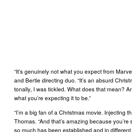
“It’s genuinely not what you expect from Marvel 
and Bertie directing duo. “It’s an absurd Christm
tonally, I was tickled. What does that mean? And
what you’re expecting it to be.”
“I’m a big fan of a Christmas movie. Injecting 
Thomas. “And that’s amazing because you’re s
so much has been established and in different d