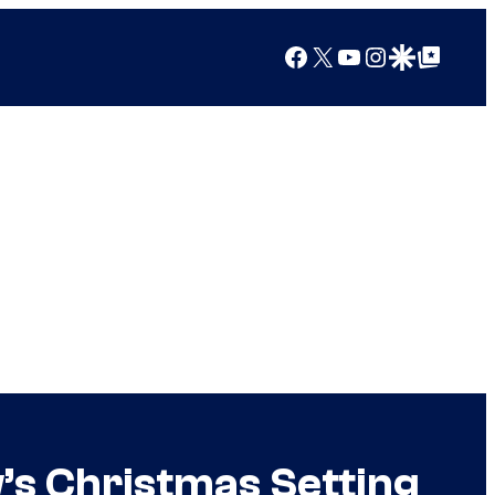
Facebook
X
YouTube
Instagram
Google Discover
Google Top Posts
s Christmas Setting