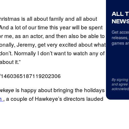
ALL 
ristmas is all about family and all about
NEWS
nd a lot of our time this year will be spent
Get acces
r me, as an actor, and then also be able to
releases,
games an
ersonally, Jeremy, get very excited about what
don’t. Normally I don’t want to watch any of
about it.”
tus/1460365187119202306
By signing
and agree 
is happy about bringing the holidays
wkeye
acknowled
th
, a couple of Hawkeye’s directors lauded