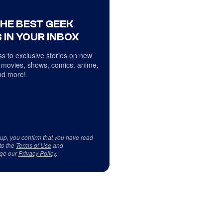
THE BEST GEEK
 IN YOUR INBOX
s to exclusive stories on new
 movies, shows, comics, anime,
d more!
 up, you confirm that you have read
to the
Terms of Use
and
ge our
Privacy Policy
.