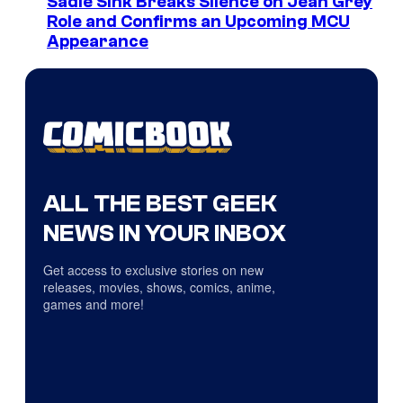
Sadie Sink Breaks Silence on Jean Grey
Role and Confirms an Upcoming MCU
Appearance
ALL THE BEST GEEK
NEWS IN YOUR INBOX
Get access to exclusive stories on new
releases, movies, shows, comics, anime,
games and more!