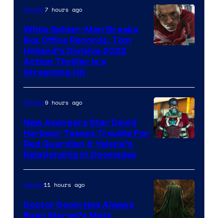
7 hours ago
Movies
While Spider-Man Breaks
Box Office Records, Tom
Image
Holland’s Divisive 2022
Action Thriller Is a
Courtesy
Streaming Hit
of
Studios
9 hours ago
Movies
New Avengers Star David
Harbour Teases Trouble For
Image
Red Guardian & Yelena’s
Relationship in Doomsday
courtesy
of
11 hours ago
Marvel
Marvel
Studios
Doctor Doom Has Always
Been Marvel’s Most