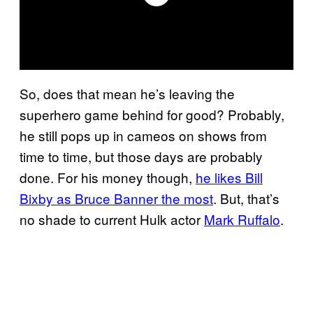
So, does that mean he’s leaving the
superhero game behind for good? Probably,
he still pops up in cameos on shows from
time to time, but those days are probably
done. For his money though,
he likes Bill
Bixby as Bruce Banner the most
. But, that’s
no shade to current Hulk actor
Mark Ruffalo
.