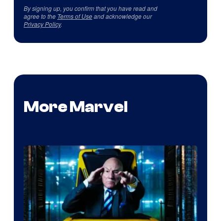
By signing up, you confirm that you have read and
agree to the
Terms of Use
and acknowledge our
Privacy Policy
.
More Marvel