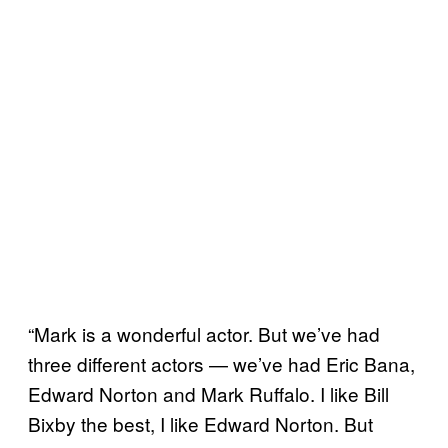
“Mark is a wonderful actor. But we’ve had
three different actors — we’ve had Eric Bana,
Edward Norton and Mark Ruffalo. I like Bill
Bixby the best, I like Edward Norton. But