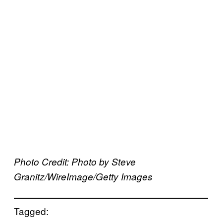
Photo Credit: Photo by Steve
Granitz/WireImage/Getty Images
Tagged: