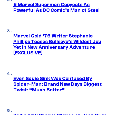
5 Marvel Superman Copycats As
Powerful As DC Comic’s Man of Steel
Marvel Gold ’76 Writer Stephanie
Phillips Teases Bullseye’s Wildest Job
Yet in New Anniversary Adventure
[EXCLUSIVE]
Even Sadie Sink Was Confused By
Spider-Man: Brand New Days Biggest
Twist: “Much Better”