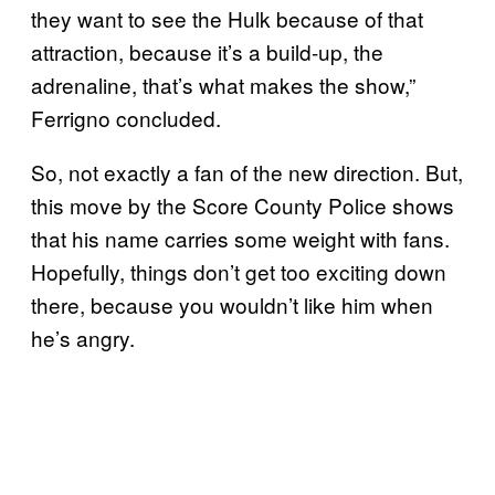
they want to see the Hulk because of that
attraction, because it’s a build-up, the
adrenaline, that’s what makes the show,”
Ferrigno concluded.
So, not exactly a fan of the new direction. But,
this move by the Score County Police shows
that his name carries some weight with fans.
Hopefully, things don’t get too exciting down
there, because you wouldn’t like him when
he’s angry.