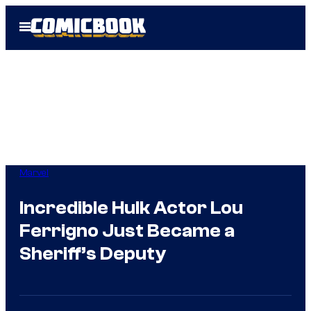
Skip
Open
to
Menu
content
Marvel
Incredible Hulk Actor Lou
Ferrigno Just Became a
Sheriff’s Deputy