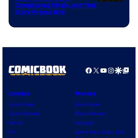
Complicated Villain, and This
Story Proves Why
Facebook
X
YouTube
Instagra
Google Disco
Google Top Pos
Comics
Movies
Comic News
Movie News
Comic Reviews
Movie Reviews
Marvel
Supergirl
DC
Spider-Man: Brand New