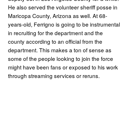
He also served the volunteer sheriff posse in
Maricopa County, Arizona as well. At 68-
years-old, Ferrigno is going to be instrumental
in recruiting for the department and the
county according to an official from the
department. This makes a ton of sense as
some of the people looking to join the force
might have been fans or exposed to his work
through streaming services or reruns.