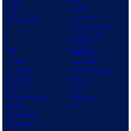
Day
Image
Clayface
IDW
Dune: Part 3
BOOM! Studios
Avengers: Doomsday
Superman: Man of
Tomorrow
TV
Gaming
TV News
Gaming News
TV Reviews
Video Game Reviews
Spider-Noir
Nintendo
X-Men ’97
Xbox
House of the Dragon
PlayStation
Lanterns
PC
Vought Rising
VisionQuest