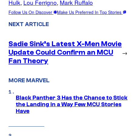
Hulk
, 
Lou Ferrigno
, 
Mark Ruffalo
Follow Us On Discover
Make Us Preferred In Top Stories
NEXT ARTICLE
Sadie Sink’s Latest X-Men Movie
Update Could Confirm an MCU
→
Fan Theory
MORE MARVEL
Black Panther 3 Has the Chance to Stick
the Landing in a Way Few MCU Stories
Have