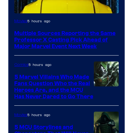
5 hours ago
Movies
Multiple Sources Reporting the Same
Professor X Casting Pick Ahead of
Major Marvel Event Next Week
5 hours ago
Comics
5 Marvel Villains Who Made
Fans Question Who the Real
Image
Heroes Are, and the MCU
Has Never Dared to Go There
Courtesy
of
5 hours ago
Movies
Marvel
Comics
5 MCU Storylines and