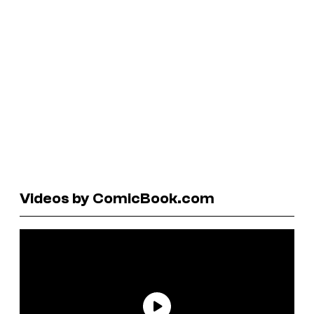
Videos by ComicBook.com