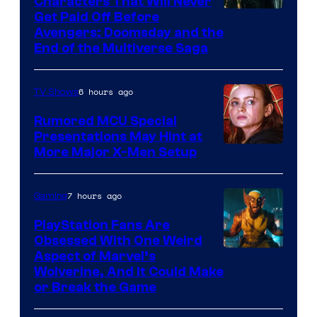
Characters That Will Never
Image
Get Paid Off Before
Avengers: Doomsday and the
courtesy
End of the Multiverse Saga
of
Marvel
6 hours ago
TV Shows
Studios
Rumored MCU Special
Presentations May Hint at
More Major X-Men Setup
7 hours ago
Gaming
PlayStation Fans Are
Obsessed With One Weird
Aspect of Marvel’s
Wolverine, And It Could Make
or Break the Game