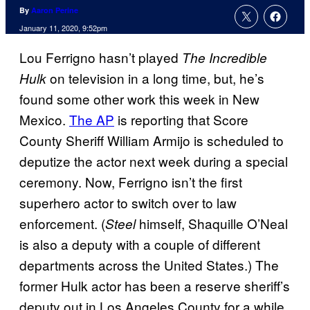
By
Aaron Perine
January 11, 2020, 9:52pm
Lou Ferrigno hasn’t played
The Incredible
on television in a long time, but, he’s
Hulk
found some other work this week in New
Mexico.
The AP
is reporting that Score
County Sheriff William Armijo is scheduled to
deputize the actor next week during a special
ceremony. Now, Ferrigno isn’t the first
superhero actor to switch over to law
enforcement. (
himself, Shaquille O’Neal
Steel
is also a deputy with a couple of different
departments across the United States.) The
former Hulk actor has been a reserve sheriff’s
deputy out in Los Angeles County for a while.