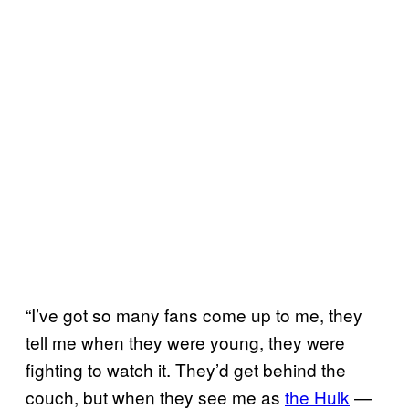
“I’ve got so many fans come up to me, they
tell me when they were young, they were
fighting to watch it. They’d get behind the
couch, but when they see me as
the Hulk
—