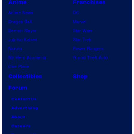
Anime
Franchises
Anime News
DC
Dragon Ball
Marvel
Demon Slayer
Star Wars
Jujutsu Kaisen
Star Trek
Naruto
Power Rangers
My Hero Academia
Grand Theft Auto
One Piece
Collectibles
Shop
Forum
Contact Us
Advertising
About
Careers