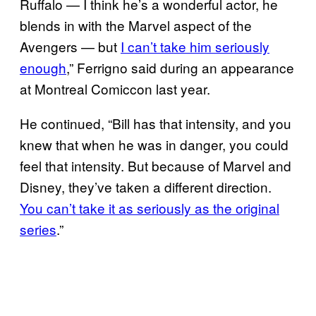
Ruffalo — I think he’s a wonderful actor, he
blends in with the Marvel aspect of the
Avengers — but
I can’t take him seriously
enough
,” Ferrigno said during an appearance
at Montreal Comiccon last year.
He continued, “Bill has that intensity, and you
knew that when he was in danger, you could
feel that intensity. But because of Marvel and
Disney, they’ve taken a different direction.
You can’t take it as seriously as the original
series
.”