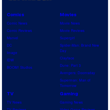
Comics
Movies
Comic News
Movie News
Comic Reviews
Movie Reviews
Marvel
Supergirl
DC
Spider-Man: Brand New
Day
Image
Clayface
IDW
Dune: Part 3
BOOM! Studios
Avengers: Doomsday
Superman: Man of
Tomorrow
TV
Gaming
TV News
Gaming News
TV Reviews
Video Game Reviews