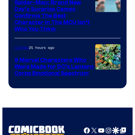
Spider-Man: Brand New
Day’s Surprise Cameo
Marvel
Confirms The Best
Character In The MCU Isn’t
Studios
Who You Think
21 hours ago
Comics
9 Marvel Characters Who
Were Made for DC’s Lantern
Image
Corps Emotional Spectrum
Courtesy
of
DC
Comics
Facebook
X
YouTube
Instagra
Google Disco
Google Top Pos