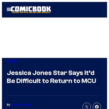
Skip
Open
to
Menu
content
Marvel
Jessica Jones Star Says It’d
Be Difficult to Return to MCU
By
Adam Barnhardt