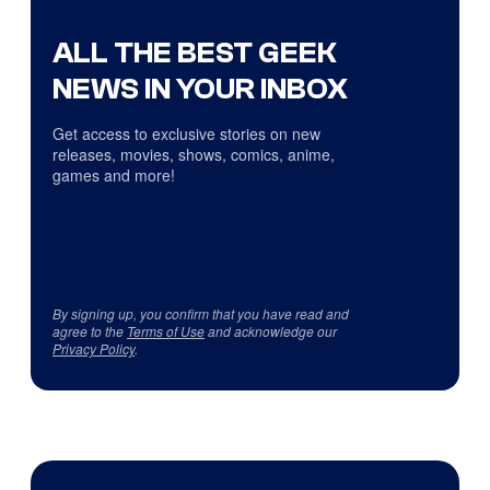
ALL THE BEST GEEK
NEWS IN YOUR INBOX
Get access to exclusive stories on new
releases, movies, shows, comics, anime,
games and more!
By signing up, you confirm that you have read and
agree to the
Terms of Use
and acknowledge our
Privacy Policy
.