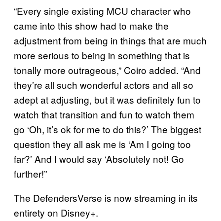
“Every single existing MCU character who
came into this show had to make the
adjustment from being in things that are much
more serious to being in something that is
tonally more outrageous,” Coiro added. “And
they’re all such wonderful actors and all so
adept at adjusting, but it was definitely fun to
watch that transition and fun to watch them
go ‘Oh, it’s ok for me to do this?’ The biggest
question they all ask me is ‘Am I going too
far?’ And I would say ‘Absolutely not! Go
further!”
The DefendersVerse is now streaming in its
entirety on Disney+.