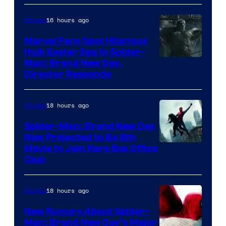
16 hours ago
Movies
Marvel Fans Spot Hilarious
Hulk Easter Egg in Spider-
Man: Brand New Day,
Director Responds
18 hours ago
Movies
Spider-Man: Brand New Day
Now Projected to Be 8th
Movie to Join Rare Box Office
Club
18 hours ago
Movies
New Rumors About Spider-
Man: Brand New Day’s Major