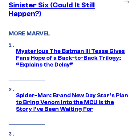
→
Sinister Six (Could It Still
Happen?)
MORE MARVEL
Mysterious The Batman III Tease Gives
Fans Hope of a Back-to-Back Trilogy:
“Explains the Delay”
Spider-Man: Brand New Day Star’s Plan
to Bring Venom Into the MCU Is the
Story I’ve Been Waiting For