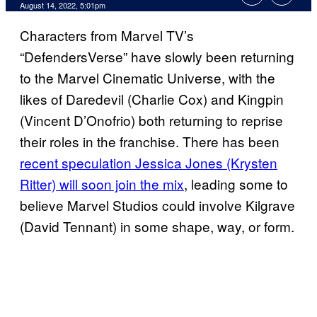
August 14, 2022, 5:01pm
Characters from Marvel TV’s
“DefendersVerse” have slowly been returning
to the Marvel Cinematic Universe, with the
likes of Daredevil (Charlie Cox) and Kingpin
(Vincent D’Onofrio) both returning to reprise
their roles in the franchise. There has been
recent speculation Jessica Jones (Krysten
Ritter) will soon join the mix
, leading some to
believe Marvel Studios could involve Kilgrave
(David Tennant) in some shape, way, or form.