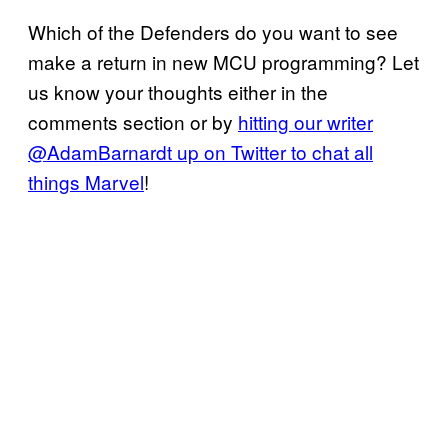
Which of the Defenders do you want to see
make a return in new MCU programming? Let
us know your thoughts either in the
comments section or by
hitting our writer
@AdamBarnardt up on Twitter to chat all
things Marvel
!