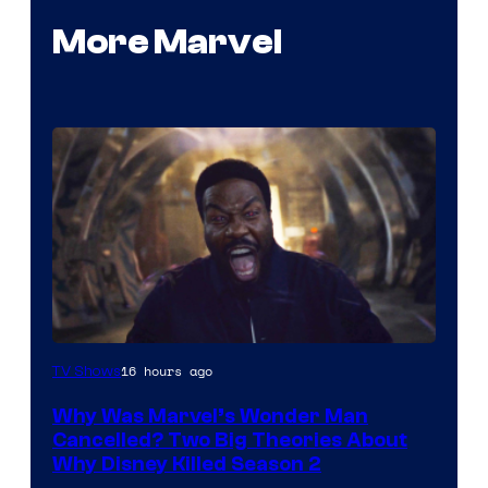
More Marvel
Marvel
16 hours ago
TV Shows
Studios
Why Was Marvel’s Wonder Man
Cancelled? Two Big Theories About
Why Disney Killed Season 2