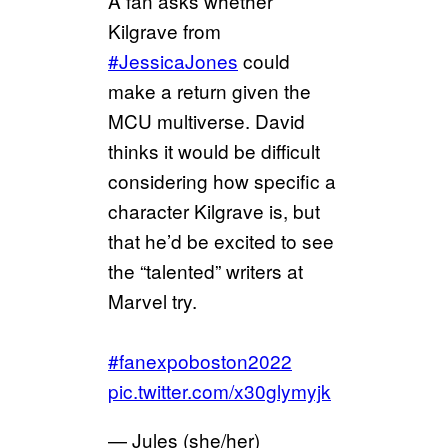
A fan asks whether
Kilgrave from
#JessicaJones
could
make a return given the
MCU multiverse. David
thinks it would be difficult
considering how specific a
character Kilgrave is, but
that he’d be excited to see
the “talented” writers at
Marvel try.
#fanexpoboston2022
pic.twitter.com/x30glymyjk
— Jules (she/her)