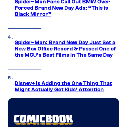
Spider-Man Fans Call Out BMW Over
Forced Brand New Day Ads: “This is
Black Mirror”
Spider-Man: Brand New Day Just Set a
New Box Office Record & Passed One of
the MCU’s Best Films In The Same Day
Disney+ Is Adding the One Thing That
Might Actually Get Kids’ Attention