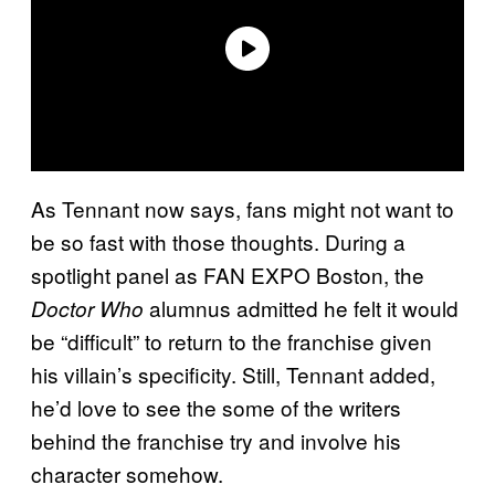
As Tennant now says, fans might not want to
be so fast with those thoughts. During a
spotlight panel as FAN EXPO Boston, the
alumnus admitted he felt it would
Doctor Who
be “difficult” to return to the franchise given
his villain’s specificity. Still, Tennant added,
he’d love to see the some of the writers
behind the franchise try and involve his
character somehow.