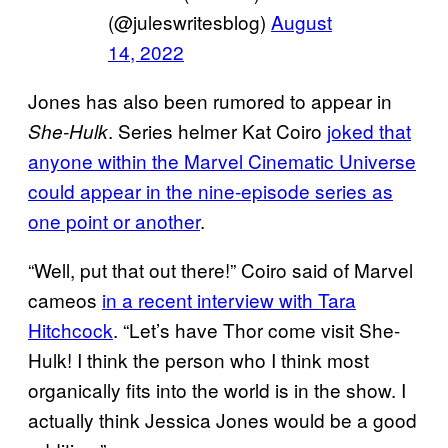
(@juleswritesblog)
August
14, 2022
Jones has also been rumored to appear in
. Series helmer Kat Coiro
joked that
She-Hulk
anyone within the Marvel Cinematic Universe
could appear in the nine-episode series as
one point or another
.
“Well, put that out there!” Coiro said of Marvel
cameos
in a recent interview with Tara
Hitchcock
. “Let’s have Thor come visit She-
Hulk! I think the person who I think most
organically fits into the world is in the show. I
actually think Jessica Jones would be a good