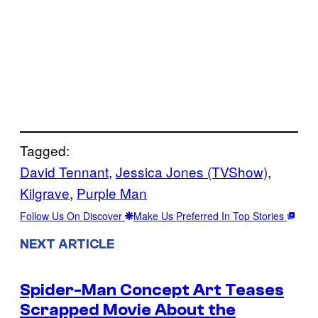
Tagged:
David Tennant
, 
Jessica Jones (TVShow)
, 
Kilgrave
, 
Purple Man
Follow Us On Discover
Make Us Preferred In Top Stories
NEXT ARTICLE
Spider-Man Concept Art Teases
Scrapped Movie About the