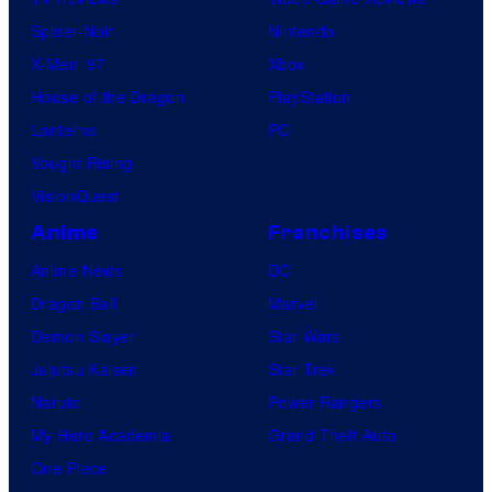
Spider-Noir
Nintendo
X-Men ’97
Xbox
House of the Dragon
PlayStation
Lanterns
PC
Vought Rising
VisionQuest
Anime
Franchises
Anime News
DC
Dragon Ball
Marvel
Demon Slayer
Star Wars
Jujutsu Kaisen
Star Trek
Naruto
Power Rangers
My Hero Academia
Grand Theft Auto
One Piece