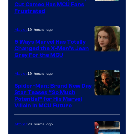
Cut Cameo Has MCU Fans
Frustrated
19 hours ago
Movies
5 Ways Marvel Has Totally
Changed the X-Men’s Jean
Grey For the MCU
19 hours ago
Movies
Spider-Man: Brand New Day
Star Teases “So Much
Potential” for His Marvel
Villain in MCU Future
20 hours ago
Movies