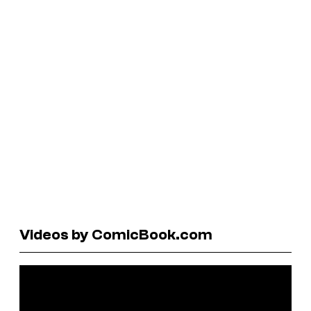
Videos by ComicBook.com