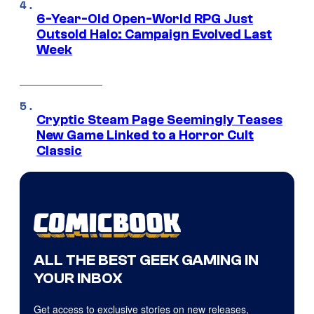
6-Year-Old Open-World RPG Just
Outsold Halo: Campaign Evolved Last
Week
Cryptic Steam Page Seemingly Teases
New Game Linked to a Horror Cult
Classic
ALL THE BEST GEEK GAMING IN
YOUR INBOX
Get access to exclusive stories on new releases,