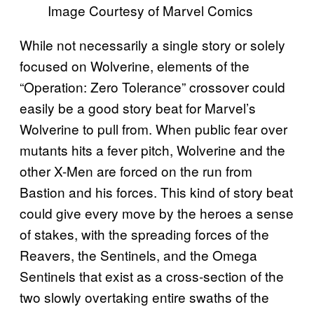
Image Courtesy of Marvel Comics
While not necessarily a single story or solely
focused on Wolverine, elements of the
“Operation: Zero Tolerance” crossover could
easily be a good story beat for Marvel’s
Wolverine to pull from. When public fear over
mutants hits a fever pitch, Wolverine and the
other X-Men are forced on the run from
Bastion and his forces. This kind of story beat
could give every move by the heroes a sense
of stakes, with the spreading forces of the
Reavers, the Sentinels, and the Omega
Sentinels that exist as a cross-section of the
two slowly overtaking entire swaths of the