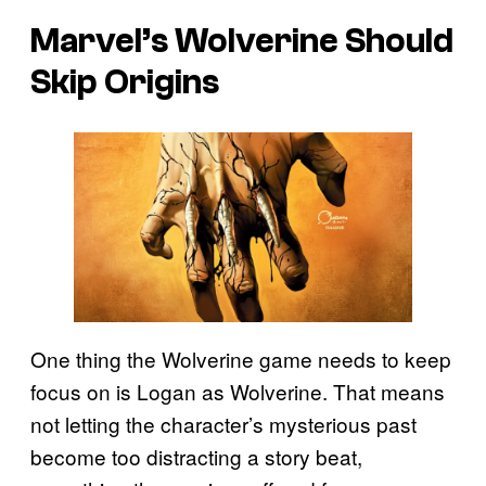
Marvel’s Wolverine Should
Skip Origins
One thing the Wolverine game needs to keep
focus on is Logan as Wolverine. That means
not letting the character’s mysterious past
become too distracting a story beat,