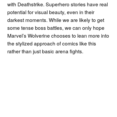
with Deathstrike. Superhero stories have real
potential for visual beauty, even in their
darkest moments. While we are likely to get
some tense boss battles, we can only hope
Marvel’s Wolverine chooses to lean more into
the stylized approach of comics like this
rather than just basic arena fights.