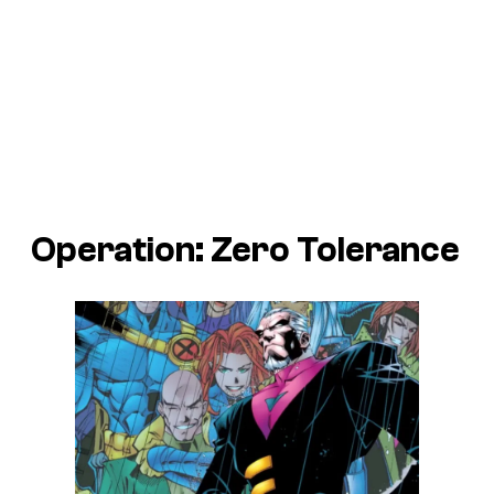
Operation: Zero Tolerance