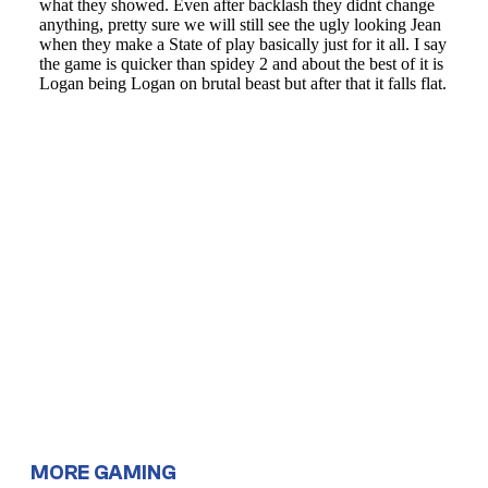
MORE GAMING