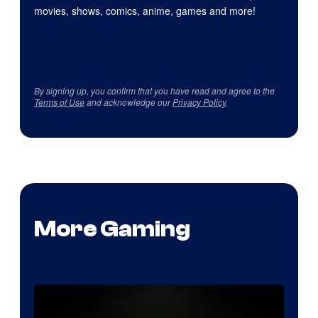
movies, shows, comics, anime, games and more!
By signing up, you confirm that you have read and agree to the
Terms of Use
and acknowledge our
Privacy Policy
.
More Gaming