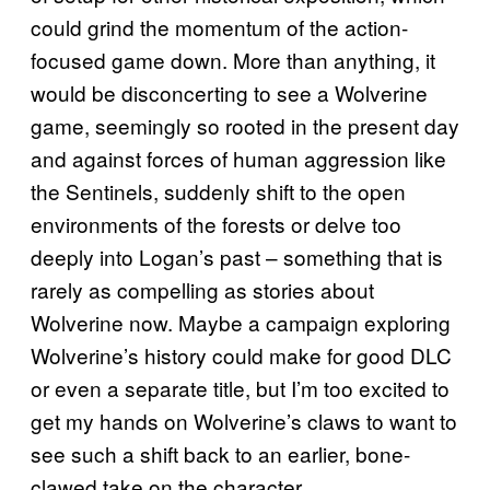
could grind the momentum of the action-
focused game down. More than anything, it
would be disconcerting to see a Wolverine
game, seemingly so rooted in the present day
and against forces of human aggression like
the Sentinels, suddenly shift to the open
environments of the forests or delve too
deeply into Logan’s past – something that is
rarely as compelling as stories about
Wolverine now. Maybe a campaign exploring
Wolverine’s history could make for good DLC
or even a separate title, but I’m too excited to
get my hands on Wolverine’s claws to want to
see such a shift back to an earlier, bone-
clawed take on the character.