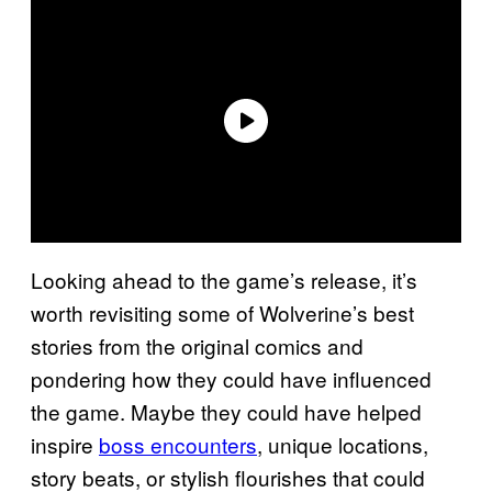
Looking ahead to the game’s release, it’s
worth revisiting some of Wolverine’s best
stories from the original comics and
pondering how they could have influenced
the game. Maybe they could have helped
inspire
boss encounters
, unique locations,
story beats, or stylish flourishes that could