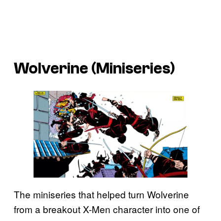
Wolverine (Miniseries)
The miniseries that helped turn Wolverine
from a breakout X-Men character into one of