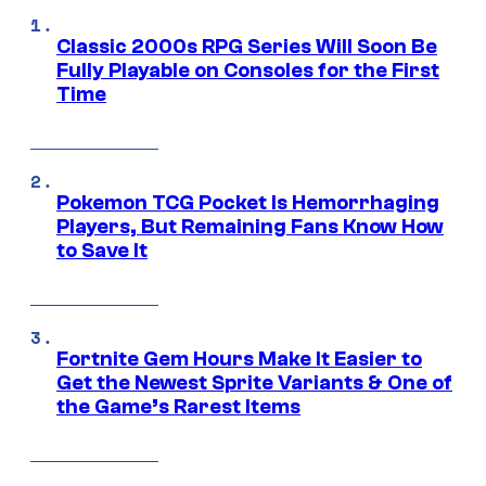
Classic 2000s RPG Series Will Soon Be
Fully Playable on Consoles for the First
Time
Pokemon TCG Pocket Is Hemorrhaging
Players, But Remaining Fans Know How
to Save It
Fortnite Gem Hours Make It Easier to
Get the Newest Sprite Variants & One of
the Game’s Rarest Items