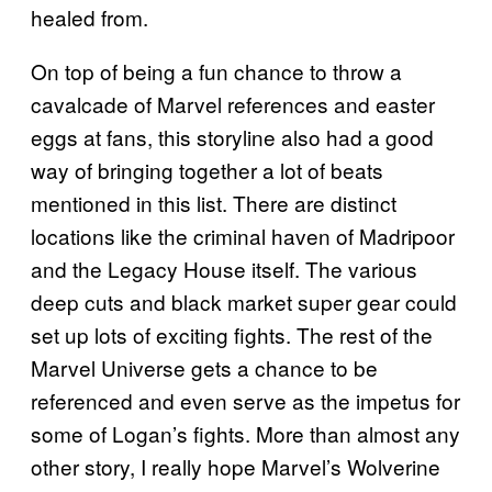
healed from.
On top of being a fun chance to throw a
cavalcade of Marvel references and easter
eggs at fans, this storyline also had a good
way of bringing together a lot of beats
mentioned in this list. There are distinct
locations like the criminal haven of Madripoor
and the Legacy House itself. The various
deep cuts and black market super gear could
set up lots of exciting fights. The rest of the
Marvel Universe gets a chance to be
referenced and even serve as the impetus for
some of Logan’s fights. More than almost any
other story, I really hope Marvel’s Wolverine