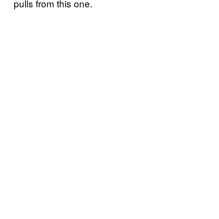
pulls from this one.