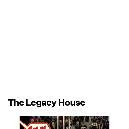
The Legacy House