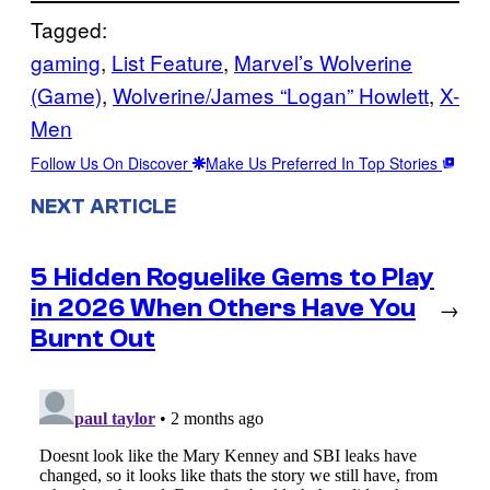
Tagged:
gaming
, 
List Feature
, 
Marvel’s Wolverine
(Game)
, 
Wolverine/James “Logan” Howlett
, 
X-
Men
Follow Us On Discover
Make Us Preferred In Top Stories
NEXT ARTICLE
5 Hidden Roguelike Gems to Play
in 2026 When Others Have You
→
Burnt Out