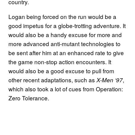
country.
Logan being forced on the run would be a
good impetus for a globe-trotting adventure. It
would also be a handy excuse for more and
more advanced anti-mutant technologies to
be sent after him at an enhanced rate to give
the game non-stop action encounters. It
would also be a good excuse to pull from
other recent adaptations, such as
,
X-Men ‘97
which also took a lot of cues from Operation:
Zero Tolerance.