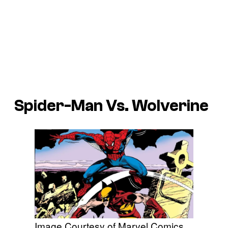
Spider-Man Vs. Wolverine
Image Courtesy of Marvel Comics