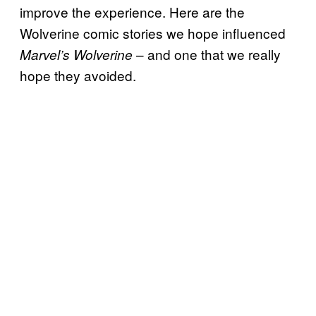
improve the experience. Here are the
Wolverine comic stories we hope influenced
– and one that we really
Marvel’s Wolverine
hope they avoided.