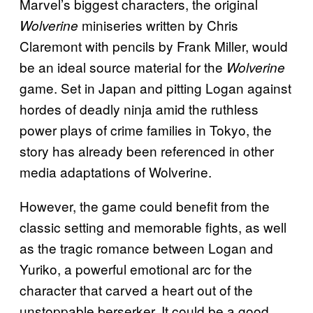
Marvel’s biggest characters, the original
miniseries written by Chris
Wolverine
Claremont with pencils by Frank Miller, would
be an ideal source material for the
Wolverine
game. Set in Japan and pitting Logan against
hordes of deadly ninja amid the ruthless
power plays of crime families in Tokyo, the
story has already been referenced in other
media adaptations of Wolverine.
However, the game could benefit from the
classic setting and memorable fights, as well
as the tragic romance between Logan and
Yuriko, a powerful emotional arc for the
character that carved a heart out of the
unstoppable berserker. It could be a good