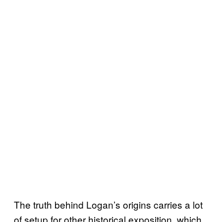
The truth behind Logan’s origins carries a lot
of setup for other historical exposition, which