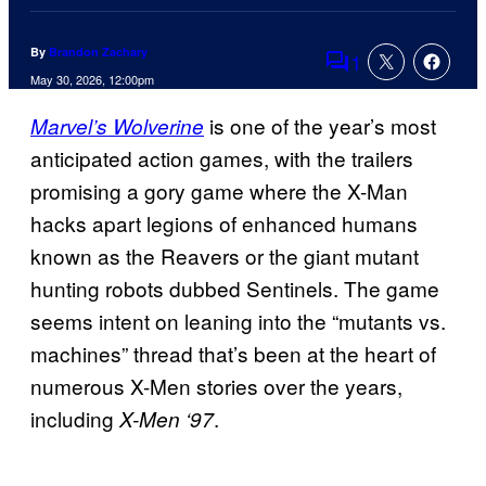
By
Brandon Zachary
1
Comments
May 30, 2026, 12:00pm
is one of the year’s most
Marvel’s Wolverine
anticipated action games, with the trailers
promising a gory game where the X-Man
hacks apart legions of enhanced humans
known as the Reavers or the giant mutant
hunting robots dubbed Sentinels. The game
seems intent on leaning into the “mutants vs.
machines” thread that’s been at the heart of
numerous X-Men stories over the years,
including
.
X-Men ‘97