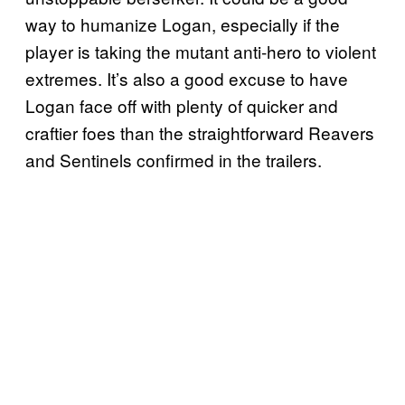
way to humanize Logan, especially if the
player is taking the mutant anti-hero to violent
extremes. It’s also a good excuse to have
Logan face off with plenty of quicker and
craftier foes than the straightforward Reavers
and Sentinels confirmed in the trailers.