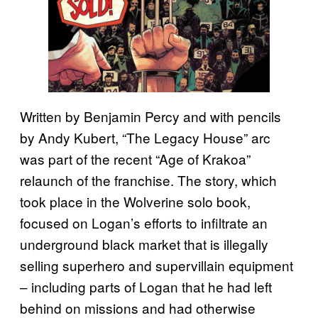
Written by Benjamin Percy and with pencils
by Andy Kubert, “The Legacy House” arc
was part of the recent “Age of Krakoa”
relaunch of the franchise. The story, which
took place in the Wolverine solo book,
focused on Logan’s efforts to infiltrate an
underground black market that is illegally
selling superhero and supervillain equipment
– including parts of Logan that he had left
behind on missions and had otherwise