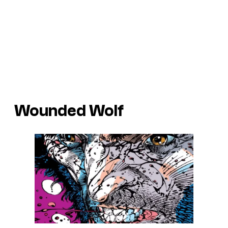
Wounded Wolf