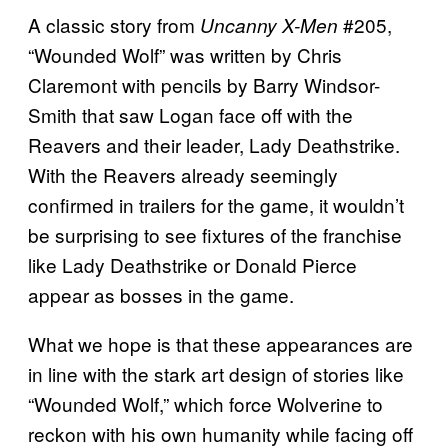
A classic story from
#205,
Uncanny X-Men
“Wounded Wolf” was written by Chris
Claremont with pencils by Barry Windsor-
Smith that saw Logan face off with the
Reavers and their leader, Lady Deathstrike.
With the Reavers already seemingly
confirmed in trailers for the game, it wouldn’t
be surprising to see fixtures of the franchise
like Lady Deathstrike or Donald Pierce
appear as bosses in the game.
What we hope is that these appearances are
in line with the stark art design of stories like
“Wounded Wolf,” which force Wolverine to
reckon with his own humanity while facing off