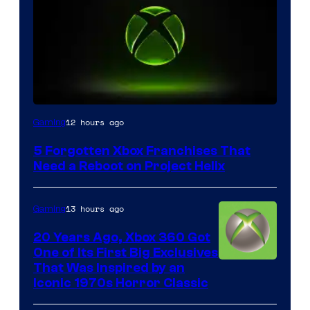
12 hours ago
Gaming
5 Forgotten Xbox Franchises That
Need a Reboot on Project Helix
13 hours ago
Gaming
20 Years Ago, Xbox 360 Got
One of Its First Big Exclusives
That Was Inspired by an
Iconic 1970s Horror Classic