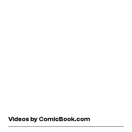
Videos by ComicBook.com