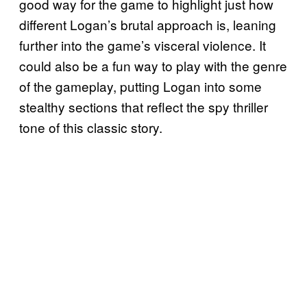
good way for the game to highlight just how
different Logan’s brutal approach is, leaning
further into the game’s visceral violence. It
could also be a fun way to play with the genre
of the gameplay, putting Logan into some
stealthy sections that reflect the spy thriller
tone of this classic story.