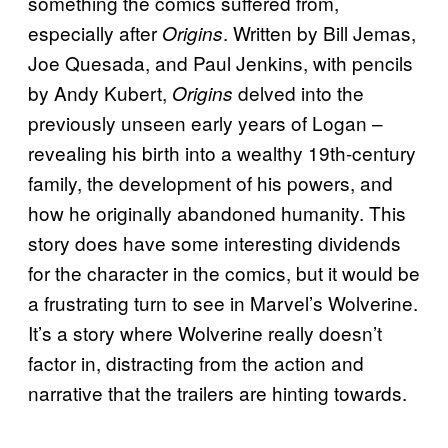
something the comics suffered from,
especially after
. Written by Bill Jemas,
Origins
Joe Quesada, and Paul Jenkins, with pencils
by Andy Kubert,
delved into the
Origins
previously unseen early years of Logan –
revealing his birth into a wealthy 19th-century
family, the development of his powers, and
how he originally abandoned humanity. This
story does have some interesting dividends
for the character in the comics, but it would be
a frustrating turn to see in Marvel’s Wolverine.
It’s a story where Wolverine really doesn’t
factor in, distracting from the action and
narrative that the trailers are hinting towards.