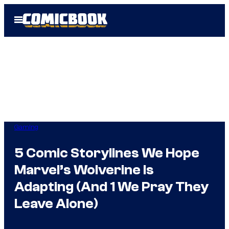
Skip
Open
to
Menu
content
Gaming
5 Comic Storylines We Hope
Marvel’s Wolverine Is
Adapting (And 1 We Pray They
Leave Alone)