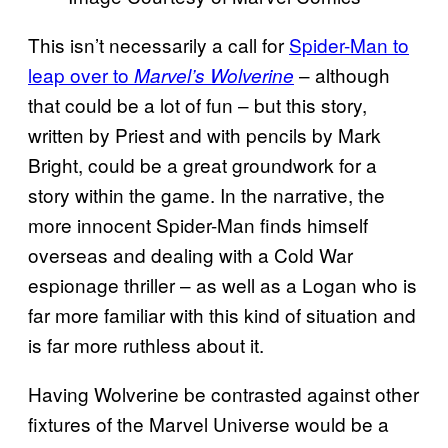
This isn’t necessarily a call for
Spider-Man to
leap over to
– although
Marvel’s Wolverine
that could be a lot of fun – but this story,
written by Priest and with pencils by Mark
Bright, could be a great groundwork for a
story within the game. In the narrative, the
more innocent Spider-Man finds himself
overseas and dealing with a Cold War
espionage thriller – as well as a Logan who is
far more familiar with this kind of situation and
is far more ruthless about it.
Having Wolverine be contrasted against other
fixtures of the Marvel Universe would be a