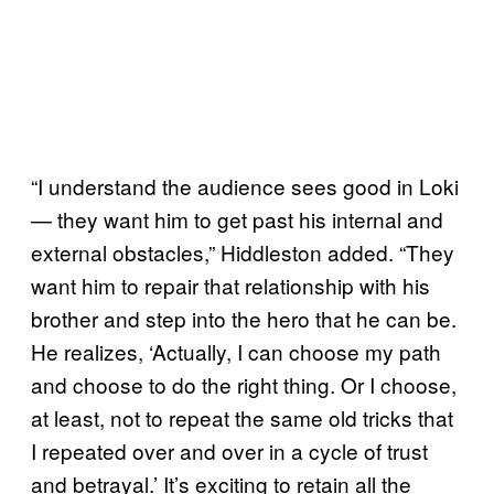
“I understand the audience sees good in Loki
— they want him to get past his internal and
external obstacles,” Hiddleston added. “They
want him to repair that relationship with his
brother and step into the hero that he can be.
He realizes, ‘Actually, I can choose my path
and choose to do the right thing. Or I choose,
at least, not to repeat the same old tricks that
I repeated over and over in a cycle of trust
and betrayal.’ It’s exciting to retain all the