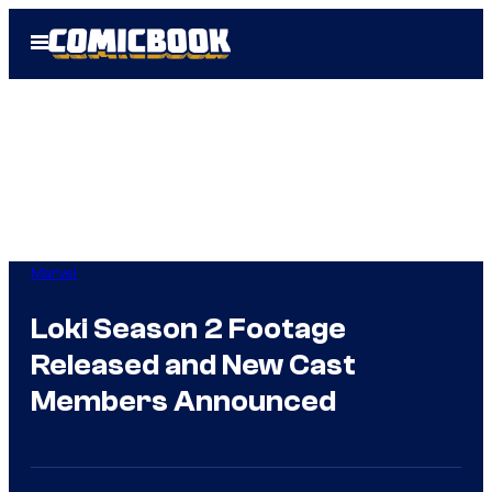
Skip
Open
to
Menu
content
Marvel
Loki Season 2 Footage
Released and New Cast
Members Announced