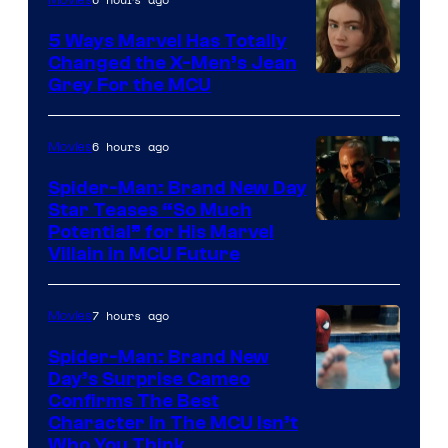
5 Ways Marvel Has Totally
Changed the X-Men’s Jean
Grey For the MCU
6 hours ago
Movies
Spider-Man: Brand New Day
Star Teases “So Much
Potential” for His Marvel
Villain in MCU Future
7 hours ago
Movies
Spider-Man: Brand New
Day’s Surprise Cameo
Marvel
Confirms The Best
Character In The MCU Isn’t
Studios
Who You Think