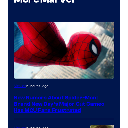
6 hours ago
Movies
New Rumors About Spider-Man:
Brand New Day’s Major Cut Cameo
Has MCU Fans Frustrated
6 hours ago
Movies