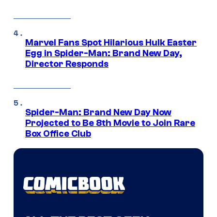
Marvel Fans Spot Hilarious Hulk Easter
Egg in Spider-Man: Brand New Day,
Director Responds
Spider-Man: Brand New Day Now
Projected to Be 8th Movie to Join Rare
Box Office Club