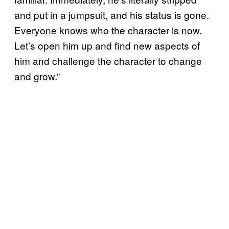
and put in a jumpsuit, and his status is gone.
Everyone knows who the character is now.
Let’s open him up and find new aspects of
him and challenge the character to change
and grow.”