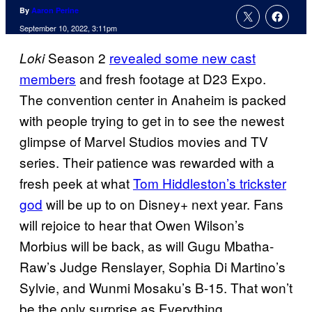
By
Aaron Perine
September 10, 2022, 3:11pm
Season 2
revealed some new cast
Loki
members
and fresh footage at D23 Expo.
The convention center in Anaheim is packed
with people trying to get in to see the newest
glimpse of Marvel Studios movies and TV
series. Their patience was rewarded with a
fresh peek at what
Tom Hiddleston’s trickster
god
will be up to on Disney+ next year. Fans
will rejoice to hear that Owen Wilson’s
Morbius will be back, as will Gugu Mbatha-
Raw’s Judge Renslayer, Sophia Di Martino’s
Sylvie, and Wunmi Mosaku’s B-15. That won’t
be the only surprise as
Everything,