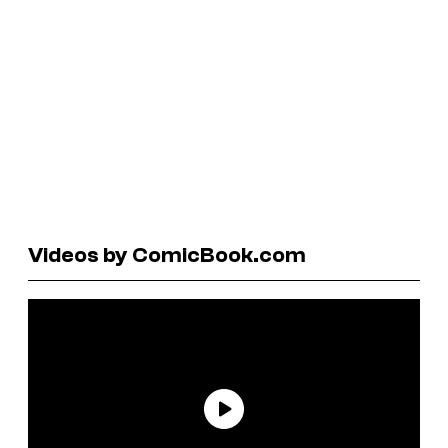
Videos by ComicBook.com