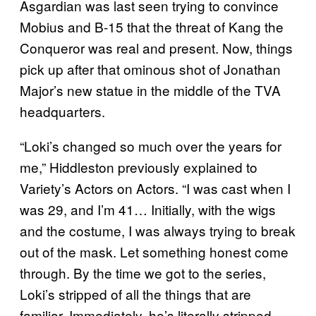
Asgardian was last seen trying to convince
Mobius and B-15 that the threat of Kang the
Conqueror was real and present. Now, things
pick up after that ominous shot of Jonathan
Major’s new statue in the middle of the TVA
headquarters.
“Loki’s changed so much over the years for
me,” Hiddleston previously explained to
Variety’s Actors on Actors. “I was cast when I
was 29, and I’m 41… Initially, with the wigs
and the costume, I was always trying to break
out of the mask. Let something honest come
through. By the time we got to the series,
Loki’s stripped of all the things that are
familiar. Immediately, he’s literally stripped