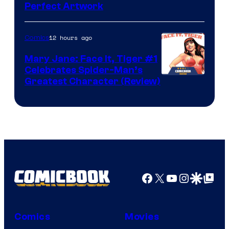
Perfect Artwork
12 hours ago
Comics
Mary Jane: Face It, Tiger #1
Celebrates Spider-Man’s
Image
Greatest Character (Review)
Courtesy
of
Marvel
Comics
Facebook
X
YouTube
Instagra
Google Disco
Google Top Pos
Comics
Movies