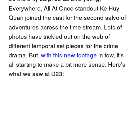
Everywhere, All At Once standout Ke Huy
Quan
joined the cast for the second salvo of
adventures across the time stream. Lots of
photos have trickled out on the web of
different temporal set pieces for the crime
drama. But,
with this new footage
in tow, it’s
all starting to make a bit more sense. Here’s
what we saw at D23: