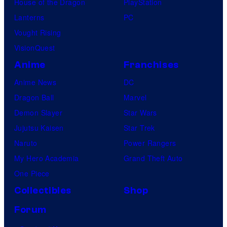
House of the Dragon
PlayStation
Lanterns
PC
Vought Rising
VisionQuest
Anime
Franchises
Anime News
DC
Dragon Ball
Marvel
Demon Slayer
Star Wars
Jujutsu Kaisen
Star Trek
Naruto
Power Rangers
My Hero Academia
Grand Theft Auto
One Piece
Collectibles
Shop
Forum