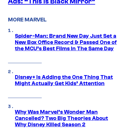
Ads: “This is Black Mirror”
MORE MARVEL
Spider-Man: Brand New Day Just Set a
New Box Office Record & Passed One of
the MCU’s Best Films In The Same Day
Disney+ Is Adding the One Thing That
Might Actually Get Kids’ Attention
Why Was Marvel’s Wonder Man
Cancelled? Two Big Theories About
Why Disney Killed Season 2