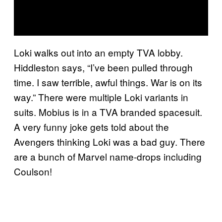
Loki walks out into an empty TVA lobby.
Hiddleston says, “I’ve been pulled through
time. I saw terrible, awful things. War is on its
way.” There were multiple Loki variants in
suits. Mobius is in a TVA branded spacesuit.
A very funny joke gets told about the
Avengers thinking Loki was a bad guy. There
are a bunch of Marvel name-drops including
Coulson!