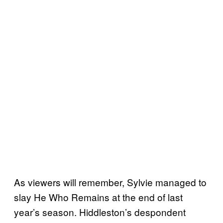
As viewers will remember, Sylvie managed to
slay He Who Remains at the end of last
year’s season. Hiddleston’s despondent