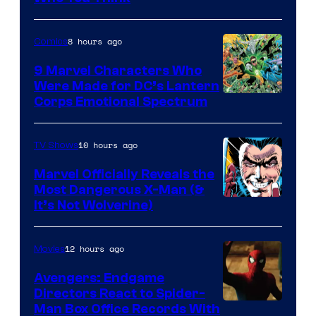
8 hours ago
Comics
9 Marvel Characters Who
Were Made for DC’s Lantern
Image
Corps Emotional Spectrum
Courtesy
of
10 hours ago
TV Shows
DC
Marvel Officially Reveals the
Comics
Most Dangerous X-Man (&
Image
It’s Not Wolverine)
Courtesy
of
12 hours ago
Movies
Marvel
Avengers: Endgame
Comics
Directors React to Spider-
Man Box Office Records With