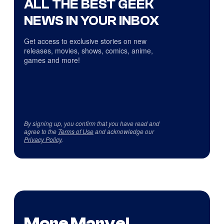
ALL THE BEST GEEK
NEWS IN YOUR INBOX
Get access to exclusive stories on new
releases, movies, shows, comics, anime,
games and more!
By signing up, you confirm that you have read and
agree to the
Terms of Use
and acknowledge our
Privacy Policy
.
More Marvel