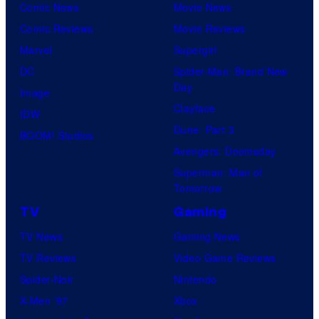
Comic News
Movie News
Comic Reviews
Movie Reviews
Marvel
Supergirl
DC
Spider-Man: Brand New
Day
Image
Clayface
IDW
Dune: Part 3
BOOM! Studios
Avengers: Doomsday
Superman: Man of
Tomorrow
TV
Gaming
TV News
Gaming News
TV Reviews
Video Game Reviews
Spider-Noir
Nintendo
X-Men ’97
Xbox