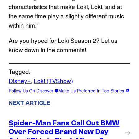
characteristics that make Loki, Loki, and at
the same time play a slightly different music
within him.”
Are you hyped for Loki Season 2? Let us
know down in the comments!
Tagged:
Disney+
, 
Loki (TVShow)
Follow Us On Discover
Make Us Preferred In Top Stories
NEXT ARTICLE
Spider-Man Fans Call Out BMW
Over Forced Brand New Day
→