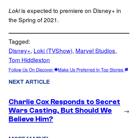
is expected to premiere on Disney+ in
Loki
the Spring of 2021.
Tagged:
Disney+
, 
Loki (TVShow)
, 
Marvel Studios
, 
Tom Hiddleston
Follow Us On Discover
Make Us Preferred In Top Stories
NEXT ARTICLE
Charlie Cox Responds to Secret
Wars Casting, But Should We
→
Believe Him?