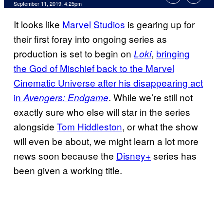
September 11, 2019, 4:25pm
It looks like
Marvel Studios
is gearing up for
their first foray into ongoing series as
production is set to begin on
,
bringing
Loki
the God of Mischief back to the Marvel
Cinematic Universe after his disappearing act
in
. While we’re still not
Avengers: Endgame
exactly sure who else will star in the series
alongside
Tom Hiddleston
, or what the show
will even be about, we might learn a lot more
news soon because the
Disney+
series has
been given a working title.