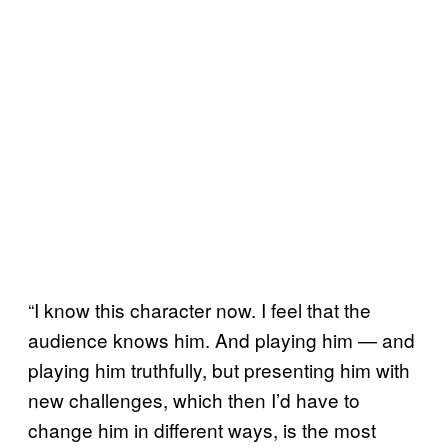
“I know this character now. I feel that the
audience knows him. And playing him — and
playing him truthfully, but presenting him with
new challenges, which then I’d have to
change him in different ways, is the most