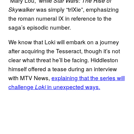
“Mary Lou,” while
Star Wars: The Rise of
was simply “trIXie”, emphasizing
Skywalker
the roman numeral IX in reference to the
saga’s episodic number.
We know that Loki will embark on a journey
after acquiring the Tesseract, though it’s not
clear what threat he’ll be facing. Hiddleston
himself offered a tease during an interview
with MTV News,
explaining that the series will
challenge
in unexpected ways.
Loki