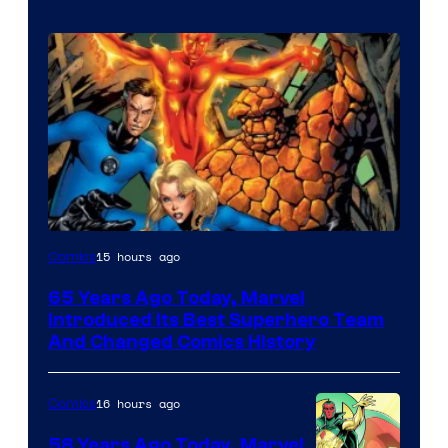
Image
15 hours ago
Comics
Courtesy
65 Years Ago Today, Marvel
of
Introduced Its Best Superhero Team
Marvel
And Changed Comics History
Comics
16 hours ago
Comics
58 Years Ago Today, Marvel