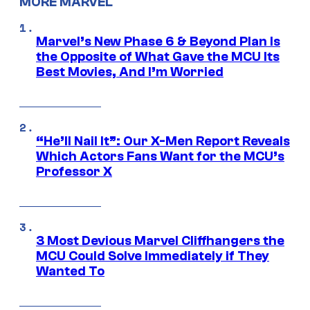
MORE MARVEL
Marvel’s New Phase 6 & Beyond Plan Is
the Opposite of What Gave the MCU Its
Best Movies, And I’m Worried
“He’ll Nail It”: Our X-Men Report Reveals
Which Actors Fans Want for the MCU’s
Professor X
3 Most Devious Marvel Cliffhangers the
MCU Could Solve Immediately if They
Wanted To