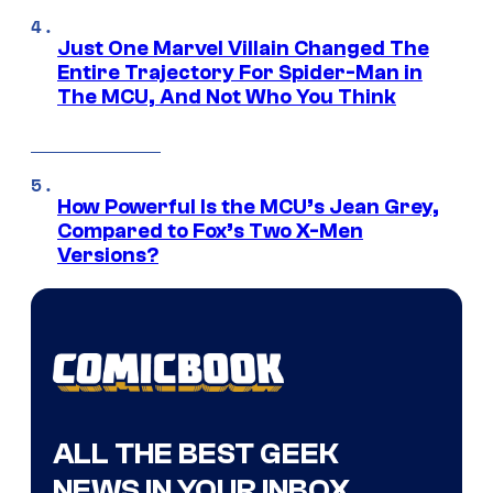
Just One Marvel Villain Changed The
Entire Trajectory For Spider-Man in
The MCU, And Not Who You Think
How Powerful Is the MCU’s Jean Grey,
Compared to Fox’s Two X-Men
Versions?
ALL THE BEST GEEK
NEWS IN YOUR INBOX