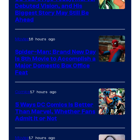
Debuted Vision, and His
Image
Biggest Story May Still Be
Ahead
Courtesy
of
16 hours ago
Movies
Marvel
Comics
Spider-Man: Brand New Day
Is 8th Movie to Accomplish a
Image
Major Domestic Box Office
Feat
via
Sony
17 hours ago
Comics
5 Ways DC Comics Is Better
Than Marvel, Whether Fans
Image
Admit It or Not
Courtesy
of
17 hours ago
Movies