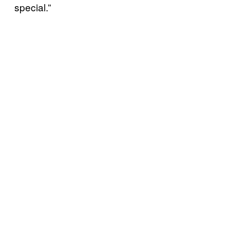
special.”