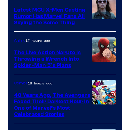
DC
Latest MCU X-Men Casting
Comics
Rumor Has Marvel Fans All
Saying the Same Thing
17 hours ago
Anime
The Live Action Naruto is
Throwing a Wrench Into
Sony
Spider-Man 5’s Plans
&
Pierrot
18 hours ago
Comics
40 Years Ago, The Avengers
Faced Their Darkest Hour in
Image
One of Marvel’s Most
Celebrated Stories
Courtesy
of