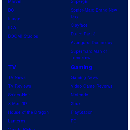
Marvel
Supergirl
DC
Spider-Man: Brand New
Day
Image
Clayface
IDW
Dune: Part 3
BOOM! Studios
Avengers: Doomsday
Superman: Man of
Tomorrow
TV
Gaming
TV News
Gaming News
TV Reviews
Video Game Reviews
Spider-Noir
Nintendo
X-Men ’97
Xbox
House of the Dragon
PlayStation
Lanterns
PC
Vought Rising