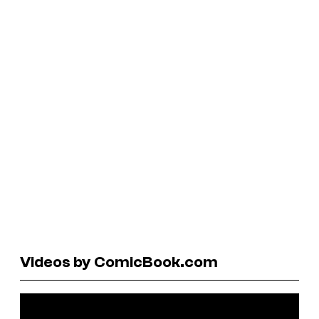
Videos by ComicBook.com