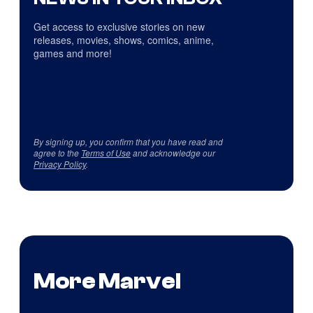
Get access to exclusive stories on new
releases, movies, shows, comics, anime,
games and more!
By signing up, you confirm that you have read and
agree to the
Terms of Use
and acknowledge our
Privacy Policy
.
More Marvel