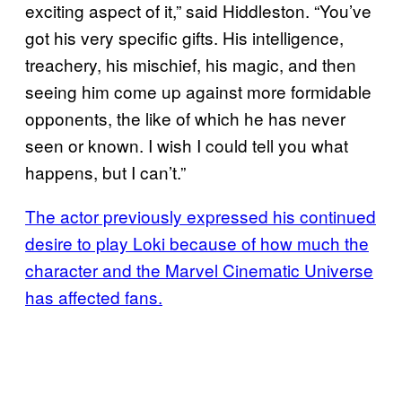
exciting aspect of it,” said Hiddleston. “You’ve
got his very specific gifts. His intelligence,
treachery, his mischief, his magic, and then
seeing him come up against more formidable
opponents, the like of which he has never
seen or known. I wish I could tell you what
happens, but I can’t.”
The actor previously expressed his continued
desire to play Loki because of how much the
character and the Marvel Cinematic Universe
has affected fans.