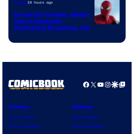
19 hours ago
Movies
Marvel
Comics
Forget the Theater, Spider-
Man is Absolutely
Image
Dominating Streaming, Too
Courtesy
of
Sony
Pictures
Facebook
X
YouTube
Instagra
Google Disco
Google Top Pos
Comics
Movies
Comic News
Movie News
Comic Reviews
Movie Reviews