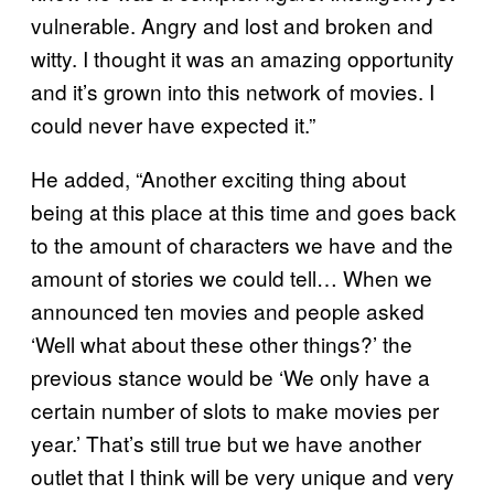
vulnerable. Angry and lost and broken and
witty. I thought it was an amazing opportunity
and it’s grown into this network of movies. I
could never have expected it.”
He added, “Another exciting thing about
being at this place at this time and goes back
to the amount of characters we have and the
amount of stories we could tell… When we
announced ten movies and people asked
‘Well what about these other things?’ the
previous stance would be ‘We only have a
certain number of slots to make movies per
year.’ That’s still true but we have another
outlet that I think will be very unique and very