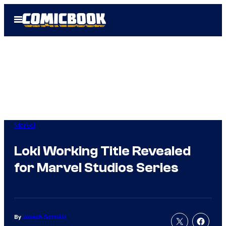
Skip
Open
to
Menu
content
Marvel
Loki Working Title Revealed
for Marvel Studios Series
By
Joseph Schmidt