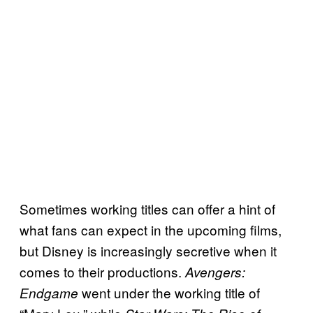
Sometimes working titles can offer a hint of
what fans can expect in the upcoming films,
but Disney is increasingly secretive when it
comes to their productions.
Avengers:
went under the working title of
Endgame