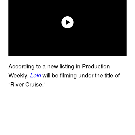
According to a new listing in Production
Weekly,
will be filming under the title of
Loki
“River Cruise.”