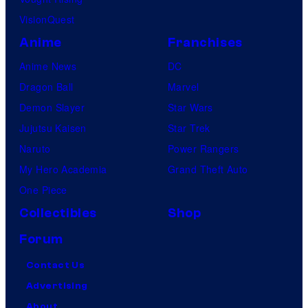
VisionQuest
Anime
Franchises
Anime News
DC
Dragon Ball
Marvel
Demon Slayer
Star Wars
Jujutsu Kaisen
Star Trek
Naruto
Power Rangers
My Hero Academia
Grand Theft Auto
One Piece
Collectibles
Shop
Forum
Contact Us
Advertising
About