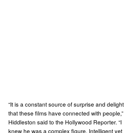
“It is a constant source of surprise and delight
that these films have connected with people,”
Hiddleston said to the Hollywood Reporter. “I
knew he was a complex figure. Intelligent yet