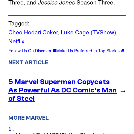
Three, and
Season Three.
Jessica Jones
Tagged:
Cheo Hodari Coker
, 
Luke Cage (TVShow)
, 
Netflix
Follow Us On Discover
Make Us Preferred In Top Stories
NEXT ARTICLE
5 Marvel Superman Copycats
As Powerful As DC Comic’s Man
→
of Steel
MORE MARVEL