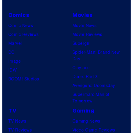
Comics
Movies
Comic News
Movie News
Comic Reviews
Movie Reviews
Marvel
Supergirl
DC
Spider-Man: Brand New
Day
Image
Clayface
IDW
Dune: Part 3
BOOM! Studios
Avengers: Doomsday
Superman: Man of
Tomorrow
TV
Gaming
TV News
Gaming News
TV Reviews
Video Game Reviews