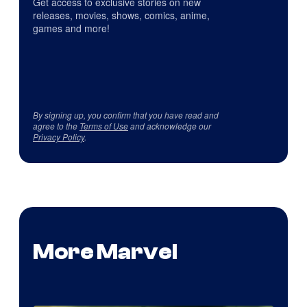
Get access to exclusive stories on new
releases, movies, shows, comics, anime,
games and more!
By signing up, you confirm that you have read and
agree to the
Terms of Use
and acknowledge our
Privacy Policy
.
More Marvel