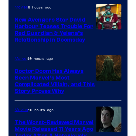
Studios
8 hours ago
Movies
New Avengers Star David
Harbour Teases Trouble For
Image
Red Guardian & Yelena’s
Relationship in Doomsday
courtesy
of
10 hours ago
Marvel
Marvel
Studios
Doctor Doom Has Always
Been Marvel’s Most
Complicated Villain, and This
Story Proves Why
10 hours ago
Movies
The Worst-Reviewed Marvel
Movie Released 11 Years Ago
Today After A Notoriously