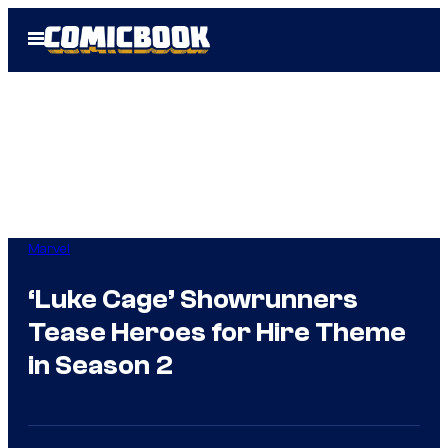
Skip
Open
to
Menu
content
Marvel
‘Luke Cage’ Showrunners
Tease Heroes for Hire Theme
in Season 2