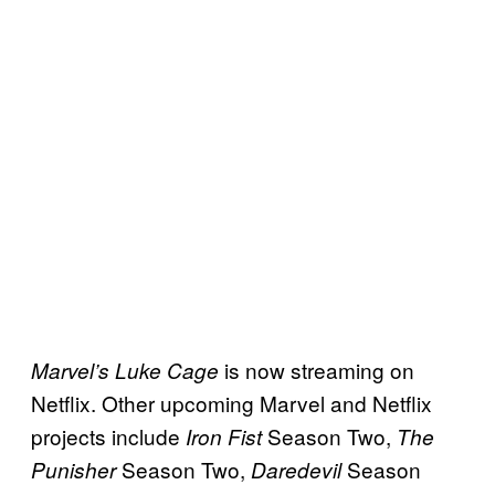
is now streaming on
Marvel’s Luke Cage
Netflix. Other upcoming Marvel and Netflix
projects include
Season Two,
Iron Fist
The
Season Two,
Season
Punisher
Daredevil