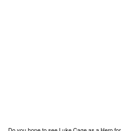
Do you hope to see Luke Cage as a Hero for