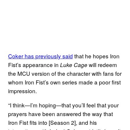
Coker has previously said
that he hopes Iron
Fist’s appearance in
will redeem
Luke Cage
the MCU version of the character with fans for
whom Iron Fist’s own series made a poor first
impression.
“I think—I’m hoping—that you’ll feel that your
prayers have been answered the way that
Iron Fist fits into [Season 2], and his