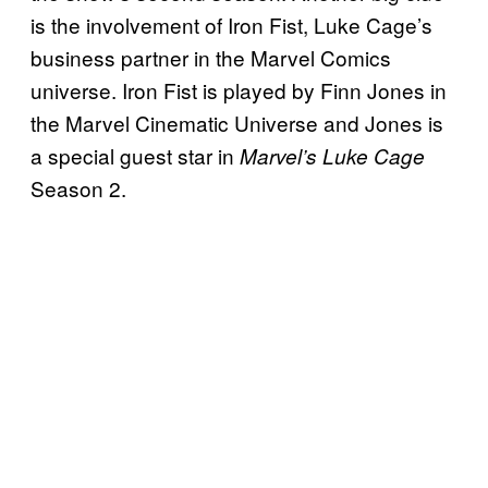
is the involvement of Iron Fist, Luke Cage’s
business partner in the Marvel Comics
universe. Iron Fist is played by Finn Jones in
the Marvel Cinematic Universe and Jones is
a special guest star in
Marvel’s Luke Cage
Season 2.