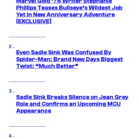
Marvel Gold ’76 Writer Stephanie
Phillips Teases Bullseye’s Wildest Job
Yet in New Anniversary Adventure
[EXCLUSIVE]
Even Sadie Sink Was Confused By
Spider-Man: Brand New Days Biggest
Twist: “Much Better”
Sadie Sink Breaks Silence on Jean Grey
Role and Confirms an Upcoming MCU
Appearance