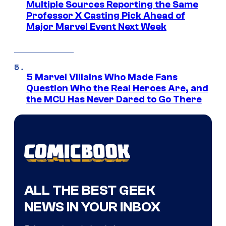
Multiple Sources Reporting the Same
Professor X Casting Pick Ahead of
Major Marvel Event Next Week
5 Marvel Villains Who Made Fans
Question Who the Real Heroes Are, and
the MCU Has Never Dared to Go There
ALL THE BEST GEEK
NEWS IN YOUR INBOX