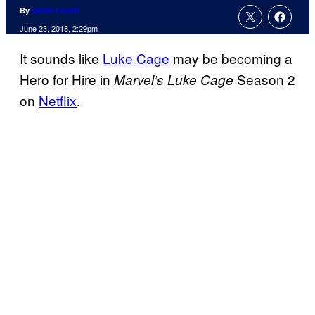
By
Jamie Lovett
June 23, 2018, 2:29pm
It sounds like
Luke Cage
may be becoming a
Hero for Hire in
Season 2
Marvel’s Luke Cage
on
Netflix
.