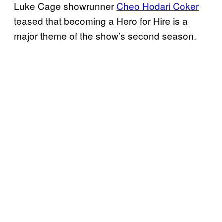
Luke Cage showrunner
Cheo Hodari Coker
teased that becoming a Hero for Hire is a
major theme of the show’s second season.