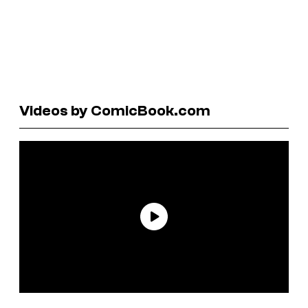
Videos by ComicBook.com