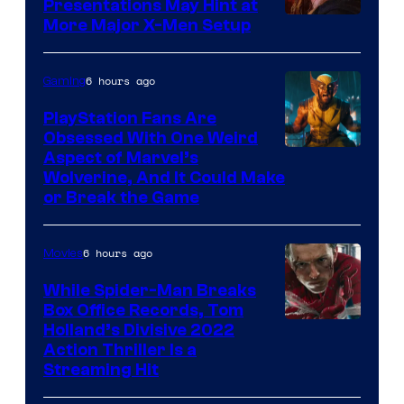
Presentations May Hint at
More Major X-Men Setup
6 hours ago
Gaming
PlayStation Fans Are
Obsessed With One Weird
Aspect of Marvel’s
Wolverine, And It Could Make
or Break the Game
6 hours ago
Movies
While Spider-Man Breaks
Box Office Records, Tom
Image
Holland’s Divisive 2022
Action Thriller Is a
Courtesy
Streaming Hit
of