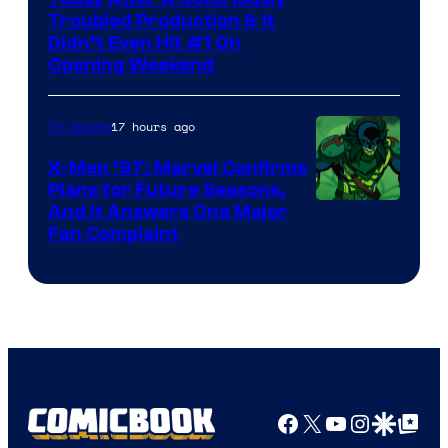
Image
Troubled Production & It
Courtesy
Didn’t Even Hit #1 On
of
Opening Weekend
20th
Century
17 hours ago
TV Shows
Studios
X-Men ’97: Marvel Confirms
Plans for Future Seasons,
And It Answers One Major
Fan Complaint
Facebook
X
YouTube
Instagra
Google Disco
Google Top Pos