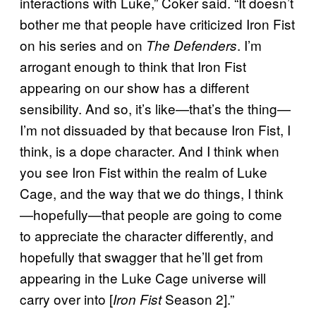
interactions with Luke,” Coker said. “It doesn’t
bother me that people have criticized Iron Fist
on his series and on
. I’m
The Defenders
arrogant enough to think that Iron Fist
appearing on our show has a different
sensibility. And so, it’s like—that’s the thing—
I’m not dissuaded by that because Iron Fist, I
think, is a dope character. And I think when
you see Iron Fist within the realm of Luke
Cage, and the way that we do things, I think
—hopefully—that people are going to come
to appreciate the character differently, and
hopefully that swagger that he’ll get from
appearing in the Luke Cage universe will
carry over into [
Season 2].”
Iron Fist