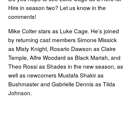
Hire in season two? Let us know in the
comments!
Mike Colter stars as Luke Cage. He’s joined
by returning cast members Simone Missick
as Misty Knight, Rosario Dawson as Claire
Temple, Alfre Woodard as Black Mariah, and
Theo Rossi as Shades in the new season, as
well as newcomers Mustafa Shakir as
Bushmaster and Gabrielle Dennis as Tilda
Johnson.