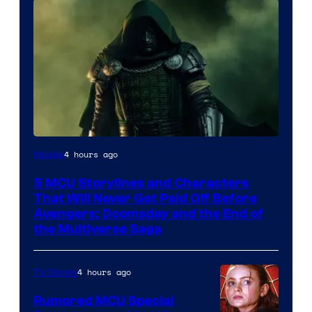
Image
4 hours ago
Movies
courtesy
5 MCU Storylines and Characters
of
That Will Never Get Paid Off Before
Marvel
Avengers: Doomsday and the End of
the Multiverse Saga
Studios
4 hours ago
TV Shows
Rumored MCU Special