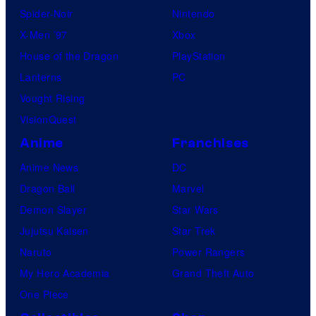
Spider-Noir
Nintendo
X-Men ’97
Xbox
House of the Dragon
PlayStation
Lanterns
PC
Vought Rising
VisionQuest
Anime
Franchises
Anime News
DC
Dragon Ball
Marvel
Demon Slayer
Star Wars
Jujutsu Kaisen
Star Trek
Naruto
Power Rangers
My Hero Academia
Grand Theft Auto
One Piece