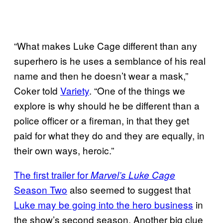
“What makes Luke Cage different than any
superhero is he uses a semblance of his real
name and then he doesn’t wear a mask,”
Coker told
Variety
. “One of the things we
explore is why should he be different than a
police officer or a fireman, in that they get
paid for what they do and they are equally, in
their own ways, heroic.”
The first trailer for
Marvel’s Luke Cage
Season Two
also seemed to suggest that
Luke may be going into the hero business
in
the show’s second season. Another big clue