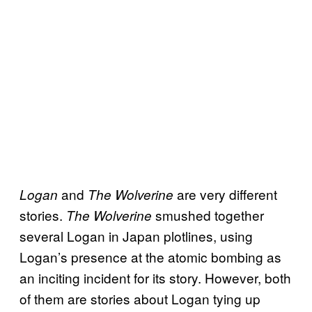
and
are very different
Logan
The Wolverine
stories.
smushed together
The Wolverine
several Logan in Japan plotlines, using
Logan’s presence at the atomic bombing as
an inciting incident for its story. However, both
of them are stories about Logan tying up