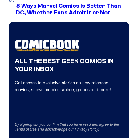
5 Ways Marvel Comics Is Better Than
DC, Whether Fans Admit It or Not
ALL THE BEST GEEK COMICS IN
YOUR INBOX
Get access to exclusive stories on new releases,
movies, shows, comics, anime, games and more!
By signing up, you confirm that you have read and agree to the
Terms of Use
and acknowledge our
Privacy Policy
.