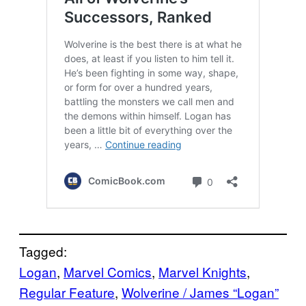
Tagged:
Logan
, 
Marvel Comics
, 
Marvel Knights
, 
Regular Feature
, 
Wolverine / James “Logan”