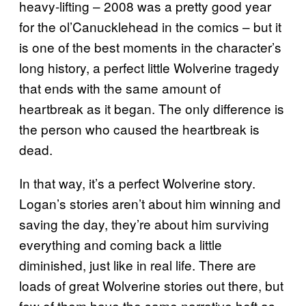
heavy-lifting – 2008 was a pretty good year
for the ol’Canucklehead in the comics – but it
is one of the best moments in the character’s
long history, a perfect little Wolverine tragedy
that ends with the same amount of
heartbreak as it began. The only difference is
the person who caused the heartbreak is
dead.
In that way, it’s a perfect Wolverine story.
Logan’s stories aren’t about him winning and
saving the day, they’re about him surviving
everything and coming back a little
diminished, just like in real life. There are
loads of great Wolverine stories out there, but
few of them have the same narrative heft as