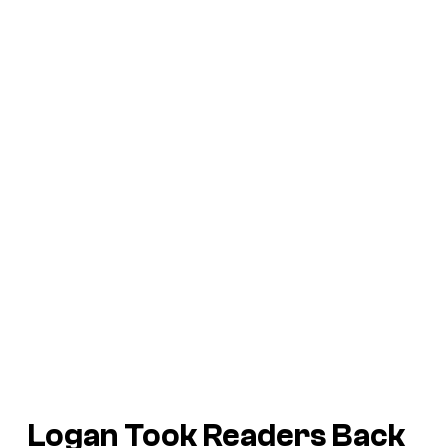
Logan
Took Readers Back