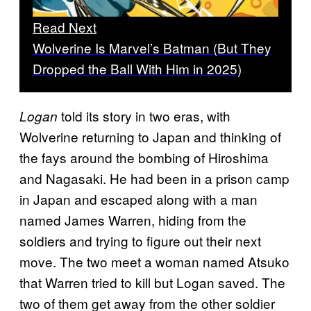
Read Next
Wolverine Is Marvel’s Batman (But They
Dropped the Ball With Him in 2025)
told its story in two eras, with
Logan
Wolverine returning to Japan and thinking of
the fays around the bombing of Hiroshima
and Nagasaki. He had been in a prison camp
in Japan and escaped along with a man
named James Warren, hiding from the
soldiers and trying to figure out their next
move. The two meet a woman named Atsuko
that Warren tried to kill but Logan saved. The
two of them get away from the other soldier