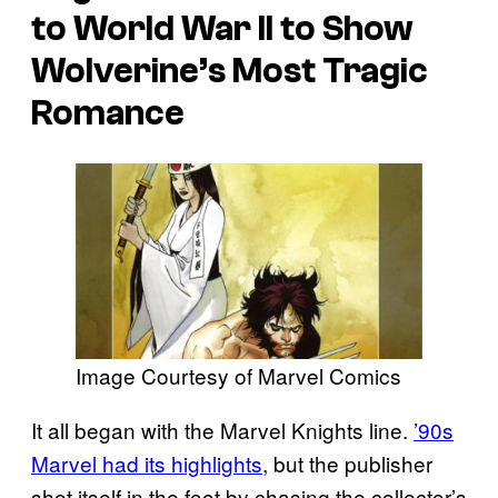
to World War II to Show
Wolverine’s Most Tragic
Romance
Image Courtesy of Marvel Comics
It all began with the Marvel Knights line.
’90s
Marvel had its highlights
, but the publisher
shot itself in the foot by chasing the collector’s