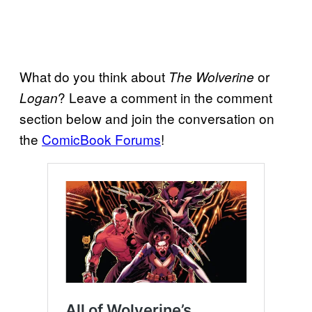
What do you think about
or
The Wolverine
? Leave a comment in the comment
Logan
section below and join the conversation on
the
ComicBook Forums
!