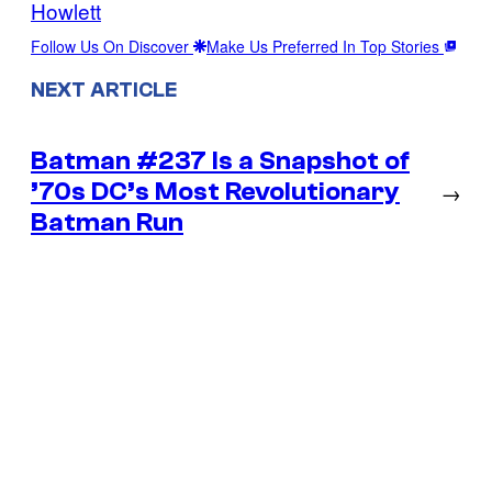
Howlett
Follow Us On Discover
Make Us Preferred In Top Stories
NEXT ARTICLE
Batman #237 Is a Snapshot of
’70s DC’s Most Revolutionary
→
Batman Run