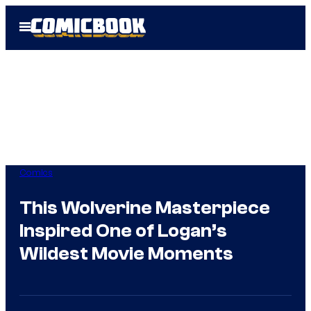
Skip
Open
to
Menu
content
Comics
This Wolverine Masterpiece
Inspired One of Logan’s
Wildest Movie Moments