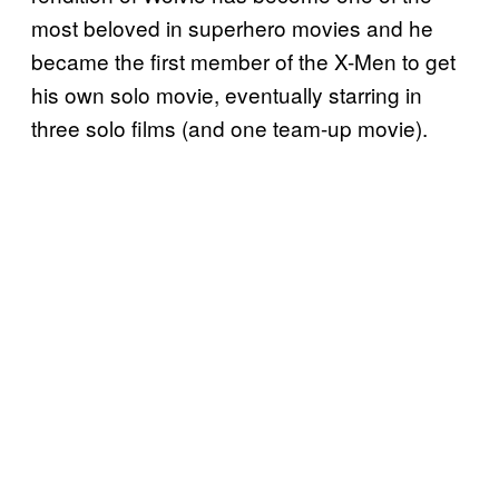
most beloved in superhero movies and he
became the first member of the X-Men to get
his own solo movie, eventually starring in
three solo films (and one team-up movie).