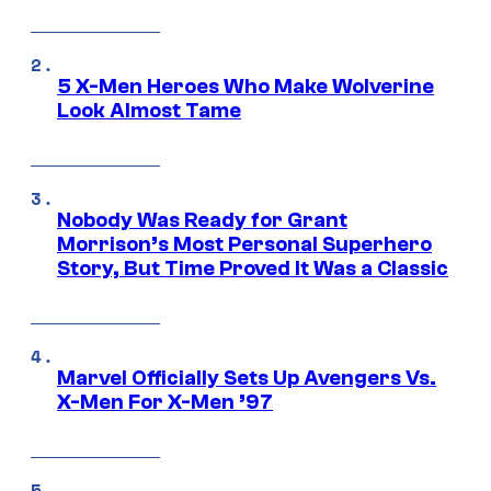
5 X-Men Heroes Who Make Wolverine
Look Almost Tame
Nobody Was Ready for Grant
Morrison’s Most Personal Superhero
Story, But Time Proved It Was a Classic
Marvel Officially Sets Up Avengers Vs.
X-Men For X-Men ’97