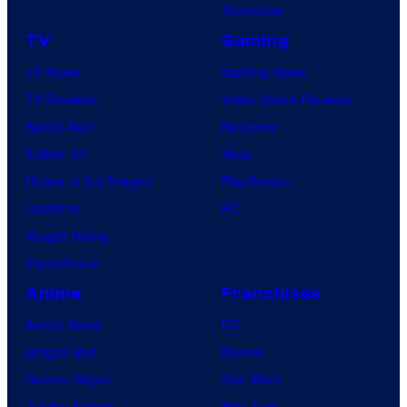
Tomorrow
TV
Gaming
TV News
Gaming News
TV Reviews
Video Game Reviews
Spider-Noir
Nintendo
X-Men ’97
Xbox
House of the Dragon
PlayStation
Lanterns
PC
Vought Rising
VisionQuest
Anime
Franchises
Anime News
DC
Dragon Ball
Marvel
Demon Slayer
Star Wars
Jujutsu Kaisen
Star Trek