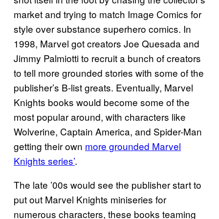
market and trying to match Image Comics for
style over substance superhero comics. In
1998, Marvel got creators Joe Quesada and
Jimmy Palmiotti to recruit a bunch of creators
to tell more grounded stories with some of the
publisher’s B-list greats. Eventually, Marvel
Knights books would become some of the
most popular around, with characters like
Wolverine, Captain America, and Spider-Man
getting their own
more grounded Marvel
Knights series’
.
The late ’00s would see the publisher start to
put out Marvel Knights miniseries for
numerous characters, these books teaming