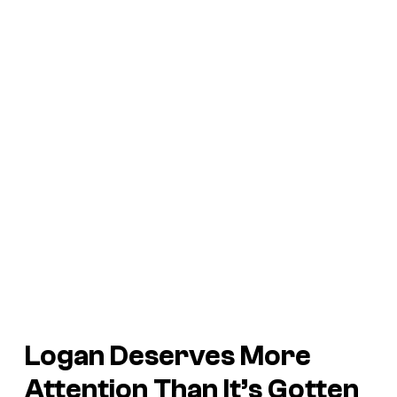
Logan
Deserves More
Attention Than It’s Gotten