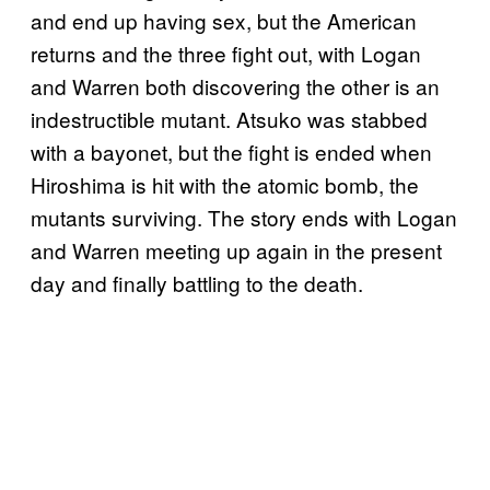
and end up having sex, but the American
returns and the three fight out, with Logan
and Warren both discovering the other is an
indestructible mutant. Atsuko was stabbed
with a bayonet, but the fight is ended when
Hiroshima is hit with the atomic bomb, the
mutants surviving. The story ends with Logan
and Warren meeting up again in the present
day and finally battling to the death.