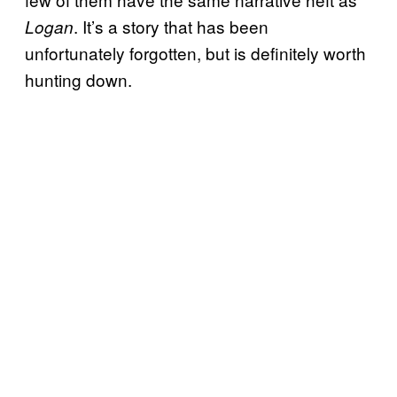
. It’s a story that has been
Logan
unfortunately forgotten, but is definitely worth
hunting down.