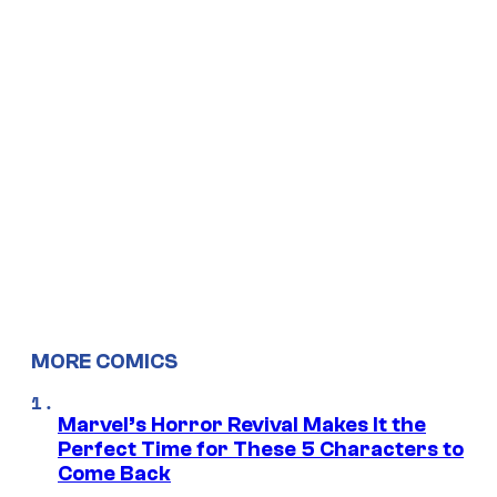
MORE COMICS
Marvel’s Horror Revival Makes It the
Perfect Time for These 5 Characters to
Come Back