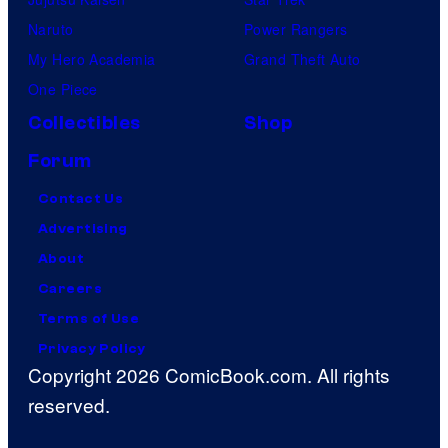
Naruto
Power Rangers
My Hero Academia
Grand Theft Auto
One Piece
Collectibles
Shop
Forum
Contact Us
Advertising
About
Careers
Terms of Use
Privacy Policy
Copyright 2026 ComicBook.com. All rights
reserved.