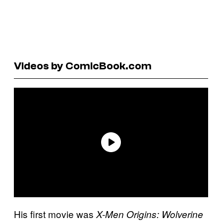
Videos by ComicBook.com
His first movie was
X-Men Origins: Wolverine