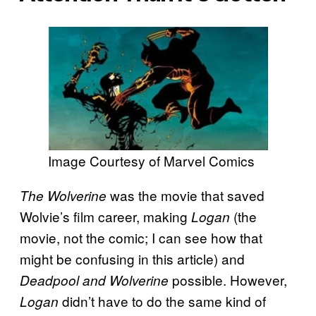
Image Courtesy of Marvel Comics
was the movie that saved
The Wolverine
Wolvie’s film career, making
(the
Logan
movie, not the comic; I can see how that
might be confusing in this article) and
possible. However,
Deadpool and Wolverine
didn’t have to do the same kind of
Logan