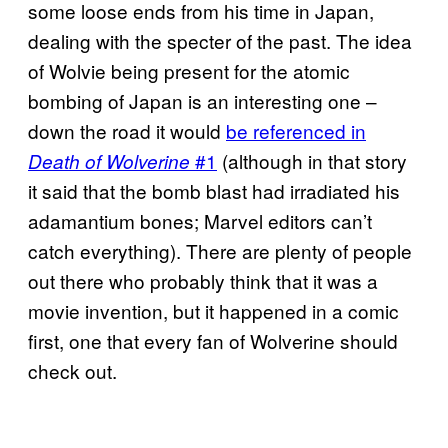
some loose ends from his time in Japan,
dealing with the specter of the past. The idea
of Wolvie being present for the atomic
bombing of Japan is an interesting one –
down the road it would
be referenced in
#1
(although in that story
Death of Wolverine
it said that the bomb blast had irradiated his
adamantium bones; Marvel editors can’t
catch everything). There are plenty of people
out there who probably think that it was a
movie invention, but it happened in a comic
first, one that every fan of Wolverine should
check out.