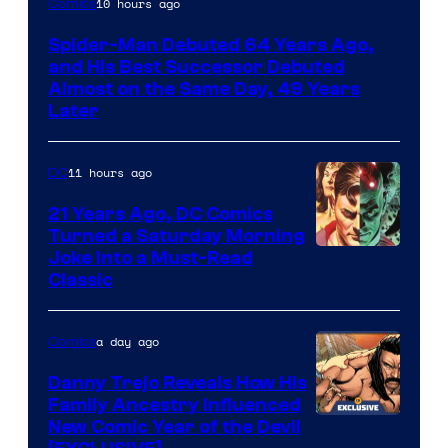
10 hours ago
Comics
Courtesy
Spider-Man Debuted 64 Years Ago,
of
and His Best Successor Debuted
Marvel
Almost on the Same Day, 49 Years
Later
Comics
11 hours ago
DC
21 Years Ago, DC Comics
Turned a Saturday Morning
Image
Joke Into a Must-Read
Classic
Courtesy
of
a day ago
Comics
DC
Comics
Danny Trejo Reveals How His
Family Ancestry Influenced
New Comic Year of the Devil