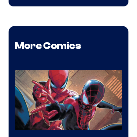
More Comics
Image