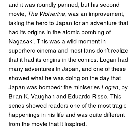
and it was roundly panned, but his second
movie,
, was an improvement,
The Wolverine
taking the hero to Japan for an adventure that
had its origins in the atomic bombing of
Nagasaki. This was a wild moment in
superhero cinema and most fans don’t realize
that it had its origins in the comics. Logan had
many adventures in Japan, and one of these
showed what he was doing on the day that
Japan was bombed: the miniseries
, by
Logan
Brian K. Vaughan and Eduardo Risso. This
series showed readers one of the most tragic
happenings in his life and was quite different
from the movie that it inspired.