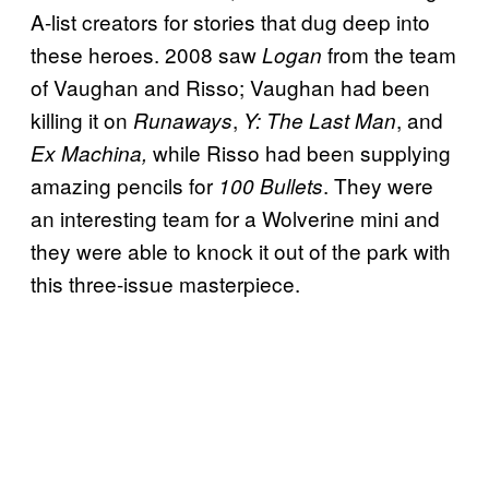
A-list creators for stories that dug deep into
these heroes. 2008 saw
from the team
Logan
of Vaughan and Risso; Vaughan had been
killing it on
,
, and
Runaways
Y: The Last Man
while Risso had been supplying
Ex Machina,
amazing pencils for
. They were
100 Bullets
an interesting team for a Wolverine mini and
they were able to knock it out of the park with
this three-issue masterpiece.