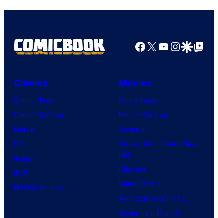
Facebook
X
YouTube
Instagra
Google Disco
Google Top Pos
Comics
Movies
Comic News
Movie News
Comic Reviews
Movie Reviews
Marvel
Supergirl
DC
Spider-Man: Brand New
Day
Image
Clayface
IDW
Dune: Part 3
BOOM! Studios
Avengers: Doomsday
Superman: Man of