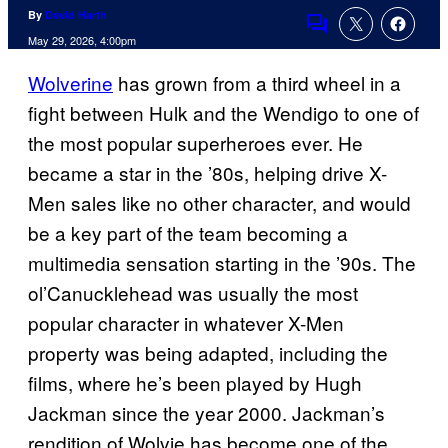
By
David Harth
Comments
May 29, 2026, 4:00pm
Wolverine
has grown from a third wheel in a
fight between Hulk and the Wendigo to one of
the most popular superheroes ever. He
became a star in the ’80s, helping drive X-
Men sales like no other character, and would
be a key part of the team becoming a
multimedia sensation starting in the ’90s. The
ol’Canucklehead was usually the most
popular character in whatever X-Men
property was being adapted, including the
films, where he’s been played by Hugh
Jackman since the year 2000. Jackman’s
rendition of Wolvie has become one of the