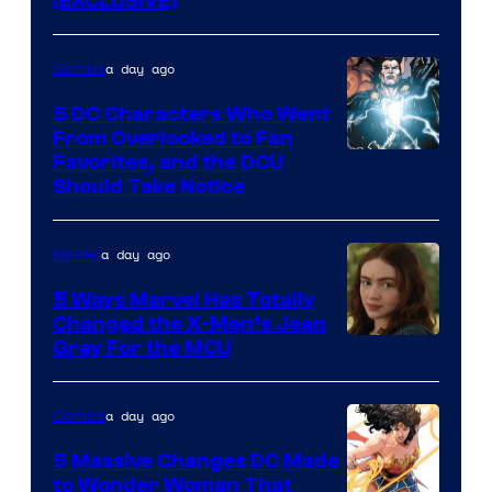
[EXCLUSIVE]
a day ago
Comics
5 DC Characters Who Went
From Overlooked to Fan
Image
Favorites, and the DCU
Should Take Notice
Courtesy
of
a day ago
Movies
DC
Comics
5 Ways Marvel Has Totally
Changed the X-Men’s Jean
Grey For the MCU
a day ago
Comics
5 Massive Changes DC Made
to Wonder Woman That