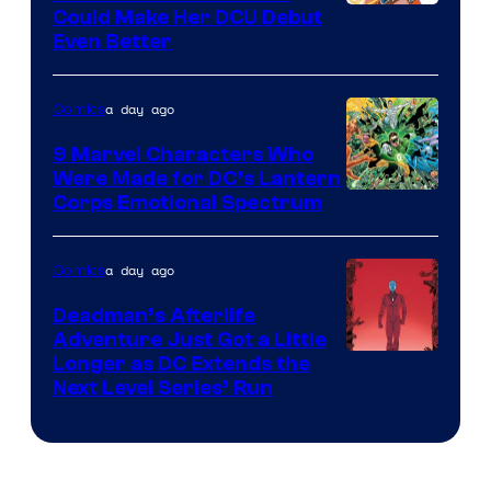
Image
Could Make Her DCU Debut
Even Better
Courtesy
of
a day ago
Comics
DC
Comics
9 Marvel Characters Who
Were Made for DC’s Lantern
Image
Corps Emotional Spectrum
Courtesy
of
a day ago
Comics
DC
Deadman’s Afterlife
Comics
Adventure Just Got a Little
Longer as DC Extends the
Next Level Series’ Run