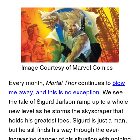
Image Courtesy of Marvel Comics
Every month,
continues to
blow
Mortal Thor
me away, and this is no exception
. We see
the tale of Sigurd Jarlson ramp up to a whole
new level as he storms the skyscraper that
holds his greatest foes. Sigurd is just a man,
but he still finds his way through the ever-
increasing danger of his situation with nothing