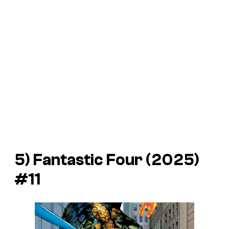
5)
Fantastic Four
(2025)
#11