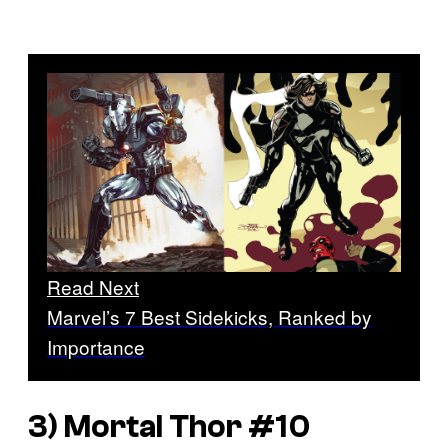
Read Next
Marvel’s 7 Best Sidekicks, Ranked by
Importance
3)
Mortal Thor
#10