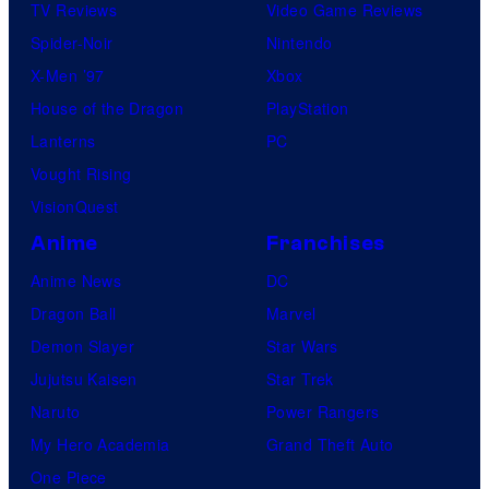
TV Reviews
Video Game Reviews
Spider-Noir
Nintendo
X-Men ’97
Xbox
House of the Dragon
PlayStation
Lanterns
PC
Vought Rising
VisionQuest
Anime
Franchises
Anime News
DC
Dragon Ball
Marvel
Demon Slayer
Star Wars
Jujutsu Kaisen
Star Trek
Naruto
Power Rangers
My Hero Academia
Grand Theft Auto
One Piece