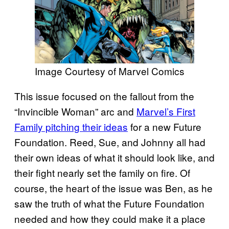
Image Courtesy of Marvel Comics
This issue focused on the fallout from the
“Invincible Woman” arc and
Marvel’s First
Family pitching their ideas
for a new Future
Foundation. Reed, Sue, and Johnny all had
their own ideas of what it should look like, and
their fight nearly set the family on fire. Of
course, the heart of the issue was Ben, as he
saw the truth of what the Future Foundation
needed and how they could make it a place