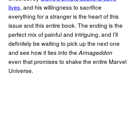
lives
, and his willingness to sacrifice
everything for a stranger is the heart of this
issue and this entire book. The ending is the
perfect mix of painful and intriguing, and I’ll
definitely be waiting to pick up the next one
and see how it ties into the
Armageddon
even that promises to shake the entire Marvel
Universe.