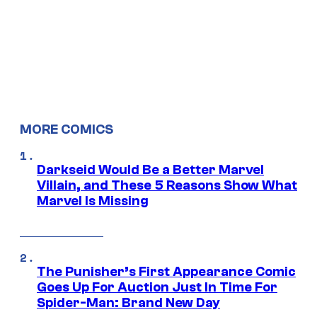
MORE COMICS
Darkseid Would Be a Better Marvel
Villain, and These 5 Reasons Show What
Marvel Is Missing
The Punisher’s First Appearance Comic
Goes Up For Auction Just In Time For
Spider-Man: Brand New Day