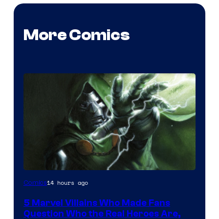
More Comics
Image
14 hours ago
Comics
Courtesy
5 Marvel Villains Who Made Fans
of
Question Who the Real Heroes Are,