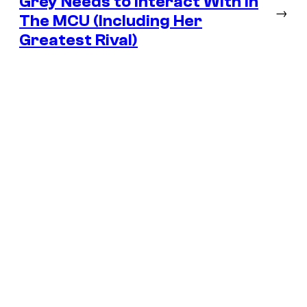
Grey Needs to Interact With In
→
The MCU (Including Her
Greatest Rival)