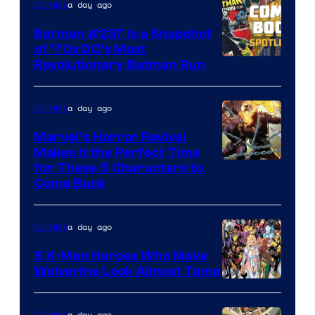
a day ago
Comics
Comics
Batman #237 Is a Snapshot
of ’70s DC’s Most
Revolutionary Batman Run
a day ago
Comics
Marvel’s Horror Revival
Makes It the Perfect Time
Image
for These 5 Characters to
Come Back
Courtesy
of
a day ago
Comics
Marvel
Comics
5 X-Men Heroes Who Make
Wolverine Look Almost Tame
Image
Courtesy
a day ago