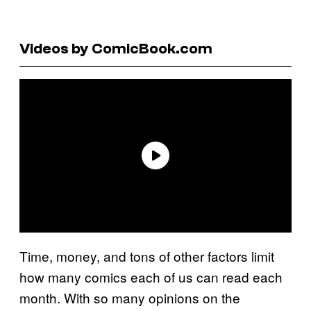
Videos by ComicBook.com
Time, money, and tons of other factors limit
how many comics each of us can read each
month. With so many opinions on the