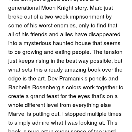
generational Moon Knight story. Marc just
broke out of a two-week imprisonment by
some of his worst enemies, only to find that
all of his friends and allies have disappeared
into a mysterious haunted house that seems
to be growing and eating people. The tension
just keeps rising in the best way possible, but
what sets this already amazing book over the
edge is the art. Dev Pramanik’s pencils and
Rachelle Rosenberg’s colors work together to
create a grand feast for the eyes that’s on a
whole different level from everything else
Marvel is putting out. I stopped multiple times
to simply admire what I was looking at. This
book is pure art in every sense of the word.