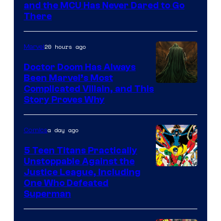
Marvel
and the MCU Has Never Dared to Go
There
Comics
20 hours ago
Marvel
Doctor Doom Has Always
Been Marvel’s Most
Complicated Villain, and This
Story Proves Why
a day ago
Comics
5 Teen Titans Practically
Unstoppable Against the
Image
Justice League, Including
One Who Defeated
Courtesy
Superman
of
DC