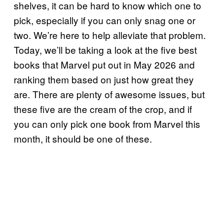
shelves, it can be hard to know which one to
pick, especially if you can only snag one or
two. We’re here to help alleviate that problem.
Today, we’ll be taking a look at the five best
books that Marvel put out in May 2026 and
ranking them based on just how great they
are. There are plenty of awesome issues, but
these five are the cream of the crop, and if
you can only pick one book from Marvel this
month, it should be one of these.