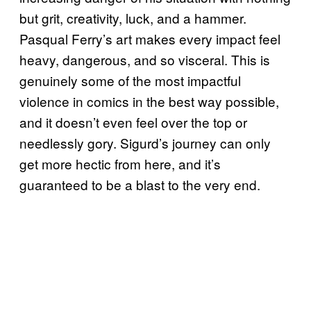
but grit, creativity, luck, and a hammer.
Pasqual Ferry’s art makes every impact feel
heavy, dangerous, and so visceral. This is
genuinely some of the most impactful
violence in comics in the best way possible,
and it doesn’t even feel over the top or
needlessly gory. Sigurd’s journey can only
get more hectic from here, and it’s
guaranteed to be a blast to the very end.