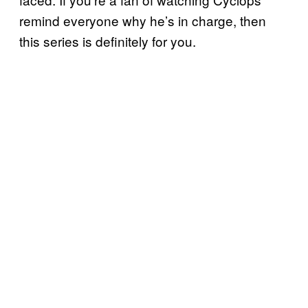
remind everyone why he’s in charge, then
this series is definitely for you.