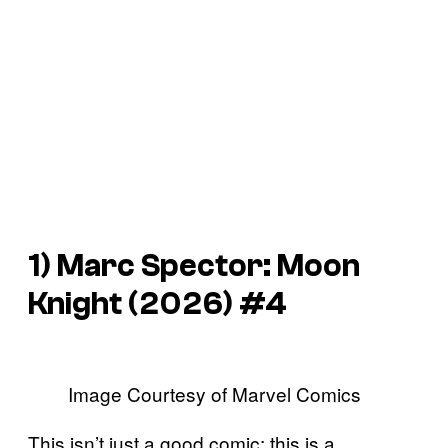
1)
Marc Spector: Moon
Knight
(2026) #4
Image Courtesy of Marvel Comics
This isn’t just a good comic; this is a