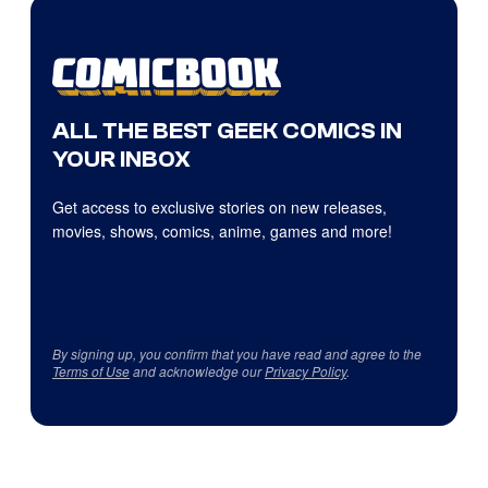
ALL THE BEST GEEK COMICS IN
YOUR INBOX
Get access to exclusive stories on new releases,
movies, shows, comics, anime, games and more!
By signing up, you confirm that you have read and agree to the
Terms of Use
and acknowledge our
Privacy Policy
.