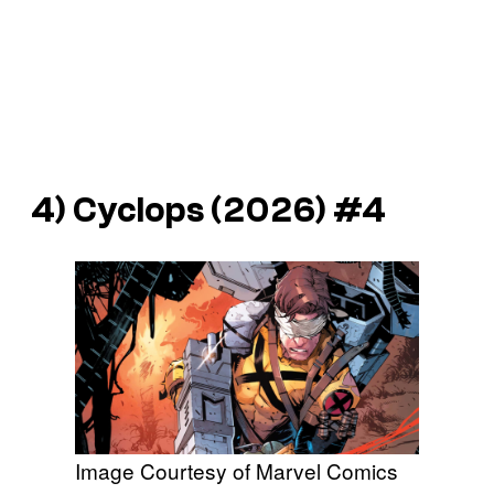
4)
Cyclops
(2026) #4
Image Courtesy of Marvel Comics