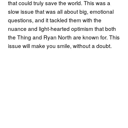
that could truly save the world. This was a
slow issue that was all about big, emotional
questions, and it tackled them with the
nuance and light-hearted optimism that both
the Thing and Ryan North are known for. This
issue will make you smile, without a doubt.