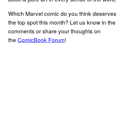
Which Marvel comic do you think deserves
the top spot this month? Let us know in the
comments or share your thoughts on
the
ComicBook Forum
!