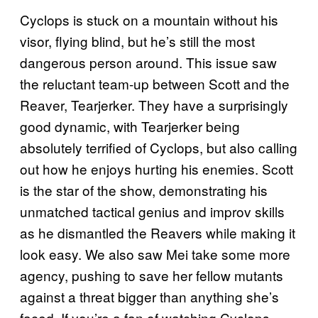
Cyclops is stuck on a mountain without his
visor, flying blind, but he’s still the most
dangerous person around. This issue saw
the reluctant team-up between Scott and the
Reaver, Tearjerker. They have a surprisingly
good dynamic, with Tearjerker being
absolutely terrified of Cyclops, but also calling
out how he enjoys hurting his enemies. Scott
is the star of the show, demonstrating his
unmatched tactical genius and improv skills
as he dismantled the Reavers while making it
look easy. We also saw Mei take some more
agency, pushing to save her fellow mutants
against a threat bigger than anything she’s
faced. If you’re a fan of watching Cyclops