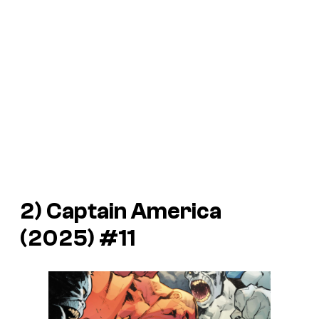
2)
Captain America
(2025) #11