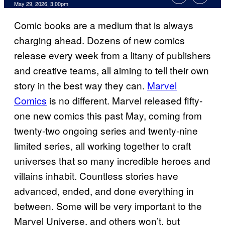
Comments
May 29, 2026, 3:00pm
Comic books are a medium that is always
charging ahead. Dozens of new comics
release every week from a litany of publishers
and creative teams, all aiming to tell their own
story in the best way they can.
Marvel
Comics
is no different. Marvel released fifty-
one new comics this past May, coming from
twenty-two ongoing series and twenty-nine
limited series, all working together to craft
universes that so many incredible heroes and
villains inhabit. Countless stories have
advanced, ended, and done everything in
between. Some will be very important to the
Marvel Universe, and others won’t, but