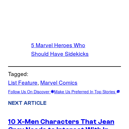
5 Marvel Heroes Who
Should Have Sidekicks
Tagged:
List Feature
, 
Marvel Comics
Follow Us On Discover
Make Us Preferred In Top Stories
NEXT ARTICLE
10 X-Men Characters That Jean