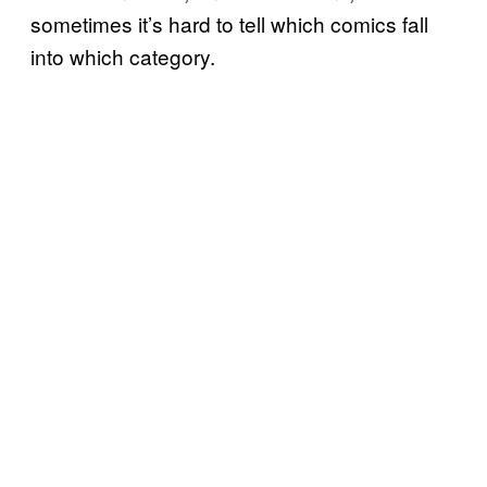
sometimes it’s hard to tell which comics fall
into which category.