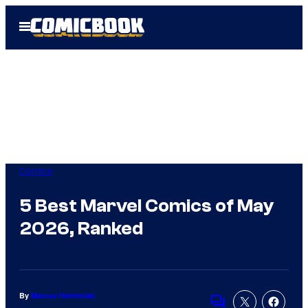
Skip
Open
to
Menu
content
Comics
5 Best Marvel Comics of May
2026, Ranked
By
Marcus Helminiak