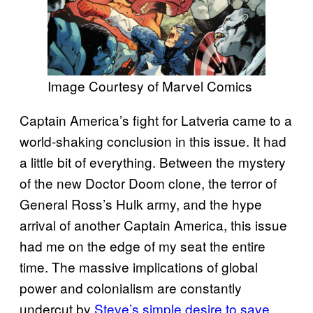
Image Courtesy of Marvel Comics
Captain America’s fight for Latveria came to a
world-shaking conclusion in this issue. It had
a little bit of everything. Between the mystery
of the new Doctor Doom clone, the terror of
General Ross’s Hulk army, and the hype
arrival of another Captain America, this issue
had me on the edge of my seat the entire
time. The massive implications of global
power and colonialism are constantly
undercut by
Steve’s simple desire to save