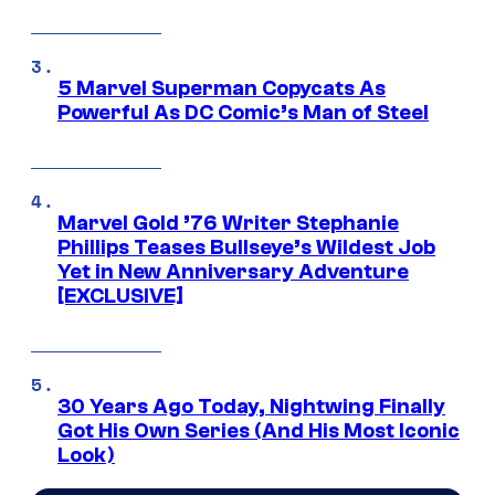
5 Marvel Superman Copycats As
Powerful As DC Comic’s Man of Steel
Marvel Gold ’76 Writer Stephanie
Phillips Teases Bullseye’s Wildest Job
Yet in New Anniversary Adventure
[EXCLUSIVE]
30 Years Ago Today, Nightwing Finally
Got His Own Series (And His Most Iconic
Look)