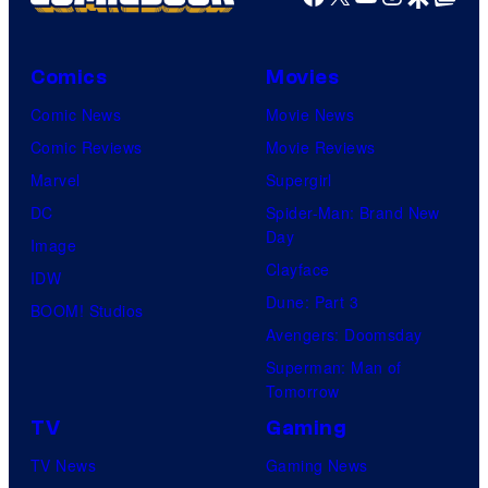
Comics
Movies
Comic News
Movie News
Comic Reviews
Movie Reviews
Marvel
Supergirl
DC
Spider-Man: Brand New
Day
Image
Clayface
IDW
Dune: Part 3
BOOM! Studios
Avengers: Doomsday
Superman: Man of
Tomorrow
TV
Gaming
TV News
Gaming News