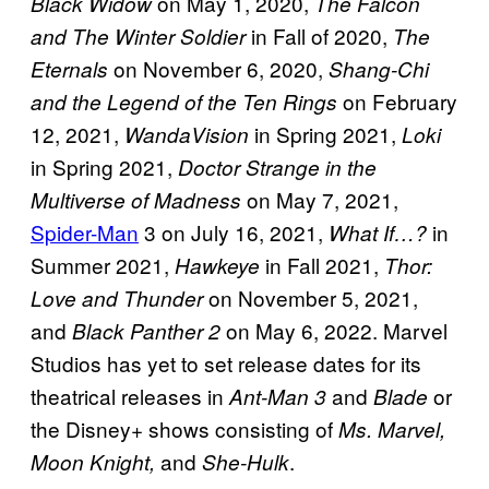
on May 1, 2020,
Black Widow
The Falcon
in Fall of 2020,
and The Winter Soldier
The
on November 6, 2020,
Eternals
Shang-Chi
on February
and the Legend of the Ten Rings
12, 2021,
in Spring 2021,
WandaVision
Loki
in Spring 2021,
Doctor Strange in the
on May 7, 2021,
Multiverse of Madness
Spider-Man
3 on July 16, 2021,
in
What If…?
Summer 2021,
in Fall 2021,
Hawkeye
Thor:
on November 5, 2021,
Love and Thunder
and
on May 6, 2022. Marvel
Black Panther 2
Studios has yet to set release dates for its
theatrical releases in
and
or
Ant-Man 3
Blade
the Disney+ shows consisting of
Ms. Marvel,
and
.
Moon Knight,
She-Hulk