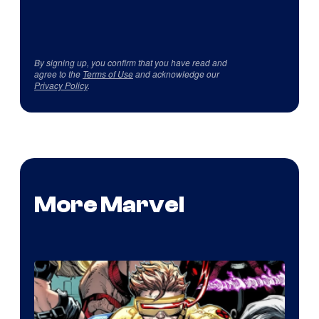
By signing up, you confirm that you have read and
agree to the
Terms of Use
and acknowledge our
Privacy Policy
.
More Marvel