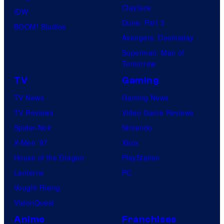
Clayface
IDW
Dune: Part 3
BOOM! Studios
Avengers: Doomsday
Superman: Man of
Tomorrow
TV
Gaming
TV News
Gaming News
TV Reviews
Video Game Reviews
Spider-Noir
Nintendo
X-Men ’97
Xbox
House of the Dragon
PlayStation
Lanterns
PC
Vought Rising
VisionQuest
Anime
Franchises