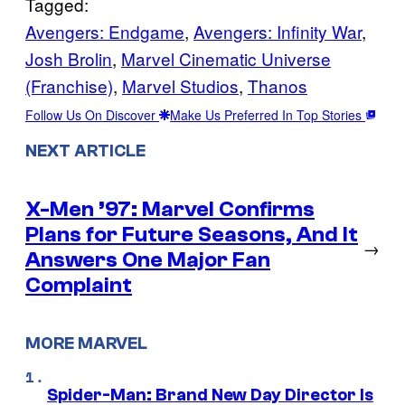
Tagged:
Avengers: Endgame
, 
Avengers: Infinity War
, 
Josh Brolin
, 
Marvel Cinematic Universe
(Franchise)
, 
Marvel Studios
, 
Thanos
Follow Us On Discover
Make Us Preferred In Top Stories
NEXT ARTICLE
X-Men ’97: Marvel Confirms
Plans for Future Seasons, And It
→
Answers One Major Fan
Complaint
MORE MARVEL
Spider-Man: Brand New Day Director Is