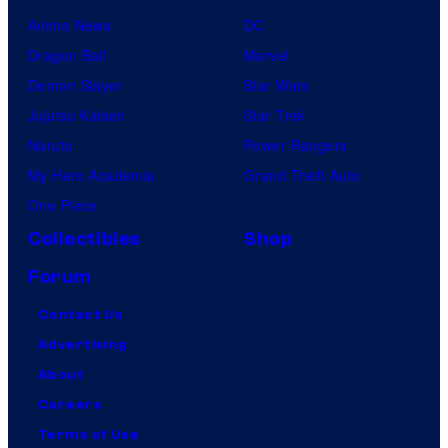
Anime News
DC
Dragon Ball
Marvel
Demon Slayer
Star Wars
Jujutsu Kaisen
Star Trek
Naruto
Power Rangers
My Hero Academia
Grand Theft Auto
One Piece
Collectibles
Shop
Forum
Contact Us
Advertising
About
Careers
Terms of Use