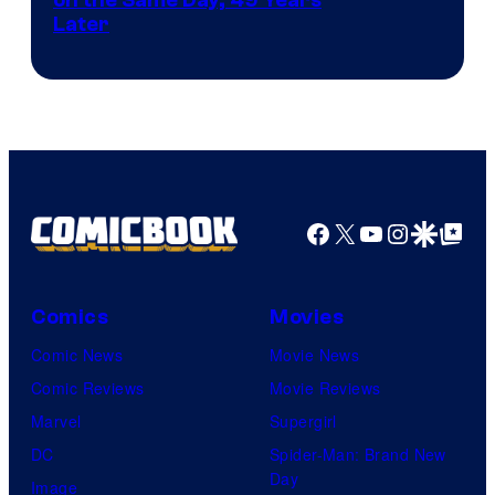
Courtesy
Later
of
Marvel
Comics
Facebook
X
YouTube
Instagra
Google Disco
Google Top Pos
Comics
Movies
Comic News
Movie News
Comic Reviews
Movie Reviews
Marvel
Supergirl
DC
Spider-Man: Brand New
Day
Image