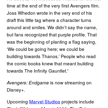
time at the end of the very first Avengers film.
Joss Whedon wrote in the very end of his
draft this little tag where a character turns
around and smiles. We didn’t say the name,
but fans recognized that purple profile. That
was the beginning of planting a flag saying,
‘We could be going here; we could be
building towards Thanos.’ People who read
the comic books knew that meant building
towards The Infinity Gauntlet.”
is now streaming on
Avengers: Endgame
Disney+.
Upcoming
Marvel Studios
projects include