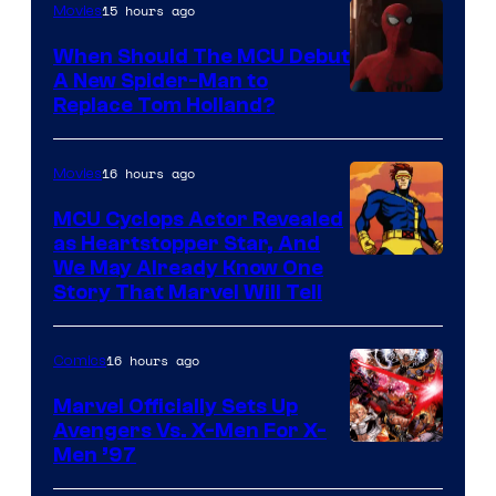
15 hours ago
Movies
When Should The MCU Debut
A New Spider-Man to
Image
Replace Tom Holland?
Courtesy
of
16 hours ago
Movies
Marvel
MCU Cyclops Actor Revealed
as Heartstopper Star, And
We May Already Know One
Story That Marvel Will Tell
16 hours ago
Comics
Marvel Officially Sets Up
Avengers Vs. X-Men For X-
Image
Men ’97
Courtesy