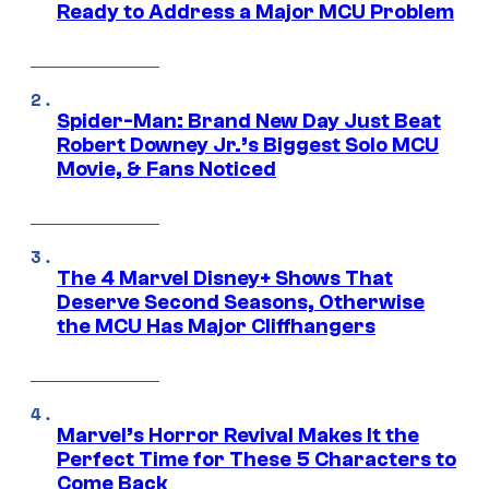
Ready to Address a Major MCU Problem
Spider-Man: Brand New Day Just Beat
Robert Downey Jr.’s Biggest Solo MCU
Movie, & Fans Noticed
The 4 Marvel Disney+ Shows That
Deserve Second Seasons, Otherwise
the MCU Has Major Cliffhangers
Marvel’s Horror Revival Makes It the
Perfect Time for These 5 Characters to
Come Back