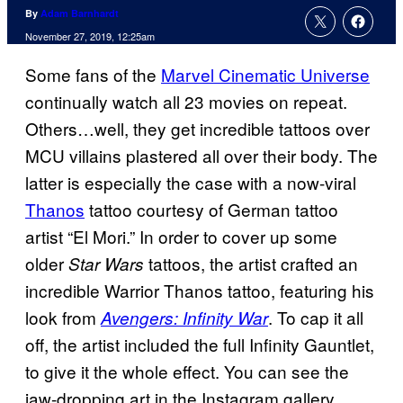
By
Adam Barnhardt
November 27, 2019, 12:25am
Some fans of the
Marvel Cinematic Universe
continually watch all 23 movies on repeat.
Others…well, they get incredible tattoos over
MCU villains plastered all over their body. The
latter is especially the case with a now-viral
Thanos
tattoo courtesy of German tattoo
artist “El Mori.” In order to cover up some
older
tattoos, the artist crafted an
Star Wars
incredible Warrior Thanos tattoo, featuring his
look from
. To cap it all
Avengers: Infinity War
off, the artist included the full Infinity Gauntlet,
to give it the whole effect. You can see the
jaw-dropping art in the Instagram gallery