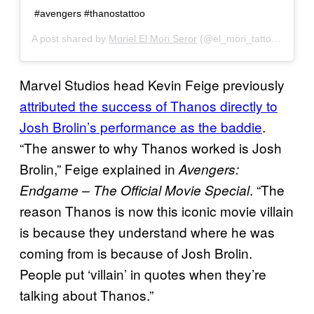
#avengers #thanostattoo
A post shared by
Moriel El Mori Seror
(@el_mori_tattooartist) on
Marvel Studios head Kevin Feige previously
attributed the success of
Thanos directly to
Josh Brolin’s performance as the baddie
.
“The answer to why Thanos worked is Josh
Brolin,” Feige explained in
Avengers:
. “The
Endgame – The Official Movie Special
reason Thanos is now this iconic movie villain
is because they understand where he was
coming from is because of Josh Brolin.
People put ‘villain’ in quotes when they’re
talking about Thanos.”