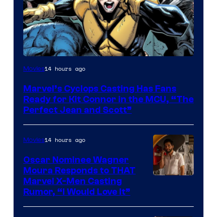
Image
14 hours ago
Movies
Courtesy
Marvel’s Cyclops Casting Has Fans
of
Ready for Kit Connor in the MCU, “The
Marvel
Perfect Jean and Scott”
Comics
14 hours ago
Movies
Oscar Nominee Wagner
Moura Responds to THAT
Marvel X-Men Casting
Rumor, “I Would Love It”