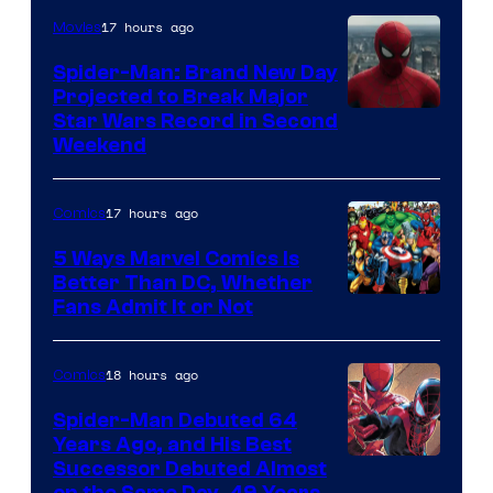
of
17 hours ago
Movies
Marvel
Spider-Man: Brand New Day
Comics
Projected to Break Major
Star Wars Record in Second
Weekend
17 hours ago
Comics
5 Ways Marvel Comics Is
Better Than DC, Whether
Image
Fans Admit It or Not
Courtesy
of
18 hours ago
Comics
Marvel
Spider-Man Debuted 64
Comics
Years Ago, and His Best
Image
Successor Debuted Almost
on the Same Day, 49 Years