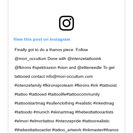
View this post on Instagram
Finally got to do a thanos piece. Follow
@mori_occultum Done with @intenzetattooink
@fkirons #spektraxion #xion and @eliteneedle To get
tattooed contact
info@mori-occultum.com
#intenzefamily #fkironsproteam #fkirons #ink #tattooist
#tattoo #tattooed #tattoolife#tattoocommunity
#tattooistartmag #sullenclothing #realistic #inkedmag
#tattoodo #munich #skinartmag #thebesttattooartists
#elmori #elmoritattoo #intenzepride #tattoorealistic
#thebesttattooartist #tattoo_artwork #inkmaster#thanos