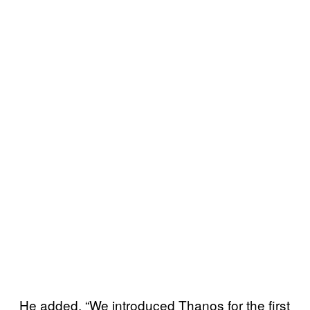
He added, “We introduced Thanos for the first