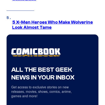
5 X-Men Heroes Who Make Wolverine
Look Almost Tame
ALL THE BEST GEEK
NEWS IN YOUR INBOX
Get access to exclusive stories on new
releases, movies, shows, comics, anime,
games and more!