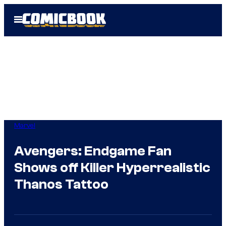
Skip
Open
to
Menu
content
Marvel
Avengers: Endgame Fan
Shows off Killer Hyperrealistic
Thanos Tattoo