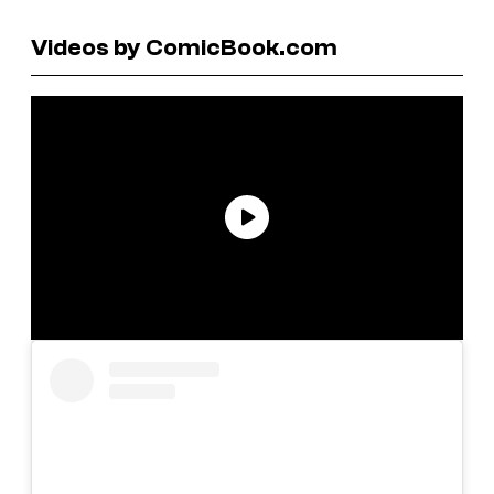
Videos by ComicBook.com