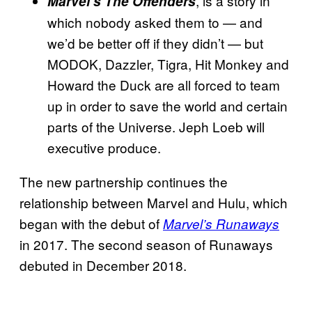
, is a story in
Marvel’s The Offenders
which nobody asked them to — and
we’d be better off if they didn’t — but
MODOK, Dazzler, Tigra, Hit Monkey and
Howard the Duck are all forced to team
up in order to save the world and certain
parts of the Universe. Jeph Loeb will
executive produce.
The new partnership continues the
relationship between Marvel and Hulu, which
began with the debut of
Marvel’s Runaways
in 2017. The second season of Runaways
debuted in December 2018.