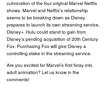
culmination of the four original Marvel Netflix
shows. Marvel and Netflix’s relationship
seems to be breaking down as Disney
prepares to launch its own streaming service,
Disney+. Hulu could stand to gain from
Disney’s pending acquisition of 20th Century
Fox. Purchasing Fox will give Disney a
controlling stake in the streaming service.
Are you excited for Marvel’s first foray into
adult animation? Let us know in the
comments!