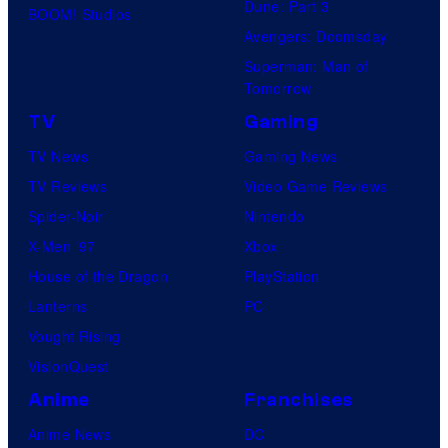
Dune: Part 3
BOOM! Studios
Avengers: Doomsday
Superman: Man of
Tomorrow
TV
Gaming
TV News
Gaming News
TV Reviews
Video Game Reviews
Spider-Noir
Nintendo
X-Men ’97
Xbox
House of the Dragon
PlayStation
Lanterns
PC
Vought Rising
VisionQuest
Anime
Franchises
Anime News
DC