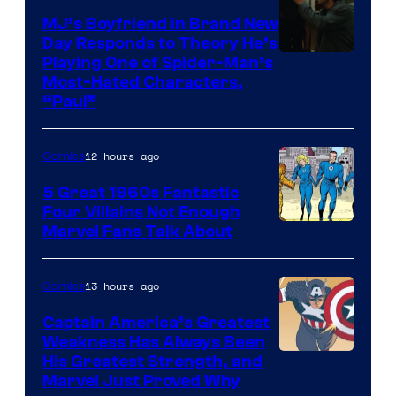
MJ’s Boyfriend in Brand New
Day Responds to Theory He’s
Playing One of Spider-Man’s
Most-Hated Characters,
“Paul”
12 hours ago
Comics
5 Great 1960s Fantastic
Four Villains Not Enough
Image
Marvel Fans Talk About
Courtesy
of
13 hours ago
Comics
Marvel
Captain America’s Greatest
Comics
Weakness Has Always Been
Image
His Greatest Strength, and
Marvel Just Proved Why
Courtesy