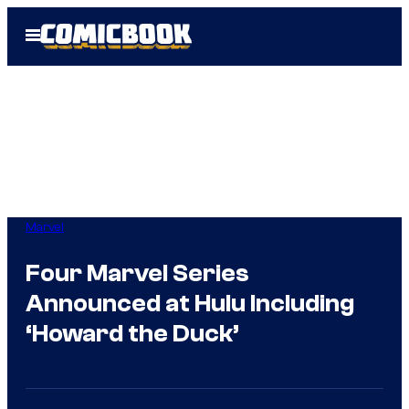
Skip
Open
to
Menu
content
Marvel
Four Marvel Series
Announced at Hulu Including
‘Howard the Duck’