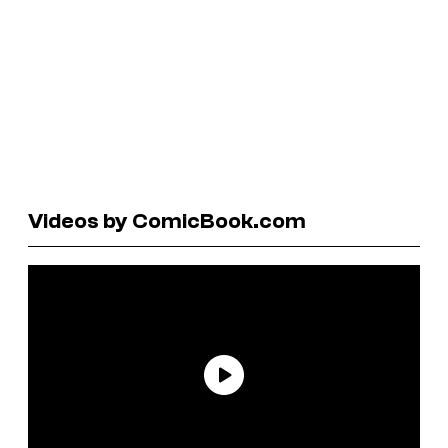
Videos by ComicBook.com