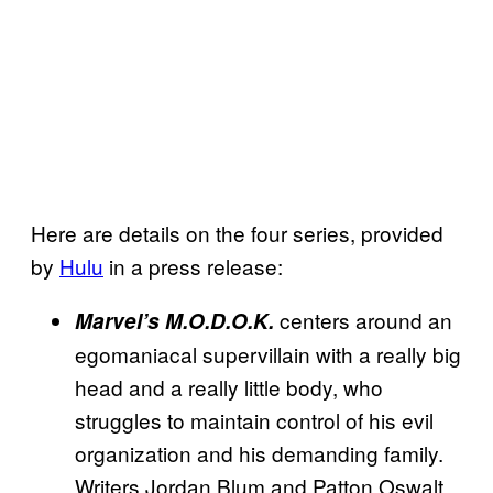
Here are details on the four series, provided
by
Hulu
in a press release:
centers around an
Marvel’s M.O.D.O.K.
egomaniacal supervillain with a really big
head and a really little body, who
struggles to maintain control of his evil
organization and his demanding family.
Writers Jordan Blum and Patton Oswalt