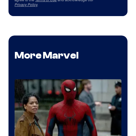
Privacy Policy
.
More Marvel