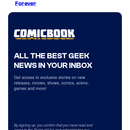
Forever
ALL THE BEST GEEK
NEWS IN YOUR INBOX
Get access to exclusive stories on new
releases, movies, shows, comics, anime,
games and more!
By signing up, you confirm that you have read and
agree to the
Terms of Use
and acknowledge our