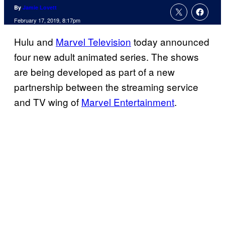
By
Jamie Lovett
February 17, 2019, 8:17pm
Hulu and
Marvel Television
today announced
four new adult animated series. The shows
are being developed as part of a new
partnership between the streaming service
and TV wing of
Marvel Entertainment
.