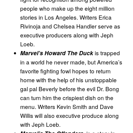
people who make up the eight million
stories in Los Angeles. Writers Erica
Rivinoja and Chelsea Handler serve as
executive producers along with Jeph
Loeb.
is trapped
Marvel’s Howard The Duck
in a world he never made, but America’s
favorite fighting fowl hopes to return
home with the help of his unstoppable
gal pal Beverly before the evil Dr. Bong
can turn him the crispiest dish on the
menu. Writers Kevin Smith and Dave
Willis will also executive produce along
with Jeph Loeb.