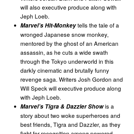
will also executive produce along with
Jeph Loeb.
tells the tale of a
Marvel’s Hit-Monkey
wronged Japanese snow monkey,
mentored by the ghost of an American
assassin, as he cuts a wide swath
through the Tokyo underworld in this
darkly cinematic and brutally funny
revenge saga. Writers Josh Gordon and
Will Speck will executive produce along
with Jeph Loeb.
is a
Marvel’s Tigra & Dazzler Show
story about two woke superheroes and
best friends, Tigra and Dazzler, as they
fight for recognition among powered