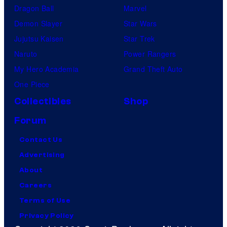
Dragon Ball
Marvel
Demon Slayer
Star Wars
Jujutsu Kaisen
Star Trek
Naruto
Power Rangers
My Hero Academia
Grand Theft Auto
One Piece
Collectibles
Shop
Forum
Contact Us
Advertising
About
Careers
Terms of Use
Privacy Policy