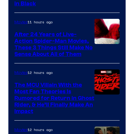
in Black
Courtesy
of
11 hours ago
Movies
Marvel
Comics
After 24 Years of Live-
Action Spider-Man Movies,
These 3 Things Still Make No
Sense About All of Them
12 hours ago
Movies
The MCU Villain With the
Most Fan Theories Is
Rumored for Return in Ghost
Rider, & He’ll Finally Make An
Impact
12 hours ago
Movies