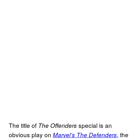
The title of
special is an
The Offenders
obvious play on
, the
Marvel’s The Defenders