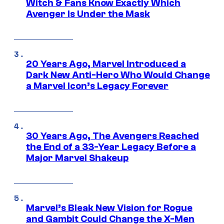
Witch & Fans Know Exactly Which
Avenger Is Under the Mask
20 Years Ago, Marvel Introduced a
Dark New Anti-Hero Who Would Change
a Marvel Icon’s Legacy Forever
30 Years Ago, The Avengers Reached
the End of a 33-Year Legacy Before a
Major Marvel Shakeup
Marvel’s Bleak New Vision for Rogue
and Gambit Could Change the X-Men