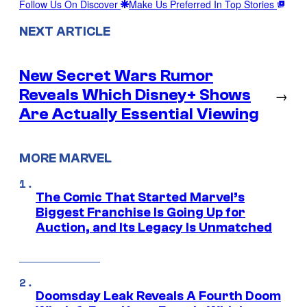
Follow Us On Discover
Make Us Preferred In Top Stories
NEXT ARTICLE
New Secret Wars Rumor
Reveals Which Disney+ Shows
→
Are Actually Essential Viewing
MORE MARVEL
The Comic That Started Marvel’s
Biggest Franchise Is Going Up for
Auction, and Its Legacy Is Unmatched
Doomsday Leak Reveals A Fourth Doom