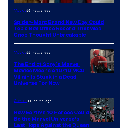
10 hours ago
Movies
Spider-Man: Brand New Day Could
Top a Box Office Record That Was
Once Thought Unbreakable
11 hours ago
Movies
The End of Sony’s Marvel
Movies Means a 10/10 MCU
Villain Is Stuck in a Dead
Universe For Now
11 hours ago
Comics
How Earth’s 10 Heroes Could
Be the Marvel Universe’s
Image
Last Hope Against the Queen