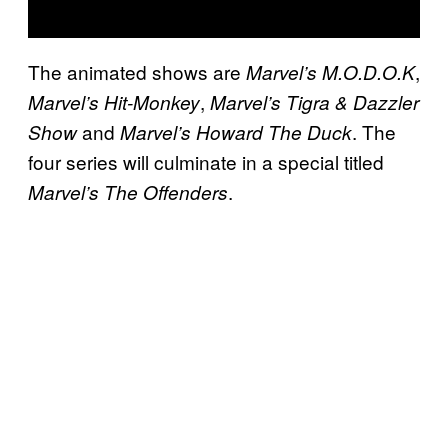
The animated shows are
,
Marvel’s M.O.D.O.K
,
Marvel’s Hit-Monkey
Marvel’s Tigra & Dazzler
and
. The
Show
Marvel’s Howard The Duck
four series will culminate in a special titled
.
Marvel’s The Offenders