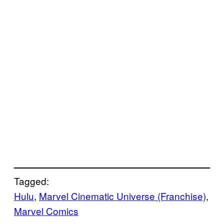
Tagged:
Hulu
, 
Marvel Cinematic Universe (Franchise)
, 
Marvel Comics