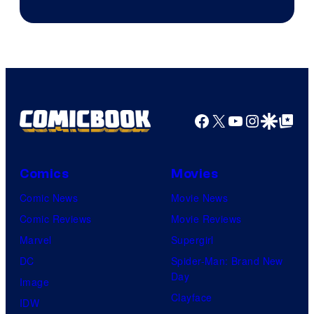
of
Marvel
Comics
Facebook
X
YouTube
Instagra
Google Disco
Google Top Pos
Comics
Movies
Comic News
Movie News
Comic Reviews
Movie Reviews
Marvel
Supergirl
DC
Spider-Man: Brand New
Day
Image
Clayface
IDW