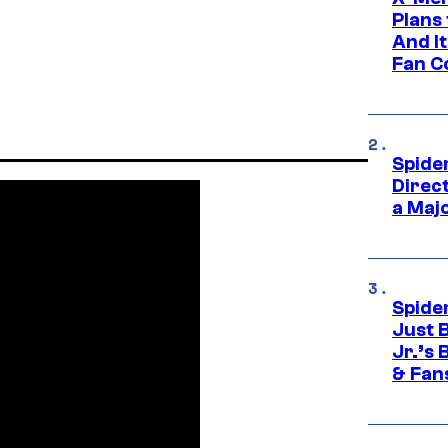
Plans
And I
Fan C
Spide
Direc
a Maj
Spide
Just 
Jr.’s
& Fan