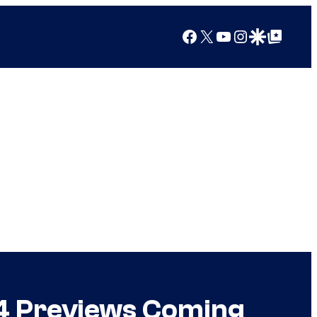
Facebook
X
YouTube
Instagram
Google Discover
Google Top Posts
 4 Previews Coming