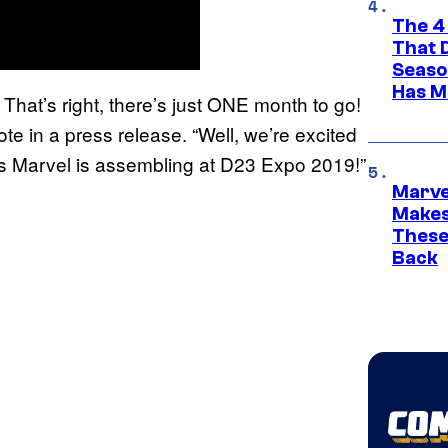
The 4
That 
Seaso
Has M
hat’s right, there’s just ONE month to go!
te in a press release. “Well, we’re excited
gs Marvel is assembling at D23 Expo 2019!”
Marve
Makes 
These
Back