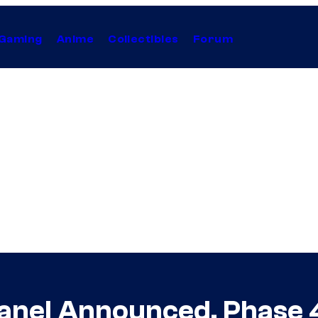
Gaming
Anime
Collectibles
Forum
Panel Announced, Phase