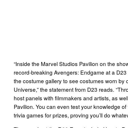
“Inside the Marvel Studios Pavilion on the show
record-breaking Avengers: Endgame at a D23 
the costume gallery to see costumes worn by 
Universe,” the statement from D23 reads. “Thr
host panels with filmmakers and artists, as well
Pavilion. You can even test your knowledge of 
trivia games for prizes, proving you’ll do whatev