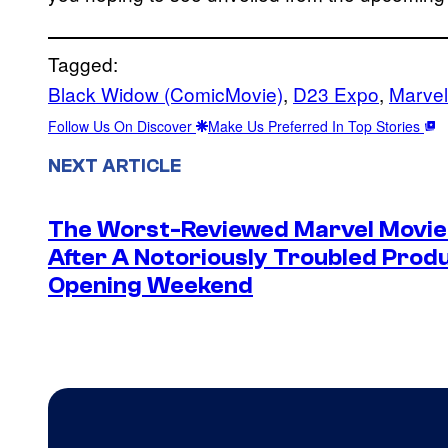
Tagged:
Black Widow (ComicMovie)
, 
D23 Expo
, 
Marvel
Follow Us On Discover
Make Us Preferred In Top Stories
NEXT ARTICLE
The Worst-Reviewed Marvel Movie 
After A Notoriously Troubled Produc
Opening Weekend