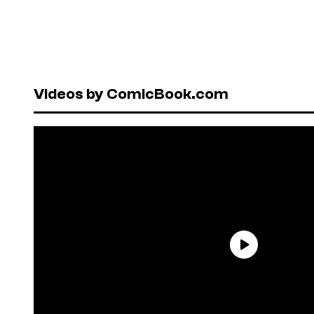
Videos by ComicBook.com