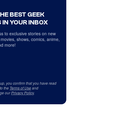
THE BEST GEEK
 IN YOUR INBOX
s to exclusive stories on new
 movies, shows, comics, anime,
d more!
 up, you confirm that you have read
to the
Terms of Use
and
ge our
Privacy Policy
.