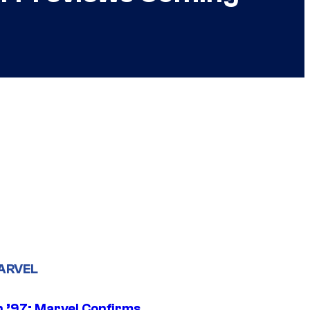
ARVEL
 ’97: Marvel Confirms