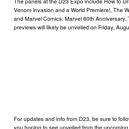
The panels at the D23 Expo include How to Dr
Venom Invasion and a World Premiere!, The Wa
and Marvel Comics: Marvel 80th Anniversary.
previews will likely be unveiled on Friday, Aug
For updates and info from D23, be sure to fol
you hoping to see unveiled from the upcoming 