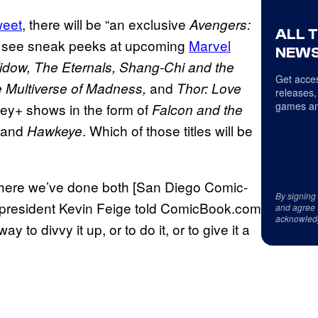
weet
, there will be “an exclusive
Avengers:
ALL 
o see sneak peeks at upcoming
Marvel
NEWS
idow, The Eternals, Shang-Chi and the
Get acces
and
e Multiverse of Madness,
Thor: Love
releases,
games an
ey+ shows in the form of
Falcon and the
 and
. Which of those titles will be
Hawkeye
y, where we’ve done both [San Diego Comic-
By signing
 president Kevin Feige told ComicBook.com
and agree 
acknowled
y to divvy it up, or to do it, or to give it a