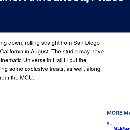
ing down, rolling straight from San Diego
California in August. The studio may have
Cinematic Universe in Hall H but the
ng some exclusive treats, as well, along
 from the MCU.
MORE M
X-Men