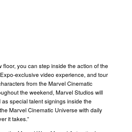
 floor, you can step inside the action of the
Expo-exclusive video experience, and tour
characters from the Marvel Cinematic
oughout the weekend, Marvel Studios will
 as special talent signings inside the
the Marvel Cinematic Universe with daily
er it takes.”