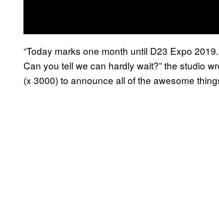
“Today marks one month until D23 Expo 2019. T
Can you tell we can hardly wait?” the studio wro
(x 3000) to announce all of the awesome thin