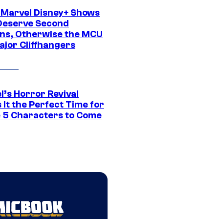
 Marvel Disney+ Shows
Deserve Second
ns, Otherwise the MCU
ajor Cliffhangers
l’s Horror Revival
It the Perfect Time for
 5 Characters to Come