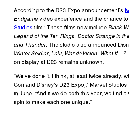
According to the D23 Expo announcement’s
t
video experience and the chance t
Endgame
Studios
film.” Those films now include
Black W
Legend of the Ten Rings, Doctor Strange in th
. The studio also announced Disn
and Thunder
,
,
,
,
Winter Soldier
Loki
WandaVision
What If…?
on display at D23 remains unknown.
“We’ve done it, I think, at least twice alread
Con and Disney’s D23 Expo],” Marvel Studios
in June. “And if we do both this year, we find a wa
spin to make each one unique.”