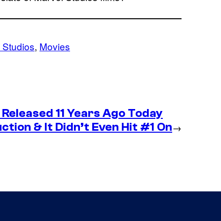
 Studios
, 
Movies
Released 11 Years Ago Today
tion & It Didn’t Even Hit #1 On
→