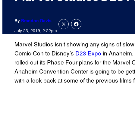
By
Brandon Davis
July 23, 2019, 2:22pm
Marvel Studios isn’t showing any signs of slow
Comic-Con to Disney’s
D23 Expo
in Anaheim, 
rolled out its Phase Four plans for the Marvel 
Anaheim Convention Center is going to be getti
with a look back at some of the previous films