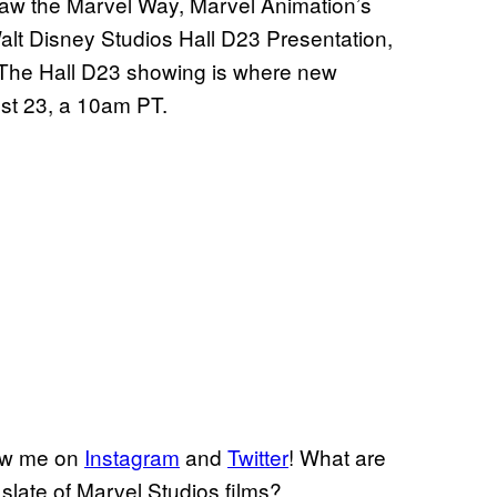
aw the Marvel Way, Marvel Animation’s
lt Disney Studios Hall D23 Presentation,
 The Hall D23 showing is where new
ust 23, a 10am PT.
low me on
Instagram
and
Twitter
! What are
slate of Marvel Studios films?