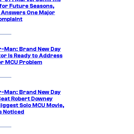
 for Future Seasons,
t Answers One Major
omplaint
r-Man: Brand New Day
tor Is Ready to Address
or MCU Problem
r-Man: Brand New Day
Beat Robert Downey
 Biggest Solo MCU Movie,
s Noticed