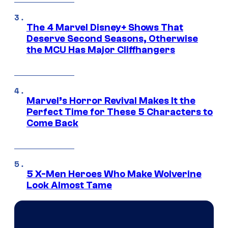
The 4 Marvel Disney+ Shows That
Deserve Second Seasons, Otherwise
the MCU Has Major Cliffhangers
Marvel’s Horror Revival Makes It the
Perfect Time for These 5 Characters to
Come Back
5 X-Men Heroes Who Make Wolverine
Look Almost Tame