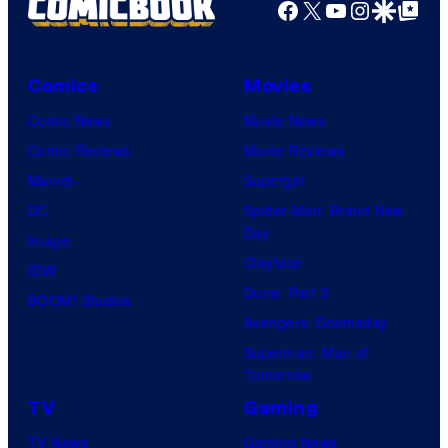
Facebook
X
YouTube
Instagra
Google Disco
Google Top Pos
Comics
Movies
Comic News
Movie News
Comic Reviews
Movie Reviews
Marvel
Supergirl
DC
Spider-Man: Brand New
Day
Image
Clayface
IDW
Dune: Part 3
BOOM! Studios
Avengers: Doomsday
Superman: Man of
Tomorrow
TV
Gaming
TV News
Gaming News