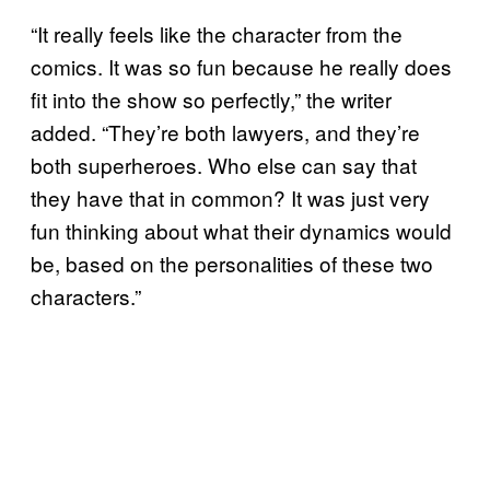
“It really feels like the character from the
comics. It was so fun because he really does
fit into the show so perfectly,” the writer
added. “They’re both lawyers, and they’re
both superheroes. Who else can say that
they have that in common? It was just very
fun thinking about what their dynamics would
be, based on the personalities of these two
characters.”