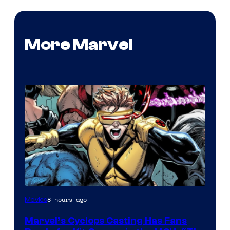
More Marvel
Image
8 hours ago
Movies
Courtesy
Marvel’s Cyclops Casting Has Fans
of