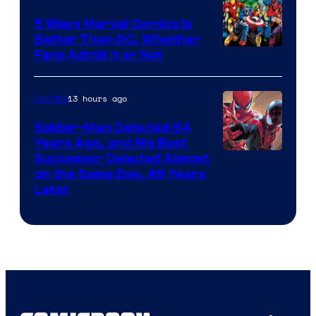
5 Ways Marvel Comics Is
Better Than DC, Whether
Image
Fans Admit It or Not
Courtesy
of
13 hours ago
Comics
Marvel
Spider-Man Debuted 64
Comics
Years Ago, and His Best
Image
Successor Debuted Almost
on the Same Day, 49 Years
Courtesy
Later
of
Marvel
Comics