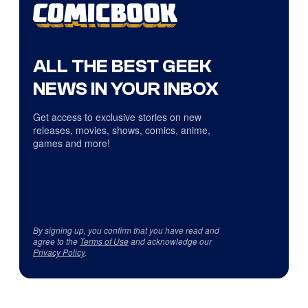
ALL THE BEST GEEK
NEWS IN YOUR INBOX
Get access to exclusive stories on new
releases, movies, shows, comics, anime,
games and more!
By signing up, you confirm that you have read and
agree to the
Terms of Use
and acknowledge our
Privacy Policy
.