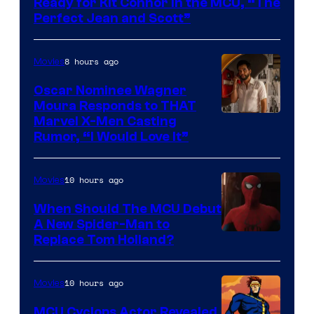
Ready for Kit Connor in the MCU, “The
Marvel
Perfect Jean and Scott”
Comics
8 hours ago
Movies
Oscar Nominee Wagner
Moura Responds to THAT
Marvel X-Men Casting
Rumor, “I Would Love It”
10 hours ago
Movies
When Should The MCU Debut
A New Spider-Man to
Image
Replace Tom Holland?
Courtesy
of
10 hours ago
Movies
Marvel
MCU Cyclops Actor Revealed