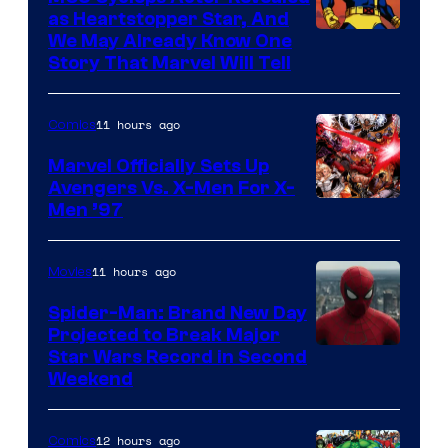
as Heartstopper Star, And
We May Already Know One
Story That Marvel Will Tell
11 hours ago
Comics
Marvel Officially Sets Up
Avengers Vs. X-Men For X-
Image
Men ’97
Courtesy
of
11 hours ago
Movies
Marvel
Spider-Man: Brand New Day
Comics
Projected to Break Major
Star Wars Record in Second
Weekend
12 hours ago
Comics