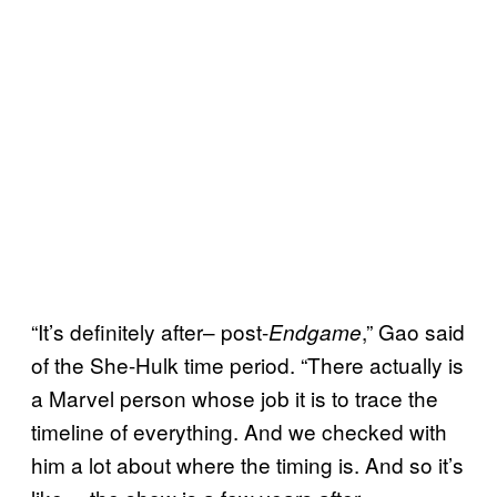
“It’s definitely after– post-
,” Gao said
Endgame
of the She-Hulk time period. “There actually is
a Marvel person whose job it is to trace the
timeline of everything. And we checked with
him a lot about where the timing is. And so it’s