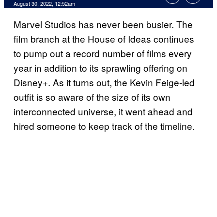
August 30, 2022, 12:52am
Marvel Studios has never been busier. The
film branch at the House of Ideas continues
to pump out a record number of films every
year in addition to its sprawling offering on
Disney+. As it turns out, the Kevin Feige-led
outfit is so aware of the size of its own
interconnected universe, it went ahead and
hired someone to keep track of the timeline.