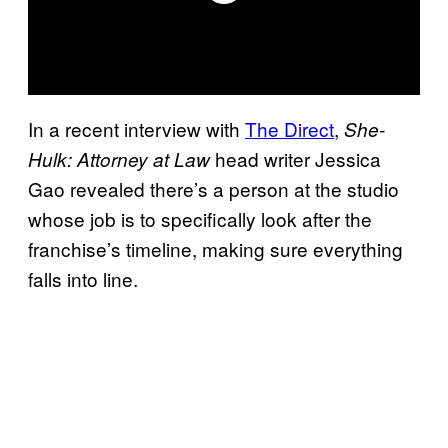
In a recent interview with
The Direct
,
She-
head writer Jessica
Hulk: Attorney at Law
Gao revealed there’s a person at the studio
whose job is to specifically look after the
franchise’s timeline, making sure everything
falls into line.