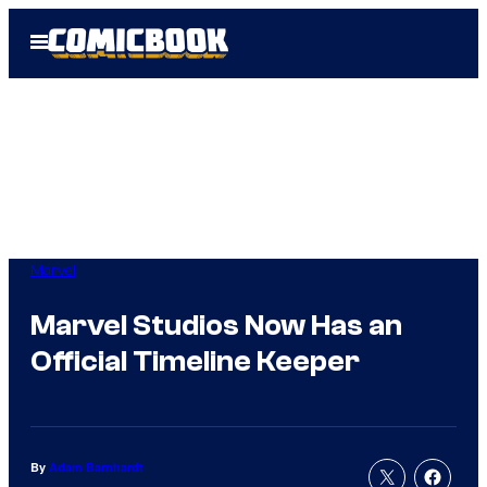
Skip
Open
to
Menu
content
Marvel
Marvel Studios Now Has an
Official Timeline Keeper
By
Adam Barnhardt