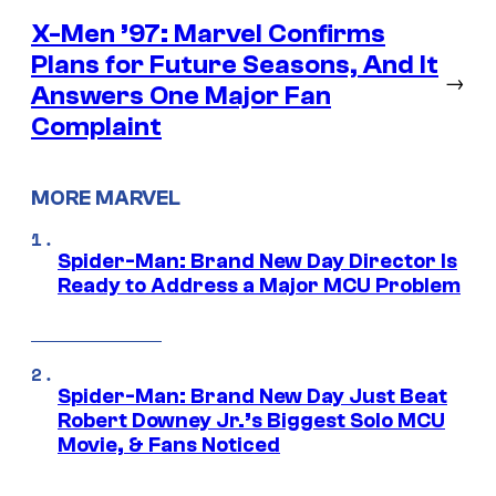
X-Men ’97: Marvel Confirms
Plans for Future Seasons, And It
→
Answers One Major Fan
Complaint
MORE MARVEL
Spider-Man: Brand New Day Director Is
Ready to Address a Major MCU Problem
Spider-Man: Brand New Day Just Beat
Robert Downey Jr.’s Biggest Solo MCU
Movie, & Fans Noticed