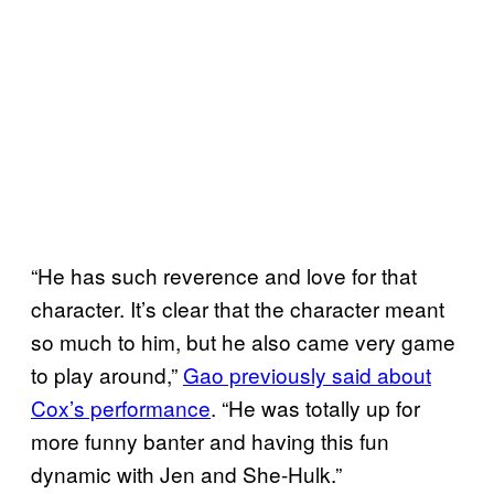
“He has such reverence and love for that
character. It’s clear that the character meant
so much to him, but he also came very game
to play around,”
Gao previously said about
Cox’s performance
. “He was totally up for
more funny banter and having this fun
dynamic with Jen and She-Hulk.”