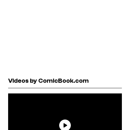
Videos by ComicBook.com