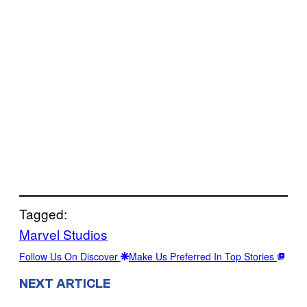
Tagged:
Marvel Studios
Follow Us On Discover
Make Us Preferred In Top Stories
NEXT ARTICLE