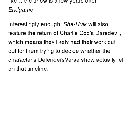
like… the show is a few years after
.”
Endgame
Interestingly enough,
will also
She-Hulk
feature the return of Charlie Cox’s Daredevil,
which means they likely had their work cut
out for them trying to decide whether the
character’s DefendersVerse show actually fell
on that timeline.