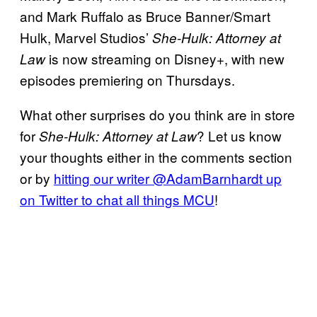
and Mark Ruffalo as Bruce Banner/Smart
Hulk, Marvel Studios’
She-Hulk: Attorney at
is now streaming on Disney+, with new
Law
episodes premiering on Thursdays.
What other surprises do you think are in store
for
? Let us know
She-Hulk: Attorney at Law
your thoughts either in the comments section
or by
hitting our writer @AdamBarnhardt up
on Twitter to chat all things MCU
!