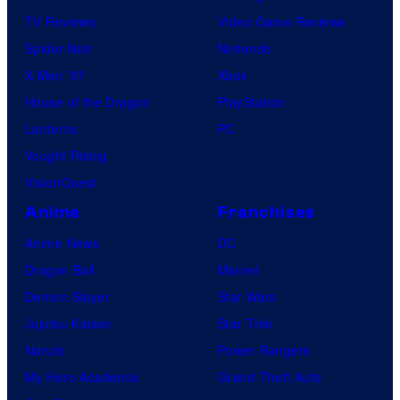
TV Reviews
Video Game Reviews
Spider-Noir
Nintendo
X-Men ’97
Xbox
House of the Dragon
PlayStation
Lanterns
PC
Vought Rising
VisionQuest
Anime
Franchises
Anime News
DC
Dragon Ball
Marvel
Demon Slayer
Star Wars
Jujutsu Kaisen
Star Trek
Naruto
Power Rangers
My Hero Academia
Grand Theft Auto