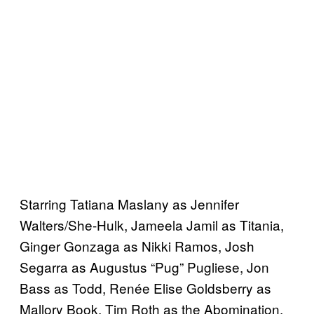
Starring Tatiana Maslany as Jennifer
Walters/She-Hulk, Jameela Jamil as Titania,
Ginger Gonzaga as Nikki Ramos, Josh
Segarra as Augustus “Pug” Pugliese, Jon
Bass as Todd, Renée Elise Goldsberry as
Mallory Book, Tim Roth as the Abomination,