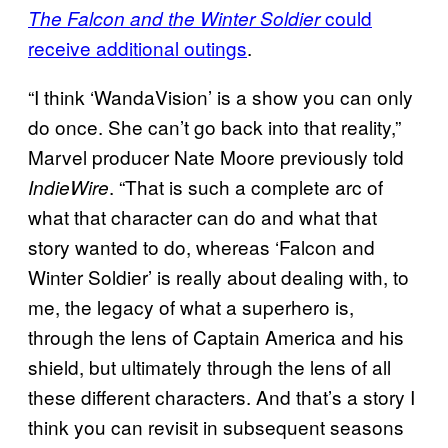
could
The Falcon and the Winter Soldier
receive additional outings
.
“I think ‘WandaVision’ is a show you can only
do once. She can’t go back into that reality,”
Marvel producer Nate Moore previously told
. “That is such a complete arc of
IndieWire
what that character can do and what that
story wanted to do, whereas ‘Falcon and
Winter Soldier’ is really about dealing with, to
me, the legacy of what a superhero is,
through the lens of Captain America and his
shield, but ultimately through the lens of all
these different characters. And that’s a story I
think you can revisit in subsequent seasons