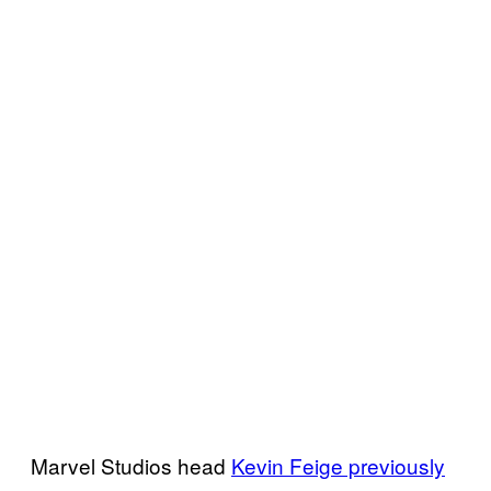
Marvel Studios head
Kevin Feige previously