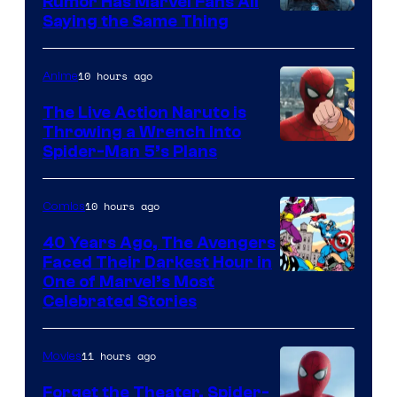
Rumor Has Marvel Fans All
Saying the Same Thing
10 hours ago
Anime
The Live Action Naruto is
Throwing a Wrench Into
Sony
Spider-Man 5’s Plans
&
Pierrot
10 hours ago
Comics
40 Years Ago, The Avengers
Faced Their Darkest Hour in
Image
One of Marvel’s Most
Celebrated Stories
Courtesy
of
11 hours ago
Movies
Marvel
Comics
Forget the Theater, Spider-