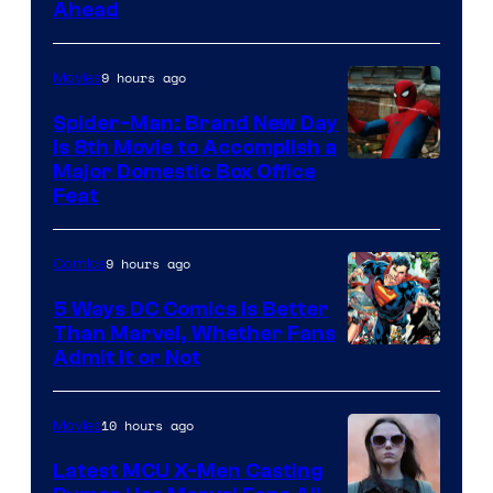
Ahead
Courtesy
of
9 hours ago
Movies
Marvel
Comics
Spider-Man: Brand New Day
Is 8th Movie to Accomplish a
Image
Major Domestic Box Office
Feat
via
Sony
9 hours ago
Comics
5 Ways DC Comics Is Better
Than Marvel, Whether Fans
Image
Admit It or Not
Courtesy
of
10 hours ago
Movies
DC
Latest MCU X-Men Casting
Comics