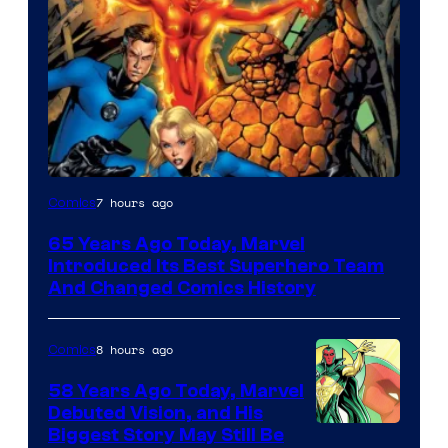
Image
7 hours ago
Comics
Courtesy
65 Years Ago Today, Marvel
of
Introduced Its Best Superhero Team
Marvel
And Changed Comics History
Comics
8 hours ago
Comics
58 Years Ago Today, Marvel
Debuted Vision, and His
Image
Biggest Story May Still Be