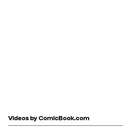
Videos by ComicBook.com