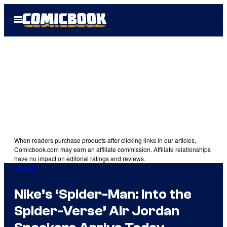
Skip
Open
to
Menu
content
When readers purchase products after clicking links in our articles,
Comicbook.com may earn an affiliate commission. Affiliate relationships
have no impact on editorial ratings and reviews.
Marvel
Nike’s ‘Spider-Man: Into the
Spider-Verse’ Air Jordan