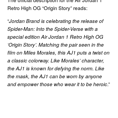
Retro High OG “Origin Story” reads:
“
Jordan Brand is celebrating the release of
Spider-Man: Into the Spider-Verse with a
special edition Air Jordan 1 Retro High OG
‘Origin Story’. Matching the pair seen in the
film on Miles Morales, this AJ1 puts a twist on
a classic colorway. Like Morales’ character,
the AJ1 is known for defying the norm. Like
the mask, the AJ1 can be worn by anyone
.”
and empower those who wear it to be heroic