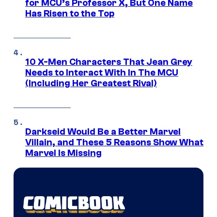
for MCU’s Professor X, But One Name
Has Risen to the Top
10 X-Men Characters That Jean Grey
Needs to Interact With In The MCU
(Including Her Greatest Rival)
Darkseid Would Be a Better Marvel
Villain, and These 5 Reasons Show What
Marvel Is Missing