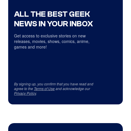
ALL THE BEST GEEK
NEWS IN YOUR INBOX
Get access to exclusive stories on new
releases, movies, shows, comics, anime,
games and more!
By signing up, you confirm that you have read and
agree to the
Terms of Use
and acknowledge our
Privacy Policy
.