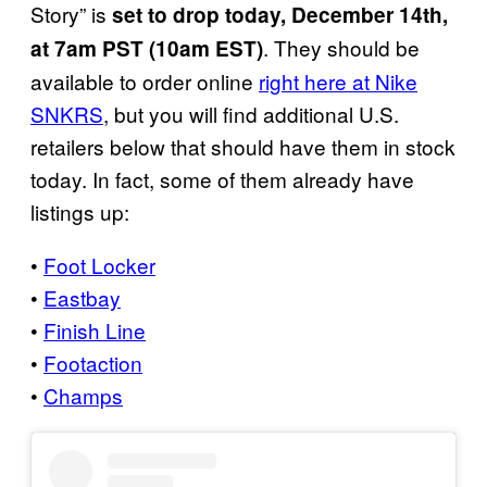
Story” is
set to drop today, December 14th,
. They should be
at 7am PST (10am EST)
available to order online
right here at Nike
SNKRS
, but you will find additional U.S.
retailers below that should have them in stock
today. In fact, some of them already have
listings up:
•
Foot Locker
•
Eastbay
•
Finish Line
•
Footaction
•
Champs