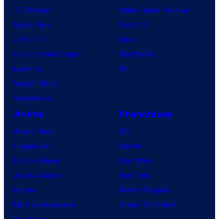
TV Reviews
Video Game Reviews
Spider-Noir
Nintendo
X-Men ’97
Xbox
House of the Dragon
PlayStation
Lanterns
PC
Vought Rising
VisionQuest
Anime
Franchises
Anime News
DC
Dragon Ball
Marvel
Demon Slayer
Star Wars
Jujutsu Kaisen
Star Trek
Naruto
Power Rangers
My Hero Academia
Grand Theft Auto
One Piece