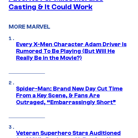
Casting & It Could Work
MORE MARVEL
Every X-Men Character Adam Driver Is
Rumored To Be Playing (But Will He
Really Be in the Movie?)
Spider-Man: Brand New Day Cut Time
From a Key Scene, & Fans Are
Outraged, “Embarrassingly Short”
Veteran Superhero Stars Auditioned