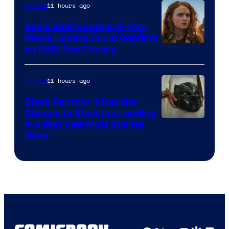
11 hours ago
Movies
Sadie Sink’s Latest X-Men
Movie Update Could Confirm
an MCU Fan Theory
11 hours ago
Movies
Black Panther 3 Has the
Chance to Stick the Landing
Image
in a Way Few MCU Stories
Have
Courtesy
of
Marvel