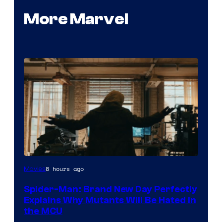
More Marvel
Marvel
8 hours ago
Movies
–
Spider-Man: Brand New Day Perfectly
Sony
Explains Why Mutants Will Be Hated in
the MCU