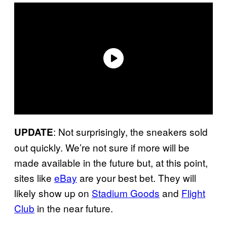
: Not surprisingly, the sneakers sold
UPDATE
out quickly. We’re not sure if more will be
made available in the future but, at this point,
sites like
eBay
are your best bet. They will
likely show up on
Stadium Goods
and
Flight
Club
in the near future.