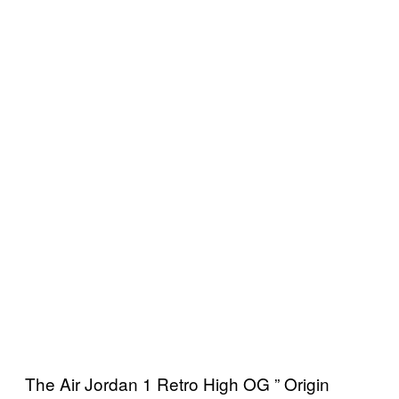
The Air Jordan 1 Retro High OG ” Origin