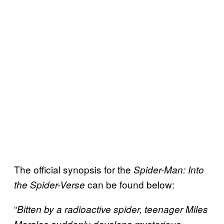
The official synopsis for the
Spider-Man: Into
can be found below:
the Spider-Verse
“
Bitten by a radioactive spider, teenager Miles