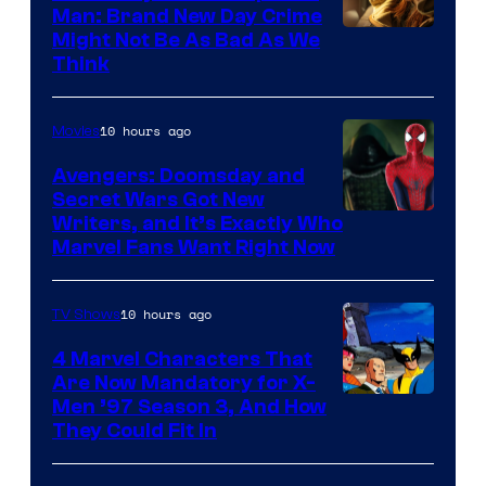
Man: Brand New Day Crime
Might Not Be As Bad As We
Think
10 hours ago
Movies
Avengers: Doomsday and
Secret Wars Got New
Marvel
Writers, and It’s Exactly Who
Marvel Fans Want Right Now
Studios
10 hours ago
TV Shows
4 Marvel Characters That
Are Now Mandatory for X-
Men ’97 Season 3, And How
They Could Fit In