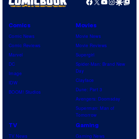
Facebook
X
YouTube
Instagra
Google Disco
Google Top Pos
Comics
Movies
Comic News
Movie News
Comic Reviews
Movie Reviews
Marvel
Supergirl
DC
Spider-Man: Brand New
Day
Image
Clayface
IDW
Dune: Part 3
BOOM! Studios
Avengers: Doomsday
Superman: Man of
Tomorrow
TV
Gaming
TV News
Gaming News