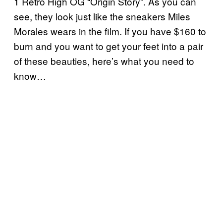
1 Retro High OG “Origin Story”. As you can
see, they look just like the sneakers Miles
Morales wears in the film. If you have $160 to
burn and you want to get your feet into a pair
of these beauties, here’s what you need to
know…