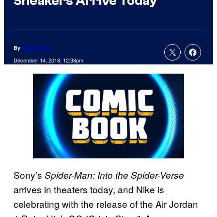
Sneakers Arrive Today
By
Sean Fallon
December 14, 2018, 12:38pm
Sony’s
Spider-Man: Into the Spider-Verse
arrives in theaters today, and Nike is
celebrating with the release of the Air Jordan