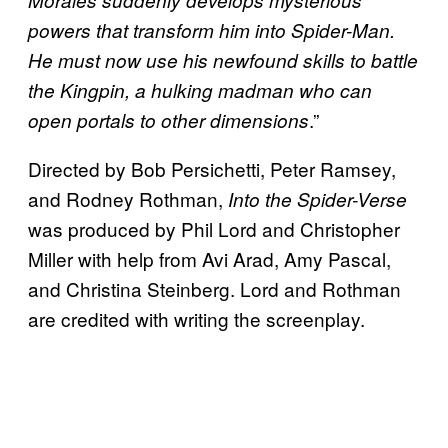
Morales suddenly develops mysterious
powers that transform him into Spider-Man.
He must now use his newfound skills to battle
the Kingpin, a hulking madman who can
.”
open portals to other dimensions
Directed by Bob Persichetti, Peter Ramsey,
and Rodney Rothman,
Into the Spider-Verse
was produced by Phil Lord and Christopher
Miller with help from Avi Arad, Amy Pascal,
and Christina Steinberg. Lord and Rothman
are credited with writing the screenplay.