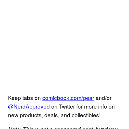
Keep tabs on
comicbook.com/gear
and/or
@NerdApproved
on Twitter for more info on
new products, deals, and collectibles!