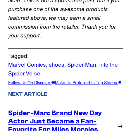
Note: This is not a sponsored post, but if you
purchase one of the awesome products
featured above, we may earn a small
commission from the retailer. Thank you for
.
your support
Tagged:
Marvel Comics
, 
shoes
, 
Spider-Man: Into the
Spider-Verse
Follow Us On Discover
Make Us Preferred In Top Stories
NEXT ARTICLE
Spider-Man: Brand New Day
Actor Just Became a Fan-
→
Favorite For Miles Morales