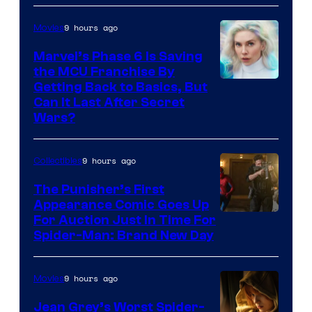
9 hours ago
Movies
Marvel’s Phase 6 Is Saving
the MCU Franchise By
Getting Back to Basics, But
Can It Last After Secret
Wars?
9 hours ago
Collectibles
The Punisher’s First
Appearance Comic Goes Up
For Auction Just In Time For
Spider-Man: Brand New Day
9 hours ago
Movies
Jean Grey’s Worst Spider-