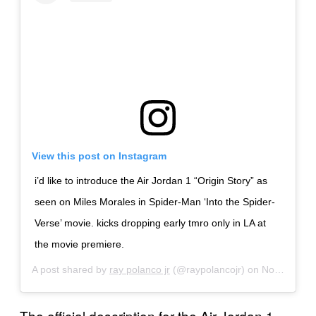
View this post on Instagram
i’d like to introduce the Air Jordan 1 “Origin Story” as
seen on Miles Morales in Spider-Man ‘Into the Spider-
Verse’ movie. kicks dropping early tmro only in LA at
the movie premiere.
A post shared by
ray polanco jr
(@raypolancojr) on
Nov 30, 2018 at 5:24pm PST
The official description for the Air Jordan 1