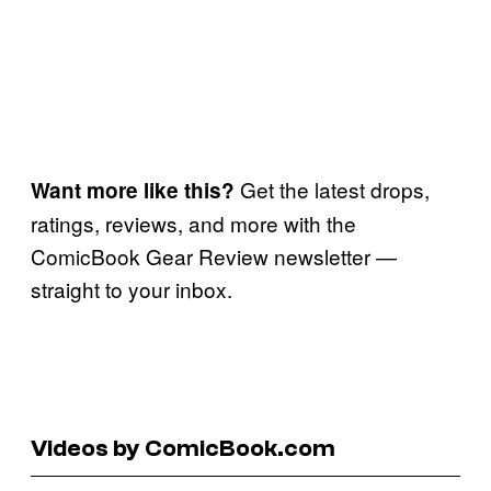
Get the latest drops,
Want more like this?
ratings, reviews, and more with the
ComicBook Gear Review newsletter —
straight to your inbox.
Videos by ComicBook.com