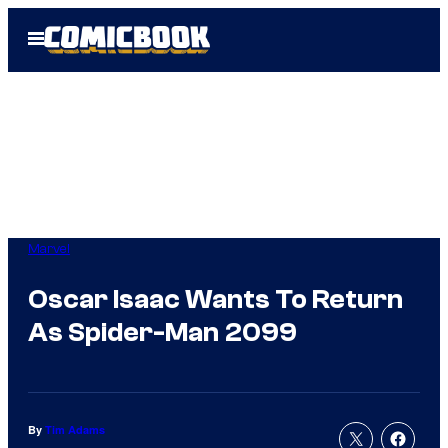
Skip
Open
to
Menu
content
Marvel
Oscar Isaac Wants To Return
As Spider-Man 2099
By
Tim Adams