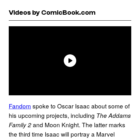
Videos by ComicBook.com
Fandom
spoke to Oscar Isaac about some of
his upcoming projects, including
The Addams
and Moon Knight. The latter marks
Family 2
the third time Isaac will portray a Marvel