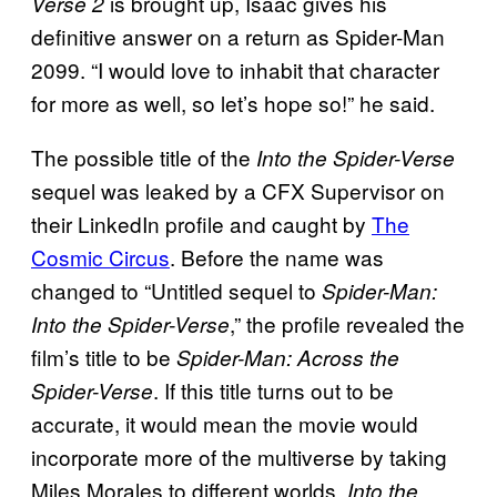
is brought up, Isaac gives his
Verse 2
definitive answer on a return as Spider-Man
2099. “I would love to inhabit that character
for more as well, so let’s hope so!” he said.
The possible title of the
Into the Spider-Verse
sequel was leaked by a CFX Supervisor on
their LinkedIn profile and caught by
The
Cosmic Circus
. Before the name was
changed to “Untitled sequel to
Spider-Man:
,” the profile revealed the
Into the Spider-Verse
film’s title to be
Spider-Man: Across the
. If this title turns out to be
Spider-Verse
accurate, it would mean the movie would
incorporate more of the multiverse by taking
Miles Morales to different worlds.
Into the