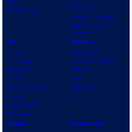
IDW
Dune: Part 3
BOOM! Studios
Avengers: Doomsday
Superman: Man of
Tomorrow
TV
Gaming
TV News
Gaming News
TV Reviews
Video Game Reviews
Spider-Noir
Nintendo
X-Men ’97
Xbox
House of the Dragon
PlayStation
Lanterns
PC
Vought Rising
VisionQuest
Anime
Franchises