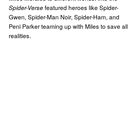
featured heroes like Spider-
Spider-Verse
Gwen, Spider-Man Noir, Spider-Ham, and
Peni Parker teaming up with Miles to save all
realities.