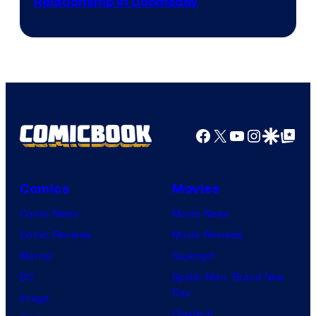
Relationship in Doomsday
courtesy
of
Marvel
Studios
Facebook
X
YouTube
Instagra
Google Disco
Google Top Pos
Comics
Movies
Comic News
Movie News
Comic Reviews
Movie Reviews
Marvel
Supergirl
DC
Spider-Man: Brand New
Day
Image
Clayface