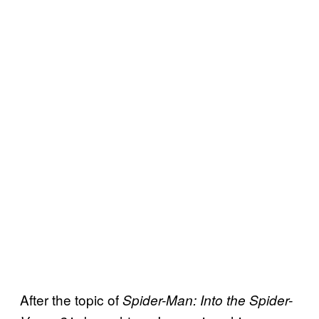
After the topic of
Spider-Man: Into the Spider-