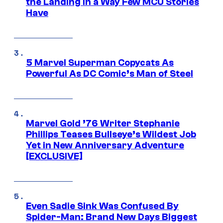
the Landing in a Way Few MCU Stories
Have
5 Marvel Superman Copycats As
Powerful As DC Comic’s Man of Steel
Marvel Gold ’76 Writer Stephanie
Phillips Teases Bullseye’s Wildest Job
Yet in New Anniversary Adventure
[EXCLUSIVE]
Even Sadie Sink Was Confused By
Spider-Man: Brand New Days Biggest