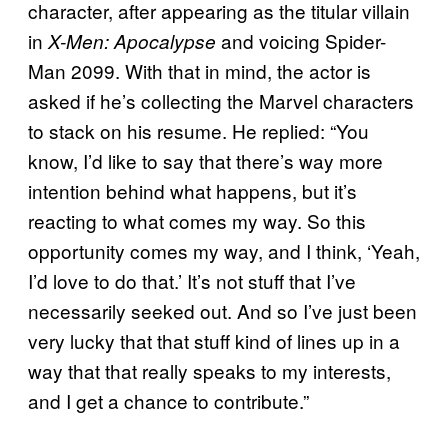
character, after appearing as the titular villain
in
and voicing Spider-
X-Men: Apocalypse
Man 2099. With that in mind, the actor is
asked if he’s collecting the Marvel characters
to stack on his resume. He replied: “You
know, I’d like to say that there’s way more
intention behind what happens, but it’s
reacting to what comes my way. So this
opportunity comes my way, and I think, ‘Yeah,
I’d love to do that.’ It’s not stuff that I’ve
necessarily seeked out. And so I’ve just been
very lucky that that stuff kind of lines up in a
way that that really speaks to my interests,
and I get a chance to contribute.”