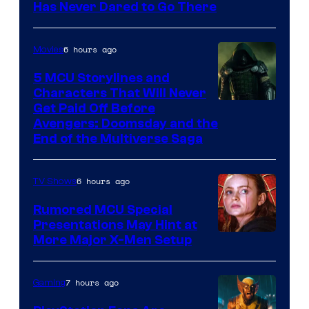
Has Never Dared to Go There
Courtesy
of
6 hours ago
Movies
Marvel
Comics
5 MCU Storylines and
Characters That Will Never
Image
Get Paid Off Before
Avengers: Doomsday and the
courtesy
End of the Multiverse Saga
of
Marvel
6 hours ago
TV Shows
Studios
Rumored MCU Special
Presentations May Hint at
More Major X-Men Setup
7 hours ago
Gaming