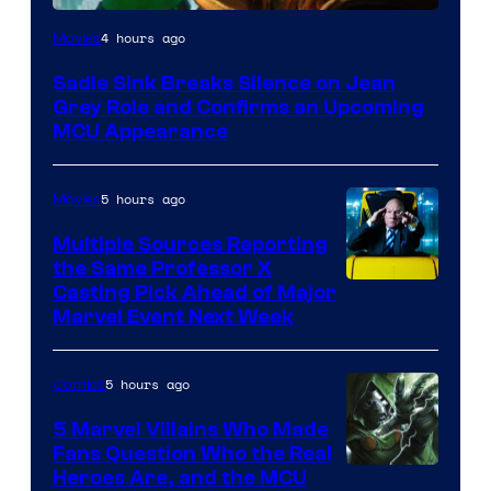
4 hours ago
Movies
Sadie Sink Breaks Silence on Jean
Grey Role and Confirms an Upcoming
MCU Appearance
5 hours ago
Movies
Multiple Sources Reporting
the Same Professor X
Casting Pick Ahead of Major
Marvel Event Next Week
5 hours ago
Comics
5 Marvel Villains Who Made
Fans Question Who the Real
Image
Heroes Are, and the MCU