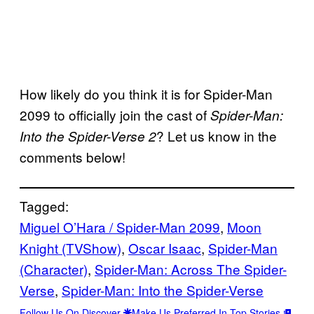
How likely do you think it is for Spider-Man
2099 to officially join the cast of
Spider-Man:
? Let us know in the
Into the Spider-Verse 2
comments below!
Tagged:
Miguel O’Hara / Spider-Man 2099
, 
Moon
Knight (TVShow)
, 
Oscar Isaac
, 
Spider-Man
(Character)
, 
Spider-Man: Across The Spider-
Verse
, 
Spider-Man: Into the Spider-Verse
Follow Us On Discover
Make Us Preferred In Top Stories