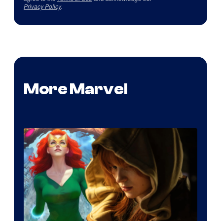
Privacy Policy
.
More Marvel