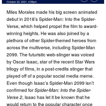
October 22, 2021, 4:59pm
Miles Morales made his big screen animated
debut in 2018’s Spider-Man: Into the Spider-
Verse, which helped propel the film to award-
winning heights. He was also joined by a
plethora of other Spider-themed heroes from
across the multiverse, including Spider-Man
2099. The futuristic web-slinger was voiced
by Oscar Isaac, star of the recent Star Wars
trilogy of films, in a post-credits stinger that
played off of a popular social media meme.
Even though Isaac’s Spider-Man 2099 isn’t
confirmed for
Spider-Man: Into the Spider-
, Isaac has let it be known that he
Verse 2
would return to the popular character once