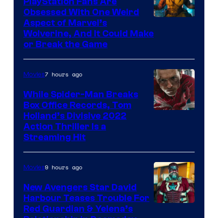
PlayStation Fans Are
Obsessed With One Weird
Aspect of Marvel’s
Wolverine, And It Could Make
or Break the Game
7 hours ago
Movies
While Spider-Man Breaks
Box Office Records, Tom
Image
Holland’s Divisive 2022
Action Thriller Is a
Courtesy
Streaming Hit
of
Studios
9 hours ago
Movies
New Avengers Star David
Harbour Teases Trouble For
Image
Red Guardian & Yelena’s