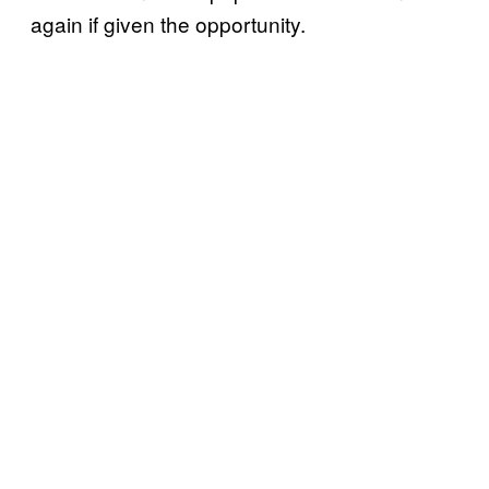
again if given the opportunity.