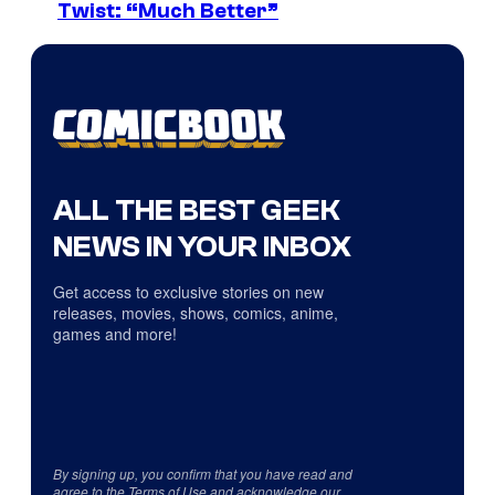
Twist: “Much Better”
ALL THE BEST GEEK
NEWS IN YOUR INBOX
Get access to exclusive stories on new
releases, movies, shows, comics, anime,
games and more!
By signing up, you confirm that you have read and
agree to the
Terms of Use
and acknowledge our