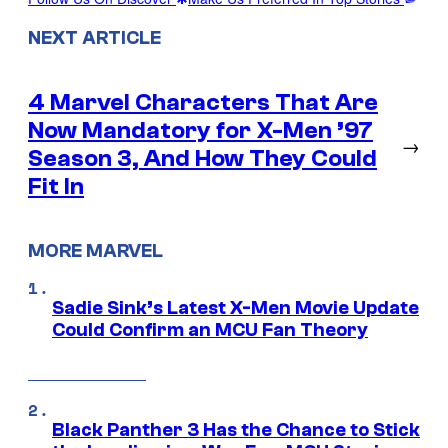
NEXT ARTICLE
4 Marvel Characters That Are
Now Mandatory for X-Men ’97
→
Season 3, And How They Could
Fit In
MORE MARVEL
Sadie Sink’s Latest X-Men Movie Update
Could Confirm an MCU Fan Theory
Black Panther 3 Has the Chance to Stick