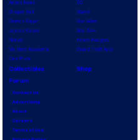
Anime News
DC
Dragon Ball
Marvel
Demon Slayer
Star Wars
Jujutsu Kaisen
Star Trek
Naruto
Power Rangers
My Hero Academia
Grand Theft Auto
One Piece
Collectibles
Shop
Forum
Contact Us
Advertising
About
Careers
Terms of Use
Privacy Policy