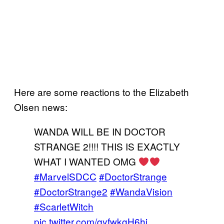
Here are some reactions to the Elizabeth
Olsen news:
WANDA WILL BE IN DOCTOR
STRANGE 2!!!! THIS IS EXACTLY
WHAT I WANTED OMG
#MarvelSDCC
#DoctorStrange
#DoctorStrange2
#WandaVision
#ScarletWitch
pic.twitter.com/qyfwkgH6hi