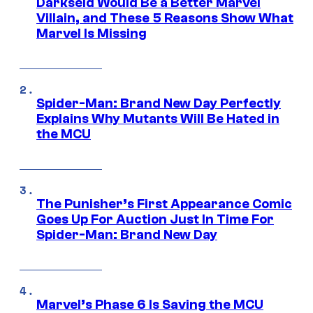
Darkseid Would Be a Better Marvel
Villain, and These 5 Reasons Show What
Marvel Is Missing
Spider-Man: Brand New Day Perfectly
Explains Why Mutants Will Be Hated in
the MCU
The Punisher’s First Appearance Comic
Goes Up For Auction Just In Time For
Spider-Man: Brand New Day
Marvel’s Phase 6 Is Saving the MCU