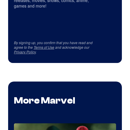
releases, movies, shows, comics, anime,
games and more!
By signing up, you confirm that you have read and
agree to the
Terms of Use
and acknowledge our
Privacy Policy
.
More Marvel