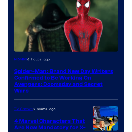
Marvel
3 hours ago
Movies
Studios
Spider-Man: Brand New Day Writers
Confirmed to Be Working On
Avengers: Doomsday and Secret
Wars
3 hours ago
TV Shows
4 Marvel Characters That
Are Now Mandatory for X-