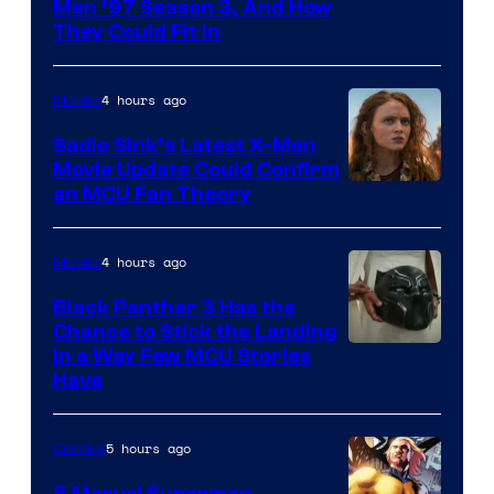
Men ’97 Season 3, And How
They Could Fit In
4 hours ago
Movies
Sadie Sink’s Latest X-Men
Movie Update Could Confirm
an MCU Fan Theory
4 hours ago
Movies
Black Panther 3 Has the
Chance to Stick the Landing
Image
in a Way Few MCU Stories
Have
Courtesy
of
5 hours ago
Comics
Marvel
5 Marvel Superman