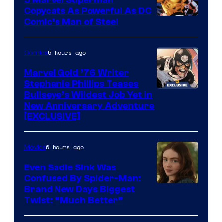
Copycats As Powerful As DC
Image
Comic’s Man of Steel
Courtesy
of
5 hours ago
Comics
Marvel
Marvel Gold ’76 Writer
Comics
Stephanie Phillips Teases
Bullseye’s Wildest Job Yet in
New Anniversary Adventure
[EXCLUSIVE]
6 hours ago
Movies
Even Sadie Sink Was
Confused By Spider-Man:
Brand New Days Biggest
Twist: “Much Better”