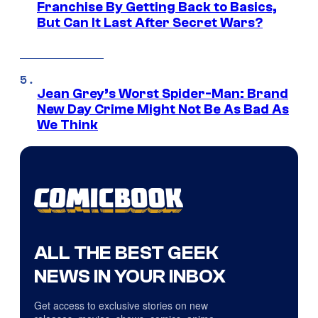
Franchise By Getting Back to Basics,
But Can It Last After Secret Wars?
Jean Grey’s Worst Spider-Man: Brand
New Day Crime Might Not Be As Bad As
We Think
ALL THE BEST GEEK
NEWS IN YOUR INBOX
Get access to exclusive stories on new