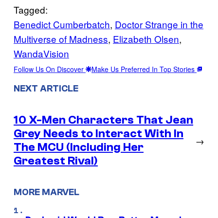
Tagged:
Benedict Cumberbatch
, 
Doctor Strange in the
Multiverse of Madness
, 
Elizabeth Olsen
, 
WandaVision
Follow Us On Discover
Make Us Preferred In Top Stories
NEXT ARTICLE
10 X-Men Characters That Jean
Grey Needs to Interact With In
→
The MCU (Including Her
Greatest Rival)
MORE MARVEL