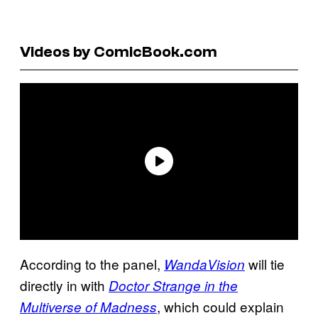
Videos by ComicBook.com
According to the panel,
will tie
WandaVision
directly in with
Doctor Strange in the
, which could explain
Multiverse of Madness