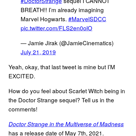
#DoctorStrange
sequel I CANNOT
BREATH!! I’m already imagining
Marvel Hogwarts.
#MarvelSDCC
pic.twitter.com/FLS2en0olO
— Jamie Jirak (@JamieCinematics)
July 21, 2019
Yeah, okay, that last tweet is mine but I’M
EXCITED.
How do you feel about Scarlet Witch being in
the Doctor Strange sequel? Tell us in the
comments!
Doctor Strange in the Multiverse of Madness
has a release date of May 7th, 2021.