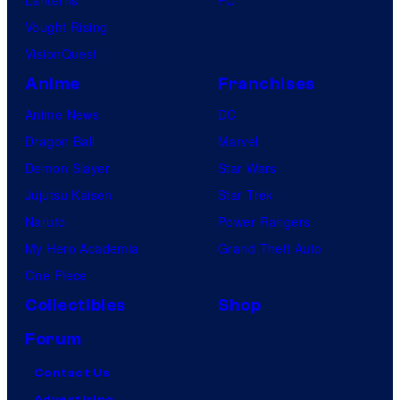
Vought Rising
VisionQuest
Anime
Franchises
Anime News
DC
Dragon Ball
Marvel
Demon Slayer
Star Wars
Jujutsu Kaisen
Star Trek
Naruto
Power Rangers
My Hero Academia
Grand Theft Auto
One Piece
Collectibles
Shop
Forum
Contact Us
Advertising