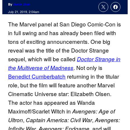
By
Jamie Jirak
July 21, 2019, 2:04am
The Marvel panel at San Diego Comic-Con is
in full swing and has already been filed with
tons of exciting announcements. One big
reveal was the title of the Doctor Strange
sequel, which will be called
Doctor Strange in
. Not only is
the Multiverse of Madness
Benedict Cumberbatch
returning in the titular
role, but the film will feature another Marvel
Cinematic Universe star: Elizabeth Olsen.
The actor has appeared as Wanda
Maximoff/Scarlet Witch in
Avengers: Age of
,
,
Ultron
Captain America: Civil War
Avengers:
,
, and will
Infinity War
Avengers: Endgame