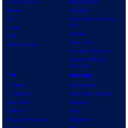
Comic Reviews
Movie Reviews
Marvel
Supergirl
DC
Spider-Man: Brand New
Day
Image
Clayface
IDW
Dune: Part 3
BOOM! Studios
Avengers: Doomsday
Superman: Man of
Tomorrow
TV
Gaming
TV News
Gaming News
TV Reviews
Video Game Reviews
Spider-Noir
Nintendo
X-Men ’97
Xbox
House of the Dragon
PlayStation
Lanterns
PC