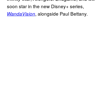
soon star in the new Disney+ series,
, alongside Paul Bettany.
WandaVision