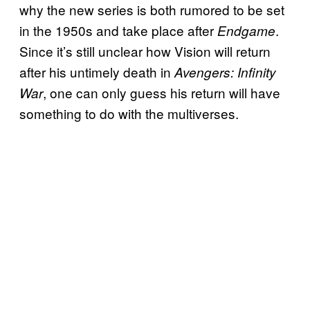
why the new series is both rumored to be set
in the 1950s and take place after
.
Endgame
Since it’s still unclear how Vision will return
after his untimely death in
Avengers: Infinity
, one can only guess his return will have
War
something to do with the multiverses.