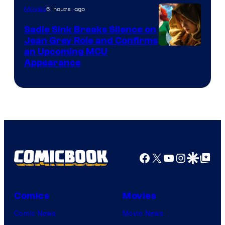
6 hours ago
Movies
Sadie Sink Breaks Silence on
Jean Grey Role and Confirms
an Upcoming MCU
Appearance
Facebook
X
YouTube
Instagra
Google Disco
Google Top Pos
Comics
Movies
Comic News
Movie News