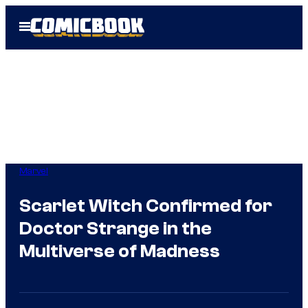
Skip
Open
to
Menu
content
Marvel
Scarlet Witch Confirmed for
Doctor Strange in the
Multiverse of Madness