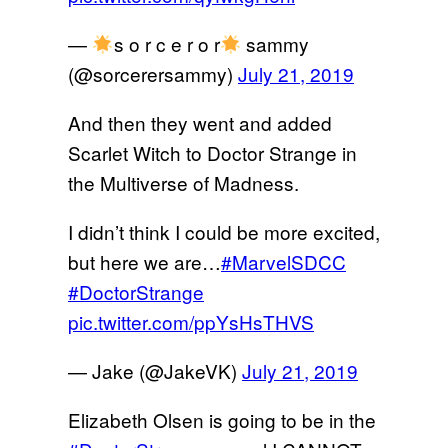
—
s o r c e r o r
sammy
(@sorcerersammy)
July 21, 2019
And then they went and added
Scarlet Witch to Doctor Strange in
the Multiverse of Madness.
I didn’t think I could be more excited,
but here we are…
#MarvelSDCC
#DoctorStrange
pic.twitter.com/ppYsHsTHVS
— Jake (@JakeVK)
July 21, 2019
Elizabeth Olsen is going to be in the