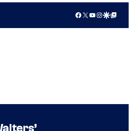
Facebook
X
YouTube
Instagram
Google Discover
Google Top Posts
alters’