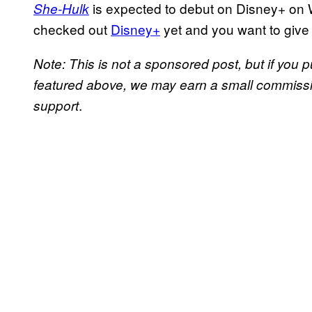
is expected to debut on Disney+ on 
She-Hulk
checked out
Disney+
yet and you want to give 
Note: This is not a sponsored post, but if yo
featured above, we may earn a small commission
.
support