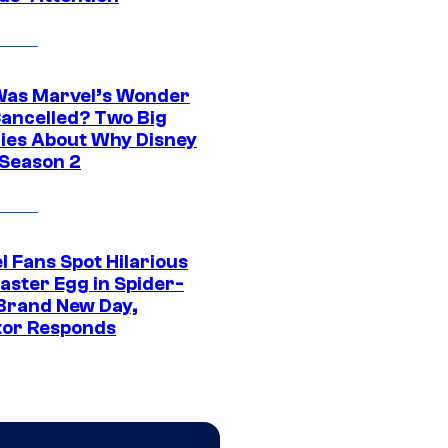
as Marvel’s Wonder
ancelled? Two Big
ies About Why Disney
 Season 2
l Fans Spot Hilarious
aster Egg in Spider-
Brand New Day,
tor Responds