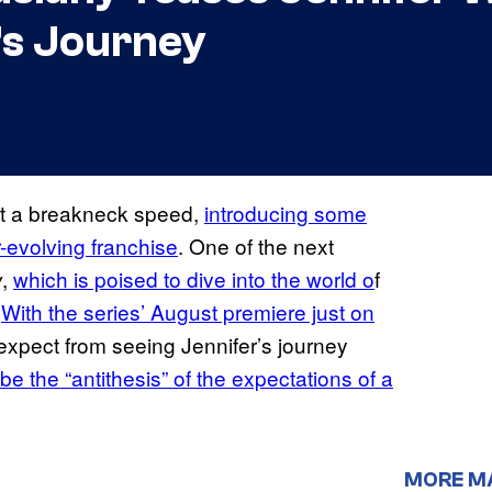
’s Journey
at a breakneck speed,
introducing some
r-evolving franchise
. One of the next
,
which is poised to dive into the world o
f
w
.
With the series’ August premiere just on
expect from seeing Jennifer’s journey
l be the “antithesis” of the expectations of a
MORE M