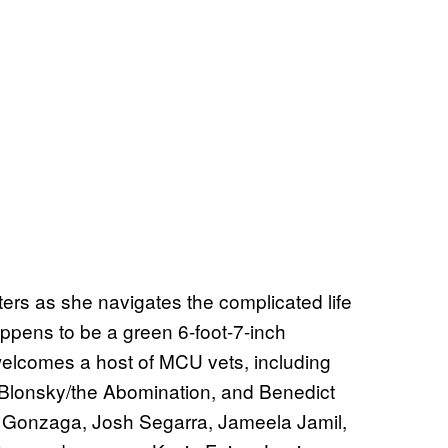
ters as she navigates the complicated life
ppens to be a green 6-foot-7-inch
elcomes a host of MCU vets, including
 Blonsky/the Abomination, and Benedict
 Gonzaga, Josh Segarra, Jameela Jamil,