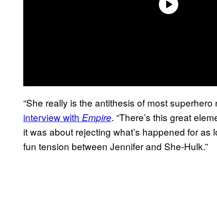
“She really is the antithesis of most superhero
interview with
. “There’s this great eleme
Empire
it was about rejecting what’s happened for as l
fun tension between Jennifer and She-Hulk.”