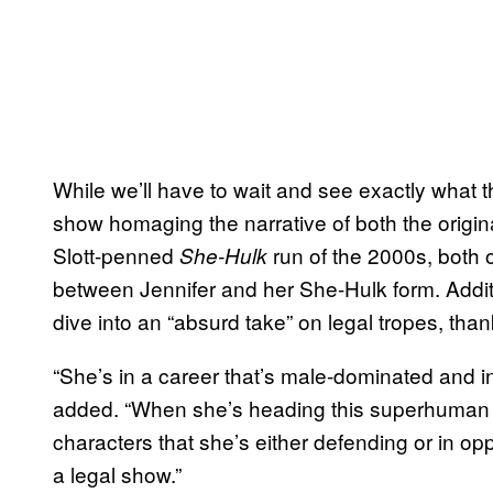
While we’ll have to wait and see exactly what t
show homaging the narrative of both the origin
Slott-penned
run of the 2000s, both o
She-Hulk
between Jennifer and her She-Hulk form. Additi
dive into an “absurd take” on legal tropes, than
“She’s in a career that’s male-dominated and i
added. “When she’s heading this superhuman fi
characters that she’s either defending or in oppos
a legal show.”