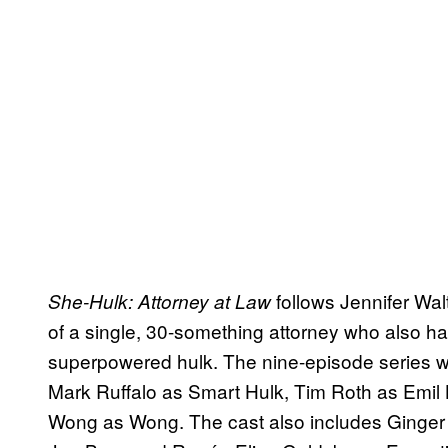
follows Jennifer Wal
She-Hulk: Attorney at Law
of a single, 30-something attorney who also ha
superpowered hulk. The nine-episode series w
Mark Ruffalo as Smart Hulk, Tim Roth as Emil
Wong as Wong. The cast also includes Ginger