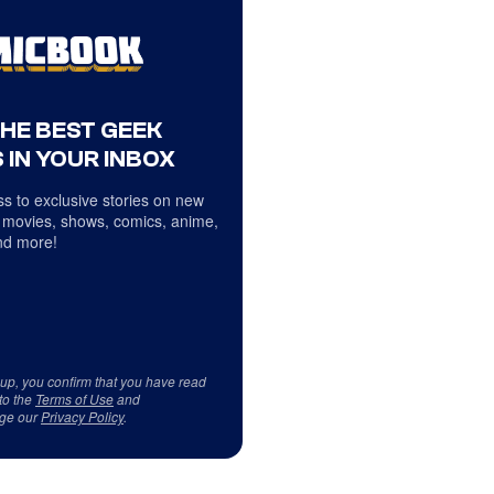
THE BEST GEEK
 IN YOUR INBOX
s to exclusive stories on new
 movies, shows, comics, anime,
d more!
 up, you confirm that you have read
to the
Terms of Use
and
ge our
Privacy Policy
.