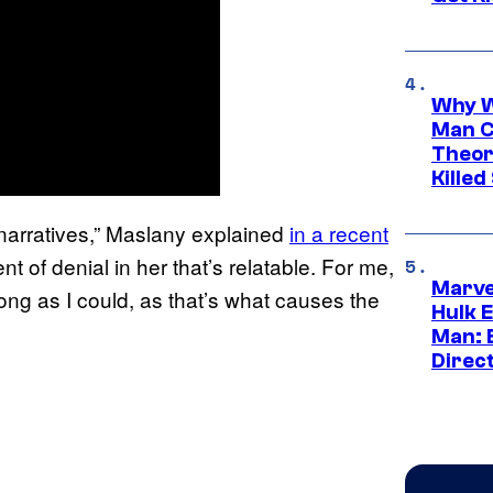
Why W
Man C
Theor
Killed
 narratives,” Maslany explained
in a recent
nt of denial in her that’s relatable. For me,
Marve
ong as I could, as that’s what causes the
Hulk E
Man: 
Direc