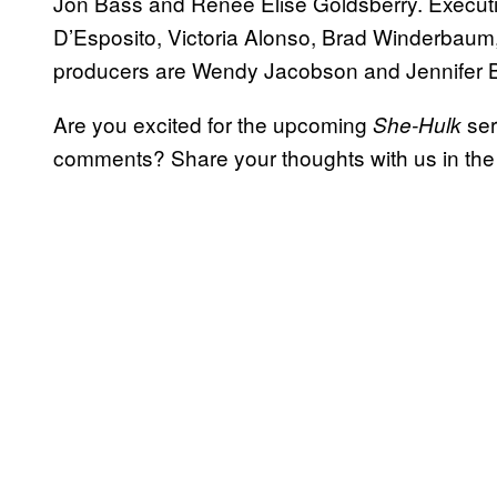
Jon Bass and Renée Elise Goldsberry. Executi
D’Esposito, Victoria Alonso, Brad Winderbaum
producers are Wendy Jacobson and Jennifer 
Are you excited for the upcoming
ser
She-Hulk
comments? Share your thoughts with us in th