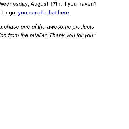
Wednesday, August 17th. If you haven’t
it a go,
you can do that here
.
u purchase one of the awesome products
 from the retailer. Thank you for your