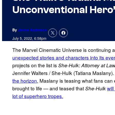
Unconventional Hero
By
Jenna Anderson
July 5, 2022, 6:58pm
The Marvel Cinematic Universe is continuing 
unexpected stories and characters into its eve
projects on the list is
She-Hulk: Attorney at La
Jennifer Walters / She-Hulk (Tatiana Maslany)
the horizon
, Maslany is teasing what fans can 
brought to life — and teased that
wil
She-Hulk
lot of superhero tropes.