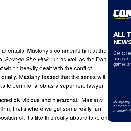
ALL 
NEWS
hat entails, Maslany’s comments hint at the
Get acces
al
run as well as the Dan
Savage She-Hulk
releases,
games an
f which heavily dealt with the conflict
onally, Maslany teased that the series will
ks to Jennifer’s job as a superhero lawyer.
ncredibly vicious and hierarchal,” Maslany
By signing
and agree 
rm, that’s where we get some really fun
acknowled
ition of. It’s like this really absurd take on