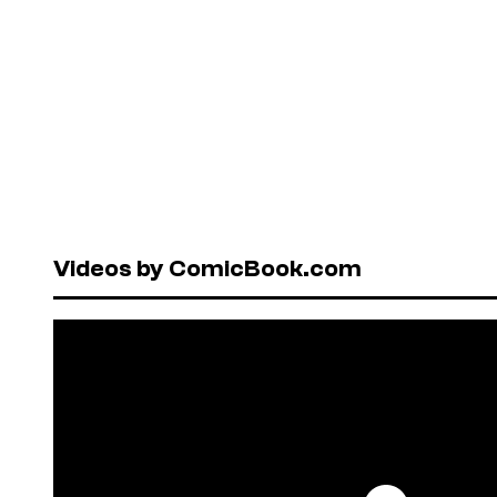
Videos by ComicBook.com