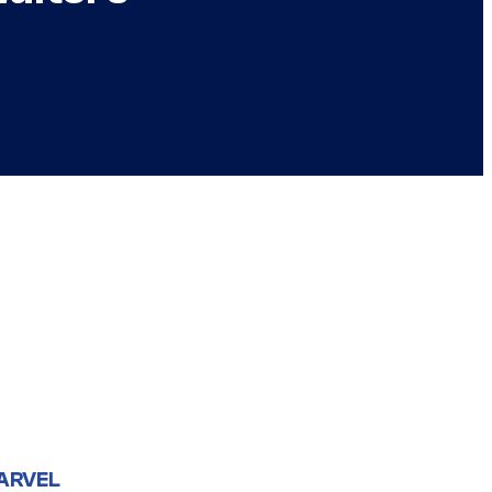
ARVEL