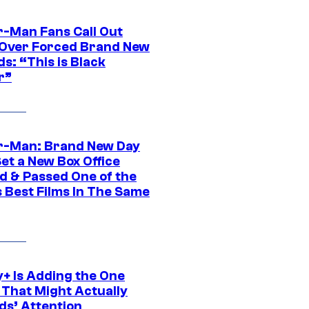
r-Man Fans Call Out
ver Forced Brand New
s: “This is Black
r”
r-Man: Brand New Day
et a New Box Office
d & Passed One of the
 Best Films In The Same
y+ Is Adding the One
 That Might Actually
ds’ Attention