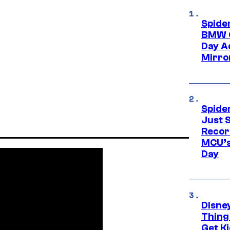
Spide
BMW O
Day Ad
Mirro
Spide
Just S
Recor
MCU’s
Day
Disne
Thing
Get Ki