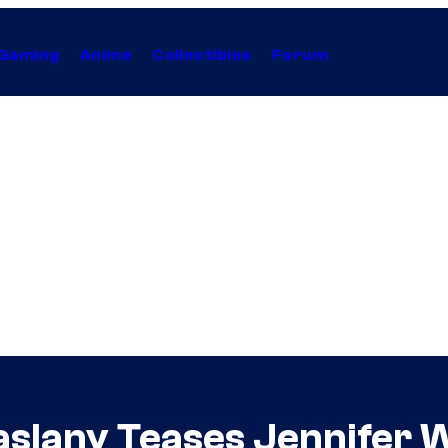
Gaming
Anime
Collectibles
Forum
aslany Teases Jennifer W