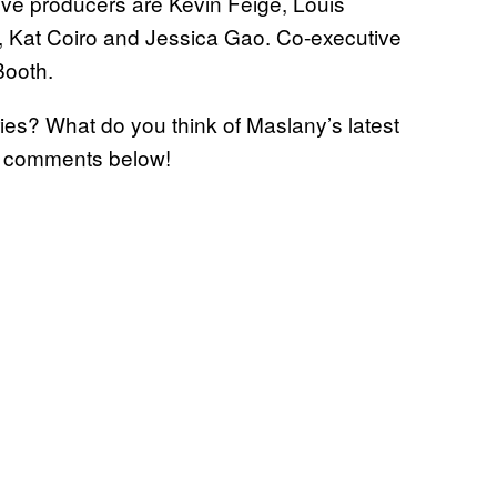
ve producers are Kevin Feige, Louis
, Kat Coiro and Jessica Gao. Co-executive
Booth.
ies? What do you think of Maslany’s latest
e comments below!