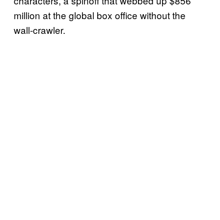
characters, a spinoff that webbed up $856
million at the global box office without the
wall-crawler.