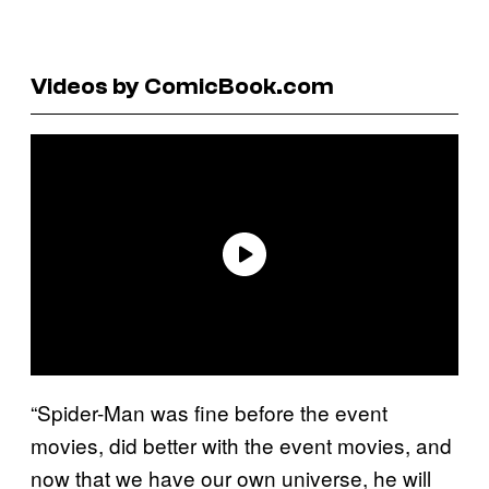
Videos by ComicBook.com
“Spider-Man was fine before the event
movies, did better with the event movies, and
now that we have our own universe, he will