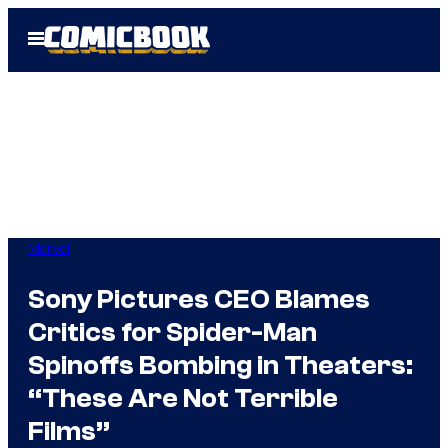
Skip
Open
to
Menu
content
Marvel
Sony Pictures CEO Blames
Critics for Spider-Man
Spinoffs Bombing in Theaters:
“These Are Not Terrible
Films”