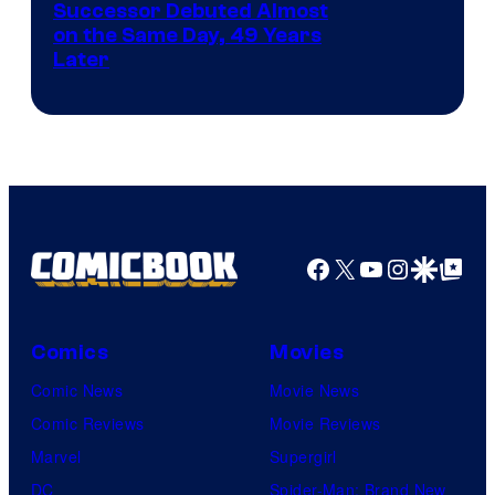
Image
Successor Debuted Almost
on the Same Day, 49 Years
Courtesy
Later
of
Marvel
Comics
Facebook
X
YouTube
Instagra
Google Disco
Google Top Pos
Comics
Movies
Comic News
Movie News
Comic Reviews
Movie Reviews
Marvel
Supergirl
DC
Spider-Man: Brand New