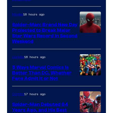
Courtesy
of
16 hours ago
Movies
Marvel
Spider-Man: Brand New Day
Comics
Projected to Break Major
Star Wars Record in Second
Weekend
16 hours ago
Comics
5 Ways Marvel Comics Is
Better Than DC, Whether
Image
Fans Admit It or Not
Courtesy
of
17 hours ago
Comics
Marvel
Spider-Man Debuted 64
Comics
Years Ago, and His Best