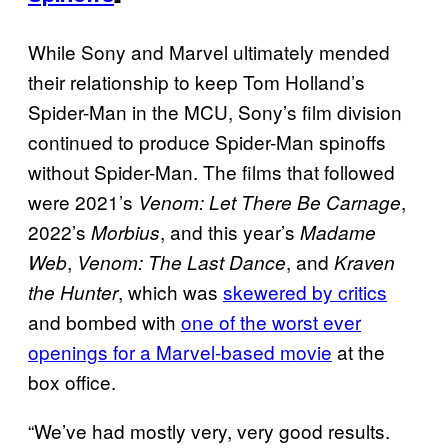
While Sony and Marvel ultimately mended
their relationship to keep Tom Holland’s
Spider-Man in the MCU, Sony’s film division
continued to produce Spider-Man spinoffs
without Spider-Man. The films that followed
were 2021’s
,
Venom: Let There Be Carnage
2022’s
, and this year’s
Morbius
Madame
,
, and
Web
Venom: The Last Dance
Kraven
, which was
skewered by critics
the Hunter
and bombed with
one of the worst ever
openings for a Marvel-based movie
at the
box office.
“We’ve had mostly very, very good results.