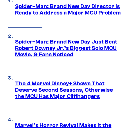
Spider-Man: Brand New Day Director Is
Ready to Address a Major MCU Problem
Spider-Man: Brand New Day Just Beat
Robert Downey Jr.’s Biggest Solo MCU
Movie, & Fans Noticed
The 4 Marvel Disney+ Shows That
Deserve Second Seasons, Otherwise
the MCU Has Major Cliffhangers
Marvel’s Horror Revival Makes It the