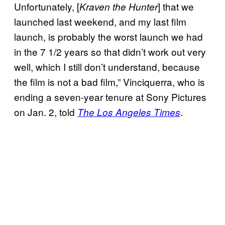
Unfortunately, [
] that we
Kraven the Hunter
launched last weekend, and my last film
launch, is probably the worst launch we had
in the 7 1/2 years so that didn’t work out very
well, which I still don’t understand, because
the film is not a bad film,” Vinciquerra, who is
ending a seven-year tenure at Sony Pictures
on Jan. 2, told
.
The Los Angeles Times