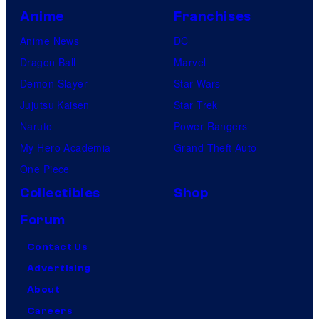
Anime
Franchises
Anime News
DC
Dragon Ball
Marvel
Demon Slayer
Star Wars
Jujutsu Kaisen
Star Trek
Naruto
Power Rangers
My Hero Academia
Grand Theft Auto
One Piece
Collectibles
Shop
Forum
Contact Us
Advertising
About
Careers