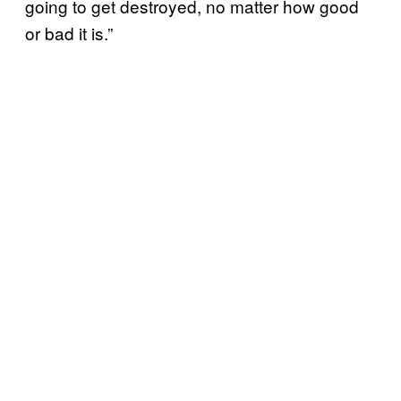
going to get destroyed, no matter how good
or bad it is.”