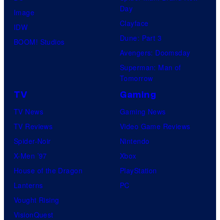
Day
Image
Clayface
IDW
Dune: Part 3
BOOM! Studios
Avengers: Doomsday
Superman: Man of
Tomorrow
TV
Gaming
TV News
Gaming News
TV Reviews
Video Game Reviews
Spider-Noir
Nintendo
X-Men ’97
Xbox
House of the Dragon
PlayStation
Lanterns
PC
Vought Rising
VisionQuest