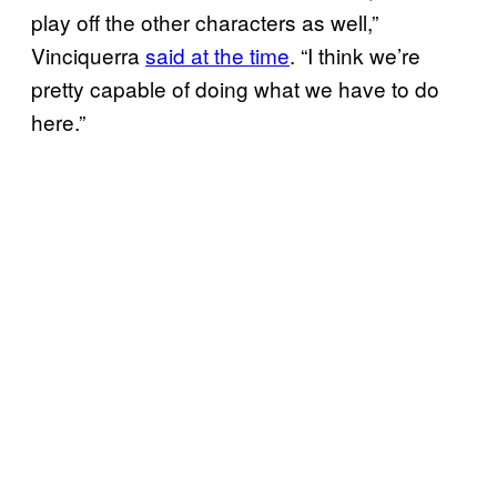
play off the other characters as well,”
Vinciquerra
said at the time
. “I think we’re
pretty capable of doing what we have to do
here.”