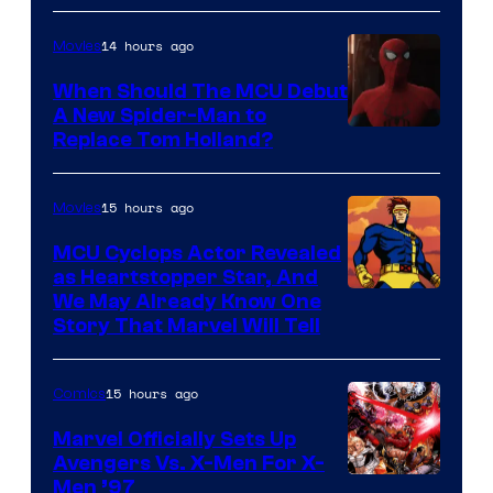
14 hours ago
Movies
When Should The MCU Debut
A New Spider-Man to
Image
Replace Tom Holland?
Courtesy
of
15 hours ago
Movies
Marvel
MCU Cyclops Actor Revealed
as Heartstopper Star, And
We May Already Know One
Story That Marvel Will Tell
15 hours ago
Comics
Marvel Officially Sets Up
Avengers Vs. X-Men For X-
Image
Men ’97