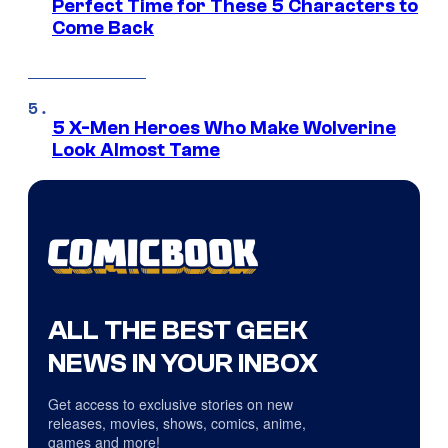
Perfect Time for These 5 Characters to
Come Back
5 X-Men Heroes Who Make Wolverine
Look Almost Tame
ALL THE BEST GEEK
NEWS IN YOUR INBOX
Get access to exclusive stories on new
releases, movies, shows, comics, anime,
games and more!