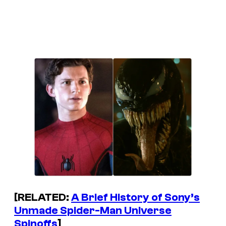
[RELATED:
A Brief History of Sony’s
Unmade Spider-Man Universe
Spinoffs
]