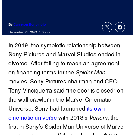
By
Cameron Bonomolo
December 26, 2024, 1:05pm
In 2019, the symbiotic relationship between
Sony Pictures and Marvel Studios ended in
divorce. After failing to reach an agreement
on financing terms for the
Spider-Man
movies, Sony Pictures chairman and CEO
Tony Vinciquerra said “the door is closed” on
the wall-crawler in the Marvel Cinematic
Universe. Sony had launched
its own
cinematic universe
with 2018’s
, the
Venom
first in Sony’s Spider-Man Universe of Marvel