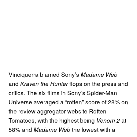
Vinciquerra blamed Sony’s
Madame Web
and
flops on the press and
Kraven the Hunter
critics. The six films in Sony’s Spider-Man
Universe averaged a “rotten” score of 28% on
the review aggregator website Rotten
Tomatoes, with the highest being
at
Venom 2
58% and
the lowest with a
Madame Web