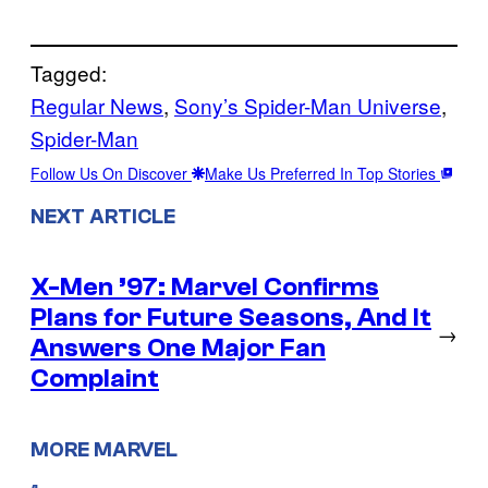
Tagged:
Regular News
, 
Sony’s Spider-Man Universe
, 
Spider-Man
Follow Us On Discover
Make Us Preferred In Top Stories
NEXT ARTICLE
X-Men ’97: Marvel Confirms
Plans for Future Seasons, And It
→
Answers One Major Fan
Complaint
MORE MARVEL