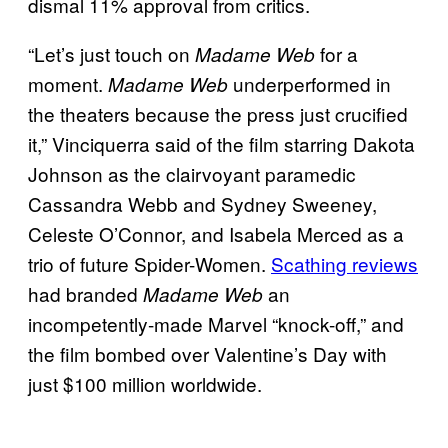
dismal 11% approval from critics.
“Let’s just touch on
for a
Madame Web
moment.
underperformed in
Madame Web
the theaters because the press just crucified
it,” Vinciquerra said of the film starring Dakota
Johnson as the clairvoyant paramedic
Cassandra Webb and Sydney Sweeney,
Celeste O’Connor, and Isabela Merced as a
trio of future Spider-Women.
Scathing reviews
had branded
an
Madame Web
incompetently-made Marvel “knock-off,” and
the film bombed over Valentine’s Day with
just $100 million worldwide.