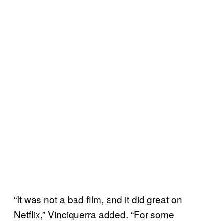
“It was not a bad film, and it did great on
Netflix,” Vinciquerra added. “For some