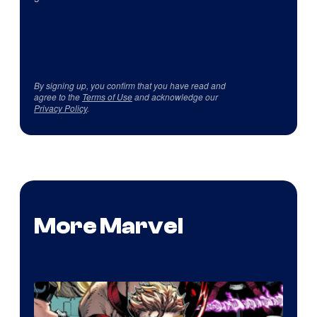
By signing up, you confirm that you have read and
agree to the
Terms of Use
and acknowledge our
Privacy Policy
.
More Marvel