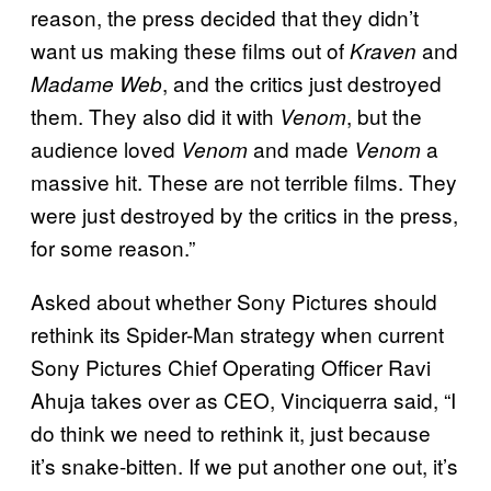
reason, the press decided that they didn’t
want us making these films out of
and
Kraven
, and the critics just destroyed
Madame Web
them. They also did it with
, but the
Venom
audience loved
and made
a
Venom
Venom
massive hit. These are not terrible films. They
were just destroyed by the critics in the press,
for some reason.”
Asked about whether Sony Pictures should
rethink its Spider-Man strategy when current
Sony Pictures Chief Operating Officer Ravi
Ahuja takes over as CEO, Vinciquerra said, “I
do think we need to rethink it, just because
it’s snake-bitten. If we put another one out, it’s