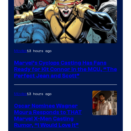
Image
13 hours ago
Movies
Courtesy
Marvel’s Cyclops Casting Has Fans
of
Ready for Kit Connor in the MCU, “The
Marvel
Perfect Jean and Scott”
Comics
13 hours ago
Movies
Oscar Nominee Wagner
Moura Responds to THAT
Marvel X-Men Casting
Rumor, “I Would Love It”