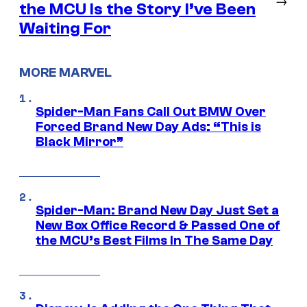
the MCU Is the Story I’ve Been
Waiting For
MORE MARVEL
Spider-Man Fans Call Out BMW Over
Forced Brand New Day Ads: “This is
Black Mirror”
Spider-Man: Brand New Day Just Set a
New Box Office Record & Passed One of
the MCU’s Best Films In The Same Day