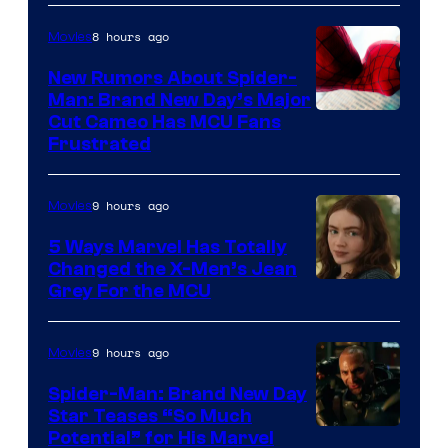
8 hours ago
Movies
New Rumors About Spider-
Man: Brand New Day’s Major
Cut Cameo Has MCU Fans
Frustrated
9 hours ago
Movies
5 Ways Marvel Has Totally
Changed the X-Men’s Jean
Grey For the MCU
9 hours ago
Movies
Spider-Man: Brand New Day
Star Teases “So Much
Potential” for His Marvel