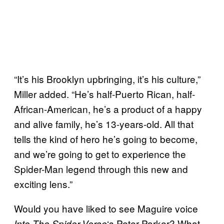
“It’s his Brooklyn upbringing, it’s his culture,”
Miller added. “He’s half-Puerto Rican, half-
African-American, he’s a product of a happy
and alive family, he’s 13-years-old. All that
tells the kind of hero he’s going to become,
and we’re going to get to experience the
Spider-Man legend through this new and
exciting lens.”
Would you have liked to see Maguire voice
‘s Peter Parker? What
Into The Spider-Verse