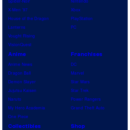
Spider-Noir
Nintendo
X-Men ’97
Xbox
House of the Dragon
PlayStation
Lanterns
PC
Vought Rising
VisionQuest
Anime
Franchises
Anime News
DC
Dragon Ball
Marvel
Demon Slayer
Star Wars
Jujutsu Kaisen
Star Trek
Naruto
Power Rangers
My Hero Academia
Grand Theft Auto
One Piece
Collectibles
Shop