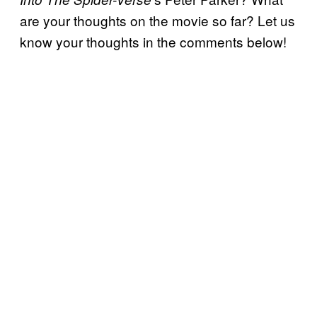
are your thoughts on the movie so far? Let us
know your thoughts in the comments below!