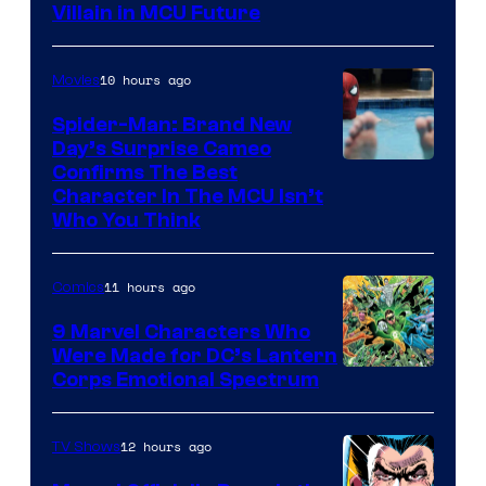
Villain in MCU Future
10 hours ago
Movies
Spider-Man: Brand New
Day’s Surprise Cameo
Marvel
Confirms The Best
Character In The MCU Isn’t
Studios
Who You Think
11 hours ago
Comics
9 Marvel Characters Who
Were Made for DC’s Lantern
Image
Corps Emotional Spectrum
Courtesy
of
12 hours ago
TV Shows
DC