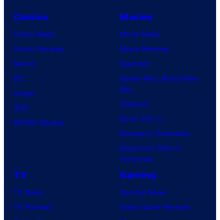
Comics
Movies
Comic News
Movie News
Comic Reviews
Movie Reviews
Marvel
Supergirl
DC
Spider-Man: Brand New
Day
Image
Clayface
IDW
Dune: Part 3
BOOM! Studios
Avengers: Doomsday
Superman: Man of
Tomorrow
TV
Gaming
TV News
Gaming News
TV Reviews
Video Game Reviews