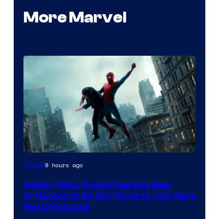
More Marvel
8 hours ago
Movies
Spider-Man: Brand New Day Now
Projected to Be 8th Movie to Join Rare
Box Office Club