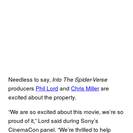
Needless to say,
Into The Spider-Verse
producers
Phil Lord
and
Chris Miller
are
excited about the property.
“We are so excited about this movie, we’re so
proud of it,” Lord said during Sony’s
CinemaCon panel. “We’re thrilled to help