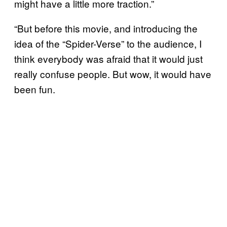
might have a little more traction.”
“But before this movie, and introducing the
idea of the “Spider-Verse” to the audience, I
think everybody was afraid that it would just
really confuse people. But wow, it would have
been fun.