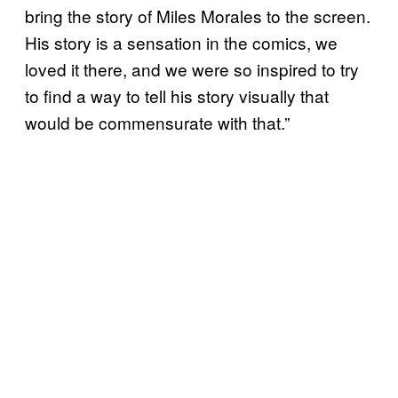
bring the story of Miles Morales to the screen.
His story is a sensation in the comics, we
loved it there, and we were so inspired to try
to find a way to tell his story visually that
would be commensurate with that.”