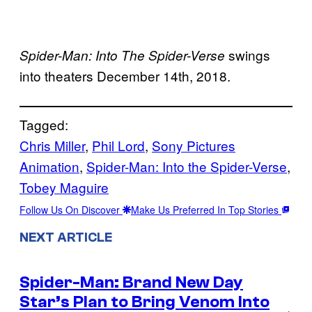
swings
Spider-Man: Into The Spider-Verse
into theaters December 14th, 2018.
Tagged:
Chris Miller
, 
Phil Lord
, 
Sony Pictures
Animation
, 
Spider-Man: Into the Spider-Verse
, 
Tobey Maguire
Follow Us On Discover
Make Us Preferred In Top Stories
NEXT ARTICLE
Spider-Man: Brand New Day
Star’s Plan to Bring Venom Into
→