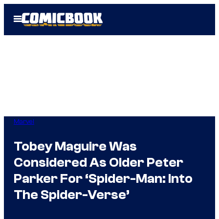
Skip
Open
to
Menu
content
Marvel
Tobey Maguire Was
Considered As Older Peter
Parker For ‘Spider-Man: Into
The Spider-Verse’