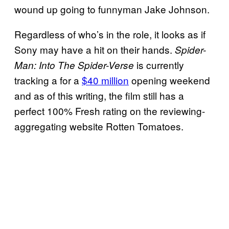
wound up going to funnyman Jake Johnson.
Regardless of who’s in the role, it looks as if
Sony may have a hit on their hands.
Spider-
is currently
Man: Into The Spider-Verse
tracking a for a
$40 million
opening weekend
and as of this writing, the film still has a
perfect 100% Fresh rating on the reviewing-
aggregating website Rotten Tomatoes.