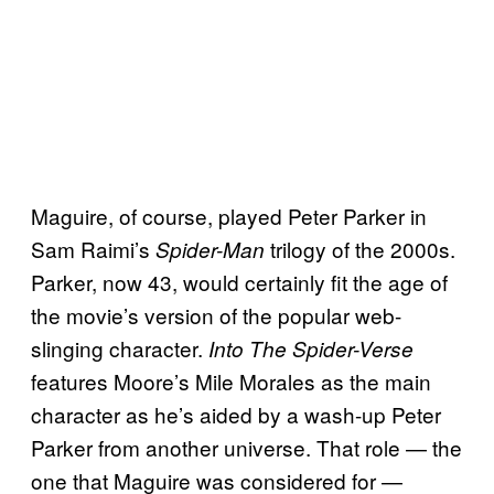
Maguire, of course, played Peter Parker in
Sam Raimi’s
trilogy of the 2000s.
Spider-Man
Parker, now 43, would certainly fit the age of
the movie’s version of the popular web-
slinging character.
Into The
Spider-Verse
features Moore’s Mile Morales as the main
character as he’s aided by a wash-up Peter
Parker from another universe. That role — the
one that Maguire was considered for —