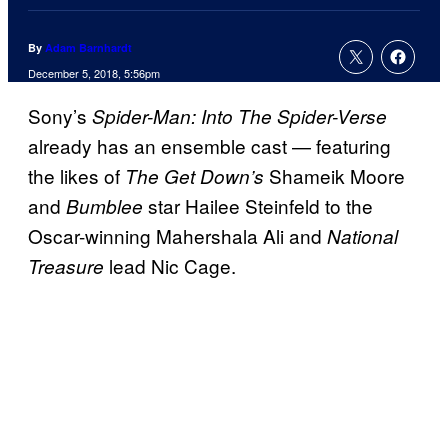
By
Adam Barnhardt
December 5, 2018, 5:56pm
Sony’s
Spider-Man: Into The Spider-Verse
already has an ensemble cast — featuring
the likes of
Shameik Moore
The Get Down’s
and
star Hailee Steinfeld to the
Bumblee
Oscar-winning Mahershala Ali and
National
lead Nic Cage.
Treasure