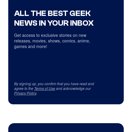
ALL THE BEST GEEK
NEWS IN YOUR INBOX
Get access to exclusive stories on new
releases, movies, shows, comics, anime,
games and more!
By signing up, you confirm that you have read and
agree to the
Terms of Use
and acknowledge our
Privacy Policy
.