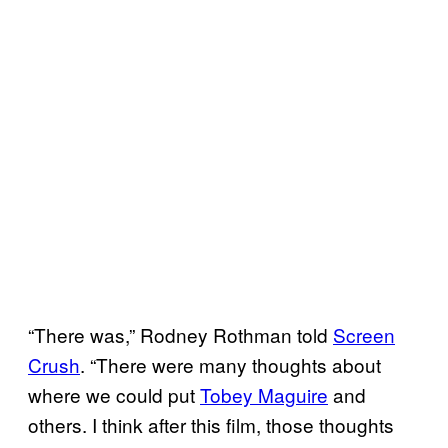
“There was,” Rodney Rothman told
Screen
Crush
. “There were many thoughts about
where we could put
Tobey Maguire
and
others. I think after this film, those thoughts