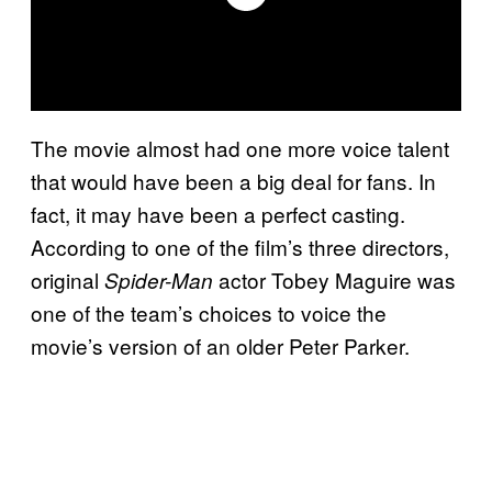
The movie almost had one more voice talent
that would have been a big deal for fans. In
fact, it may have been a perfect casting.
According to one of the film’s three directors,
original
actor Tobey Maguire was
Spider-Man
one of the team’s choices to voice the
movie’s version of an older Peter Parker.