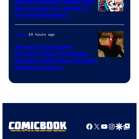
Marvel Officially Reveals the
Comics
Most Dangerous X-Man (&
Image
It’s Not Wolverine)
Courtesy
of
14 hours ago
Movies
Marvel
Avengers: Endgame
Comics
Directors React to Spider-
Man Box Office Records With
Perfect Artwork
Facebook
X
YouTube
Instagra
Google Disco
Google Top Pos