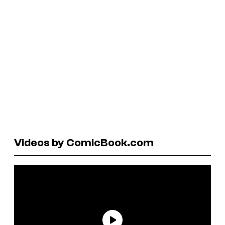
Videos by ComicBook.com