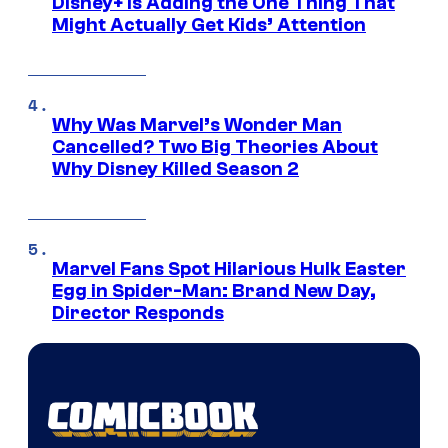
Disney+ Is Adding the One Thing That
Might Actually Get Kids’ Attention
Why Was Marvel’s Wonder Man
Cancelled? Two Big Theories About
Why Disney Killed Season 2
Marvel Fans Spot Hilarious Hulk Easter
Egg in Spider-Man: Brand New Day,
Director Responds