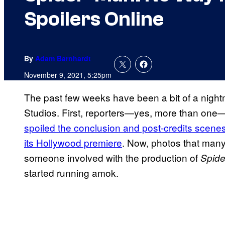
Spoilers Online
By
Adam Barnhardt
November 9, 2021, 5:25pm
The past few weeks have been a bit of a night
Studios. First, reporters—yes, more than one
spoiled the conclusion and post-credits scene
its Hollywood premiere
. Now, photos that many
someone involved with the production of
Spid
started running amok.