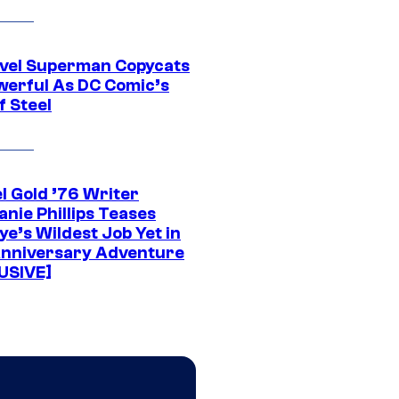
vel Superman Copycats
werful As DC Comic’s
f Steel
l Gold ’76 Writer
nie Phillips Teases
ye’s Wildest Job Yet in
nniversary Adventure
USIVE]