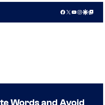
Facebook
X
YouTube
Instagram
Google Discover
Google Top Posts
te Words and Avoid