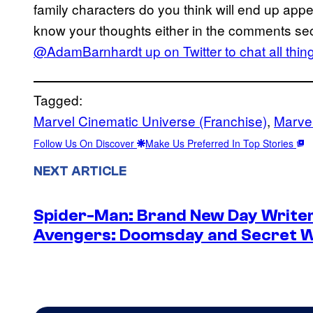
family characters do you think will end up app
know your thoughts either in the comments se
@AdamBarnhardt up on Twitter to chat all
thin
Tagged:
Marvel Cinematic Universe (Franchise)
, 
Marvel
Follow Us On Discover
Make Us Preferred In Top Stories
NEXT ARTICLE
Spider-Man: Brand New Day Writer
Avengers: Doomsday and Secret 