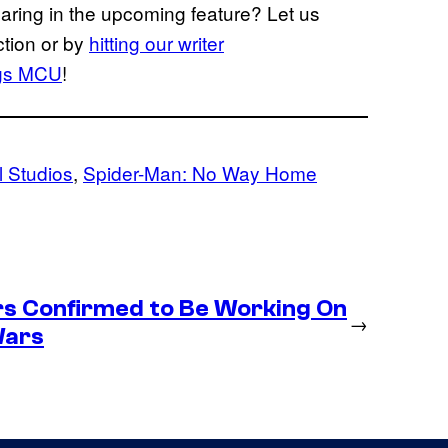
earing in the upcoming feature? Let us
ction or by
hitting our writer
gs
MCU
!
 Studios
, 
Spider-Man: No Way Home
s Confirmed to Be Working On
→
Wars