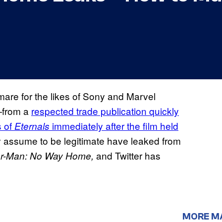
mare for the likes of Sony and Marvel
—from a
respected trade publication quickly
s of
immediately after the film held
Eternals
 assume to be legitimate have leaked from
and Twitter has
er-Man: No Way Home,
MORE M