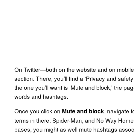
On Twitter—both on the website and on mobile
section. There, you’ll find a ‘Privacy and safety’
the one you’ll want is ‘Mute and block,’ the page
words and hashtags.
Once you click on
, navigate 
Mute and block
terms in there: Spider-Man, and No Way Home.
bases, you might as well mute hashtags associa