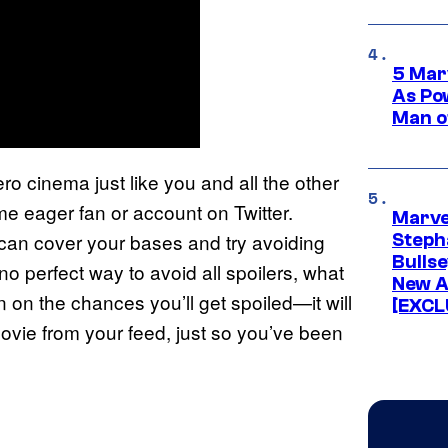
5 Mar
As Po
Man o
 cinema just like you and all the other
e eager fan or account on Twitter.
Marve
can cover your bases and try avoiding
Stepha
Bullse
no perfect way to avoid all spoilers, what
New A
wn on the chances you’ll get spoiled—it will
[EXCL
ovie from your feed, just so you’ve been