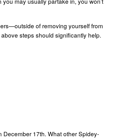
 you may usually partake in, you won’t
oilers—outside of removing yourself from
 above steps should significantly help.
 on December 17th. What other Spidey-