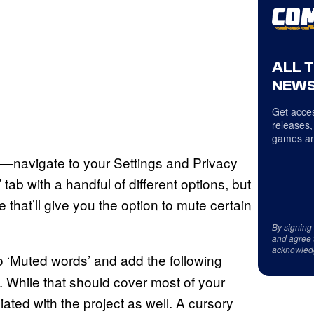
ALL 
NEWS
Get acces
releases,
games an
—navigate to your Settings and Privacy
 tab with a handful of different options, but
 that’ll give you the option to mute certain
By signing
and agree 
acknowled
to ‘Muted words’ and add the following
 While that should cover most of your
ted with the project as well. A cursory