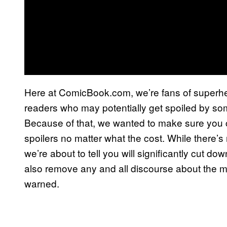
Here at ComicBook.com, we’re fans of superhero
readers who may potentially get spoiled by som
Because of that, we wanted to make sure you 
spoilers no matter what the cost. While there’s 
we’re about to tell you will significantly cut do
also remove any and all discourse about the m
warned.