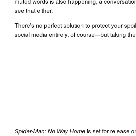
muted words is also happening, a conversation
see that either.
There’s no perfect solution to protect your sp
social media entirely, of course—but taking the
is set for release
Spider-Man: No Way Home