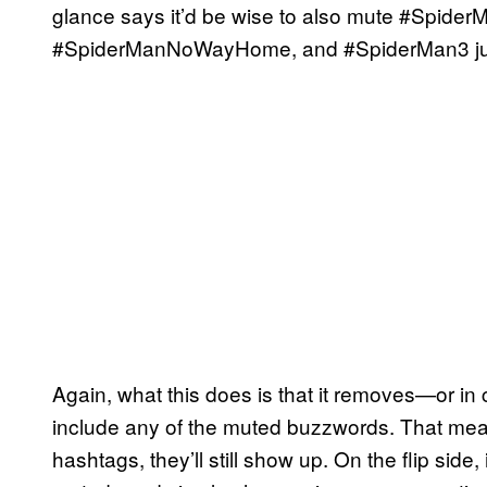
glance says it’d be wise to also mute #Spid
#SpiderManNoWayHome, and #SpiderMan3 just
Again, what this does is that it removes—or in
include any of the muted buzzwords. That mean
hashtags, they’ll still show up. On the flip sid