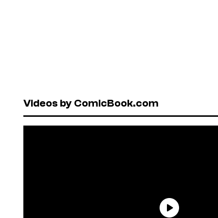
Videos by ComicBook.com