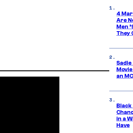
4 Mar
Are N
Men ’
They C
Sadie
Movie
an MC
Black
Chanc
in a 
Have