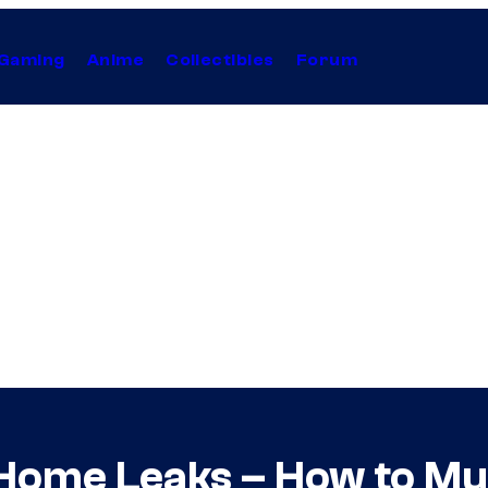
Gaming
Anime
Collectibles
Forum
Home Leaks – How to Mu