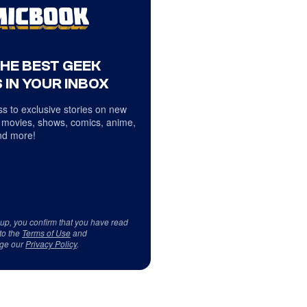
THE BEST GEEK
 IN YOUR INBOX
s to exclusive stories on new
 movies, shows, comics, anime,
d more!
 up, you confirm that you have read
to the
Terms of Use
and
ge our
Privacy Policy
.