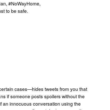
erMan, #NoWayHome,
 to be safe.
 certain cases—hides tweets from you that
s if someone posts spoilers without the
e, if an innocuous conversation using the