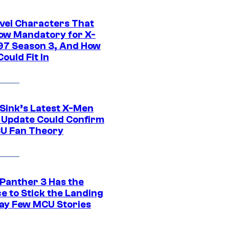
vel Characters That
ow Mandatory for X-
97 Season 3, And How
ould Fit In
 Sink’s Latest X-Men
 Update Could Confirm
U Fan Theory
 Panther 3 Has the
e to Stick the Landing
Way Few MCU Stories