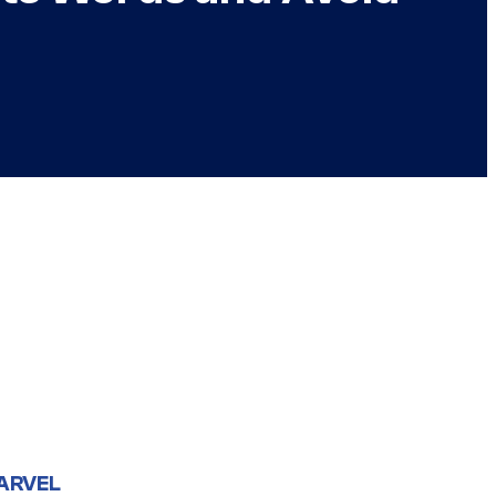
ARVEL