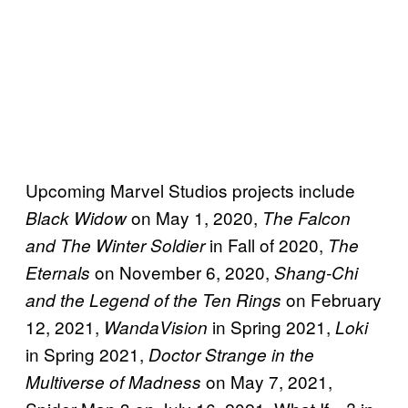
Upcoming Marvel Studios projects include
on May 1, 2020,
Black Widow
The Falcon
in Fall of 2020,
and The Winter Soldier
The
on November 6, 2020,
Eternals
Shang-Chi
on February
and the Legend of the Ten Rings
12, 2021,
in Spring 2021,
WandaVision
Loki
in Spring 2021,
Doctor Strange in the
on May 7, 2021,
Multiverse of Madness