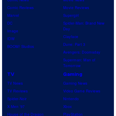
Comic Reviews
Movie Reviews
Marvel
Supergirl
DC
Spider-Man: Brand New
Day
Image
Clayface
IDW
Dune: Part 3
BOOM! Studios
Avengers: Doomsday
Superman: Man of
Tomorrow
TV
Gaming
TV News
Gaming News
TV Reviews
Video Game Reviews
Spider-Noir
Nintendo
X-Men ’97
Xbox
House of the Dragon
PlayStation