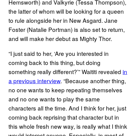
Hemsworth) and Valkyrie (Tessa Thompson),
the latter of whom will be looking for a queen
to rule alongside her in New Asgard. Jane
Foster (Natalie Portman) is also set to return,
and will make her debut as Mighty Thor.
“I just said to her, ‘Are you interested in
coming back to this thing, but doing
something really different?’” Waititi revealed
in
a previous interview
. “Because another thing,
no one wants to keep repeating themselves
and no one wants to play the same
characters all the time. And I think for her, just
coming back reprising that character but in
this whole fresh new way, is really what I think
would interest anyone. Especially, in most of