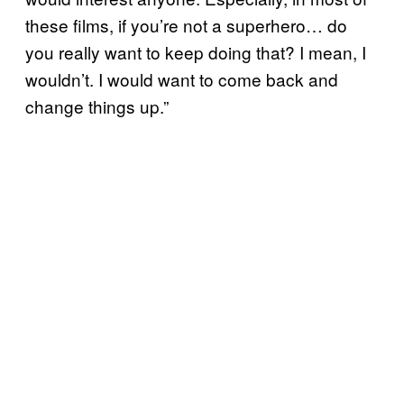
these films, if you’re not a superhero… do
you really want to keep doing that? I mean, I
wouldn’t. I would want to come back and
change things up.”