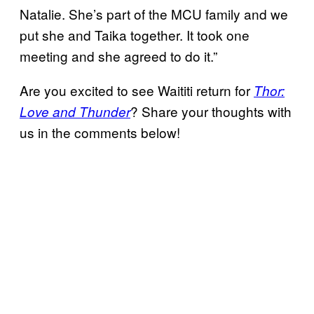
Natalie. She’s part of the MCU family and we
put she and Taika together. It took one
meeting and she agreed to do it.”
Are you excited to see Waititi return for
Thor:
? Share your thoughts with
Love and Thunder
us in the comments below!