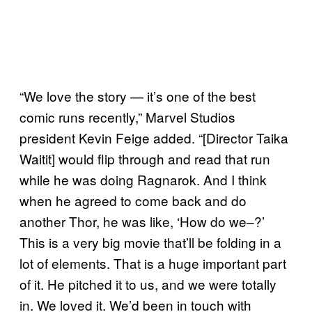
“We love the story — it’s one of the best
comic runs recently,” Marvel Studios
president Kevin Feige added. “[Director Taika
Waitit] would flip through and read that run
while he was doing Ragnarok. And I think
when he agreed to come back and do
another Thor, he was like, ‘How do we–?’
This is a very big movie that’ll be folding in a
lot of elements. That is a huge important part
of it. He pitched it to us, and we were totally
in. We loved it. We’d been in touch with