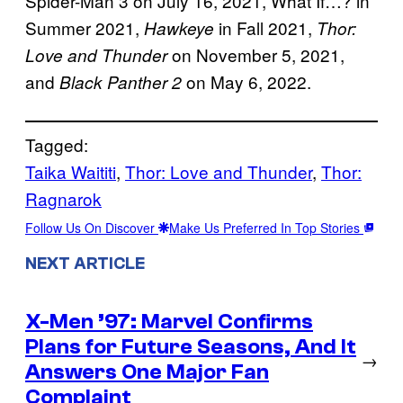
Spider-Man 3 on July 16, 2021, What If…? in
Summer 2021,
in Fall 2021,
Hawkeye
Thor:
on November 5, 2021,
Love and Thunder
and
on May 6, 2022.
Black Panther 2
Tagged:
Taika Waititi
, 
Thor: Love and Thunder
, 
Thor:
Ragnarok
Follow Us On Discover
Make Us Preferred In Top Stories
NEXT ARTICLE
X-Men ’97: Marvel Confirms
Plans for Future Seasons, And It
→
Answers One Major Fan
Complaint