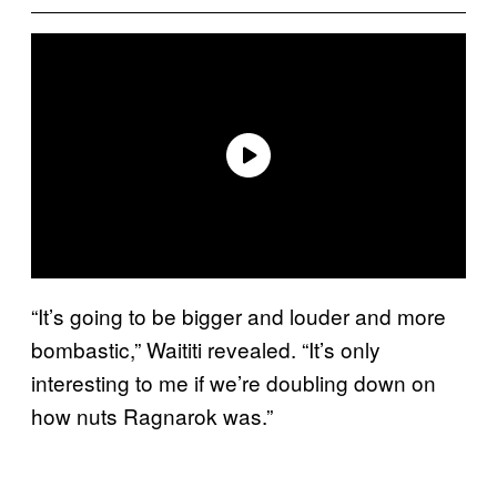
“It’s going to be bigger and louder and more
bombastic,” Waititi revealed. “It’s only
interesting to me if we’re doubling down on
how nuts Ragnarok was.”