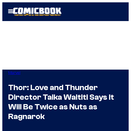
Skip
Open
to
Menu
content
Marvel
Thor: Love and Thunder
Director Taika Waititi Says It
Will Be Twice as Nuts as
Ragnarok