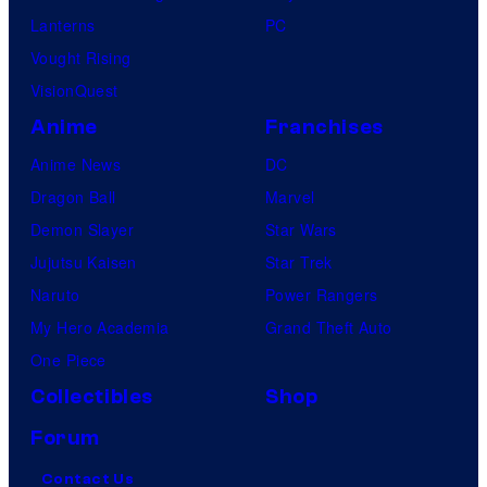
Lanterns
PC
Vought Rising
VisionQuest
Anime
Franchises
Anime News
DC
Dragon Ball
Marvel
Demon Slayer
Star Wars
Jujutsu Kaisen
Star Trek
Naruto
Power Rangers
My Hero Academia
Grand Theft Auto
One Piece
Collectibles
Shop
Forum
Contact Us