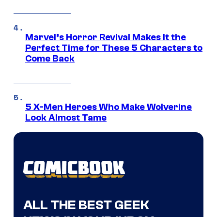
Marvel’s Horror Revival Makes It the
Perfect Time for These 5 Characters to
Come Back
5 X-Men Heroes Who Make Wolverine
Look Almost Tame
ALL THE BEST GEEK