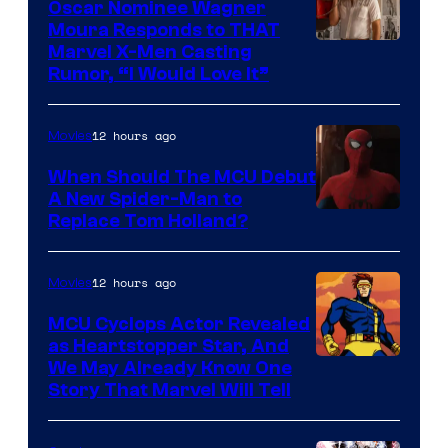
Oscar Nominee Wagner
Moura Responds to THAT
Marvel X-Men Casting
Rumor, “I Would Love It”
12 hours ago
Movies
When Should The MCU Debut
A New Spider-Man to
Image
Replace Tom Holland?
Courtesy
of
12 hours ago
Movies
Marvel
MCU Cyclops Actor Revealed
as Heartstopper Star, And
We May Already Know One
Story That Marvel Will Tell