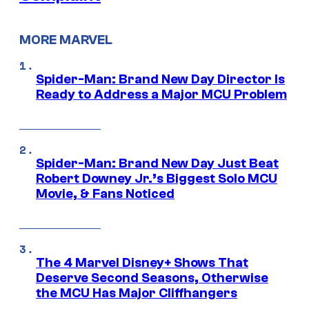
MORE MARVEL
Spider-Man: Brand New Day Director Is
Ready to Address a Major MCU Problem
Spider-Man: Brand New Day Just Beat
Robert Downey Jr.’s Biggest Solo MCU
Movie, & Fans Noticed
The 4 Marvel Disney+ Shows That
Deserve Second Seasons, Otherwise
the MCU Has Major Cliffhangers