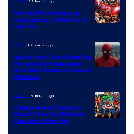
13 hours ago
Comics
Marvel Officially Sets Up
Avengers Vs. X-Men For X-
Image
Men ’97
Courtesy
of
13 hours ago
Movies
Marvel
Spider-Man: Brand New Day
Comics
Projected to Break Major
Star Wars Record in Second
Weekend
14 hours ago
Comics
5 Ways Marvel Comics Is
Better Than DC, Whether
Image
Fans Admit It or Not
Courtesy