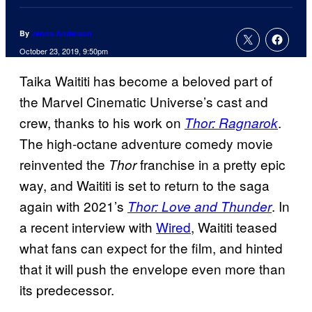
By
Jenna Anderson
October 23, 2019, 9:50pm
Taika Waititi has become a beloved part of
the Marvel Cinematic Universe’s cast and
crew, thanks to his work on
.
Thor: Ragnarok
The high-octane adventure comedy movie
reinvented the
franchise in a pretty epic
Thor
way, and Waititi is set to return to the saga
again with 2021’s
. In
Thor: Love and Thunder
a recent interview with
Wired
, Waititi teased
what fans can expect for the film, and hinted
that it will push the envelope even more than
its predecessor.