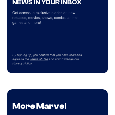
NEWS IN YOUR INBOX
Get access to exclusive stories on new
releases, movies, shows, comics, anime,
games and more!
By signing up, you confirm that you have read and
agree to the
Terms of Use
and acknowledge our
Privacy Policy
.
More Marvel