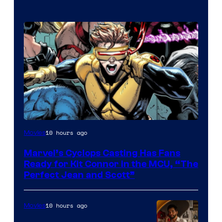
Image
10 hours ago
Movies
Courtesy
Marvel’s Cyclops Casting Has Fans
of
Ready for Kit Connor in the MCU, “The
Marvel
Perfect Jean and Scott”
Comics
10 hours ago
Movies