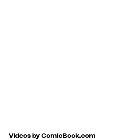
Videos by ComicBook.com