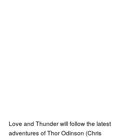
Love and Thunder will follow the latest
adventures of Thor Odinson (Chris