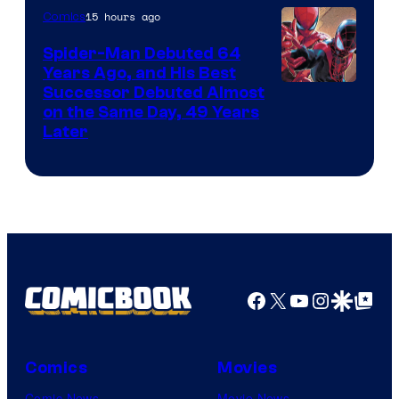
of
15 hours ago
Comics
Marvel
Spider-Man Debuted 64
Comics
Years Ago, and His Best
Image
Successor Debuted Almost
on the Same Day, 49 Years
Courtesy
Later
of
Marvel
Comics
Facebook
X
YouTube
Instagra
Google Disco
Google Top Pos
Comics
Movies
Comic News
Movie News