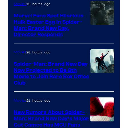
19 hours ago
Movies
Marvel Fans Spot Hilarious
Hulk Easter Egg in Spider-
Man: Brand New Day,
Director Responds
20 hours ago
Movies
Spider-Man: Brand New Day
Now Projected to Be 8th
Movie to Join Rare Box Office
Club
21 hours ago
Movies
New Rumors About Spider-
Man: Brand New Day’s Major
Cut Cameo Has MCU Fans