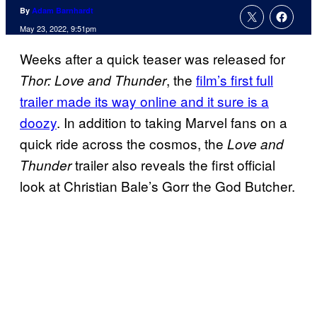
By
Adam Barnhardt
May 23, 2022, 9:51pm
Weeks after a quick teaser was released for
, the
film’s first full
Thor: Love and Thunder
trailer made its way online and it sure is a
doozy
. In addition to taking Marvel fans on a
quick ride across the cosmos, the
Love and
trailer also reveals the first official
Thunder
look at Christian Bale’s Gorr the God Butcher.