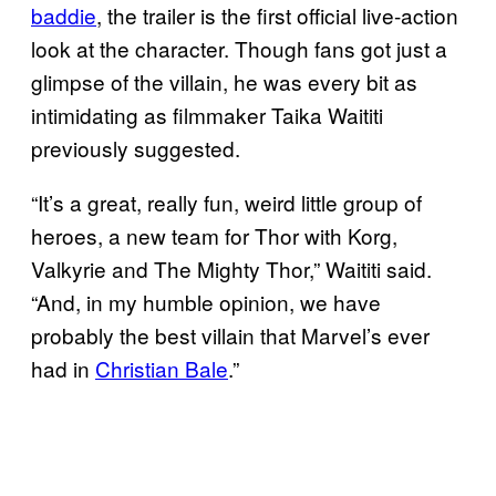
baddie
, the trailer is the first official live-action
look at the character. Though fans got just a
glimpse of the villain, he was every bit as
intimidating as filmmaker Taika Waititi
previously suggested.
“It’s a great, really fun, weird little group of
heroes, a new team for Thor with Korg,
Valkyrie and The Mighty Thor,” Waititi said.
“And, in my humble opinion, we have
probably the best villain that Marvel’s ever
had in
Christian Bale
.”