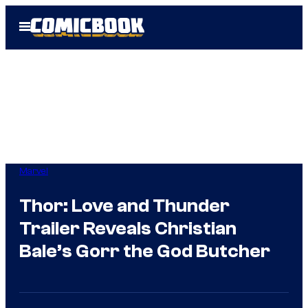
Skip
Open
to
Menu
content
Marvel
Thor: Love and Thunder
Trailer Reveals Christian
Bale’s Gorr the God Butcher