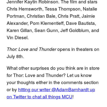
Jennifer Kaytin Robinson. The film and stars
Chris Hemsworth, Tessa Thompson, Natalie
Portman, Christian Bale, Chris Pratt, Jaimie
Alexander, Pom Klementieff, Dave Bautista,
Karen Gillan, Sean Gunn, Jeff Goldblum, and
Vin Diesel.
opens in theaters on
Thor: Love and Thunder
July 8th.
What other surprises do you think are in store
for Thor: Love and Thunder? Let us know
your thoughts either in the comments section
or by
hitting our writer @AdamBarnhardt up
on Twitter to chat all things MCU
!