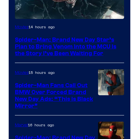
Sony
14 hours ago
Movies
Pictures
Spider-Man: Brand New Day Star’s
Plan to Bring Venom Into the MCU Is
the Story I’ve Been Waiting For
15 hours ago
Movies
Spider-Man Fans Call Out
BMW Over Forced Brand
New Day Ads: “This is Black
Mirror”
16 hours ago
Marvel
Spider-Man: Brand New Day