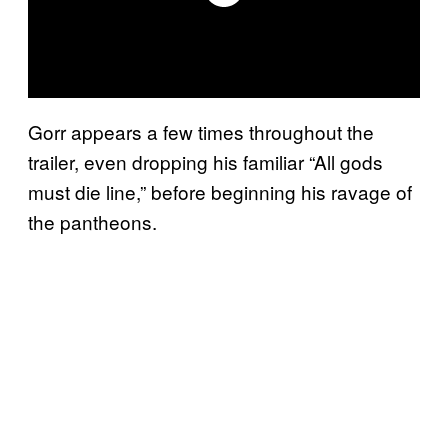
Gorr appears a few times throughout the
trailer, even dropping his familiar “All gods
must die line,” before beginning his ravage of
the pantheons.