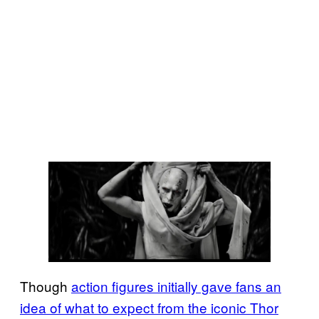
Though
action figures initially gave fans an
idea of what to expect from the iconic Thor