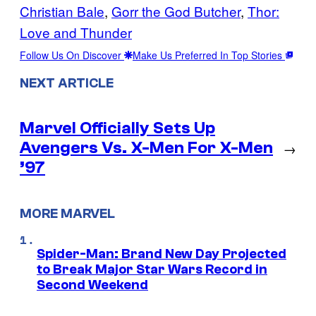
Christian Bale
, 
Gorr the God Butcher
, 
Thor:
Love and Thunder
Follow Us On Discover
Make Us Preferred In Top Stories
NEXT ARTICLE
Marvel Officially Sets Up
Avengers Vs. X-Men For X-Men
→
’97
MORE MARVEL
Spider-Man: Brand New Day Projected
to Break Major Star Wars Record in
Second Weekend