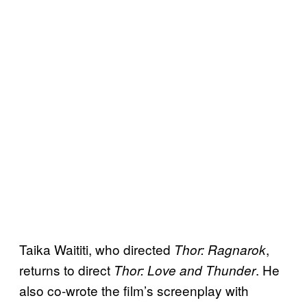
Taika Waititi, who directed
,
Thor: Ragnarok
returns to direct
. He
Thor: Love and Thunder
also co-wrote the film’s screenplay with