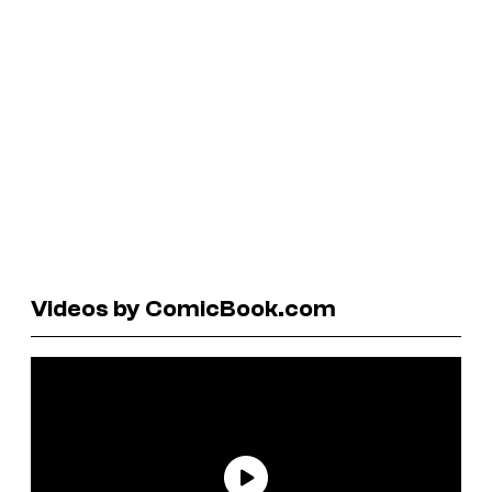
Videos by ComicBook.com