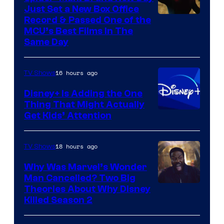
Just Set a New Box Office
Record & Passed One of the
MCU’s Best Films In The
Same Day
16 hours ago
TV Shows
Disney+ Is Adding the One
Thing That Might Actually
Get Kids’ Attention
18 hours ago
TV Shows
Why Was Marvel’s Wonder
Man Cancelled? Two Big
Marvel
Theories About Why Disney
Killed Season 2
Studios