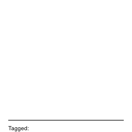
Tagged: