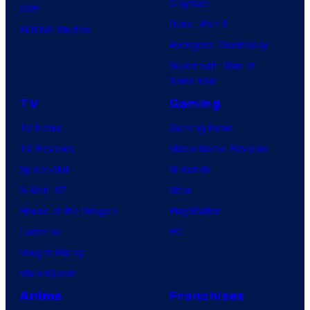
Clayface
IDW
Dune: Part 3
BOOM! Studios
Avengers: Doomsday
Superman: Man of
Tomorrow
TV
Gaming
TV News
Gaming News
TV Reviews
Video Game Reviews
Spider-Noir
Nintendo
X-Men ’97
Xbox
House of the Dragon
PlayStation
Lanterns
PC
Vought Rising
VisionQuest
Anime
Franchises