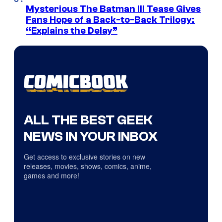
Mysterious The Batman III Tease Gives
Fans Hope of a Back-to-Back Trilogy:
“Explains the Delay”
ALL THE BEST GEEK
NEWS IN YOUR INBOX
Get access to exclusive stories on new
releases, movies, shows, comics, anime,
games and more!