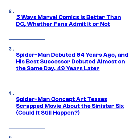
5 Ways Marvel Comics Is Better Than
DC, Whether Fans Admit It or Not
Spider-Man Debuted 64 Years Ago, and
His Best Successor Debuted Almost on
the Same Day, 49 Years Later
Spider-Man Concept Art Teases
Scrapped Movie About the Sinister Six
(Could It Still Happen?)