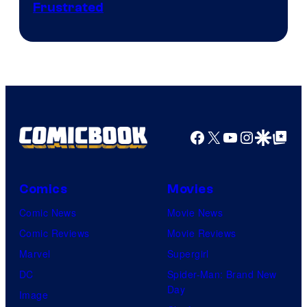
Frustrated
Facebook
X
YouTube
Instagra
Google Disco
Google Top Pos
Comics
Movies
Comic News
Movie News
Comic Reviews
Movie Reviews
Marvel
Supergirl
DC
Spider-Man: Brand New
Day
Image