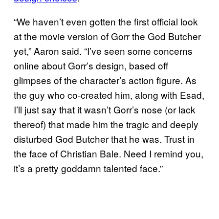
“We haven’t even gotten the first official look
at the movie version of Gorr the God Butcher
yet,” Aaron said. “I’ve seen some concerns
online about Gorr’s design, based off
glimpses of the character’s action figure. As
the guy who co-created him, along with Esad,
I’ll just say that it wasn’t Gorr’s nose (or lack
thereof) that made him the tragic and deeply
disturbed God Butcher that he was. Trust in
the face of Christian Bale. Need I remind you,
it’s a pretty goddamn talented face.”