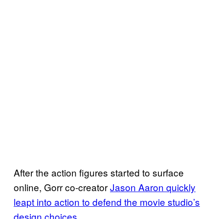
After the action figures started to surface
online, Gorr co-creator
Jason Aaron quickly
leapt into action to defend the movie studio’s
design choices
.