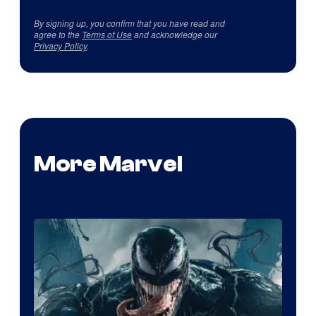
By signing up, you confirm that you have read and
agree to the
Terms of Use
and acknowledge our
Privacy Policy
.
More Marvel