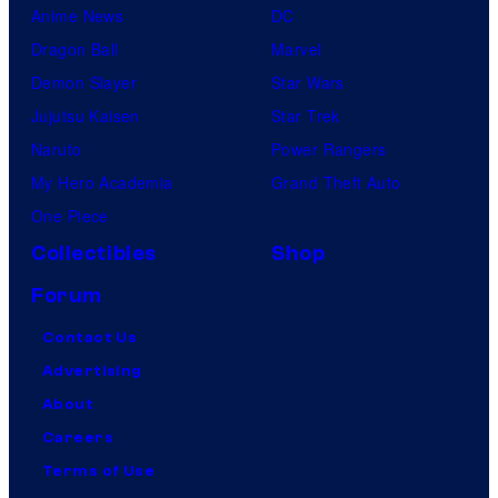
Anime News
DC
Dragon Ball
Marvel
Demon Slayer
Star Wars
Jujutsu Kaisen
Star Trek
Naruto
Power Rangers
My Hero Academia
Grand Theft Auto
One Piece
Collectibles
Shop
Forum
Contact Us
Advertising
About
Careers
Terms of Use