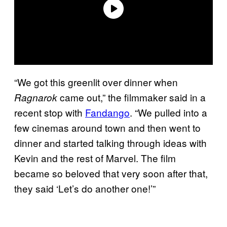
“We got this greenlit over dinner when
came out,” the filmmaker said in a
Ragnarok
recent stop with
Fandango
. “We pulled into a
few cinemas around town and then went to
dinner and started talking through ideas with
Kevin and the rest of Marvel. The film
became so beloved that very soon after that,
they said ‘Let’s do another one!’”