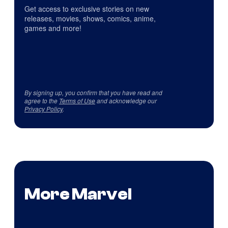
Get access to exclusive stories on new
releases, movies, shows, comics, anime,
games and more!
By signing up, you confirm that you have read and
agree to the
Terms of Use
and acknowledge our
Privacy Policy
.
More Marvel