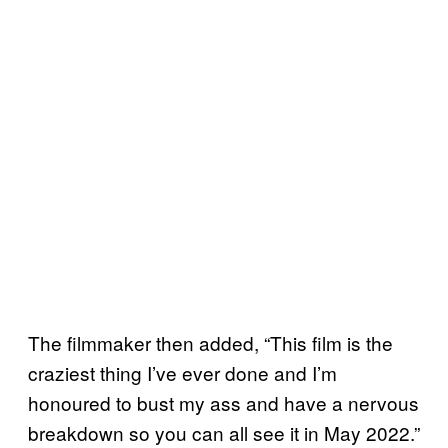
The filmmaker then added, “This film is the
craziest thing I’ve ever done and I’m
honoured to bust my ass and have a nervous
breakdown so you can all see it in May 2022.”