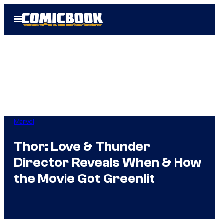
Skip
Open
to
Menu
content
Marvel
Thor: Love & Thunder
Director Reveals When & How
the Movie Got Greenlit