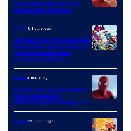
Throwing a Wrench Into
Sony
Spider-Man 5’s Plans
&
Pierrot
8 hours ago
Comics
40 Years Ago, The Avengers
Faced Their Darkest Hour in
Image
One of Marvel’s Most
Celebrated Stories
Courtesy
of
9 hours ago
Movies
Marvel
Comics
Forget the Theater, Spider-
Man is Absolutely
Image
Dominating Streaming, Too
Courtesy
of
14 hours ago
Comics
Sony