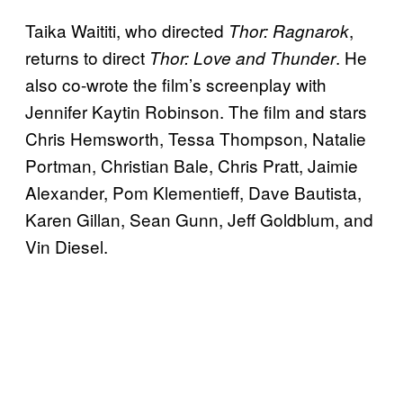
Taika Waititi, who directed
,
Thor: Ragnarok
returns to direct
. He
Thor: Love and Thunder
also co-wrote the film’s screenplay with
Jennifer Kaytin Robinson. The film and stars
Chris Hemsworth, Tessa Thompson, Natalie
Portman, Christian Bale, Chris Pratt, Jaimie
Alexander, Pom Klementieff, Dave Bautista,
Karen Gillan, Sean Gunn, Jeff Goldblum, and
Vin Diesel.