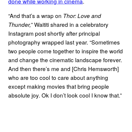
done while working in cinema
.
“And that’s a wrap on
Thor: Love and
” Waititi shared in a celebratory
Thunder,
Instagram post shortly after principal
photography wrapped last year. “Sometimes
two people come together to inspire the world
and change the cinematic landscape forever.
And then there’s me and [Chris Hemsworth]
who are too cool to care about anything
except making movies that bring people
absolute joy. Ok I don’t look cool I know that.”