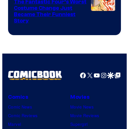
The Fantastic Four’s Worst
Pictures
Costume Change Just
Image
Became Their Funniest
Story
Courtesy
of
Marvel
Comics
Facebook
X
YouTube
Instagra
Google Disco
Google Top Pos
Comics
Movies
Comic News
Movie News
Comic Reviews
Movie Reviews
Marvel
Supergirl