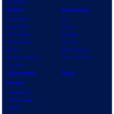
VisionQuest
Anime
Franchises
Anime News
DC
Dragon Ball
Marvel
Demon Slayer
Star Wars
Jujutsu Kaisen
Star Trek
Naruto
Power Rangers
My Hero Academia
Grand Theft Auto
One Piece
Collectibles
Shop
Forum
Contact Us
Advertising
About