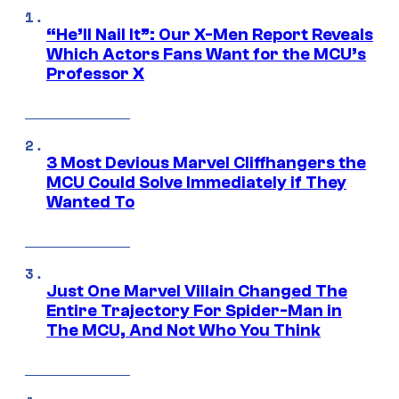
“He’ll Nail It”: Our X-Men Report Reveals
Which Actors Fans Want for the MCU’s
Professor X
3 Most Devious Marvel Cliffhangers the
MCU Could Solve Immediately if They
Wanted To
Just One Marvel Villain Changed The
Entire Trajectory For Spider-Man in
The MCU, And Not Who You Think