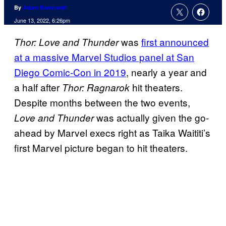
By
Adam Barnhardt
June 13, 2022, 6:26pm
was
first announced
Thor: Love and Thunder
at a massive Marvel Studios panel at San
Diego Comic-Con in 2019
, nearly a year and
a half after
hit theaters.
Thor: Ragnarok
Despite months between the two events,
was actually given the go-
Love and Thunder
ahead by Marvel execs right as Taika Waititi’s
first Marvel picture began to hit theaters.