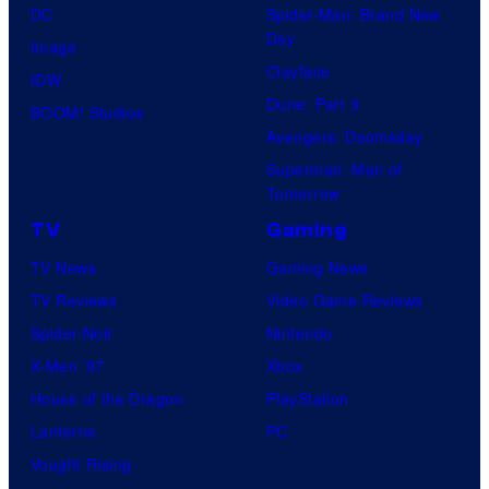
DC
Spider-Man: Brand New
Day
Image
Clayface
IDW
Dune: Part 3
BOOM! Studios
Avengers: Doomsday
Superman: Man of
Tomorrow
TV
Gaming
TV News
Gaming News
TV Reviews
Video Game Reviews
Spider-Noir
Nintendo
X-Men ’97
Xbox
House of the Dragon
PlayStation
Lanterns
PC
Vought Rising