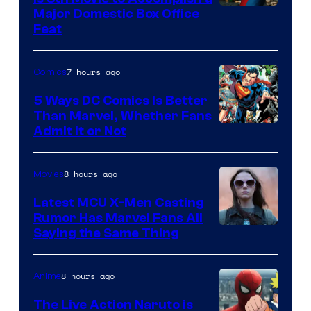
Image
Major Domestic Box Office
Feat
via
Sony
7 hours ago
Comics
5 Ways DC Comics Is Better
Than Marvel, Whether Fans
Image
Admit It or Not
Courtesy
of
8 hours ago
Movies
DC
Latest MCU X-Men Casting
Comics
Rumor Has Marvel Fans All
Saying the Same Thing
8 hours ago
Anime
The Live Action Naruto is