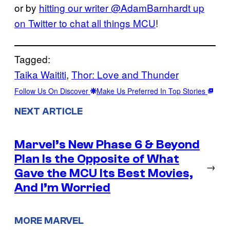
or by
hitting our writer @AdamBarnhardt up
on Twitter to chat all things MCU
!
Tagged:
Taika Waititi
, 
Thor: Love and Thunder
Follow Us On Discover
Make Us Preferred In Top Stories
NEXT ARTICLE
Marvel’s New Phase 6 & Beyond
Plan Is the Opposite of What
→
Gave the MCU Its Best Movies,
And I’m Worried
MORE MARVEL