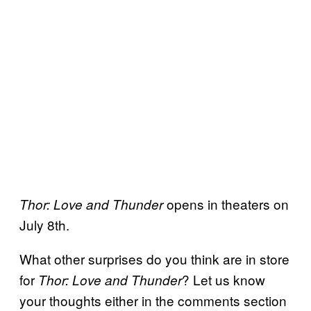
opens in theaters on
Thor: Love and Thunder
July 8th.
What other surprises do you think are in store
for
? Let us know
Thor: Love and Thunder
your thoughts either in the comments section