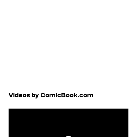
Videos by ComicBook.com