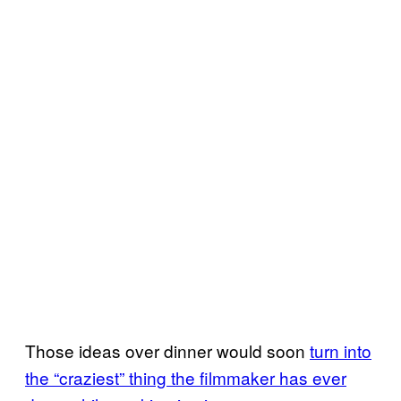
Those ideas over dinner would soon
turn into
the “craziest” thing the filmmaker has ever