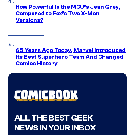
How Powerful Is the MCU’s Jean Grey,
Compared to Fox’s Two X-Men
Versions?
65 Years Ago Today, Marvel Introduced
Its Best Superhero Team And Changed
Comics History
ALL THE BEST GEEK
NEWS IN YOUR INBOX