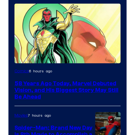
Image
6 hours ago
Comics
Courtesy
58 Years Ago Today, Marvel Debuted
of
Vision, and His Biggest Story May Still
Marvel
Be Ahead
Comics
7 hours ago
Movies
Spider-Man: Brand New Day
Is 8th Movie to Accomplish a