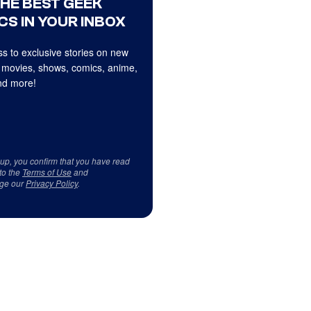
THE BEST GEEK
CS IN YOUR INBOX
s to exclusive stories on new
 movies, shows, comics, anime,
d more!
 up, you confirm that you have read
to the
Terms of Use
and
ge our
Privacy Policy
.