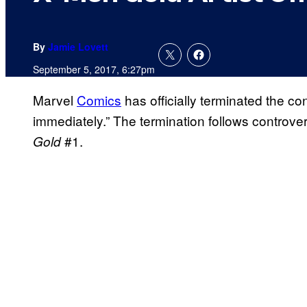
By
Jamie Lovett
September 5, 2017, 6:27pm
Marvel
Comics
has officially terminated the con
immediately.” The termination follows controve
#1.
Gold