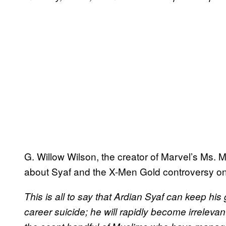
G. Willow Wilson, the creator of Marvel’s Ms. 
about Syaf and the X-Men Gold controversy o
This is all to say that Ardian Syaf can keep h
career suicide; he will rapidly become irrelevan