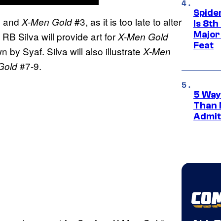
Spide
 and
#3, as it is too late to alter
X-Men Gold
Is 8th
Major
RB Silva will provide art for
X-Men Gold
Feat
 by Syaf. Silva will also illustrate
X-Men
#7-9.
Gold
5 Way
Than 
Admit 