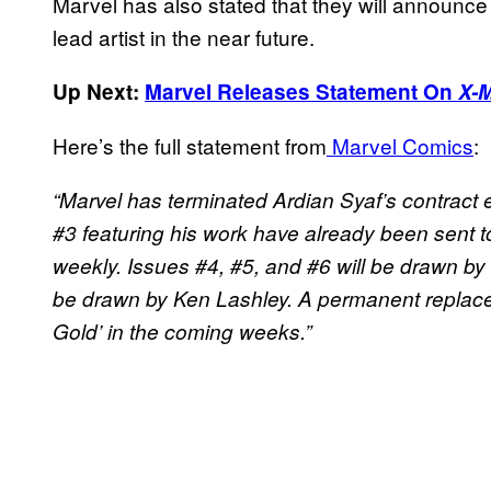
Marvel has also stated that they will announc
lead artist in the near future.
Up Next:
Marvel Releases Statement On
X-
Here’s the full statement from
Marvel Comics
:
“Marvel has terminated Ardian Syaf’s contract 
#3 featuring his work have already been sent to 
weekly. Issues #4, #5, and #6 will be drawn by 
be drawn by Ken Lashley. A permanent replacem
Gold’ in the coming weeks.”