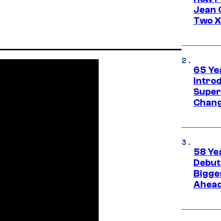
Jean 
Two X
65 Ye
Introd
Super
Chang
58 Ye
Debut
Bigges
Ahea