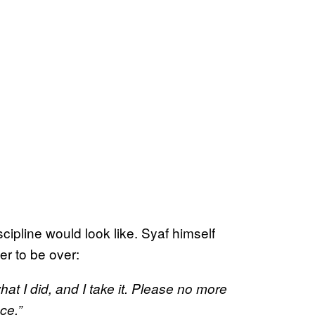
scipline would look like. Syaf himself
er to be over:
at I did, and I take it. Please no more
ce.”