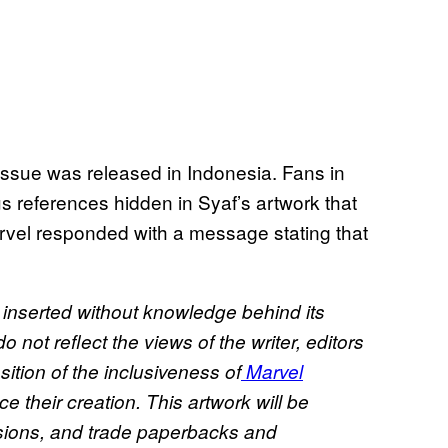
ssue was released in Indonesia. Fans in
us references hidden in Syaf’s artwork that
rvel responded with a message stating that
inserted without knowledge behind its
not reflect the views of the writer, editors
ition of the inclusiveness of
Marvel
 their creation. This artwork will be
rsions, and trade paperbacks and