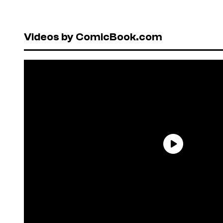
Videos by ComicBook.com