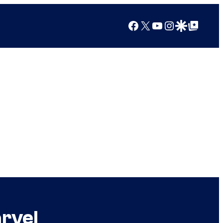
Facebook
X
YouTube
Instagram
Google Discover
Google Top Posts
arvel