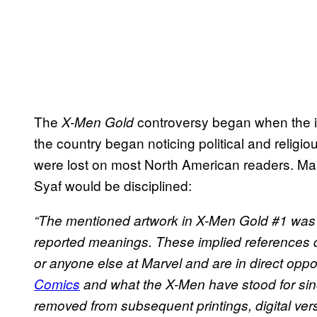
The
controversy began when the i
X-Men Gold
the country began noticing political and religio
were lost on most North American readers. Ma
Syaf would be disciplined:
“The mentioned artwork in X-Men Gold #1 was 
reported meanings. These implied references do 
or anyone else at Marvel and are in direct oppos
Comics
and what the X-Men have stood for since
removed from subsequent printings, digital ve