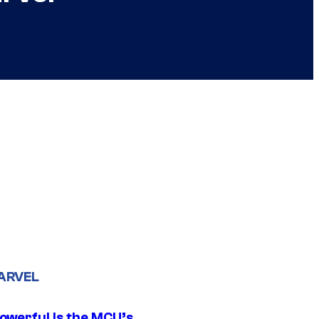
ARVEL
owerful Is the MCU’s