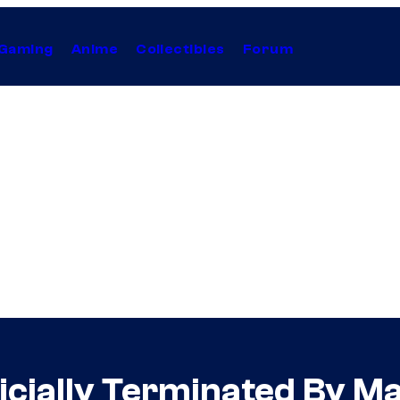
Gaming
Anime
Collectibles
Forum
icially Terminated By M