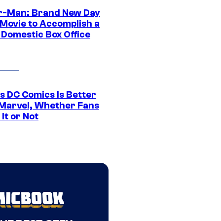
r-Man: Brand New Day
 Movie to Accomplish a
 Domestic Box Office
s DC Comics Is Better
Marvel, Whether Fans
It or Not