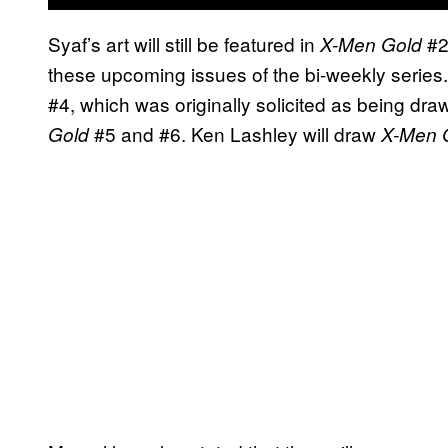
Syaf’s art will still be featured in
#2
X-Men Gold
these upcoming issues of the bi-weekly series. 
#4, which was originally solicited as being drawn
#5 and #6. Ken Lashley will draw
Gold
X-Men 