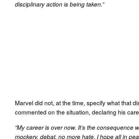
disciplinary action is being taken.”
Marvel did not, at the time, specify what that di
commented on the situation, declaring his care
“My career is over now. It’s the consequence wh
mockery, debat, no more hate. I hope all in pea