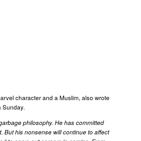
Marvel character and a Muslim, also wrote
n Sunday.
is garbage philosophy. He has committed
t. But his nonsense will continue to affect