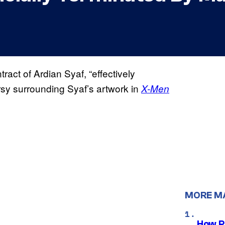
tract of Ardian Syaf, “effectively
rsy surrounding Syaf’s artwork in
X-Men
MORE M
How P