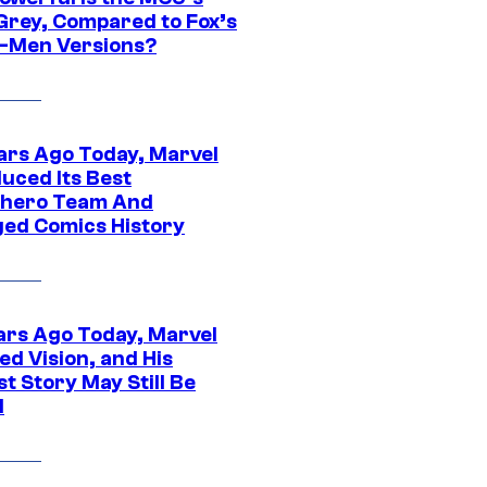
Grey, Compared to Fox’s
-Men Versions?
ars Ago Today, Marvel
uced Its Best
hero Team And
ed Comics History
ars Ago Today, Marvel
ed Vision, and His
t Story May Still Be
d