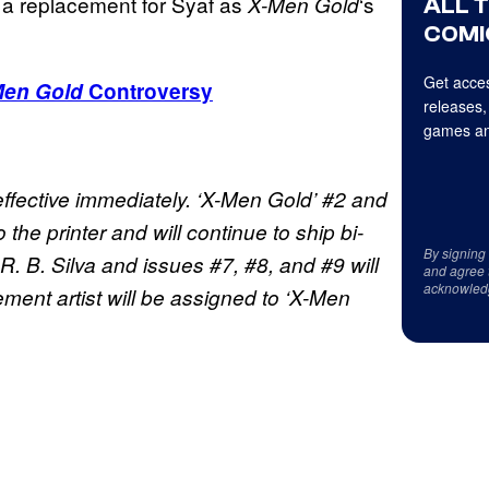
e a replacement for Syaf as
‘s
X-Men Gold
ALL 
COMI
Get acces
Men Gold
Controversy
releases,
games an
effective immediately. ‘X-Men Gold’ #2 and
the printer and will continue to ship bi-
By signing
R. B. Silva and issues #7, #8, and #9 will
and agree 
acknowled
ent artist will be assigned to ‘X-Men