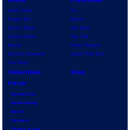
Anime
Franchises
Anime News
DC
Dragon Ball
Marvel
Demon Slayer
Star Wars
Jujutsu Kaisen
Star Trek
Naruto
Power Rangers
My Hero Academia
Grand Theft Auto
One Piece
Collectibles
Shop
Forum
Contact Us
Advertising
About
Careers
Terms of Use