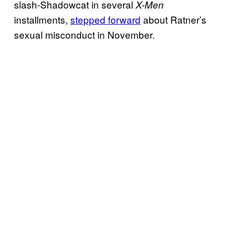
slash-Shadowcat in several
X-Men
installments,
stepped forward
about Ratner’s
sexual misconduct in November.