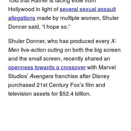
Hollywood in light of
several sexual assault
allegations
made by multiple women, Shuler
Donner said, “I hope so.”
Shuler Donner, who has produced every
X-
live-action outing on both the big screen
Men
and the small screen, recently shared an
openness towards a crossover
with Marvel
Studios’
franchise after Disney
Avengers
purchased 21st Century Fox’s film and
television assets for $52.4 billion.