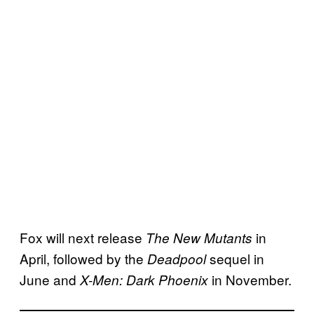
Fox will next release
in
The New Mutants
April, followed by the
sequel in
Deadpool
June and
in November.
X-Men: Dark Phoenix