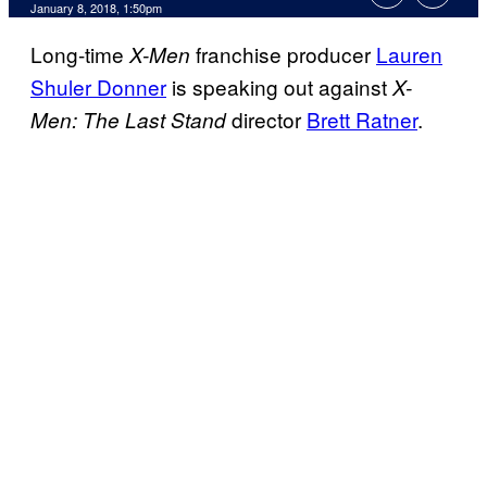
January 8, 2018, 1:50pm
Long-time
franchise producer
Lauren
X-Men
Shuler Donner
is speaking out against
X-
director
Brett Ratner
.
Men: The Last Stand