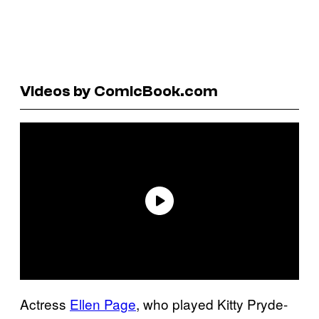
Videos by ComicBook.com
Actress
Ellen Page
, who played Kitty Pryde-