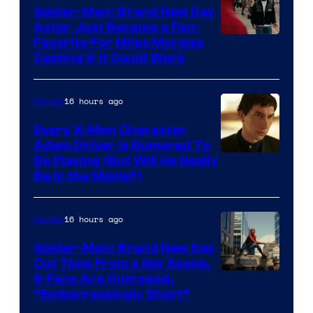
Comics
Spider-Man: Brand New Day
Actor Just Became a Fan-
Favorite For Miles Morales
Casting & It Could Work
16 hours ago
Movies
Every X-Men Character
Adam Driver Is Rumored To
Be Playing (But Will He Really
Be in the Movie?)
16 hours ago
Movies
Spider-Man: Brand New Day
Cut Time From a Key Scene,
& Fans Are Outraged,
“Embarrassingly Short”