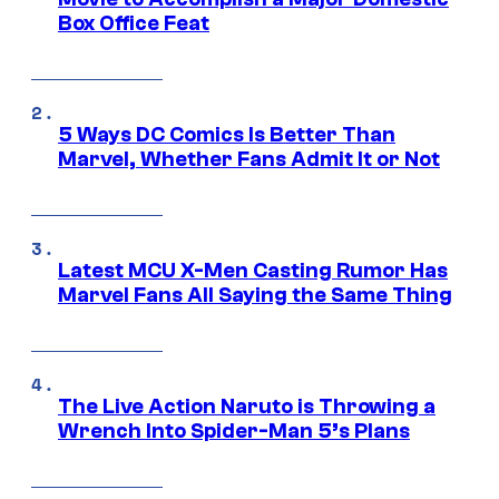
Box Office Feat
5 Ways DC Comics Is Better Than
Marvel, Whether Fans Admit It or Not
Latest MCU X-Men Casting Rumor Has
Marvel Fans All Saying the Same Thing
The Live Action Naruto is Throwing a
Wrench Into Spider-Man 5’s Plans