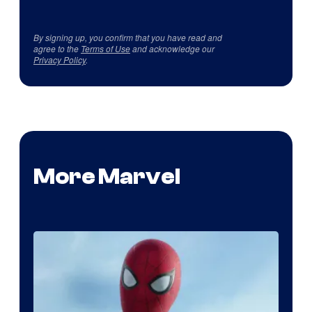
By signing up, you confirm that you have read and
agree to the
Terms of Use
and acknowledge our
Privacy Policy
.
More Marvel