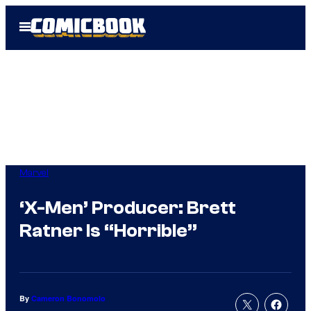
Skip
Open
to
Menu
content
Marvel
‘X-Men’ Producer: Brett
Ratner Is “Horrible”
By
Cameron Bonomolo