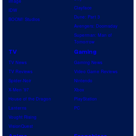
Image
Clayface
IDW
Dune: Part 3
BOOM! Studios
Avengers: Doomsday
Superman: Man of
Tomorrow
TV
Gaming
TV News
Gaming News
TV Reviews
Video Game Reviews
Spider-Noir
Nintendo
X-Men ’97
Xbox
House of the Dragon
PlayStation
Lanterns
PC
Vought Rising
VisionQuest