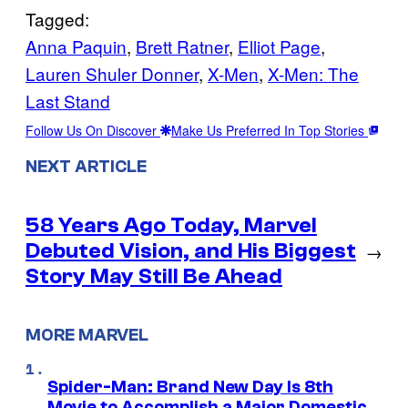
Tagged:
Anna Paquin
, 
Brett Ratner
, 
Elliot Page
, 
Lauren Shuler Donner
, 
X-Men
, 
X-Men: The
Last Stand
Follow Us On Discover
Make Us Preferred In Top Stories
NEXT ARTICLE
58 Years Ago Today, Marvel
Debuted Vision, and His Biggest
→
Story May Still Be Ahead
MORE MARVEL
Spider-Man: Brand New Day Is 8th
Movie to Accomplish a Major Domestic