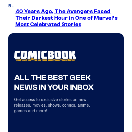
40 Years Ago, The Avengers Faced
Their Darkest Hour in One of Marvel’s
Most Celebrated Stories
ALL THE BEST GEEK
NEWS IN YOUR INBOX
Get access to exclusive stories on new
releases, movies, shows, comics, anime,
games and more!