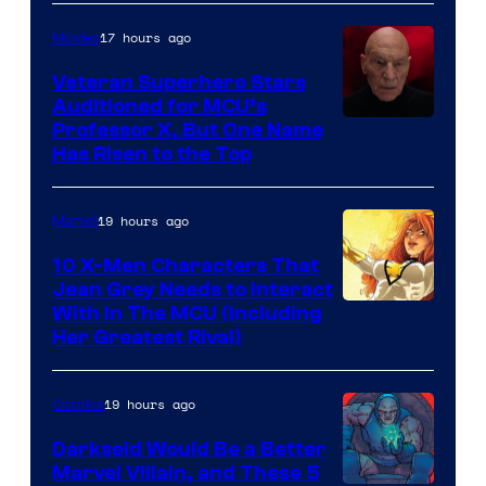
17 hours ago
Movies
Veteran Superhero Stars
Auditioned for MCU’s
Professor X, But One Name
Has Risen to the Top
19 hours ago
Marvel
10 X-Men Characters That
Jean Grey Needs to Interact
With In The MCU (Including
Her Greatest Rival)
19 hours ago
Comics
Darkseid Would Be a Better
Marvel Villain, and These 5