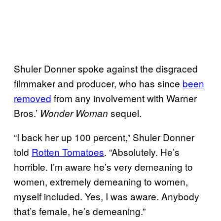
Shuler Donner spoke against the disgraced
filmmaker and producer, who has since
been
removed
from any involvement with Warner
Bros.’
sequel.
Wonder Woman
“I back her up 100 percent,” Shuler Donner
told
Rotten Tomatoes
. “Absolutely. He’s
horrible. I’m aware he’s very demeaning to
women, extremely demeaning to women,
myself included. Yes, I was aware. Anybody
that’s female, he’s demeaning.”