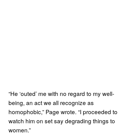
“He ‘outed’ me with no regard to my well-
being, an act we all recognize as
homophobic,” Page wrote. “I proceeded to
watch him on set say degrading things to
women.”