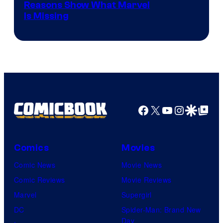
Reasons Show What Marvel
Is Missing
Facebook
X
YouTube
Instagra
Google Disco
Google Top Pos
Comics
Movies
Comic News
Movie News
Comic Reviews
Movie Reviews
Marvel
Supergirl
DC
Spider-Man: Brand New
Day