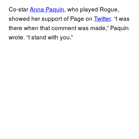
Co-star
Anna Paquin
, who played Rogue,
showed her support of Page on
Twitter
. “I was
there when that comment was made,” Paquin
wrote. “I stand with you.”