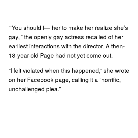
“‘You should f— her to make her realize she’s
gay,’” the openly gay actress recalled of her
earliest interactions with the director. A then-
18-year-old Page had not yet come out.
“I felt violated when this happened,” she wrote
on her Facebook page, calling it a “horrific,
unchallenged plea.”