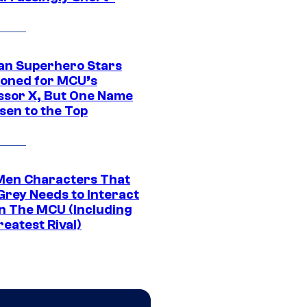
an Superhero Stars
ioned for MCU’s
ssor X, But One Name
sen to the Top
Men Characters That
Grey Needs to Interact
In The MCU (Including
eatest Rival)