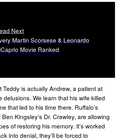
ead Next
very Martin Scorsese & Leonardo
iCaprio Movie Ranked
at Teddy is actually Andrew, a patient at
 delusions. We learn that his wife killed
ime that led to his time there. Ruffalo’s
d Ben Kingsley’s Dr. Crawley, are allowing
opes of restoring his memory. It’s worked
ck into denial, they’ll be forced to