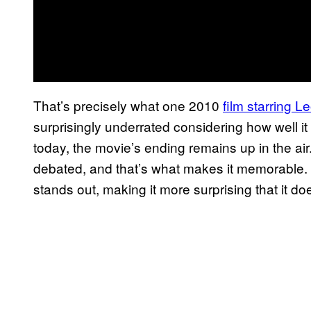
That’s precisely what one 2010
film starring 
surprisingly underrated considering how well it 
today, the movie’s ending remains up in the air
debated, and that’s what makes it memorable. 
stands out, making it more surprising that it do