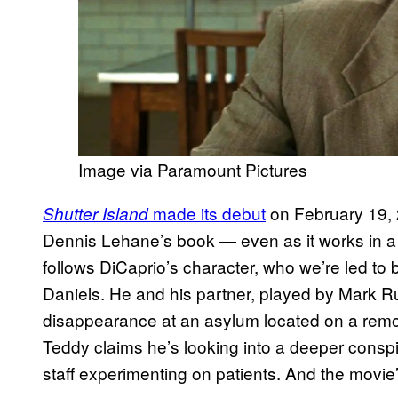
Image via Paramount Pictures
made its debut
on February 19, 2
Shutter Island
Dennis Lehane’s book — even as it works in a f
follows DiCaprio’s character, who we’re led to
Daniels. He and his partner, played by Mark Ruf
disappearance at an asylum located on a remot
Teddy claims he’s looking into a deeper conspir
staff experimenting on patients. And the movie’