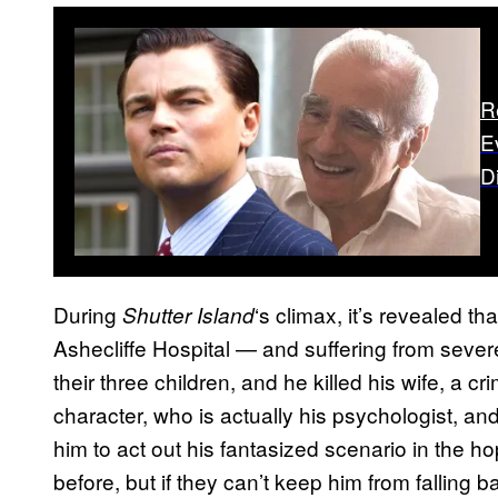
R
E
D
During
‘s climax, it’s revealed th
Shutter Island
Ashecliffe Hospital — and suffering from severe
their three children, and he killed his wife, a cr
character, who is actually his psychologist, an
him to act out his fantasized scenario in the h
before, but if they can’t keep him from falling ba