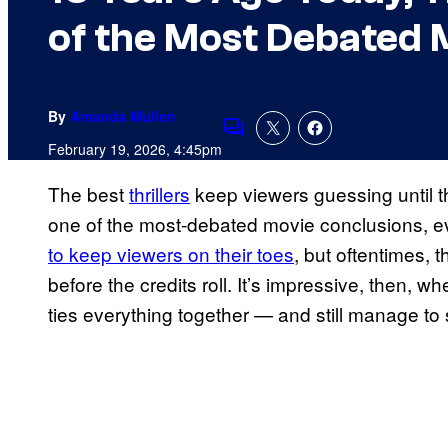
of the Most Debated 
By
Amanda Mullen
Comments
February 19, 2026, 4:45pm
The best
thrillers
keep viewers guessing until 
one of the most-debated movie conclusions, eve
to keep viewers on their toes
, but oftentimes, t
before the credits roll. It’s impressive, then, wh
ties everything together — and still manage to