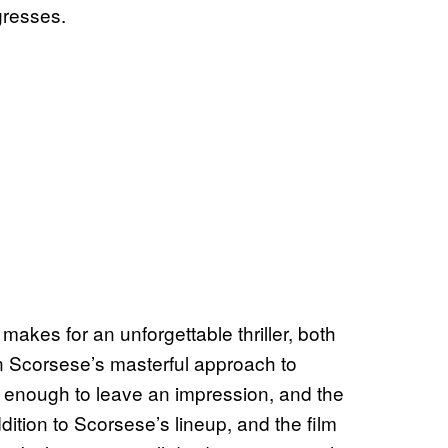
gresses.
makes for an unforgettable thriller, both
in Scorsese’s masterful approach to
ng enough to leave an impression, and the
dition to Scorsese’s lineup, and the film