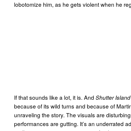
lobotomize him, as he gets violent when he re
If that sounds like a lot, it is. And
Shutter Island
because of its wild turns and because of Mart
unraveling the story. The visuals are disturbi
performances are gutting. It’s an underrated ad