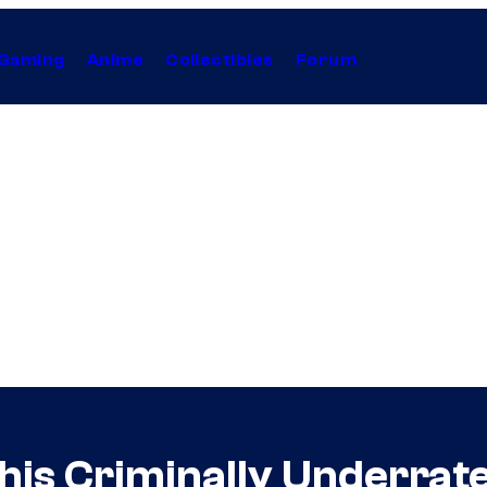
Gaming
Anime
Collectibles
Forum
his Criminally Underrate