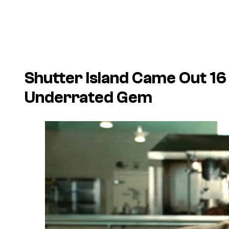
Shutter Island Came Out 16 Y
Underrated Gem