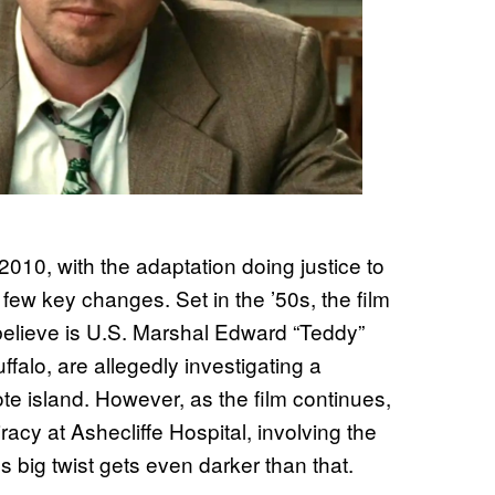
010, with the adaptation doing justice to
ew key changes. Set in the ’50s, the film
 believe is U.S. Marshal Edward “Teddy”
falo, are allegedly investigating a
e island. However, as the film continues,
acy at Ashecliffe Hospital, involving the
s big twist gets even darker than that.