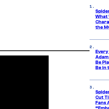
Spide
What 
Charac
the M
Every
Adam 
Be Pla
Be in 
Spide
Cut T
Fans 
“Emba