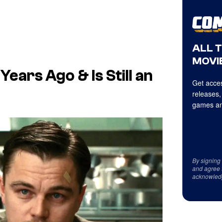
ALL 
MOVIE
ears Ago & Is Still an
Get acces
releases,
games an
By signing
and agree 
acknowled