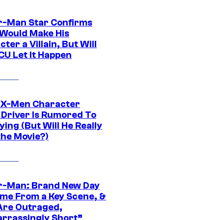
r-Man Star Confirms
Would Make His
ter a Villain, But Will
CU Let It Happen
 X-Men Character
Driver Is Rumored To
ying (But Will He Really
the Movie?)
r-Man: Brand New Day
ime From a Key Scene, &
Are Outraged,
rrassingly Short”