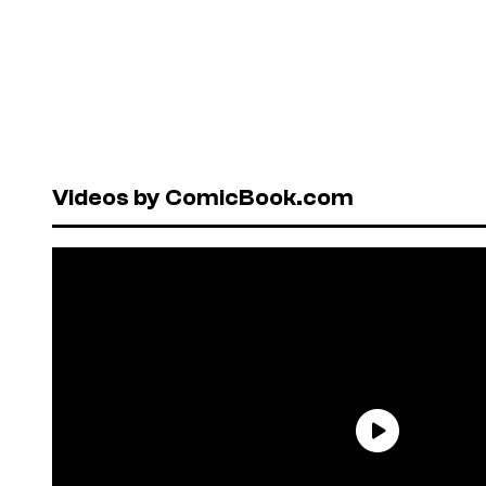
Videos by ComicBook.com