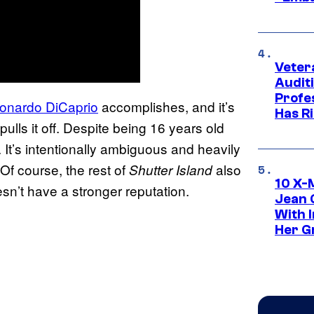
Veter
Audit
Profe
Leonardo DiCaprio
accomplishes, and it’s
Has Ri
pulls it off. Despite being 16 years old
. It’s intentionally ambiguous and heavily
Of course, the rest of
also
Shutter Island
10 X-
esn’t have a stronger reputation.
Jean 
With 
Her Gr