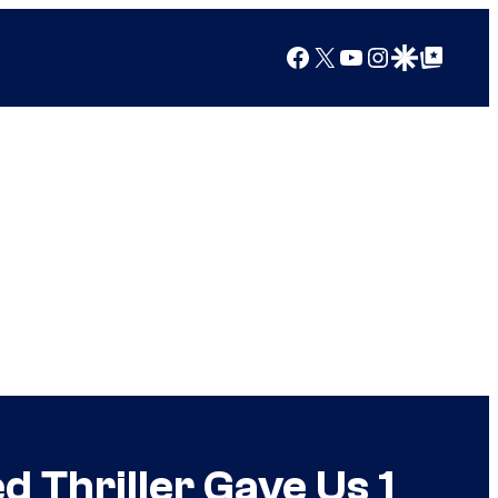
Facebook
X
YouTube
Instagram
Google Discover
Google Top Posts
d Thriller Gave Us 1