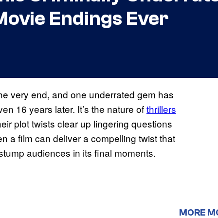
Movie Endings Ever
the very end, and one underrated gem has
n 16 years later. It’s the nature of
thrillers
heir plot twists clear up lingering questions
en a film can deliver a compelling twist that
 stump audiences in its final moments.
MORE M