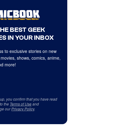
THE BEST GEEK
S IN YOUR INBOX
s to exclusive stories on new
 movies, shows, comics, anime,
d more!
 up, you confirm that you have read
to the
Terms of Use
and
ge our
Privacy Policy
.