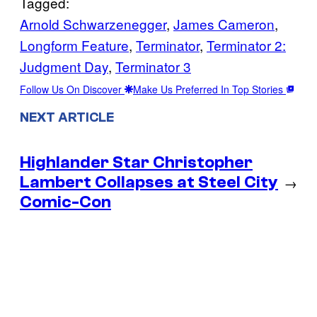
Tagged:
Arnold Schwarzenegger
, 
James Cameron
, 
Longform Feature
, 
Terminator
, 
Terminator 2:
Judgment Day
, 
Terminator 3
Follow Us On Discover
Make Us Preferred In Top Stories
NEXT ARTICLE
Highlander Star Christopher
Lambert Collapses at Steel City
→
Comic-Con