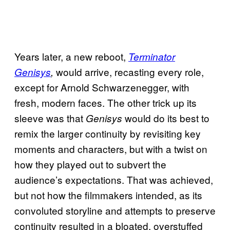
Years later, a new reboot,
Terminator
would arrive, recasting every role,
Genisys
,
except for Arnold Schwarzenegger, with
fresh, modern faces. The other trick up its
sleeve was that
would do its best to
Genisys
remix the larger continuity by revisiting key
moments and characters, but with a twist on
how they played out to subvert the
audience’s expectations. That was achieved,
but not how the filmmakers intended, as its
convoluted storyline and attempts to preserve
continuity resulted in a bloated, overstuffed