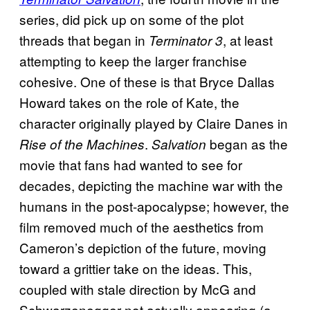
series, did pick up on some of the plot
threads that began in
, at least
Terminator 3
attempting to keep the larger franchise
cohesive. One of these is that Bryce Dallas
Howard takes on the role of Kate, the
character originally played by Claire Danes in
.
began as the
Rise of the Machines
Salvation
movie that fans had wanted to see for
decades, depicting the machine war with the
humans in the post-apocalypse; however, the
film removed much of the aesthetics from
Cameron’s depiction of the future, moving
toward a grittier take on the ideas. This,
coupled with stale direction by McG and
Schwarzenegger not actually appearing (a