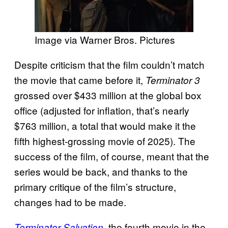
Image via Warner Bros. Pictures
Despite criticism that the film couldn’t match
the movie that came before it,
Terminator 3
grossed over $433 million at the global box
office (adjusted for inflation, that’s nearly
$763 million, a total that would make it the
fifth highest-grossing movie of 2025). The
success of the film, of course, meant that the
series would be back, and thanks to the
primary critique of the film’s structure,
changes had to be made.
, the fourth movie in the
Terminator Salvation