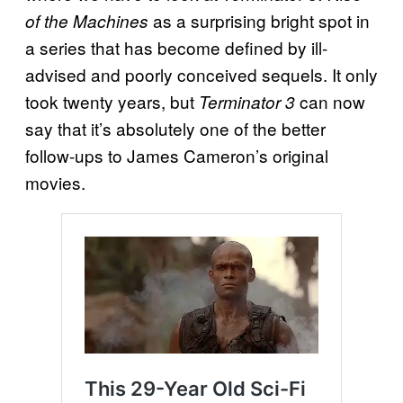
as a surprising bright spot in
of the Machines
a series that has become defined by ill-
advised and poorly conceived sequels. It only
took twenty years, but
can now
Terminator 3
say that it’s absolutely one of the better
follow-ups to James Cameron’s original
movies.