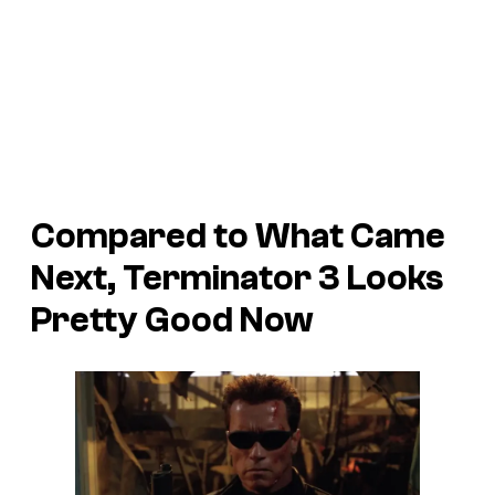
Compared to What Came
Next, Terminator 3 Looks
Pretty Good Now