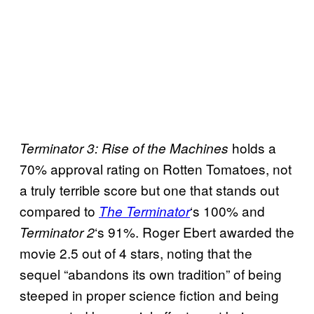
holds a
Terminator 3: Rise of the Machines
70% approval rating on Rotten Tomatoes, not
a truly terrible score but one that stands out
compared to
‘s 100% and
The Terminator
‘s 91%. Roger Ebert awarded the
Terminator 2
movie 2.5 out of 4 stars, noting that the
sequel “abandons its own tradition” of being
steeped in proper science fiction and being