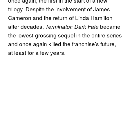
once again, the first in the start of a new
trilogy. Despite the involvement of James
Cameron and the return of Linda Hamilton
after decades,
became
Terminator: Dark Fate
the lowest-grossing sequel in the entire series
and once again killed the franchise’s future,
at least for a few years.