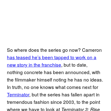
So where does the series go now? Cameron
has teased he’s been tapped to work on a
new story in the franchise
, but to date,
nothing concrete has been announced, with
the filmmaker himself noting he has no ideas.
In truth, no one knows what comes next for
Terminator
, but the series has fallen apart in
tremendous fashion since 2003, to the point
where we have to look at
Terminator 3: Rise