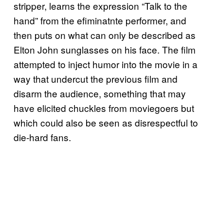
stripper, learns the expression “Talk to the
hand” from the efiminatnte performer, and
then puts on what can only be described as
Elton John sunglasses on his face. The film
attempted to inject humor into the movie in a
way that undercut the previous film and
disarm the audience, something that may
have elicited chuckles from moviegoers but
which could also be seen as disrespectful to
die-hard fans.