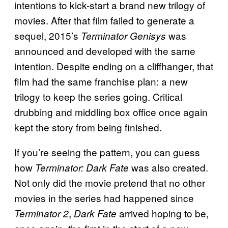
intentions to kick-start a brand new trilogy of
movies. After that film failed to generate a
sequel, 2015’s
was
Terminator Genisys
announced and developed with the same
intention. Despite ending on a cliffhanger, that
film had the same franchise plan: a new
trilogy to keep the series going. Critical
drubbing and middling box office once again
kept the story from being finished.
If you’re seeing the pattern, you can guess
how
was also created.
Terminator: Dark Fate
Not only did the movie pretend that no other
movies in the series had happened since
,
arrived hoping to be,
Terminator 2
Dark Fate