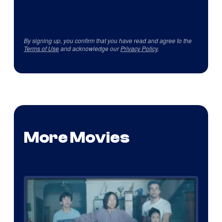
By signing up, you confirm that you have read and agree to the
Terms of Use
and acknowledge our
Privacy Policy
.
More Movies