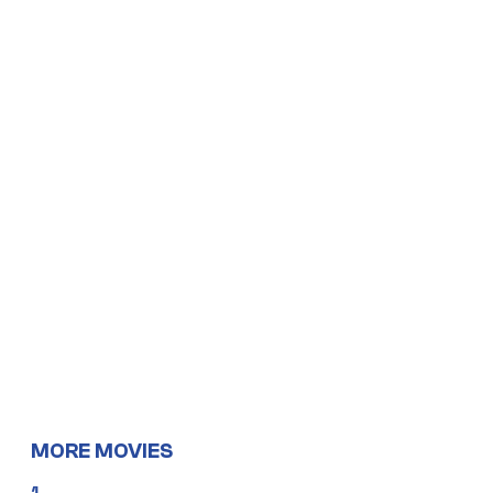
MORE MOVIES