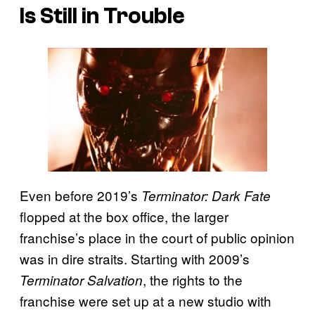
Is Still in Trouble
Even before 2019’s
Terminator: Dark Fate
flopped at the box office, the larger
franchise’s place in the court of public opinion
was in dire straits. Starting with 2009’s
, the rights to the
Terminator Salvation
franchise were set up at a new studio with