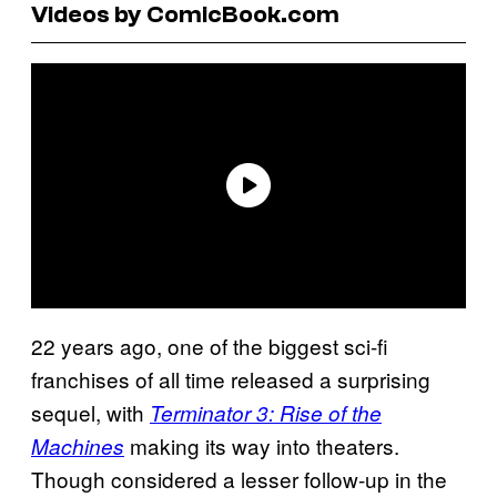
Videos by ComicBook.com
22 years ago, one of the biggest sci-fi
franchises of all time released a surprising
sequel, with
Terminator 3: Rise of the
making its way into theaters.
Machines
Though considered a lesser follow-up in the