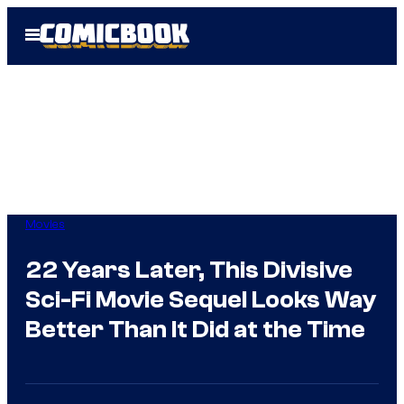
Skip
Open
to
Menu
content
Movies
22 Years Later, This Divisive
Sci-Fi Movie Sequel Looks Way
Better Than It Did at the Time