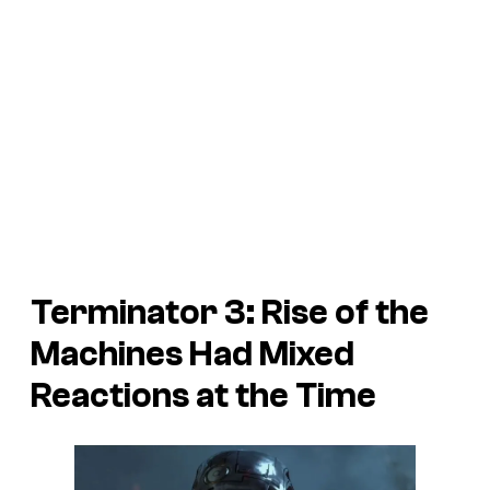
Terminator 3: Rise of the
Machines Had Mixed
Reactions at the Time