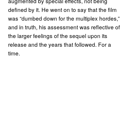
augmented by special effects, not being
defined by it. He went on to say that the film
was “dumbed down for the multiplex hordes,”
and in truth, his assessment was reflective of
the larger feelings of the sequel upon its
release and the years that followed. For a
time.