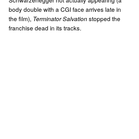
body double with a CGI face arrives late in
the film),
stopped the
Terminator Salvation
franchise dead in its tracks.