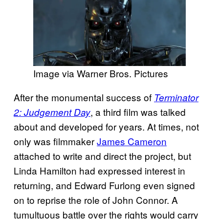
Image via Warner Bros. Pictures
After the monumental success of
Terminator
, a third film was talked
2: Judgement Day
about and developed for years. At times, not
only was filmmaker
James Cameron
attached to write and direct the project, but
Linda Hamilton had expressed interest in
returning, and Edward Furlong even signed
on to reprise the role of John Connor. A
tumultuous battle over the rights would carry