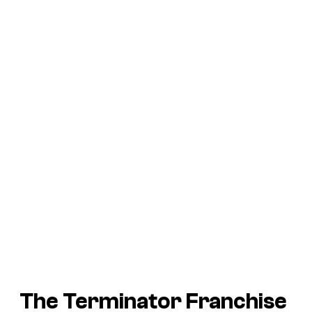
The Terminator Franchise