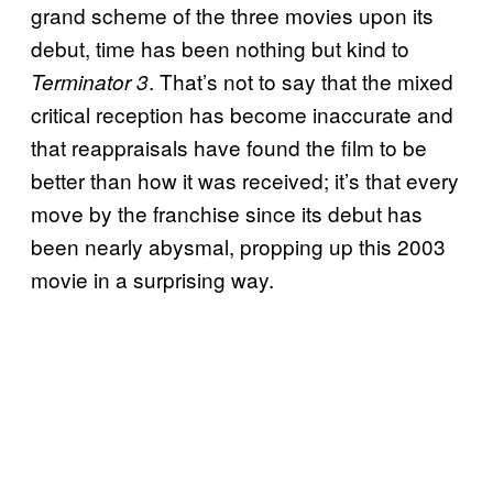
grand scheme of the three movies upon its
debut, time has been nothing but kind to
. That’s not to say that the mixed
Terminator 3
critical reception has become inaccurate and
that reappraisals have found the film to be
better than how it was received; it’s that every
move by the franchise since its debut has
been nearly abysmal, propping up this 2003
movie in a surprising way.