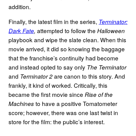
addition.
Finally, the latest film in the series,
Terminator:
attempted to follow the
Dark Fate
,
Halloween
playbook and wipe the slate clean. When this
movie arrived, it did so knowing the baggage
that the franchise’s continuity had become
and instead opted to say only
The Terminator
and
are canon to this story. And
Terminator 2
frankly, it kind of worked. Critically, this
became the first movie since
Rise of the
to have a positive Tomatometer
Machines
score; however, there was one last twist in
store for the film: the public’s interest.