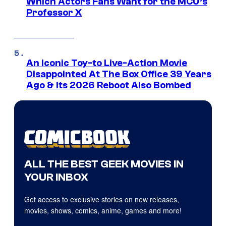
Which Actors Fans Want for the MCU’s
Professor X
An Iconic Toy-to Live-Action Movie
Disappointed At The Box Office 39 Years
Ago & Its 2026 Reboot Also Bombed
ALL THE BEST GEEK MOVIES IN
YOUR INBOX
Get access to exclusive stories on new releases,
movies, shows, comics, anime, games and more!