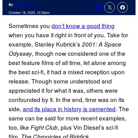
By
Spencer Perry
Comments
October 18, 2025, 12:30pm
Sometimes you
don’t know a good thing
when you have it right in front of you. Take for
example, Stanley Kubrick’s
2001: A Space
, though now considered one of the
Odyssey
best feature films of all time, let alone among
the best sci-fi, it had a mixed reception upon
release. Though some understood and
appreciated it for what it was, others were
confounded by it. In the end, time was on its
side,
and its place in history is cemented
. The
same can be said for more recent examples,
too, like
, plus Vin Diesel’s sci-fi
Fight Club
film,
.
The Chronicles of Riddick