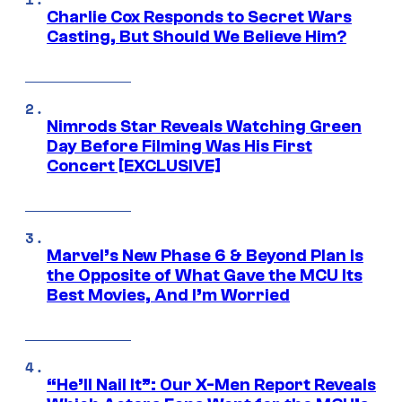
Charlie Cox Responds to Secret Wars
Casting, But Should We Believe Him?
Nimrods Star Reveals Watching Green
Day Before Filming Was His First
Concert [EXCLUSIVE]
Marvel’s New Phase 6 & Beyond Plan Is
the Opposite of What Gave the MCU Its
Best Movies, And I’m Worried
“He’ll Nail It”: Our X-Men Report Reveals