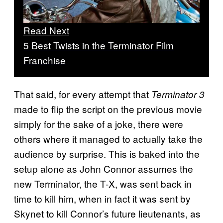
Read Next
5 Best Twists in the Terminator Film
Franchise
That said, for every attempt that
Terminator 3
made to flip the script on the previous movie
simply for the sake of a joke, there were
others where it managed to actually take the
audience by surprise. This is baked into the
setup alone as John Connor assumes the
new Terminator, the T-X, was sent back in
time to kill him, when in fact it was sent by
Skynet to kill Connor’s future lieutenants, as