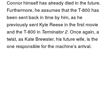
Connor himself has already died in the future.
Furthermore, he assumes that the T-800 has
been sent back in time by him, as he
previously sent Kyle Reese in the first movie
and the T-800 in
. Once again, a
Terminator 2
twist, as Kate Brewster, his future wife, is the
one responsible for the machine’s arrival.