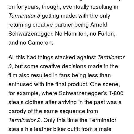
on for years, though, eventually resulting in
getting made, with the only
Terminator 3
returning creative partner being Arnold
Schwarzenegger. No Hamilton, no Furlon,
and no Cameron.
All this had things stacked against
Terminator
, but some creative decisions made in the
3
film also resulted in fans being less than
enthused with the final product. One scene,
for example, where Schwarzenegger’s T-800
steals clothes after arriving in the past was a
parody of the same sequence from
. Only this time the Terminator
Terminator 2
steals his leather biker outfit from a male