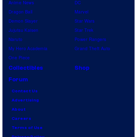
Anime News
DC
Dragon Ball
Marvel
Demon Slayer
Star Wars
Jujutsu Kaisen
Star Trek
Naruto
Power Rangers
My Hero Academia
Grand Theft Auto
One Piece
Collectibles
Shop
Forum
Contact Us
Advertising
About
Careers
Terms of Use