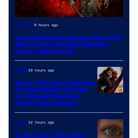
Sony
9 hours ago
TV Shows
–
Can Dave Bautista Possibly Play God of
Microsoft
War’s Kratos and Still Do Netflix’s
Gears of War Series?
10 hours ago
Movies
Spider-Man: Brand New Day
Just Beat Robert Downey
Jr.’s Biggest Solo MCU
Movie, & Fans Noticed
12 hours ago
Movies
3 Years Ago, a Box Office