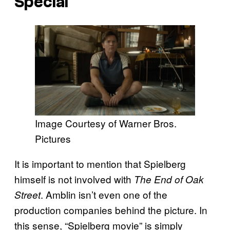
Special
Image Courtesy of Warner Bros.
Pictures
It is important to mention that Spielberg
himself is not involved with
The End of Oak
. Amblin isn’t even one of the
Street
production companies behind the picture. In
this sense, “Spielberg movie” is simply