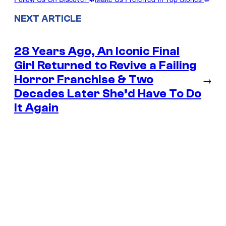
NEXT ARTICLE
28 Years Ago, An Iconic Final
Girl Returned to Revive a Failing
Horror Franchise & Two
→
Decades Later She’d Have To Do
It Again