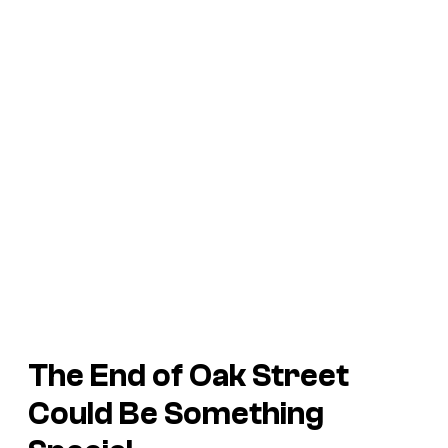
The End of Oak Street
Could Be Something