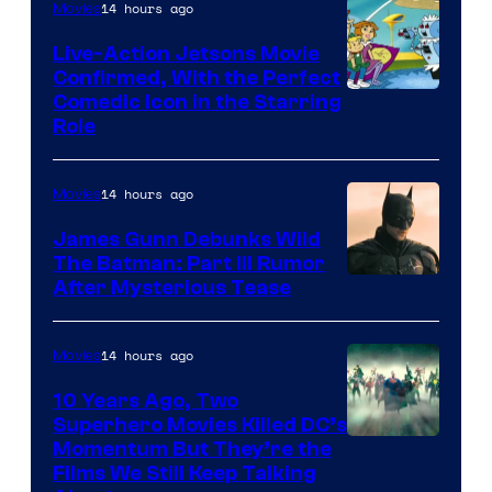
14 hours ago
Movies
Live-Action Jetsons Movie
Confirmed, With the Perfect
Comedic Icon in the Starring
Role
14 hours ago
Movies
James Gunn Debunks Wild
The Batman: Part III Rumor
After Mysterious Tease
14 hours ago
Movies
10 Years Ago, Two
Superhero Movies Killed DC’s
Warner
Momentum But They’re the
Films We Still Keep Talking
Bros.