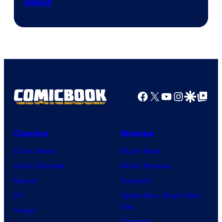
About
Facebook
X
YouTube
Instagra
Google Disco
Google Top Pos
Comics
Movies
Comic News
Movie News
Comic Reviews
Movie Reviews
Marvel
Supergirl
DC
Spider-Man: Brand New
Day
Image
Clayface