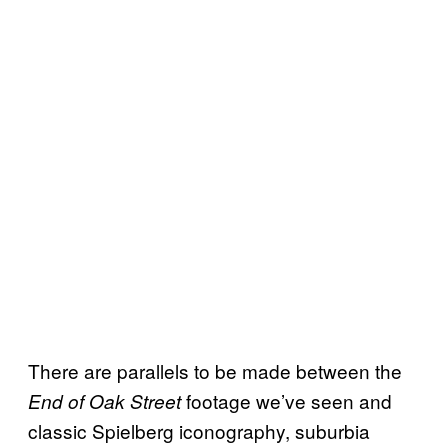
There are parallels to be made between the
footage we’ve seen and
End of Oak Street
classic Spielberg iconography, suburbia