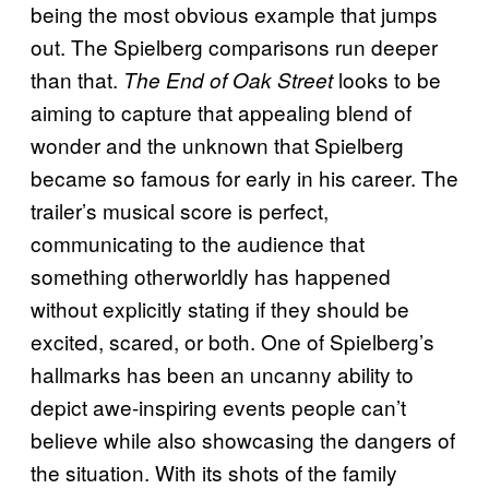
being the most obvious example that jumps
out. The Spielberg comparisons run deeper
than that.
looks to be
The End of Oak Street
aiming to capture that appealing blend of
wonder and the unknown that Spielberg
became so famous for early in his career. The
trailer’s musical score is perfect,
communicating to the audience that
something otherworldly has happened
without explicitly stating if they should be
excited, scared, or both. One of Spielberg’s
hallmarks has been an uncanny ability to
depict awe-inspiring events people can’t
believe while also showcasing the dangers of
the situation. With its shots of the family