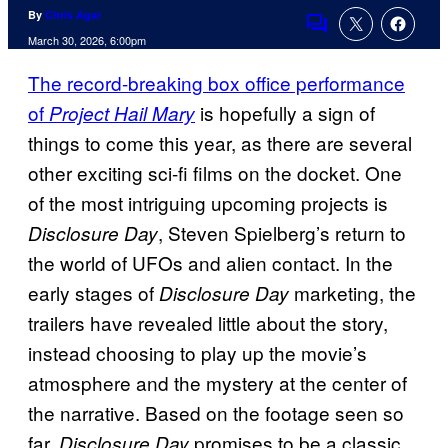
By
Chris Agar
Comments
March 30, 2026, 6:00pm
The record-breaking box office performance
of
is hopefully a sign of
Project Hail Mary
things to come this year, as there are several
other exciting sci-fi films on the docket. One
of the most intriguing upcoming projects is
, Steven Spielberg’s return to
Disclosure Day
the world of UFOs and alien contact. In the
early stages of
marketing, the
Disclosure Day
trailers have revealed little about the story,
instead choosing to play up the movie’s
atmosphere and the mystery at the center of
the narrative. Based on the footage seen so
far,
promises to be a classic
Disclosure Day