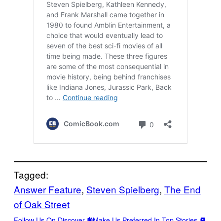
Tagged:
Answer Feature
, 
Steven Spielberg
, 
The End
of Oak Street
Follow Us On Discover
Make Us Preferred In Top Stories