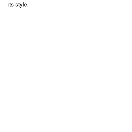
its style.