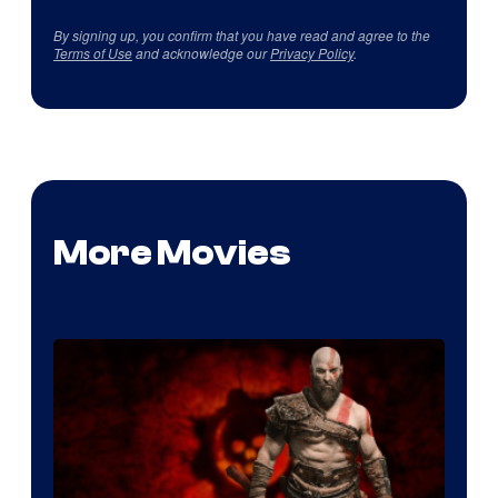
By signing up, you confirm that you have read and agree to the
Terms of Use
and acknowledge our
Privacy Policy
.
More Movies