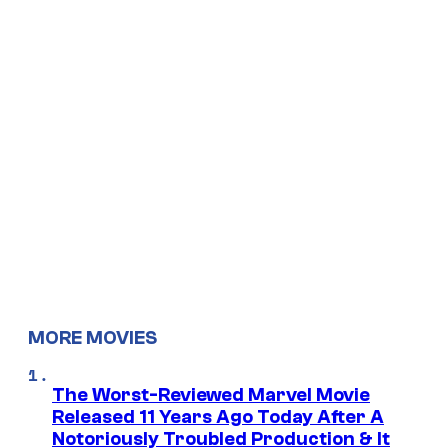
MORE MOVIES
The Worst-Reviewed Marvel Movie
Released 11 Years Ago Today After A
Notoriously Troubled Production & It