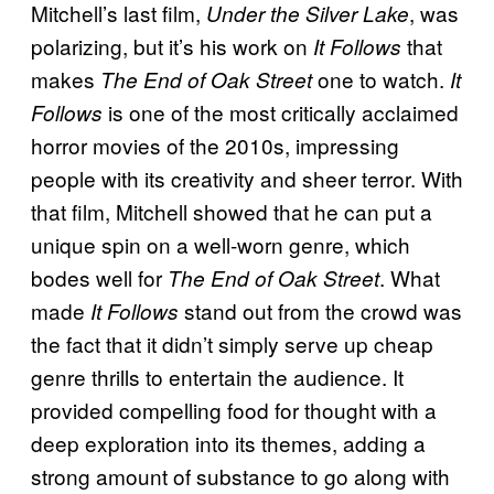
Mitchell’s last film,
, was
Under the Silver Lake
polarizing, but it’s his work on
that
It Follows
makes
one to watch.
The End of Oak Street
It
is one of the most critically acclaimed
Follows
horror movies of the 2010s, impressing
people with its creativity and sheer terror. With
that film, Mitchell showed that he can put a
unique spin on a well-worn genre, which
bodes well for
. What
The End of Oak Street
made
stand out from the crowd was
It Follows
the fact that it didn’t simply serve up cheap
genre thrills to entertain the audience. It
provided compelling food for thought with a
deep exploration into its themes, adding a
strong amount of substance to go along with