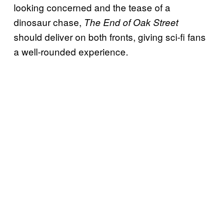
looking concerned and the tease of a
dinosaur chase,
The End of Oak Street
should deliver on both fronts, giving sci-fi fans
a well-rounded experience.