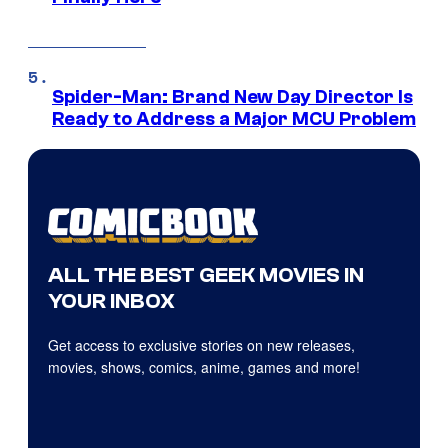
Spider-Man: Brand New Day Director Is
Ready to Address a Major MCU Problem
ALL THE BEST GEEK MOVIES IN
YOUR INBOX
Get access to exclusive stories on new releases,
movies, shows, comics, anime, games and more!