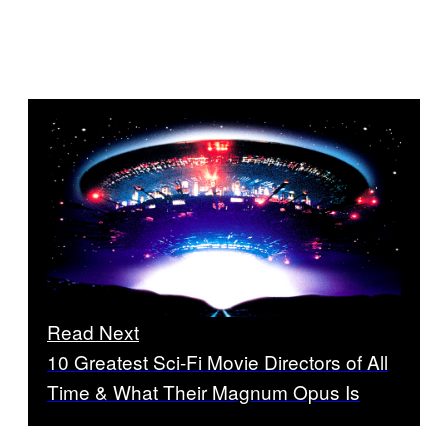
Read Next
10 Greatest Sci-Fi Movie Directors of All
Time & What Their Magnum Opus Is