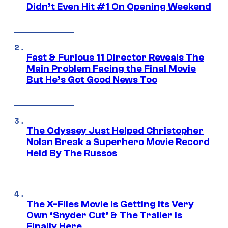
Didn’t Even Hit #1 On Opening Weekend
Fast & Furious 11 Director Reveals The
Main Problem Facing the Final Movie
But He’s Got Good News Too
The Odyssey Just Helped Christopher
Nolan Break a Superhero Movie Record
Held By The Russos
The X-Files Movie Is Getting Its Very
Own ‘Snyder Cut’ & The Trailer Is
Finally Here