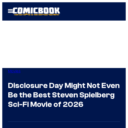
Skip
Open
to
Menu
content
Movies
Disclosure Day Might Not Even
Be the Best Steven Spielberg
Sci-Fi Movie of 2026