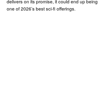
delivers on its promise, it could end up being
one of 2026’s best sci-fi offerings.