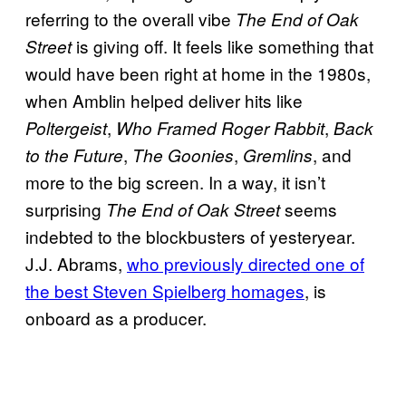
referring to the overall vibe
The End of Oak
is giving off. It feels like something that
Street
would have been right at home in the 1980s,
when Amblin helped deliver hits like
,
,
Poltergeist
Who Framed Roger Rabbit
Back
,
,
, and
to the Future
The Goonies
Gremlins
more to the big screen. In a way, it isn’t
surprising
seems
The End of Oak Street
indebted to the blockbusters of yesteryear.
J.J. Abrams,
who previously directed one of
the best Steven Spielberg homages
, is
onboard as a producer.