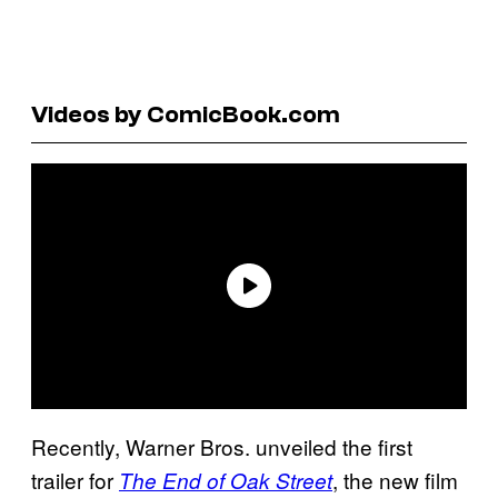
Videos by ComicBook.com
Recently, Warner Bros. unveiled the first
trailer for
, the new film
The End of Oak Street