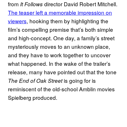
from
director David Robert Mitchell.
It Follows
The teaser left a memorable impression on
viewers
, hooking them by highlighting the
film’s compelling premise that’s both simple
and high-concept. One day, a family’s street
mysteriously moves to an unknown place,
and they have to work together to uncover
what happened. In the wake of the trailer’s
release, many have pointed out that the tone
is going for is
The End of Oak Street
reminiscent of the old-school Amblin movies
Spielberg produced.