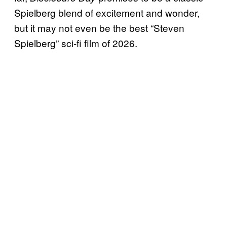
Spielberg blend of excitement and wonder,
but it may not even be the best “Steven
Spielberg” sci-fi film of 2026.