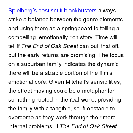
Spielberg’s best sci-fi blockbusters
always
strike a balance between the genre elements
and using them as a springboard to telling a
compelling, emotionally rich story. Time will
tell if
can pull that off,
The End of Oak Street
but the early returns are promising. The focus
on a suburban family indicates the dynamic
there will be a sizable portion of the film’s
emotional core. Given Mitchell’s sensibilities,
the street moving could be a metaphor for
something rooted in the real-world, providing
the family with a tangible, sci-fi obstacle to
overcome as they work through their more
internal problems. If
The End of Oak Street