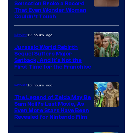
Sensation Broke a Record
Image
That Even Wonder Woman
Couldn’t Touch
Courtesy
of
12 hours ago
Movies
Warner
Bros.
Jurassic World Rebirth
Sequel Suffers Major
Pictures
Image
Setback, And It’s Not the
First Time for the Franchise
Courtesy
of
13 hours ago
Movies
Universal
Pictures
The Legend of Zelda May Be
Sam Neill’s Last Movie, As
Even More Stars Have Been
Revealed for Nintendo Film