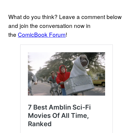
What do you think? Leave a comment below
and join the conversation now in
the
ComicBook Forum
!