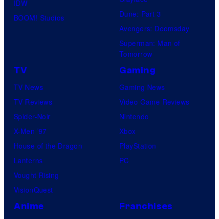
IDW
Dune: Part 3
BOOM! Studios
Avengers: Doomsday
Superman: Man of
Tomorrow
TV
Gaming
TV News
Gaming News
TV Reviews
Video Game Reviews
Spider-Noir
Nintendo
X-Men ’97
Xbox
House of the Dragon
PlayStation
Lanterns
PC
Vought Rising
VisionQuest
Anime
Franchises