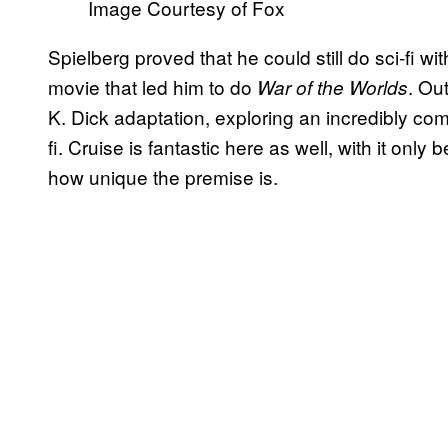
Image Courtesy of Fox
Spielberg proved that he could still do sci-fi w
movie that led him to do
. Ou
War of the Worlds
K. Dick adaptation, exploring an incredibly co
fi. Cruise is fantastic here as well, with it only
how unique the premise is.