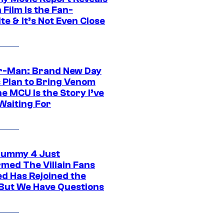
Film Is the Fan-
te & It’s Not Even Close
r-Man: Brand New Day
s Plan to Bring Venom
he MCU Is the Story I’ve
Waiting For
ummy 4 Just
rmed The Villain Fans
d Has Rejoined the
 But We Have Questions