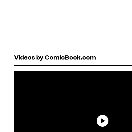
Videos by ComicBook.com