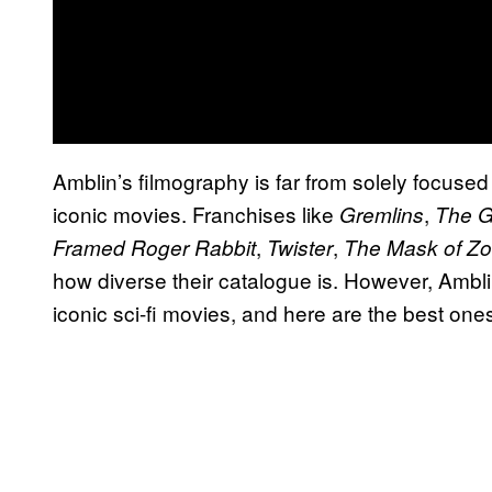
Amblin’s filmography is far from solely focused on
iconic movies. Franchises like
,
Gremlins
The G
,
,
Framed Roger Rabbit
Twister
The Mask of Zo
how diverse their catalogue is. However, Ambl
iconic sci-fi movies, and here are the best one