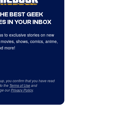
THE BEST GEEK
S IN YOUR INBOX
s to exclusive stories on new
 movies, shows, comics, anime,
d more!
 up, you confirm that you have read
to the
Terms of Use
and
ge our
Privacy Policy
.