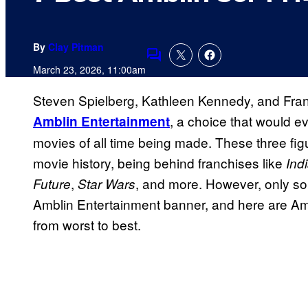
By
Clay Pitman
Comments
March 23, 2026, 11:00am
Steven Spielberg, Kathleen Kennedy, and Fran
, a choice that would ev
Amblin Entertainment
movies of all time being made. These three fig
movie history, being behind franchises like
Ind
,
, and more. However, only so
Future
Star Wars
Amblin Entertainment banner, and here are Amb
from worst to best.