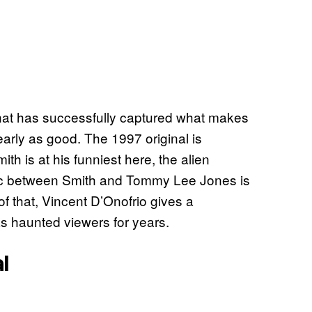
 that has successfully captured what makes
nearly as good. The 1997 original is
mith is at his funniest here, the alien
ic between Smith and Tommy Lee Jones is
 of that, Vincent D’Onofrio gives a
s haunted viewers for years.
l