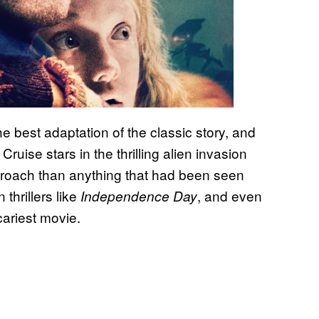
e best adaptation of the classic story, and
Cruise stars in the thrilling alien invasion
pproach than anything that had been seen
 thrillers like
, and even
Independence Day
scariest movie.