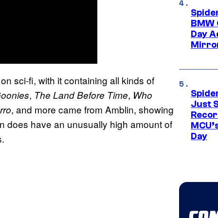
Spide
BMW O
Day Ad
Mirro
 sci-fi, with it containing all kinds of
,
,
Spide
oonies
The Land Before Time
Who
Just S
, and more came from Amblin, showing
rro
Recor
in does have an unusually high amount of
MCU’s
Day
s.