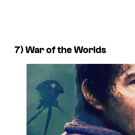
7) War of the Worlds