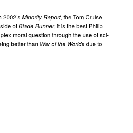
ith 2002’s
, the Tom Cruise
Minority Report
tside of
, it is the best Philip
Blade Runner
mplex moral question through the use of sci-
 being better than
due to
War of the Worlds