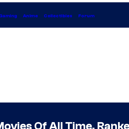
Gaming
Anime
Collectibles
Forum
Movies Of All Time, Rank