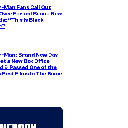
r-Man Fans Call Out
ver Forced Brand New
s: “This is Black
r”
r-Man: Brand New Day
et a New Box Office
d & Passed One of the
 Best Films In The Same