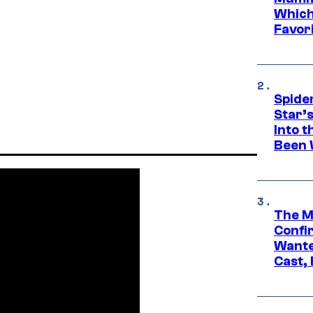
Which 
Favori
Spide
Star’
Into t
Been 
The M
Confi
Wante
Cast,