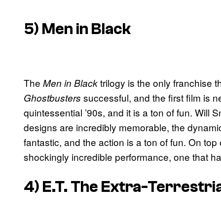
5) Men in Black
The
trilogy is the only franchise
Men in Black
successful, and the first film is 
Ghostbusters
quintessential ’90s, and it is a ton of fun. Will S
designs are incredibly memorable, the dynam
fantastic, and the action is a ton of fun. On top
shockingly incredible performance, one that ha
4) E.T. The Extra-Terrestria