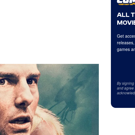
ALL 
MOVIE
Get acces
releases,
games an
By signing
and agree 
acknowled