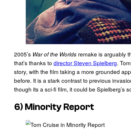
2005’s
remake is arguably th
War of the Worlds
that’s thanks to
director Steven Spielberg
. Tom 
story, with the film taking a more grounded a
before. It is a stark contrast to previous invasion
though its a sci-fi film, it could be Spielberg’s 
6) Minority Report