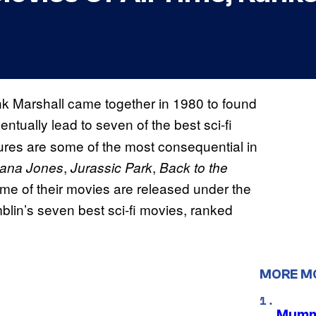
k Marshall came together in 1980 to found
entually lead to seven of the best sci-fi
ures are some of the most consequential in
,
,
iana Jones
Jurassic Park
Back to the
me of their movies are released under the
lin’s seven best sci-fi movies, ranked
MORE M
Mummy