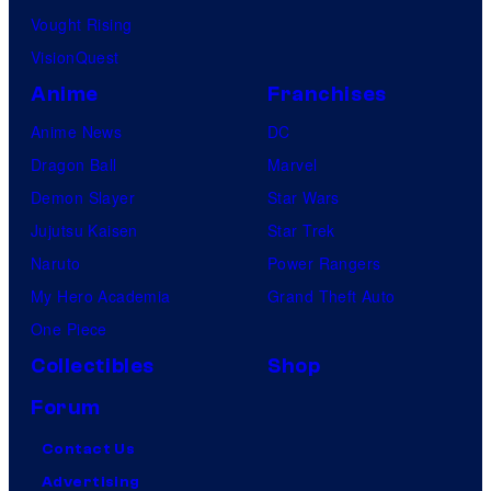
Vought Rising
VisionQuest
Anime
Franchises
Anime News
DC
Dragon Ball
Marvel
Demon Slayer
Star Wars
Jujutsu Kaisen
Star Trek
Naruto
Power Rangers
My Hero Academia
Grand Theft Auto
One Piece
Collectibles
Shop
Forum
Contact Us
Advertising