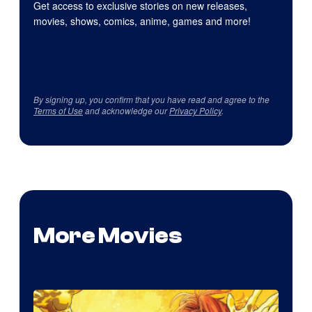
Get access to exclusive stories on new releases,
movies, shows, comics, anime, games and more!
By signing up, you confirm that you have read and agree to the
Terms of Use
and acknowledge our
Privacy Policy
.
More Movies