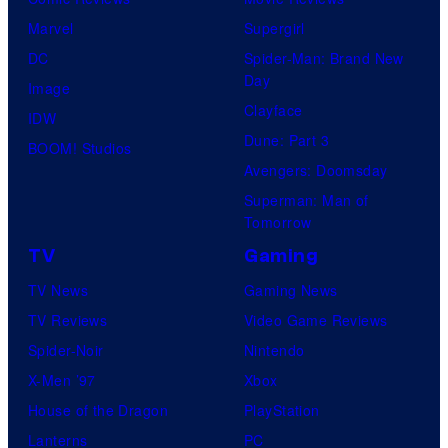
Marvel
Supergirl
DC
Spider-Man: Brand New
Day
Image
Clayface
IDW
Dune: Part 3
BOOM! Studios
Avengers: Doomsday
Superman: Man of
Tomorrow
TV
Gaming
TV News
Gaming News
TV Reviews
Video Game Reviews
Spider-Noir
Nintendo
X-Men ’97
Xbox
House of the Dragon
PlayStation
Lanterns
PC