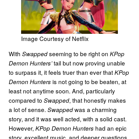
Image Courtesy of Netflix
With
seeming to be right on
Swapped
KPop
tail but now proving unable
Demon Hunters’
to surpass it, it feels truer than ever that
KPop
is not going to be beaten, at
Demon Hunters
least not anytime soon. And, particularly
compared to
, that honestly makes
Swapped
a lot of sense.
was a charming
Swapped
story, and it was well acted, with a solid cast.
However,
had an epic
KPop Demon Hunters
story, excellent music, and deeper questions