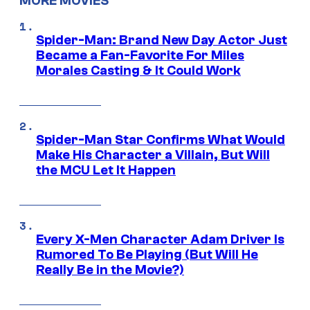
MORE MOVIES
Spider-Man: Brand New Day Actor Just
Became a Fan-Favorite For Miles
Morales Casting & It Could Work
Spider-Man Star Confirms What Would
Make His Character a Villain, But Will
the MCU Let It Happen
Every X-Men Character Adam Driver Is
Rumored To Be Playing (But Will He
Really Be in the Movie?)