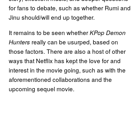
for fans to debate, such as whether Rumi and
Jinu should/will end up together.
It remains to be seen whether
KPop Demon
really can be usurped, based on
Hunters
those factors. There are also a host of other
ways that Netflix has kept the love for and
interest in the movie going, such as with the
aforementioned collaborations and the
upcoming sequel movie.