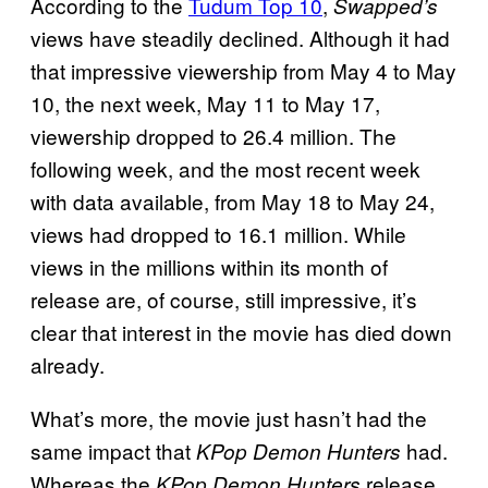
According to the
Tudum Top 10
,
Swapped’s
views have steadily declined. Although it had
that impressive viewership from May 4 to May
10, the next week, May 11 to May 17,
viewership dropped to 26.4 million. The
following week, and the most recent week
with data available, from May 18 to May 24,
views had dropped to 16.1 million. While
views in the millions within its month of
release are, of course, still impressive, it’s
clear that interest in the movie has died down
already.
What’s more, the movie just hasn’t had the
same impact that
had.
KPop Demon Hunters
Whereas the
release
KPop Demon Hunters