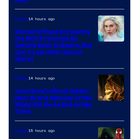
–
Sony
14 hours ago
Movies
Marvel’s Phase 6 Is Saving
the MCU Franchise By
Getting Back to Basics, But
Can It Last After Secret
Wars?
14 hours ago
Movies
Jean Grey’s Worst Spider-
Man: Brand New Day Crime
Might Not Be As Bad As We
Think
15 hours ago
Movies