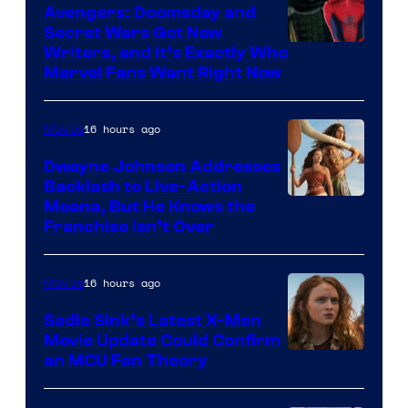
Avengers: Doomsday and
Secret Wars Got New
Marvel
Writers, and It’s Exactly Who
Marvel Fans Want Right Now
Studios
16 hours ago
Movies
Dwayne Johnson Addresses
Backlash to Live-Action
Moana, But He Knows the
Franchise Isn’t Over
16 hours ago
Movies
Sadie Sink’s Latest X-Men
Movie Update Could Confirm
an MCU Fan Theory