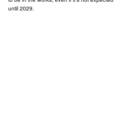
until 2029.