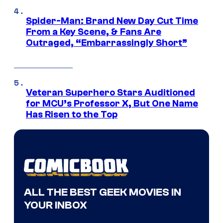
Spider-Man: Brand New Day Cut Time
From a Key Scene, & Fans Are
Outraged, “Embarrassingly Short”
Veteran Superhero Stars Auditioned
for MCU’s Professor X, But One Name
Has Risen to the Top
ALL THE BEST GEEK MOVIES IN
YOUR INBOX