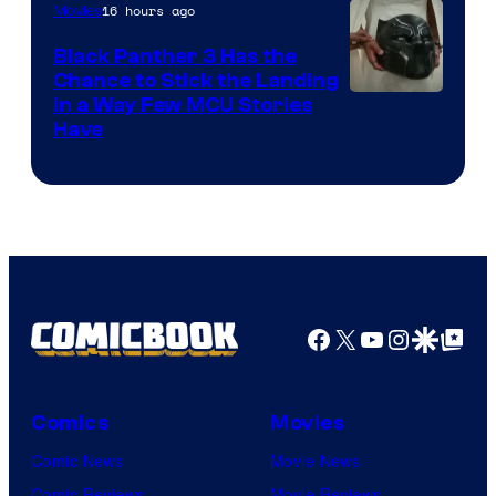
16 hours ago
Movies
Black Panther 3 Has the
Chance to Stick the Landing
Image
in a Way Few MCU Stories
Have
Courtesy
of
Marvel
Facebook
X
YouTube
Instagra
Google Disco
Google Top Pos
Comics
Movies
Comic News
Movie News
Comic Reviews
Movie Reviews