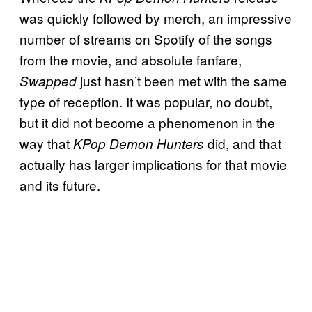
was quickly followed by merch, an impressive
number of streams on Spotify of the songs
from the movie, and absolute fanfare,
just hasn’t been met with the same
Swapped
type of reception. It was popular, no doubt,
but it did not become a phenomenon in the
way that
did, and that
KPop Demon Hunters
actually has larger implications for that movie
and its future.