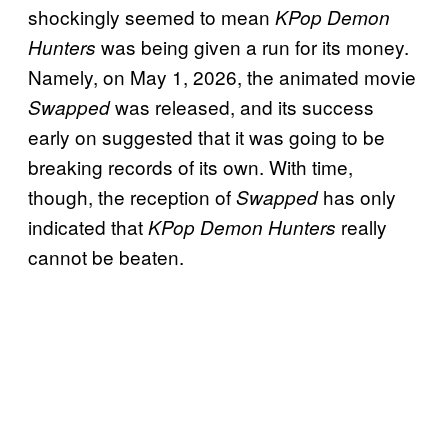
shockingly seemed to mean
KPop Demon
was being given a run for its money.
Hunters
Namely, on May 1, 2026, the animated movie
was released, and its success
Swapped
early on suggested that it was going to be
breaking records of its own. With time,
though, the reception of
has only
Swapped
indicated that
really
KPop Demon Hunters
cannot be beaten.