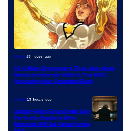
13 hours ago
Marvel
10 X-Men Characters That Jean Grey
Needs to Interact With In The MCU
(Including Her Greatest Rival)
13 hours ago
Movies
Spider-Man: Brand New Day
Perfectly Explains Why
Marvel
Mutants Will Be Hated in the
MCU