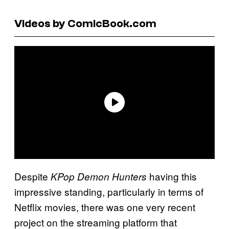
Videos by ComicBook.com
Despite
having this
KPop Demon Hunters
impressive standing, particularly in terms of
Netflix movies, there was one very recent
project on the streaming platform that