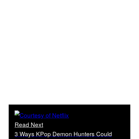
Read Next
3 Ways KPop Demon Hunters Could