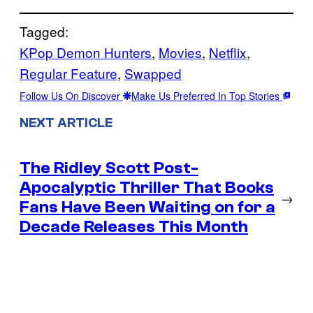
Tagged:
KPop Demon Hunters
, 
Movies
, 
Netflix
, 
Regular Feature
, 
Swapped
Follow Us On Discover
Make Us Preferred In Top Stories
NEXT ARTICLE
The Ridley Scott Post-
Apocalyptic Thriller That Books
→
Fans Have Been Waiting on for a
Decade Releases This Month