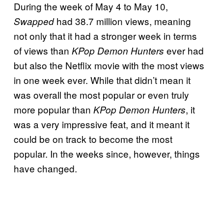
During the week of May 4 to May 10,
had 38.7 million views, meaning
Swapped
not only that it had a stronger week in terms
of views than
ever had
KPop Demon Hunters
but also the Netflix movie with the most views
in one week ever. While that didn’t mean it
was overall the most popular or even truly
more popular than
, it
KPop Demon Hunters
was a very impressive feat, and it meant it
could be on track to become the most
popular. In the weeks since, however, things
have changed.