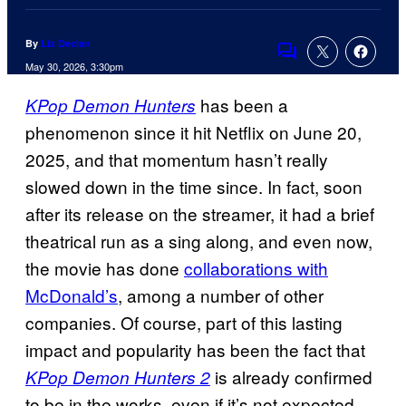
By
Liz Declan
Comments
May 30, 2026, 3:30pm
has been a
KPop Demon Hunters
phenomenon since it hit Netflix on June 20,
2025, and that momentum hasn’t really
slowed down in the time since. In fact, soon
after its release on the streamer, it had a brief
theatrical run as a sing along, and even now,
the movie has done
collaborations with
McDonald’s
, among a number of other
companies. Of course, part of this lasting
impact and popularity has been the fact that
is already confirmed
KPop Demon Hunters 2
to be in the works, even if it’s not expected