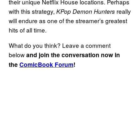
their unique Netflix House locations. Perhaps
with this strategy,
really
KPop Demon Hunters
will endure as one of the streamer’s greatest
hits of all time.
What do you think? Leave a comment
below
and join the conversation now in
the
ComicBook Forum
!