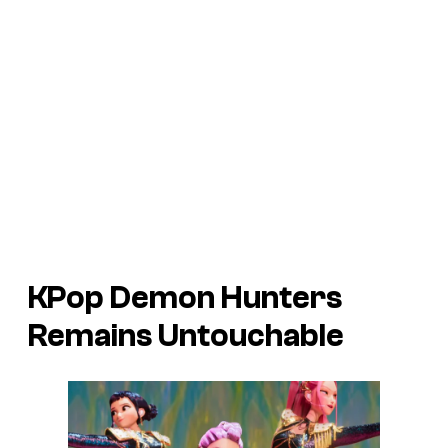
KPop Demon Hunters
Remains Untouchable