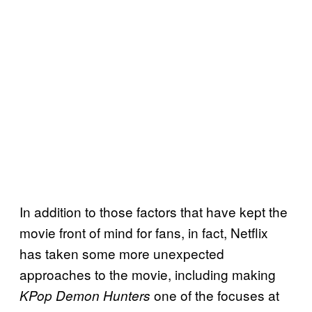
In addition to those factors that have kept the
movie front of mind for fans, in fact, Netflix
has taken some more unexpected
approaches to the movie, including making
one of the focuses at
KPop Demon Hunters