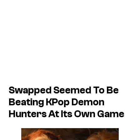
Swapped Seemed To Be
Beating KPop Demon
Hunters At Its Own Game