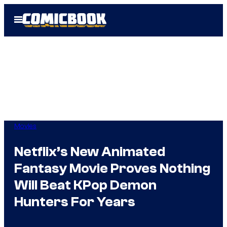
Skip
Open
to
Menu
content
Movies
Netflix’s New Animated
Fantasy Movie Proves Nothing
Will Beat KPop Demon
Hunters For Years