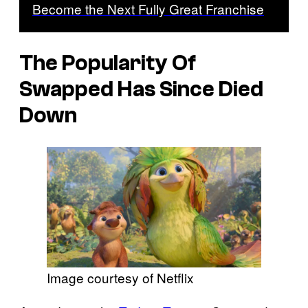
Become the Next Fully Great Franchise
The Popularity Of
Swapped Has Since Died
Down
Image courtesy of Netflix