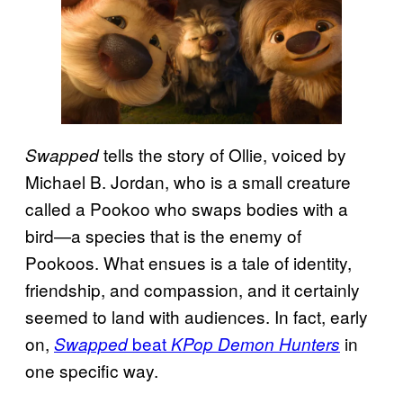
tells the story of Ollie, voiced by
Swapped
Michael B. Jordan, who is a small creature
called a Pookoo who swaps bodies with a
bird—a species that is the enemy of
Pookoos. What ensues is a tale of identity,
friendship, and compassion, and it certainly
seemed to land with audiences. In fact, early
on,
beat
in
Swapped
KPop Demon Hunters
one specific way.