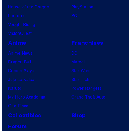
House of the Dragon
PlayStation
Lanterns
PC
Vought Rising
VisionQuest
Anime
Franchises
Anime News
DC
Dragon Ball
Marvel
Demon Slayer
Star Wars
Jujutsu Kaisen
Star Trek
Naruto
Power Rangers
My Hero Academia
Grand Theft Auto
One Piece
Collectibles
Shop
Forum