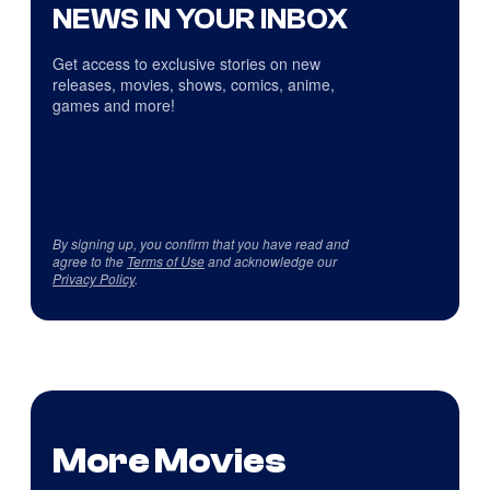
NEWS IN YOUR INBOX
Get access to exclusive stories on new
releases, movies, shows, comics, anime,
games and more!
By signing up, you confirm that you have read and
agree to the
Terms of Use
and acknowledge our
Privacy Policy
.
More Movies