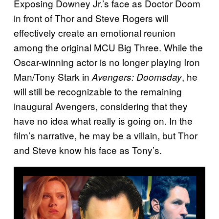
Exposing Downey Jr.’s face as Doctor Doom
in front of Thor and Steve Rogers will
effectively create an emotional reunion
among the original MCU Big Three. While the
Oscar-winning actor is no longer playing Iron
Man/Tony Stark in
, he
Avengers: Doomsday
will still be recognizable to the remaining
inaugural Avengers, considering that they
have no idea what really is going on. In the
film’s narrative, he may be a villain, but Thor
and Steve know his face as Tony’s.