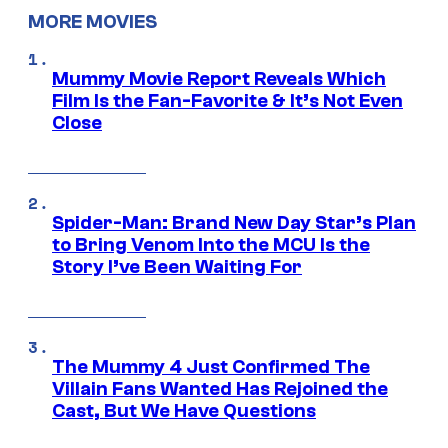
MORE MOVIES
Mummy Movie Report Reveals Which
Film Is the Fan-Favorite & It’s Not Even
Close
Spider-Man: Brand New Day Star’s Plan
to Bring Venom Into the MCU Is the
Story I’ve Been Waiting For
The Mummy 4 Just Confirmed The
Villain Fans Wanted Has Rejoined the
Cast, But We Have Questions