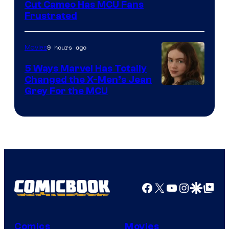
Cut Cameo Has MCU Fans
Frustrated
9 hours ago
Movies
5 Ways Marvel Has Totally
Changed the X-Men’s Jean
Grey For the MCU
Facebook
X
YouTube
Instagra
Google Disco
Google Top Pos
Comics
Movies