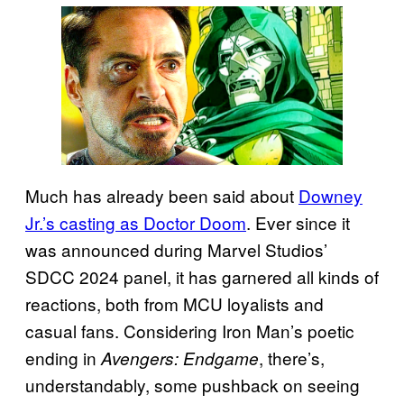
Much has already been said about
Downey
Jr.’s casting as Doctor Doom
. Ever since it
was announced during Marvel Studios’
SDCC 2024 panel, it has garnered all kinds of
reactions, both from MCU loyalists and
casual fans. Considering Iron Man’s poetic
ending in
, there’s,
Avengers: Endgame
understandably, some pushback on seeing