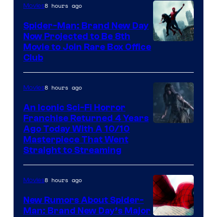
8 hours ago
Movies
Spider-Man: Brand New Day
Now Projected to Be 8th
Movie to Join Rare Box Office
Club
8 hours ago
Movies
An Iconic Sci-Fi Horror
Franchise Returned 4 Years
Ago Today With A 10/10
Masterpiece That Went
Straight to Streaming
8 hours ago
Movies
New Rumors About Spider-
Man: Brand New Day’s Major