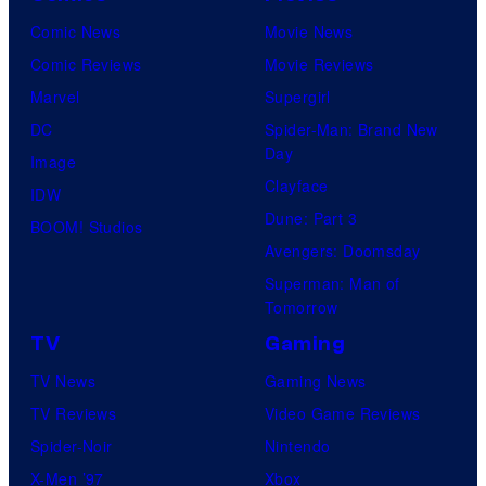
Comic News
Movie News
Comic Reviews
Movie Reviews
Marvel
Supergirl
DC
Spider-Man: Brand New
Day
Image
Clayface
IDW
Dune: Part 3
BOOM! Studios
Avengers: Doomsday
Superman: Man of
Tomorrow
TV
Gaming
TV News
Gaming News
TV Reviews
Video Game Reviews
Spider-Noir
Nintendo
X-Men ’97
Xbox