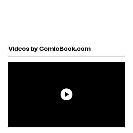
Videos by ComicBook.com