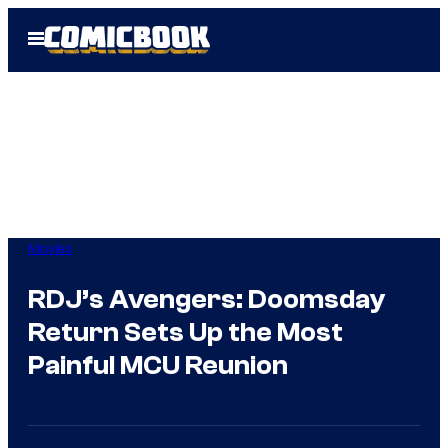
Skip
Open
to
Menu
content
Movies
RDJ’s Avengers: Doomsday
Return Sets Up the Most
Painful MCU Reunion