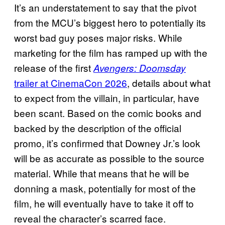
It’s an understatement to say that the pivot
from the MCU’s biggest hero to potentially its
worst bad guy poses major risks. While
marketing for the film has ramped up with the
release of the first
Avengers: Doomsday
trailer at CinemaCon 2026
, details about what
to expect from the villain, in particular, have
been scant. Based on the comic books and
backed by the description of the official
promo, it’s confirmed that Downey Jr.’s look
will be as accurate as possible to the source
material. While that means that he will be
donning a mask, potentially for most of the
film, he will eventually have to take it off to
reveal the character’s scarred face.