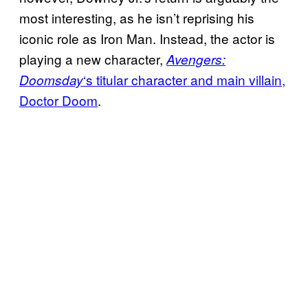
most interesting, as he isn’t reprising his
iconic role as Iron Man. Instead, the actor is
playing a new character,
Avengers:
‘s titular character and main villain,
Doomsday
Doctor Doom
.