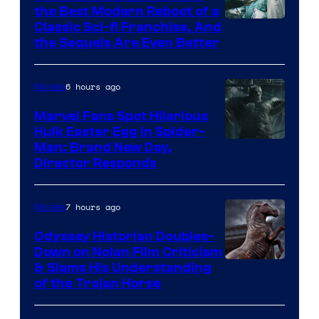
the Best Modern Reboot of a
20th
Classic Sci-fi Franchise, And
the Sequels Are Even Better
Century
Studios
6 hours ago
Movies
Marvel Fans Spot Hilarious
Hulk Easter Egg in Spider-
Man: Brand New Day,
Director Responds
7 hours ago
Movies
Odyssey Historian Doubles-
Down on Nolan Film Criticism
& Slams His Understanding
of the Trojan Horse