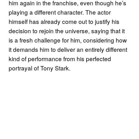
him again in the franchise, even though he’s
playing a different character. The actor
himself has already come out to justify his
decision to rejoin the universe, saying that it
is a fresh challenge for him, considering how
it demands him to deliver an entirely different
kind of performance from his perfected
portrayal of Tony Stark.