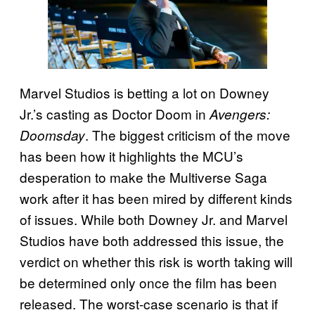
Marvel Studios is betting a lot on Downey
Jr.’s casting as Doctor Doom in
Avengers:
. The biggest criticism of the move
Doomsday
has been how it highlights the MCU’s
desperation to make the Multiverse Saga
work after it has been mired by different kinds
of issues. While both Downey Jr. and Marvel
Studios have both addressed this issue, the
verdict on whether this risk is worth taking will
be determined only once the film has been
released. The worst-case scenario is that if