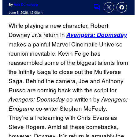
By
Ana Dumaraog
Comments
June 8, 2026, 12:00pm
While playing a new character, Robert
Downey Jr.’s return in
Avengers: Doomsday
makes a painful Marvel Cinematic Universe
reunion inevitable. Kevin Feige has
reassembled some of the biggest talents from
the Infinity Saga to close out the Multiverse
Saga. Behind the camera, Joe and Anthony
Russo are coming back with the script for
co-written by
Avengers: Doomsday
Avengers:
co-writer Stephen McFeely.
Endgame
They’re all reteaming with Chris Evans as
Steve Rogers. Amid all these comebacks,
however, Downey Jr.’s return is arguably the