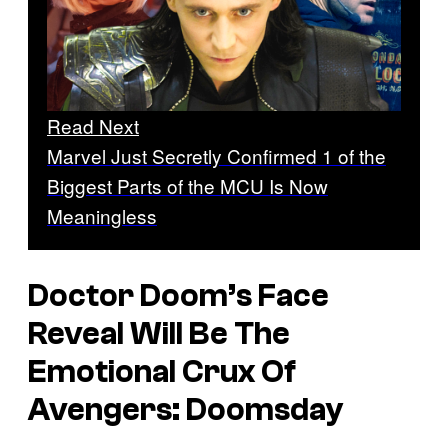
Read Next
Marvel Just Secretly Confirmed 1 of the
Biggest Parts of the MCU Is Now
Meaningless
Doctor Doom’s Face
Reveal Will Be The
Emotional Crux Of
Avengers: Doomsday