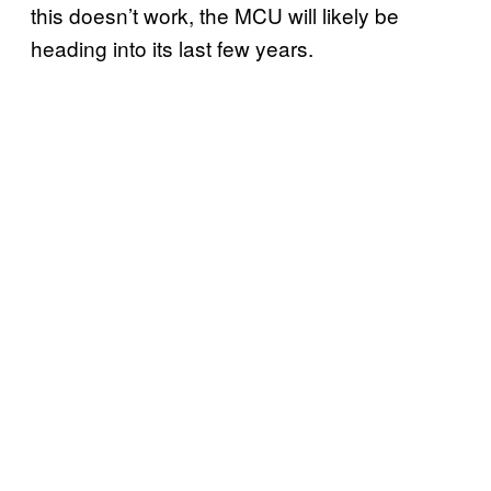
this doesn’t work, the MCU will likely be
heading into its last few years.