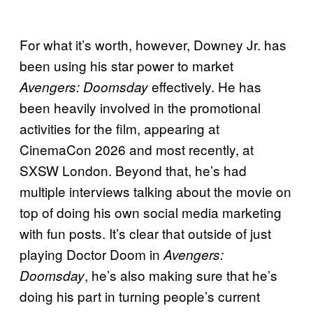
For what it’s worth, however, Downey Jr. has
been using his star power to market
effectively. He has
Avengers: Doomsday
been heavily involved in the promotional
activities for the film, appearing at
CinemaCon 2026 and most recently, at
SXSW London. Beyond that, he’s had
multiple interviews talking about the movie on
top of doing his own social media marketing
with fun posts. It’s clear that outside of just
playing Doctor Doom in
Avengers:
, he’s also making sure that he’s
Doomsday
doing his part in turning people’s current