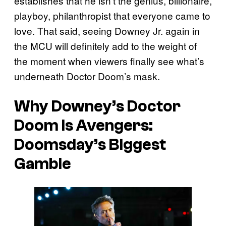
establishes that he isn’t the genius, billionaire,
playboy, philanthropist that everyone came to
love. That said, seeing Downey Jr. again in
the MCU will definitely add to the weight of
the moment when viewers finally see what’s
underneath Doctor Doom’s mask.
Why Downey’s Doctor
Doom Is Avengers:
Doomsday’s Biggest
Gamble