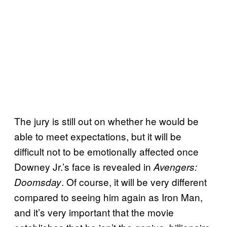
The jury is still out on whether he would be
able to meet expectations, but it will be
difficult not to be emotionally affected once
Downey Jr.’s face is revealed in
Avengers:
. Of course, it will be very different
Doomsday
compared to seeing him again as Iron Man,
and it’s very important that the movie