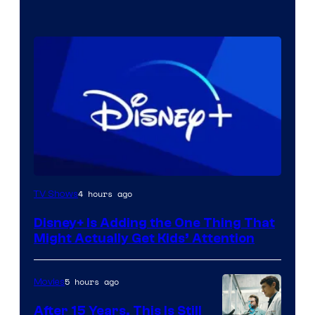
4 hours ago
TV Shows
Disney+ Is Adding the One Thing That
Might Actually Get Kids’ Attention
5 hours ago
Movies
After 15 Years, This Is Still