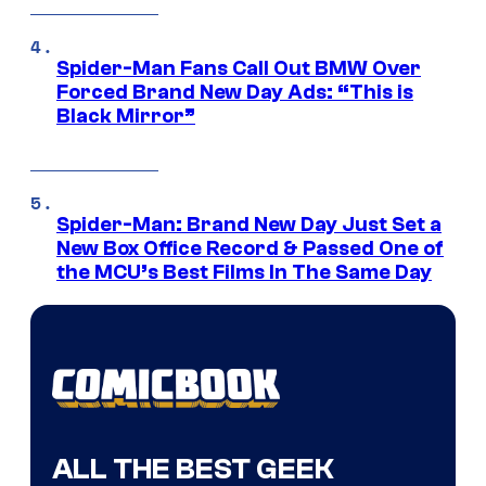
Spider-Man Fans Call Out BMW Over
Forced Brand New Day Ads: “This is
Black Mirror”
Spider-Man: Brand New Day Just Set a
New Box Office Record & Passed One of
the MCU’s Best Films In The Same Day
ALL THE BEST GEEK