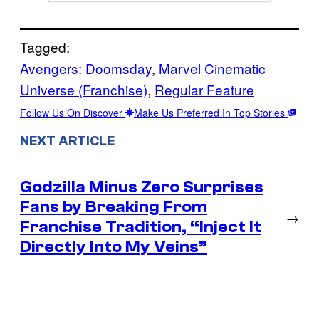
Tagged:
Avengers: Doomsday
, 
Marvel Cinematic
Universe (Franchise)
, 
Regular Feature
Follow Us On Discover
Make Us Preferred In Top Stories
NEXT ARTICLE
Godzilla Minus Zero Surprises
Fans by Breaking From
→
Franchise Tradition, “Inject It
Directly Into My Veins”