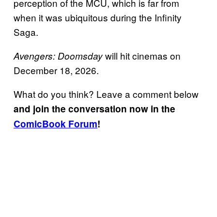
perception of the MCU, which is far from
when it was ubiquitous during the Infinity
Saga.
will hit cinemas on
Avengers: Doomsday
December 18, 2026.
What do you think? Leave a comment below
and join the conversation now in the
ComicBook Forum
!