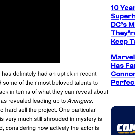
10 Yea
Superh
DC’s 
They’re
Keep T
Marvel
Has Fa
m has definitely had an uptick in recent
Connor
 some of their most beloved talents to
Perfec
back in terms of what they can reveal about
 was revealed leading up to
Avengers:
 hard sell the project. One particular
 very much still shrouded in mystery is
d, considering how actively the actor is