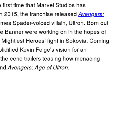
e first time that Marvel Studios has
 In 2015, the franchise released
Avengers:
 James Spader-voiced villain, Ultron. Born out
ce Banner were working on in the hopes of
’s Mightiest Heroes’ fight in Sokovia. Coming
olidified Kevin Feige’s vision for an
the eerie trailers teasing how menacing
und
.
Avengers: Age of Ultron