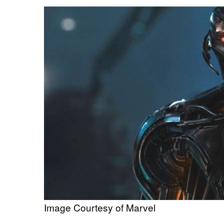
Image Courtesy of Marvel