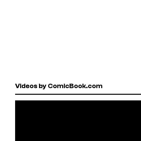
Videos by ComicBook.com