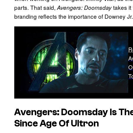
parts. That said,
takes it
Avengers: Doomsday
branding reflects the importance of Downey Jr.’s
R
A
O
T
Avengers: Doomsday Is The F
Since Age Of Ultron