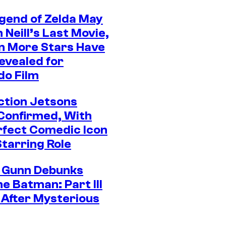
gend of Zelda May
Neill’s Last Movie,
n More Stars Have
evealed for
do Film
ction Jetsons
Confirmed, With
rfect Comedic Icon
Starring Role
 Gunn Debunks
e Batman: Part III
After Mysterious