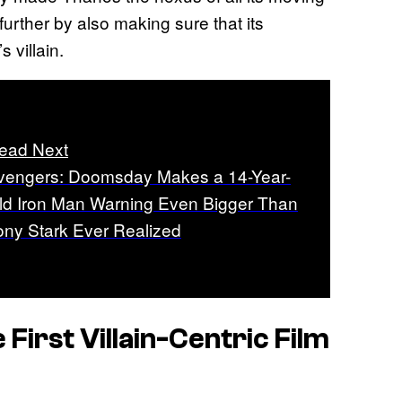
 further by also making sure that its
 villain.
ead Next
vengers: Doomsday Makes a 14-Year-
ld Iron Man Warning Even Bigger Than
ony Stark Ever Realized
irst Villain-Centric Film