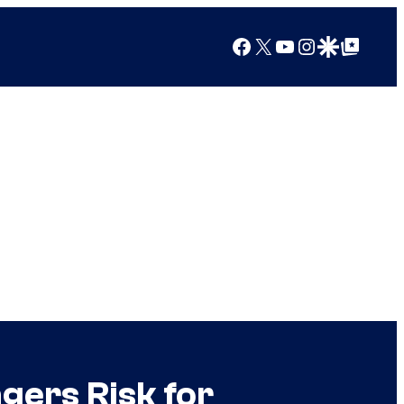
Facebook
X
YouTube
Instagram
Google Discover
Google Top Posts
ngers Risk for