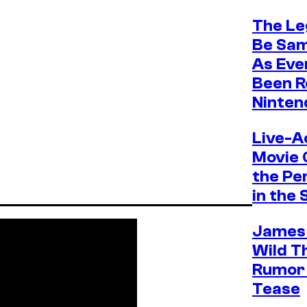
The Le
Be Sam 
As Eve
Been R
Ninten
Live-A
Movie 
the Pe
in the 
James
Wild Th
Rumor 
Tease