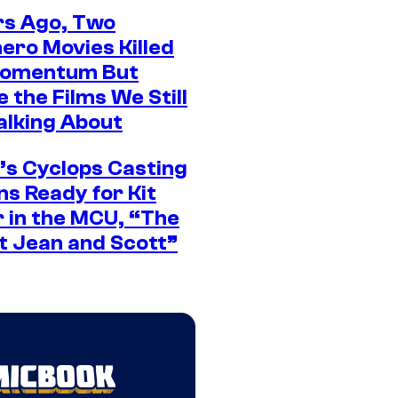
rs Ago, Two
ero Movies Killed
Momentum But
 the Films We Still
alking About
’s Cyclops Casting
ns Ready for Kit
 in the MCU, “The
t Jean and Scott”