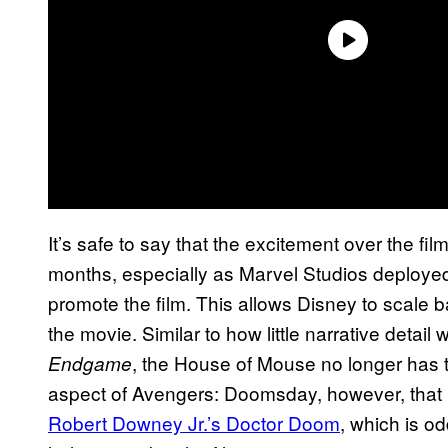
It’s safe to say that the excitement over the fil
months, especially as Marvel Studios deployed
promote the film. This allows Disney to scale 
the movie. Similar to how little narrative detail
, the House of Mouse no longer has to
Endgame
aspect of Avengers: Doomsday, however, that is
Robert Downey Jr.’s Doctor Doom
, which is od