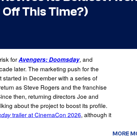
 Off This Time?)
risk for
, and
Avengers: Doomsday
ecade later. The marketing push for the
 started in December with a series of
’ return as Steve Rogers and the franchise
ince then, returning directors Joe and
ng about the project to boost its profile.
trailer at CinemaCon 2026
, although it
sday
MORE M