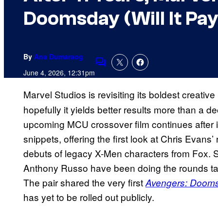
Doomsday (Will It Pay
By
Ana Dumaraog
Comments
June 4, 2026, 12:31pm
Marvel Studios is revisiting its boldest creative 
hopefully it yields better results more than a d
upcoming MCU crossover film continues after it
snippets, offering the first look at Chris Evans
debuts of legacy X-Men characters from Fox. S
Anthony Russo have been doing the rounds talki
The pair shared the very first
Avengers: Doom
has yet to be rolled out publicly.