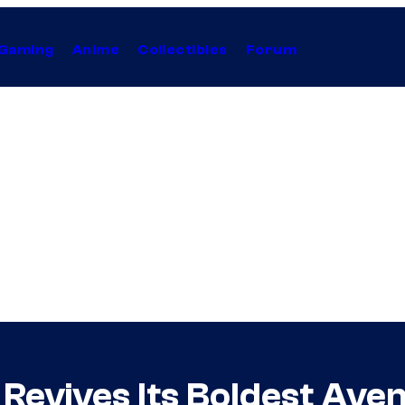
Gaming
Anime
Collectibles
Forum
 Revives Its Boldest Ave