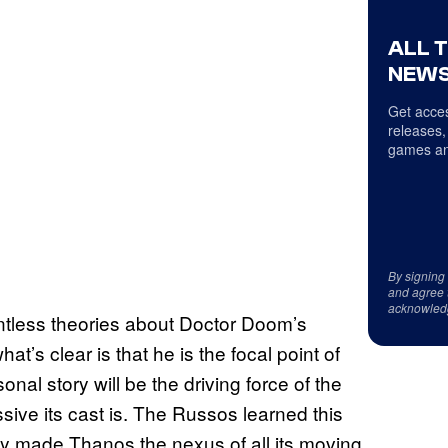
ALL 
NEWS
Get acces
releases,
games an
By signing
and agree 
acknowled
untless theories about Doctor Doom’s
’s clear is that he is the focal point of
onal story will be the driving force of the
ive its cast is. The Russos learned this
ey made Thanos the nexus of all its moving