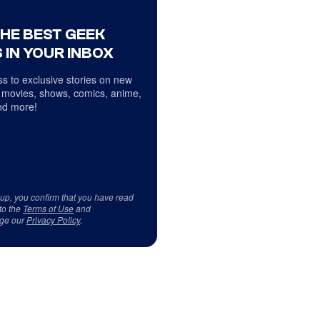
THE BEST GEEK
 IN YOUR INBOX
s to exclusive stories on new
 movies, shows, comics, anime,
d more!
 up, you confirm that you have read
to the
Terms of Use
and
ge our
Privacy Policy
.