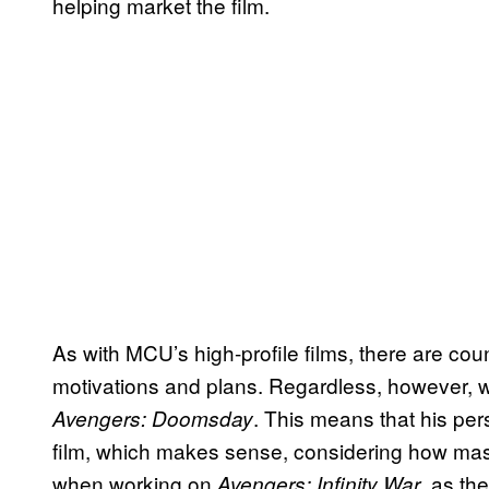
helping market the film.
As with MCU’s high-profile films, there are co
motivations and plans. Regardless, however, what
. This means that his pers
Avengers: Doomsday
film, which makes sense, considering how mass
when working on
, as th
Avengers: Infinity War