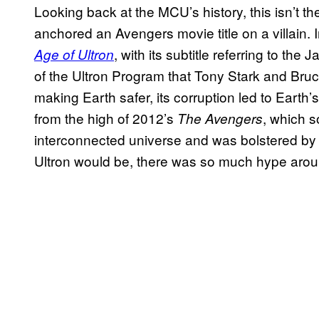
Looking back at the MCU’s history, this isn’t th
anchored an Avengers movie title on a villain.
, with its subtitle referring to the
Age of Ultron
of the Ultron Program that Tony Stark and Bru
making Earth safer, its corruption led to Earth
from the high of 2012’s
, which s
The Avengers
interconnected universe and was bolstered by 
Ultron would be, there was so much hype aro