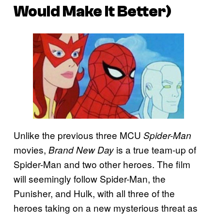
Would Make It Better)
Unlike the previous three MCU
Spider-Man
movies,
is a true team-up of
Brand New Day
Spider-Man and two other heroes. The film
will seemingly follow Spider-Man, the
Punisher, and Hulk, with all three of the
heroes taking on a new mysterious threat as