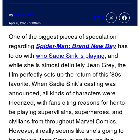
By
Clay Pitman
2
Comments
April 6, 2026, 9:00am
One of the biggest pieces of speculation
regarding
has
Spider-Man: Brand New Day
to do with
who Sadie Sink is playing
, and
while she is almost definitely Jean Grey, the
film perfectly sets up the return of this ’80s
favorite. When Sadie Sink’s casting was
announced, all kinds of characters were
theorized, with fans citing reasons for her to
be playing supervillains, superheroes, and
civilians from throughout Marvel Comics.
However, it really seems like she’s going to
be playing Jean Grey, even though this