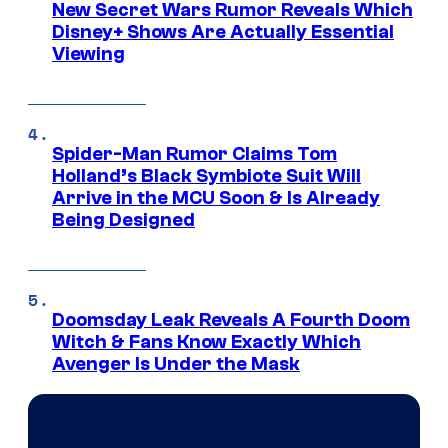
New Secret Wars Rumor Reveals Which
Disney+ Shows Are Actually Essential
Viewing
Spider-Man Rumor Claims Tom
Holland’s Black Symbiote Suit Will
Arrive in the MCU Soon & Is Already
Being Designed
Doomsday Leak Reveals A Fourth Doom
Witch & Fans Know Exactly Which
Avenger Is Under the Mask