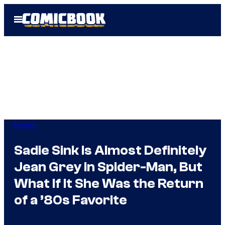
Skip
Open
to
Menu
content
Movies
Sadie Sink Is Almost Definitely
Jean Grey in Spider-Man, But
What If It She Was the Return
of a ’80s Favorite