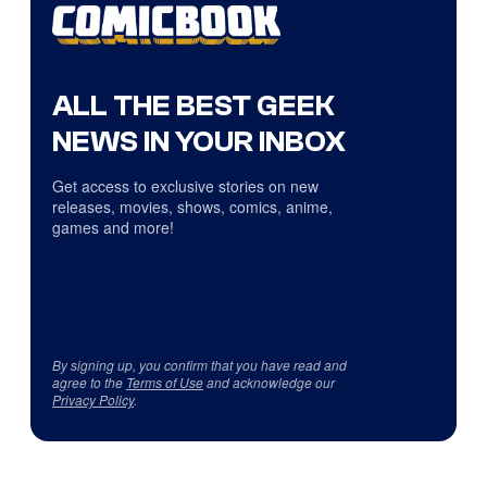
ALL THE BEST GEEK
NEWS IN YOUR INBOX
Get access to exclusive stories on new
releases, movies, shows, comics, anime,
games and more!
By signing up, you confirm that you have read and
agree to the
Terms of Use
and acknowledge our
Privacy Policy
.