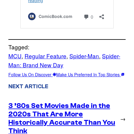
Tagged:
MCU
, 
Regular Feature
, 
Spider-Man
, 
Spider-
Man: Brand New Day
Follow Us On Discover
Make Us Preferred In Top Stories
NEXT ARTICLE
3 ’80s Set Movies Made in the
2020s That Are More
→
Historically Accurate Than You
Think