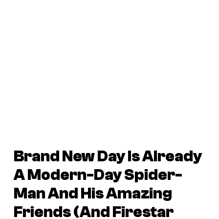
Brand New Day Is Already
A Modern-Day Spider-
Man And His Amazing
Friends (And Firestar