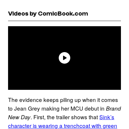
Videos by ComicBook.com
The evidence keeps piling up when it comes
to Jean Grey making her MCU debut in
Brand
. First, the trailer shows that
Sink’s
New Day
character is wearing a trenchcoat with green