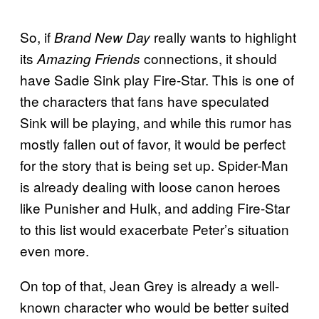
So, if
really wants to highlight
Brand New Day
its
connections, it should
Amazing Friends
have Sadie Sink play Fire-Star. This is one of
the characters that fans have speculated
Sink will be playing, and while this rumor has
mostly fallen out of favor, it would be perfect
for the story that is being set up. Spider-Man
is already dealing with loose canon heroes
like Punisher and Hulk, and adding Fire-Star
to this list would exacerbate Peter’s situation
even more.
On top of that, Jean Grey is already a well-
known character who would be better suited