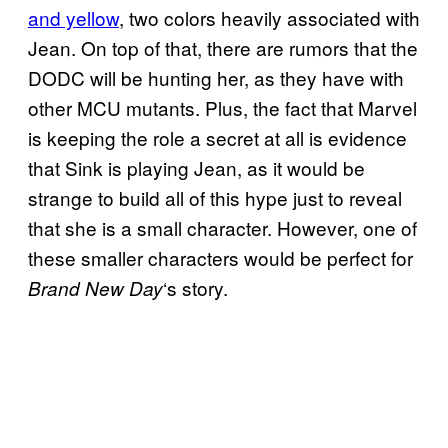
and yellow
, two colors heavily associated with
Jean. On top of that, there are rumors that the
DODC will be hunting her, as they have with
other MCU mutants. Plus, the fact that Marvel
is keeping the role a secret at all is evidence
that Sink is playing Jean, as it would be
strange to build all of this hype just to reveal
that she is a small character. However, one of
these smaller characters would be perfect for
‘s story.
Brand New Day