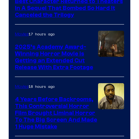
Best Character Returned to Theaters
Paramount
In A Sequel That Bombed So Hard It
Canceled the Trilogy
Pictures
17 hours ago
Movies
2025’s Academy Award-
Winning Horror Movie is
Image
Getting an Extended Cut
Release With Extra Footage
Courtesy
of
18 hours ago
Movies
Netflix.
4 Years Before Backrooms,
This Controversial Horror
Film Brought Liminal Horror
To The Big Screen And Made
1 Huge Mistake