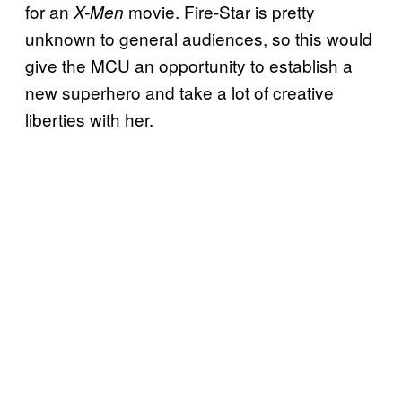
for an
movie. Fire-Star is pretty
X-Men
unknown to general audiences, so this would
give the MCU an opportunity to establish a
new superhero and take a lot of creative
liberties with her.