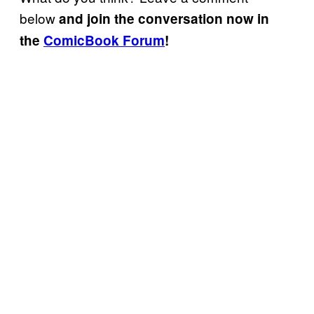
below
and join the conversation now in
the
ComicBook Forum
!