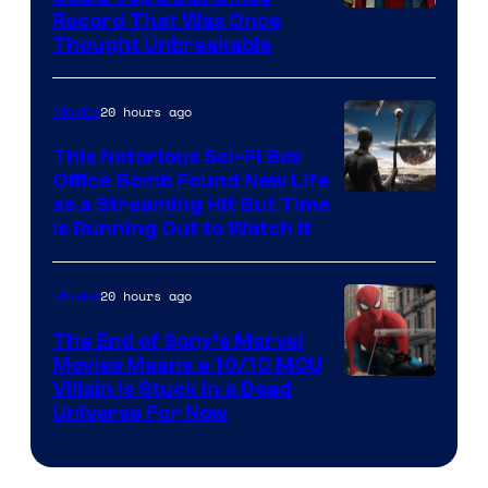
Record That Was Once
Thought Unbreakable
20 hours ago
Movies
This Notorious Sci-Fi Box
Office Bomb Found New Life
as a Streaming Hit But Time
is Running Out to Watch It
20 hours ago
Movies
The End of Sony’s Marvel
Movies Means a 10/10 MCU
Villain Is Stuck in a Dead
Universe For Now