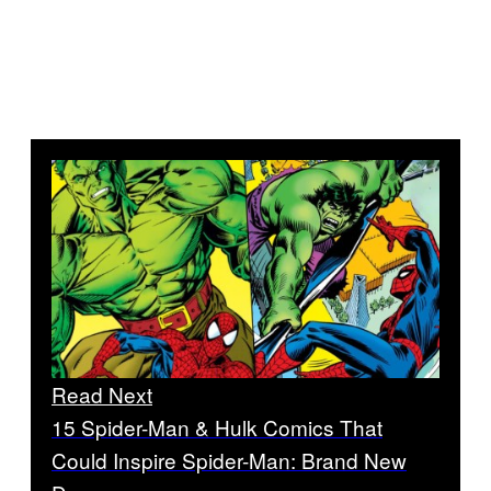
Read Next
15 Spider-Man & Hulk Comics That
Could Inspire Spider-Man: Brand New