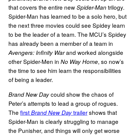
that covers the entire new
trilogy.
Spider-Man
Spider-Man has learned to be a solo hero, but
the next three movies could see Spidey learn
to be the leader of a team. The MCU’s Spidey
has already been a member of a team in
and worked alongside
Avengers: Infinity War
other Spider-Men in
, so now’s
No Way Home
the time to see him learn the responsibilities
of being a leader.
could show the chaos of
Brand New Day
Peter’s attempts to lead a group of rogues.
The
first
trailer
shows that
Brand New Day
Spider-Man is clearly struggling to manage
the Punisher, and things will only get worse