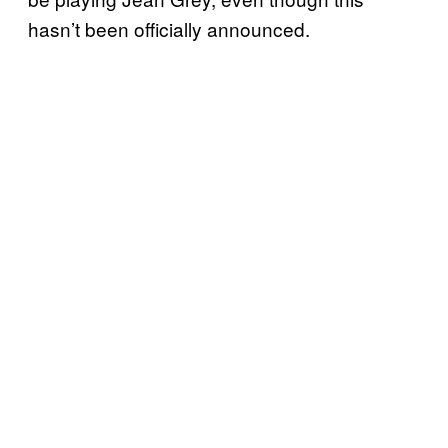
hasn’t been officially announced.