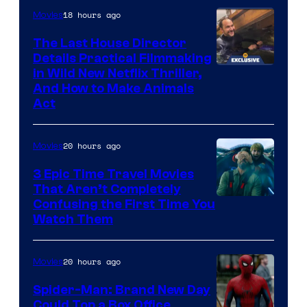
18 hours ago
Movies
The Last House Director
Details Practical Filmmaking
in Wild New Netflix Thriller,
And How to Make Animals
Act
20 hours ago
Movies
3 Epic Time Travel Movies
That Aren’t Completely
Confusing the First Time You
Watch Them
20 hours ago
Movies
Spider-Man: Brand New Day
Could Top a Box Office