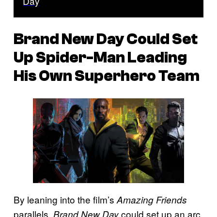
Day
Brand New Day Could Set
Up Spider-Man Leading
His Own Superhero Team
By leaning into the film’s
Amazing Friends
parallels,
could set up an arc
Brand New Day