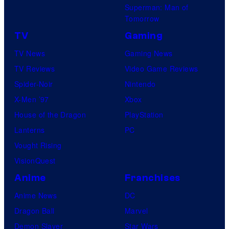
Superman: Man of
Tomorrow
TV
Gaming
TV News
Gaming News
TV Reviews
Video Game Reviews
Spider-Noir
Nintendo
X-Men ’97
Xbox
House of the Dragon
PlayStation
Lanterns
PC
Vought Rising
VisionQuest
Anime
Franchises
Anime News
DC
Dragon Ball
Marvel
Demon Slayer
Star Wars