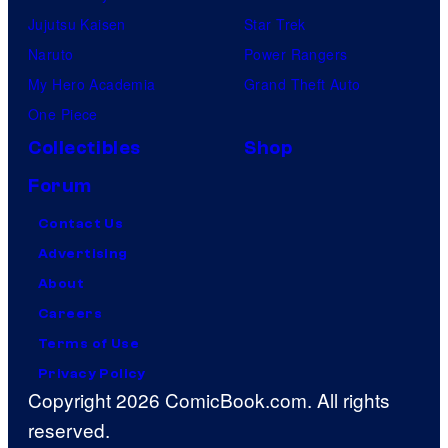
Jujutsu Kaisen
Star Trek
Naruto
Power Rangers
My Hero Academia
Grand Theft Auto
One Piece
Collectibles
Shop
Forum
Contact Us
Advertising
About
Careers
Terms of Use
Privacy Policy
Copyright 2026 ComicBook.com. All rights
reserved.