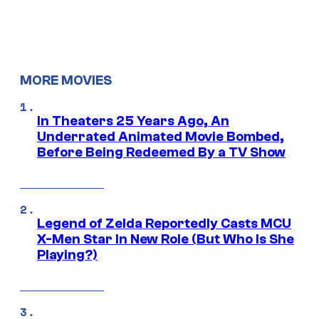
MORE MOVIES
In Theaters 25 Years Ago, An
Underrated Animated Movie Bombed,
Before Being Redeemed By a TV Show
Legend of Zelda Reportedly Casts MCU
X-Men Star In New Role (But Who Is She
Playing?)