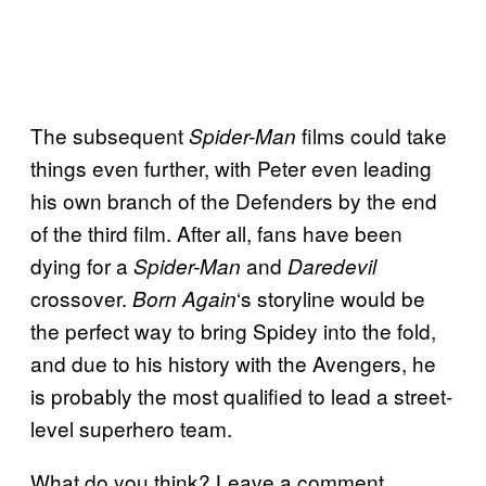
The subsequent
films could take
Spider-Man
things even further, with Peter even leading
his own branch of the Defenders by the end
of the third film. After all, fans have been
dying for a
and
Spider-Man
Daredevil
crossover.
‘s storyline would be
Born Again
the perfect way to bring Spidey into the fold,
and due to his history with the Avengers, he
is probably the most qualified to lead a street-
level superhero team.
What do you think? Leave a comment