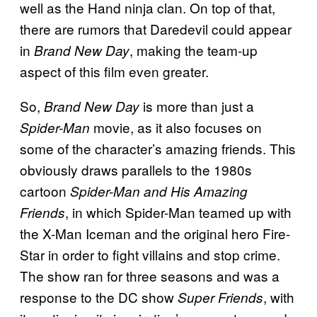
well as the Hand ninja clan. On top of that,
there are rumors that Daredevil could appear
in
, making the team-up
Brand New Day
aspect of this film even greater.
So,
is more than just a
Brand New Day
movie, as it also focuses on
Spider-Man
some of the character’s amazing friends. This
obviously draws parallels to the 1980s
cartoon
Spider-Man and His Amazing
, in which Spider-Man teamed up with
Friends
the X-Man Iceman and the original hero Fire-
Star in order to fight villains and stop crime.
The show ran for three seasons and was a
response to the DC show
, with
Super Friends