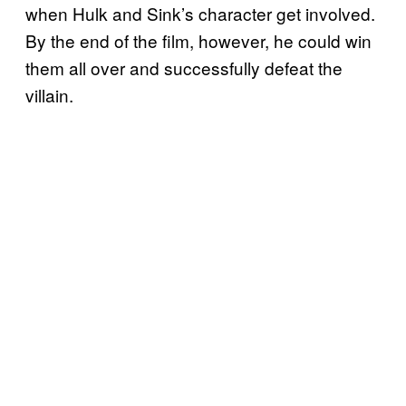
when Hulk and Sink’s character get involved.
By the end of the film, however, he could win
them all over and successfully defeat the
villain.