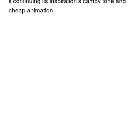
it continuing its inspiration’s campy tone and
cheap animation.