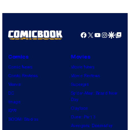
Facebook
X
YouTube
Instagra
Google Disco
Google Top Pos
Comics
Movies
Comic News
Movie News
Comic Reviews
Movie Reviews
Marvel
Supergirl
DC
Spider-Man: Brand New
Day
Image
Clayface
IDW
Dune: Part 3
BOOM! Studios
Avengers: Doomsday