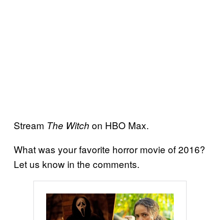
Stream
on HBO Max.
The Witch
What was your favorite horror movie of 2016?
Let us know in the comments.