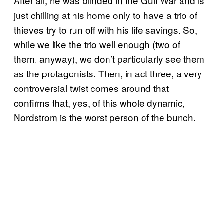
After all, he was blinded in the Gulf War and is
just chilling at his home only to have a trio of
thieves try to run off with his life savings. So,
while we like the trio well enough (two of
them, anyway), we don’t particularly see them
as the protagonists. Then, in act three, a very
controversial twist comes around that
confirms that, yes, of this whole dynamic,
Nordstrom is the worst person of the bunch.