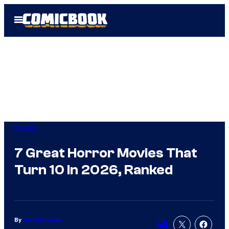
Skip
Open
to
Menu
content
Movies
7 Great Horror Movies That
Turn 10 In 2026, Ranked
By
Ben Hathaway