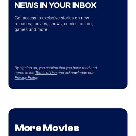
NEWS IN YOUR INBOX
Get access to exclusive stories on new
releases, movies, shows, comics, anime,
games and more!
By signing up, you confirm that you have read and
agree to the
Terms of Use
and acknowledge our
Privacy Policy
.
More Movies