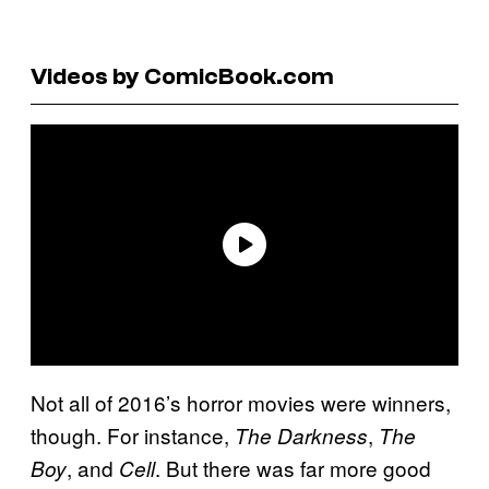
Videos by ComicBook.com
Not all of 2016’s horror movies were winners,
though. For instance,
,
The Darkness
The
, and
. But there was far more good
Boy
Cell