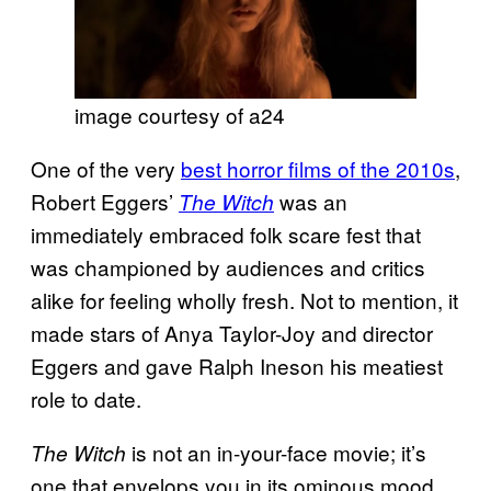
image courtesy of a24
One of the very
best horror films of the 2010s
,
Robert Eggers’
was an
The Witch
immediately embraced folk scare fest that
was championed by audiences and critics
alike for feeling wholly fresh. Not to mention, it
made stars of Anya Taylor-Joy and director
Eggers and gave Ralph Ineson his meatiest
role to date.
is not an in-your-face movie; it’s
The Witch
one that envelops you in its ominous mood.