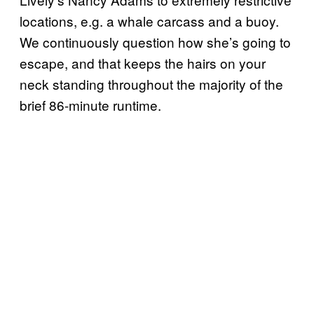
locations, e.g. a whale carcass and a buoy.
We continuously question how she’s going to
escape, and that keeps the hairs on your
neck standing throughout the majority of the
brief 86-minute runtime.