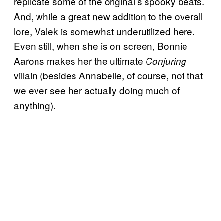
replicate some of the original’s spooky beats.
And, while a great new addition to the overall
lore, Valek is somewhat underutilized here.
Even still, when she is on screen, Bonnie
Aarons makes her the ultimate
Conjuring
villain (besides Annabelle, of course, not that
we ever see her actually doing much of
anything).