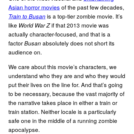
Asian horror movies
of the past few decades,
is a top-tier zombie movie. It’s
Train to Busan
like
if that 2013 movie was
World War Z
actually character-focused, and that is a
factor
absolutely does not short its
Busan
audience on.
We care about this movie’s characters, we
understand who they are and who they would
put their lives on the line for. And that’s going
to be necessary, because the vast majority of
the narrative takes place in either a train or
train station. Neither locale is a particularly
safe one in the middle of a running zombie
apocalypse.