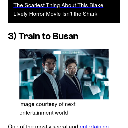
The Scariest Thing About This Blake
Lively Horror Movie Isn’t the Shark
3)
Train to Busan
image courtesy of next
entertainment world
One of the most visceral and
entertaining