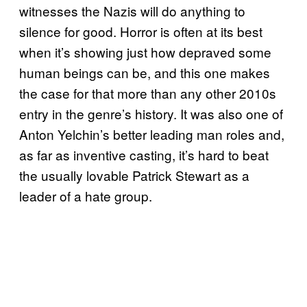
witnesses the Nazis will do anything to
silence for good. Horror is often at its best
when it’s showing just how depraved some
human beings can be, and this one makes
the case for that more than any other 2010s
entry in the genre’s history. It was also one of
Anton Yelchin’s better leading man roles and,
as far as inventive casting, it’s hard to beat
the usually lovable Patrick Stewart as a
leader of a hate group.