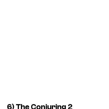
6)
The Conjuring 2