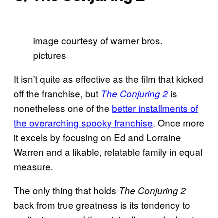
image courtesy of warner bros.
pictures
It isn’t quite as effective as the film that kicked
off the franchise, but
is
The Conjuring 2
nonetheless one of the
better installments of
the overarching spooky franchise
. Once more
it excels by focusing on Ed and Lorraine
Warren and a likable, relatable family in equal
measure.
The only thing that holds
The Conjuring 2
back from true greatness is its tendency to