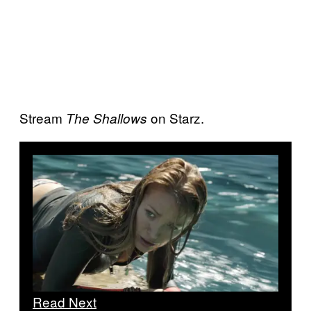
Stream
on Starz.
The Shallows
Read Next