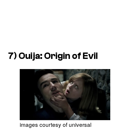
7)
Ouija: Origin of Evil
images courtesy of universal