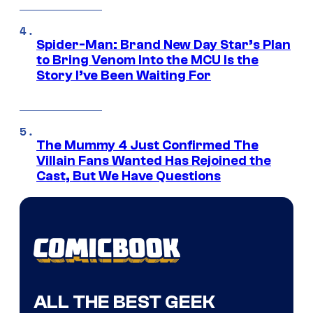
Spider-Man: Brand New Day Star’s Plan
to Bring Venom Into the MCU Is the
Story I’ve Been Waiting For
The Mummy 4 Just Confirmed The
Villain Fans Wanted Has Rejoined the
Cast, But We Have Questions
ALL THE BEST GEEK