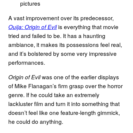
pictures
A vast improvement over its predecessor,
is everything that movie
Ouija: Origin of Evil
tried and failed to be. It has a haunting
ambiance, it makes its possessions feel real,
and it’s bolstered by some very impressive
performances.
was one of the earlier displays
Origin of Evil
of Mike Flanagan’s firm grasp over the horror
genre. If he could take an extremely
lackluster film and turn it into something that
doesn’t feel like one feature-length gimmick,
he could do anything.