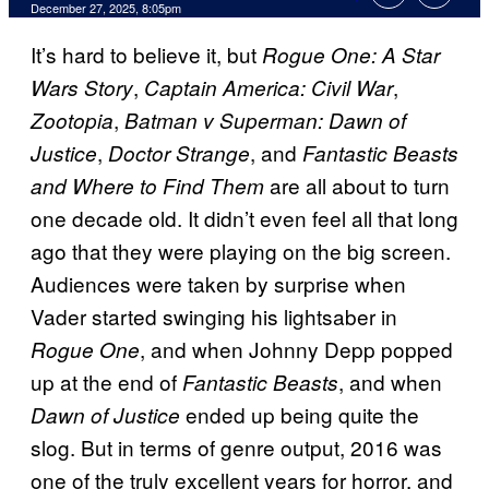
Comments
December 27, 2025, 8:05pm
It’s hard to believe it, but
Rogue One: A Star
,
,
Wars Story
Captain America: Civil War
,
Zootopia
Batman v Superman: Dawn of
,
, and
Justice
Doctor Strange
Fantastic Beasts
are all about to turn
and Where to Find Them
one decade old. It didn’t even feel all that long
ago that they were playing on the big screen.
Audiences were taken by surprise when
Vader started swinging his lightsaber in
, and when Johnny Depp popped
Rogue One
up at the end of
, and when
Fantastic Beasts
ended up being quite the
Dawn of Justice
slog. But in terms of genre output, 2016 was
one of the truly excellent years for horror, and