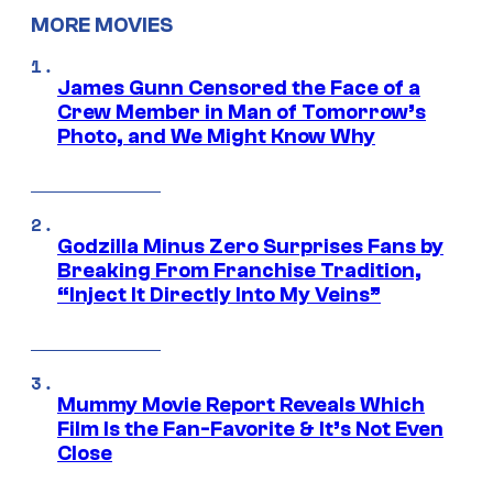
MORE MOVIES
James Gunn Censored the Face of a
Crew Member in Man of Tomorrow’s
Photo, and We Might Know Why
Godzilla Minus Zero Surprises Fans by
Breaking From Franchise Tradition,
“Inject It Directly Into My Veins”
Mummy Movie Report Reveals Which
Film Is the Fan-Favorite & It’s Not Even
Close