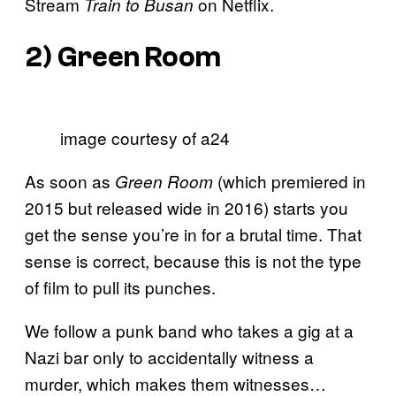
Stream
on Netflix.
Train to Busan
2)
Green Room
image courtesy of a24
As soon as
(which premiered in
Green Room
2015 but released wide in 2016) starts you
get the sense you’re in for a brutal time. That
sense is correct, because this is not the type
of film to pull its punches.
We follow a punk band who takes a gig at a
Nazi bar only to accidentally witness a
murder, which makes them witnesses…