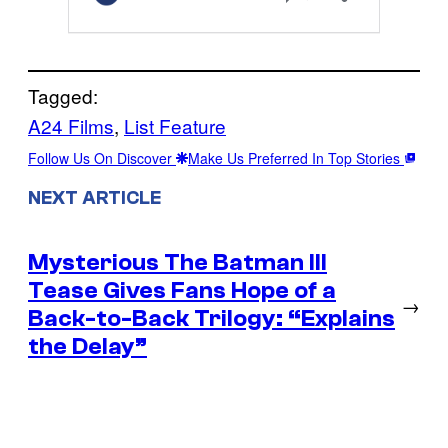
Tagged:
A24 Films
, 
List Feature
Follow Us On Discover
Make Us Preferred In Top Stories
NEXT ARTICLE
Mysterious The Batman III
Tease Gives Fans Hope of a
→
Back-to-Back Trilogy: “Explains
the Delay”