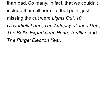
than bad. So many, in fact, that we couldn’t
include them all here. To that point, just
missing the cut were
,
Lights Out
10
,
,
Cloverfield Lane
The Autopsy of Jane Doe
,
,
, and
The Belko Experiment
Hush
Terrifier
.
The Purge:
Election Year