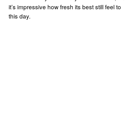
it’s impressive how fresh its best still feel to
this day.