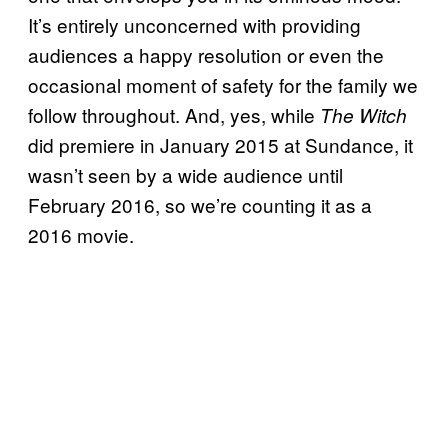
It’s entirely unconcerned with providing
audiences a happy resolution or even the
occasional moment of safety for the family we
follow throughout. And, yes, while
The Witch
did premiere in January 2015 at Sundance, it
wasn’t seen by a wide audience until
February 2016, so we’re counting it as a
2016 movie.