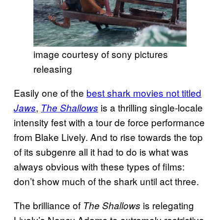
image courtesy of sony pictures
releasing
Easily one of the
best shark movies not titled
,
is a thrilling single-locale
Jaws
The Shallows
intensity fest with a tour de force performance
from Blake Lively. And to rise towards the top
of its subgenre all it had to do is what was
always obvious with these types of films:
don’t show much of the shark until act three.
The brilliance of
is relegating
The Shallows
Lively’s Nancy Adams to extremely restrictive