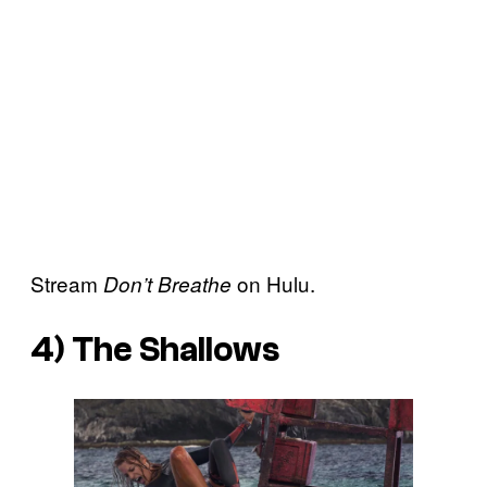
Stream
on Hulu.
Don’t Breathe
4)
The Shallows