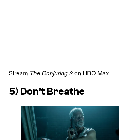
Stream
on HBO Max.
The Conjuring 2
5)
Don’t Breathe