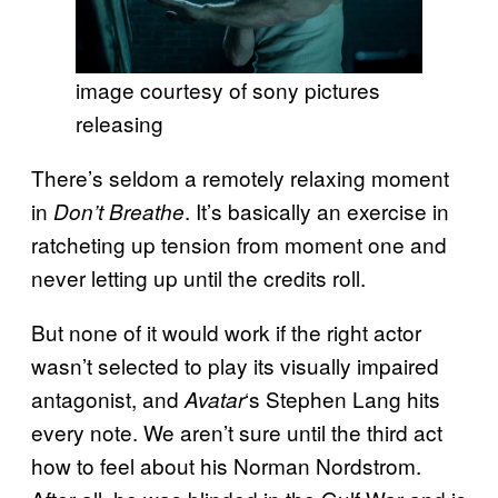
image courtesy of sony pictures
releasing
There’s seldom a remotely relaxing moment
in
. It’s basically an exercise in
Don’t Breathe
ratcheting up tension from moment one and
never letting up until the credits roll.
But none of it would work if the right actor
wasn’t selected to play its visually impaired
antagonist, and
‘s Stephen Lang hits
Avatar
every note. We aren’t sure until the third act
how to feel about his Norman Nordstrom.