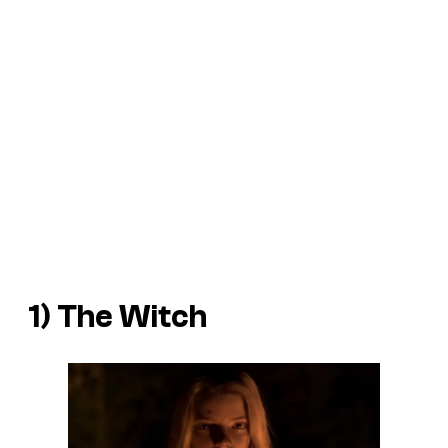
1)
The Witch