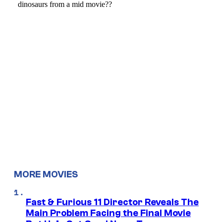
MORE MOVIES
Fast & Furious 11 Director Reveals The
Main Problem Facing the Final Movie