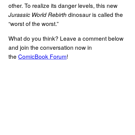
other. To realize its danger levels, this new
dinosaur is called the
Jurassic World Rebirth
“worst of the worst.”
What do you think? Leave a comment below
and join the conversation now in
the
ComicBook Forum
!