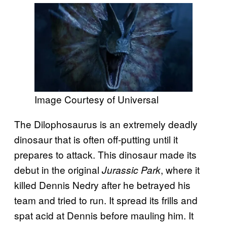
Image Courtesy of Universal
The Dilophosaurus is an extremely deadly
dinosaur that is often off-putting until it
prepares to attack. This dinosaur made its
debut in the original
, where it
Jurassic Park
killed Dennis Nedry after he betrayed his
team and tried to run. It spread its frills and
spat acid at Dennis before mauling him. It