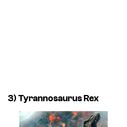
3) Tyrannosaurus Rex