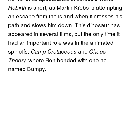
is short, as Martin Krebs is attempting
Rebirth
an escape from the island when it crosses his
path and slows him down. This dinosaur has
appeared in several films, but the only time it
had an important role was in the animated
spinoffs,
and
Camp Cretaceous
Chaos
where Ben bonded with one he
Theory,
named Bumpy.