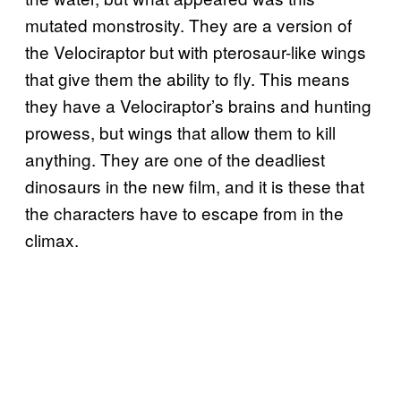
mutated monstrosity. They are a version of
the Velociraptor but with pterosaur-like wings
that give them the ability to fly. This means
they have a Velociraptor’s brains and hunting
prowess, but wings that allow them to kill
anything. They are one of the deadliest
dinosaurs in the new film, and it is these that
the characters have to escape from in the
climax.