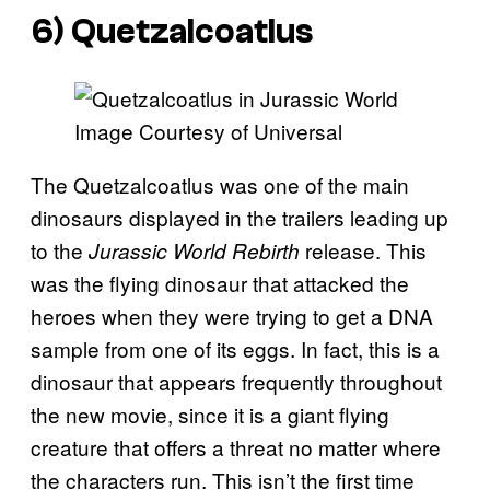
6) Quetzalcoatlus
Image Courtesy of Universal
The Quetzalcoatlus was one of the main
dinosaurs displayed in the trailers leading up
to the
release. This
Jurassic World Rebirth
was the flying dinosaur that attacked the
heroes when they were trying to get a DNA
sample from one of its eggs. In fact, this is a
dinosaur that appears frequently throughout
the new movie, since it is a giant flying
creature that offers a threat no matter where
the characters run. This isn’t the first time