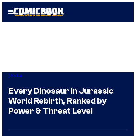
Skip
Open
to
Menu
content
Movies
Every Dinosaur in Jurassic
World Rebirth, Ranked by
Power & Threat Level