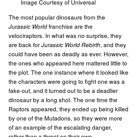
Image Courtesy of Universal
The most popular dinosaurs from the
franchise are the
Jurassic World
velociraptors. In what was no surprise, they
are back for
, and they
Jurassic World Rebirth
could have been as deadly as ever. However,
the ones who appeared here mattered little to
the plot. The one instance where it looked like
the characters were going to fight one was a
fake-out, and it turned out to be a deadlier
dinosaur by a long shot. The one time the
Raptors appeared, they ended up being killed
by one of the Mutadons, so they were more
of an example of the escalating danger,
rather than a threat on their own.