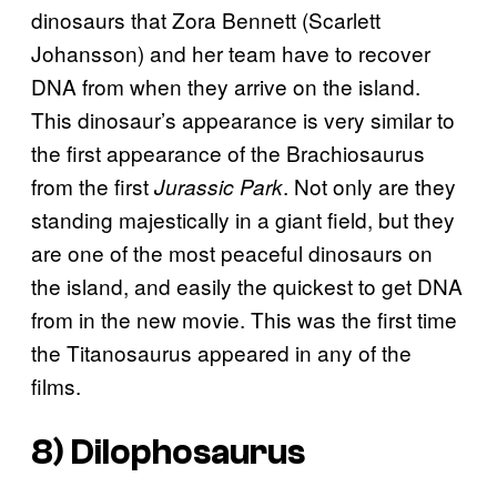
dinosaurs that Zora Bennett (Scarlett
Johansson) and her team have to recover
DNA from when they arrive on the island.
This dinosaur’s appearance is very similar to
the first appearance of the Brachiosaurus
from the first
. Not only are they
Jurassic Park
standing majestically in a giant field, but they
are one of the most peaceful dinosaurs on
the island, and easily the quickest to get DNA
from in the new movie. This was the first time
the Titanosaurus appeared in any of the
films.
8) Dilophosaurus