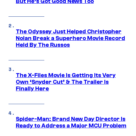
But He’s Got Good News Too
The Odyssey Just Helped Christopher
Nolan Break a Superhero Movie Record
Held By The Russos
The X-Files Movie Is Getting Its Very
Own ‘Snyder Cut’ & The Trailer Is
Finally Here
Spider-Man: Brand New Day Director Is
Ready to Address a Major MCU Problem