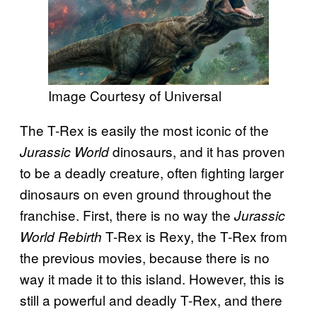
Image Courtesy of Universal
The T-Rex is easily the most iconic of the
dinosaurs, and it has proven
Jurassic World
to be a deadly creature, often fighting larger
dinosaurs on even ground throughout the
franchise. First, there is no way the
Jurassic
T-Rex is Rexy, the T-Rex from
World Rebirth
the previous movies, because there is no
way it made it to this island. However, this is
still a powerful and deadly T-Rex, and there