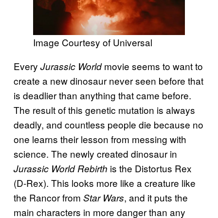
Image Courtesy of Universal
Every
movie seems to want to
Jurassic World
create a new dinosaur never seen before that
is deadlier than anything that came before.
The result of this genetic mutation is always
deadly, and countless people die because no
one learns their lesson from messing with
science. The newly created dinosaur in
is the Distortus Rex
Jurassic World Rebirth
(D-Rex). This looks more like a creature like
the Rancor from
, and it puts the
Star Wars
main characters in more danger than any