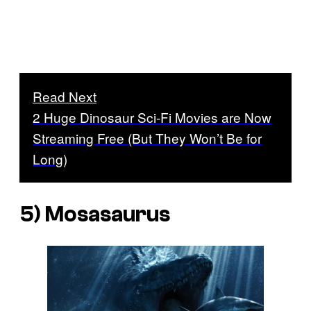
Read Next
2 Huge Dinosaur Sci-Fi Movies are Now
Streaming Free (But They Won’t Be for
Long)
5) Mosasaurus