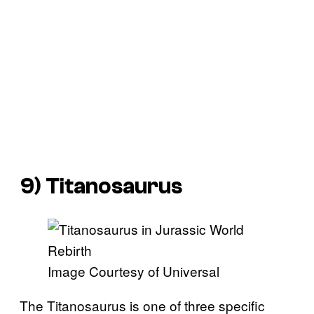
9) Titanosaurus
Image Courtesy of Universal
The Titanosaurus is one of three specific