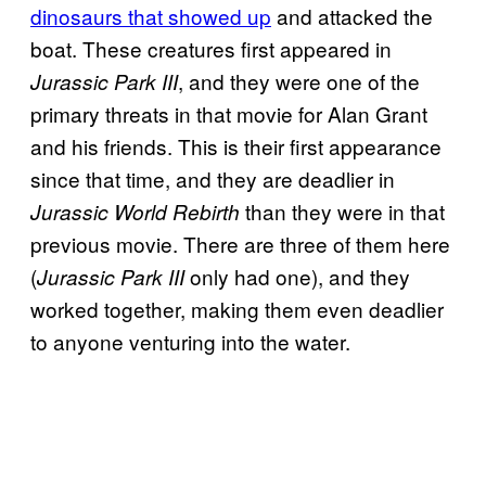
dinosaurs that showed up
and attacked the
boat. These creatures first appeared in
, and they were one of the
Jurassic Park III
primary threats in that movie for Alan Grant
and his friends. This is their first appearance
since that time, and they are deadlier in
than they were in that
Jurassic World Rebirth
previous movie. There are three of them here
(
only had one), and they
Jurassic Park III
worked together, making them even deadlier
to anyone venturing into the water.