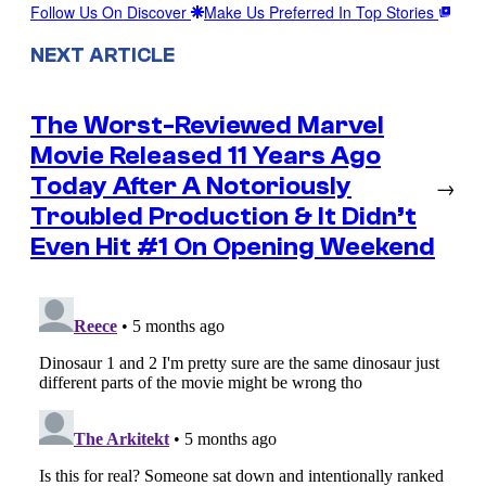
Follow Us On Discover
Make Us Preferred In Top Stories
NEXT ARTICLE
The Worst-Reviewed Marvel
Movie Released 11 Years Ago
Today After A Notoriously
→
Troubled Production & It Didn’t
Even Hit #1 On Opening Weekend