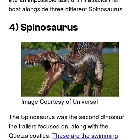
boat alongside three different Spinosaurus.
4) Spinosaurus
Image Courtesy of Universal
The Spinosaurus was the second dinosaur
the trailers focused on, along with the
Quetzalcoatlus.
These are the swimming