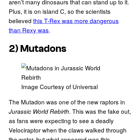
aren’t many dinosaurs that can stand up to it.
Plus, it is on island C, so the scientists
believed
this T-Rex was more dangerous
than Rexy was
.
2) Mutadons
Image Courtesy of Universal
The Mutadon was one of the new raptors in
. This was the fake out,
Jurassic World Rebirth
as fans were expecting to see a deadly
Velociraptor when the claws walked through
the water, but what appeared was this