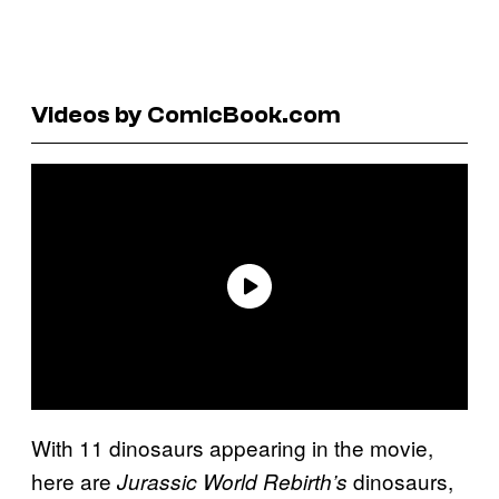
Videos by ComicBook.com
With 11 dinosaurs appearing in the movie,
here are
dinosaurs,
Jurassic World Rebirth’s