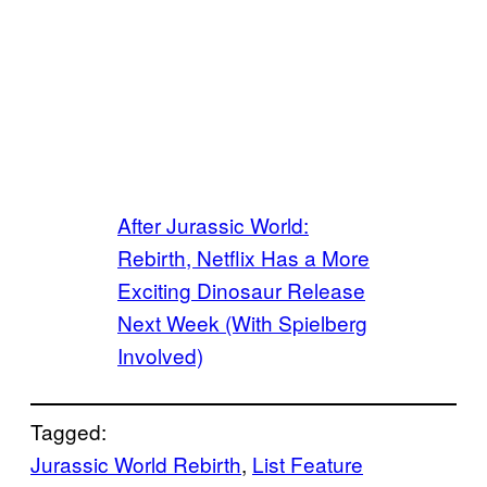
After Jurassic World:
Rebirth, Netflix Has a More
Exciting Dinosaur Release
Next Week (With Spielberg
Involved)
Tagged:
Jurassic World Rebirth
, 
List Feature