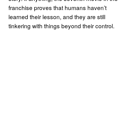
franchise proves that humans haven’t
learned their lesson, and they are still
tinkering with things beyond their control.