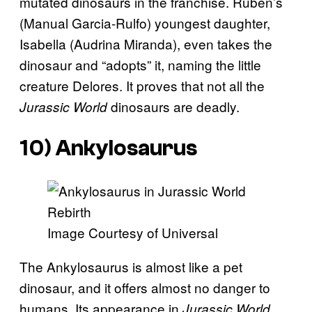
mutated dinosaurs in the franchise. Ruben’s
(Manual Garcia-Rulfo) youngest daughter,
Isabella (Audrina Miranda), even takes the
dinosaur and “adopts” it, naming the little
creature Delores. It proves that not all the
dinosaurs are deadly.
Jurassic World
10) Ankylosaurus
Image Courtesy of Universal
The Ankylosaurus is almost like a pet
dinosaur, and it offers almost no danger to
humans. Its appearance in
Jurassic World