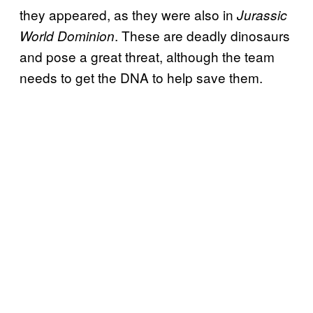
they appeared, as they were also in
Jurassic
. These are deadly dinosaurs
World Dominion
and pose a great threat, although the team
needs to get the DNA to help save them.