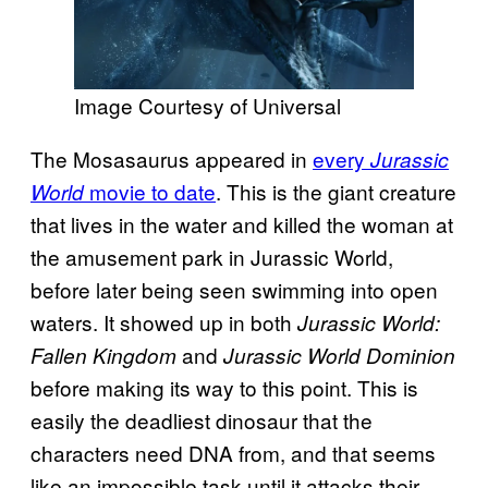
Image Courtesy of Universal
The Mosasaurus appeared in
every
Jurassic
movie to date
. This is the giant creature
World
that lives in the water and killed the woman at
the amusement park in Jurassic World,
before later being seen swimming into open
waters. It showed up in both
Jurassic World:
and
Fallen Kingdom
Jurassic World Dominion
before making its way to this point. This is
easily the deadliest dinosaur that the
characters need DNA from, and that seems
like an impossible task until it attacks their