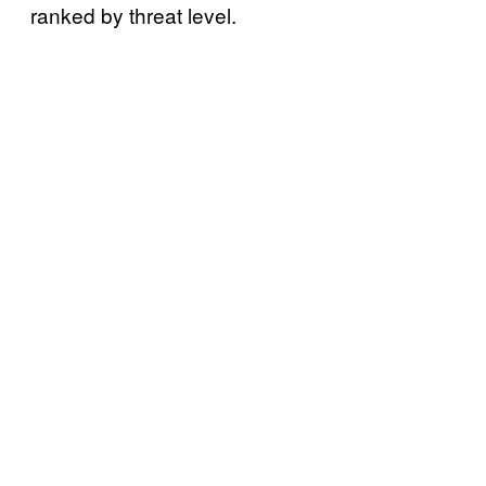
ranked by threat level.