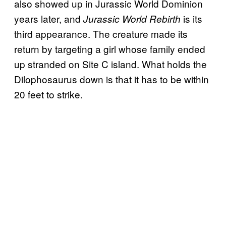
also showed up in Jurassic World Dominion
years later, and
is its
Jurassic World Rebirth
third appearance. The creature made its
return by targeting a girl whose family ended
up stranded on Site C island. What holds the
Dilophosaurus down is that it has to be within
20 feet to strike.