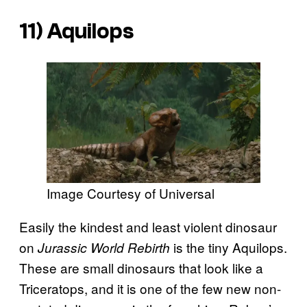
11) Aquilops
Image Courtesy of Universal
Easily the kindest and least violent dinosaur
on
is the tiny Aquilops.
Jurassic World Rebirth
These are small dinosaurs that look like a
Triceratops, and it is one of the few new non-