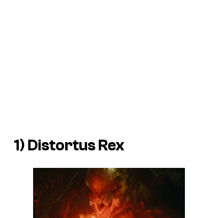
1) Distortus Rex