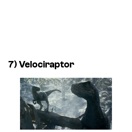
7) Velociraptor