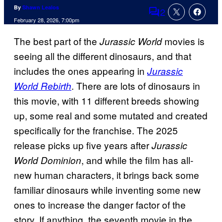
By
Shawn Lealos
2
Comments
February 28, 2026, 7:00pm
The best part of the
movies is
Jurassic World
seeing all the different dinosaurs, and that
includes the ones appearing in
Jurassic
. There are lots of dinosaurs in
World Rebirth
this movie, with 11 different breeds showing
up, some real and some mutated and created
specifically for the franchise. The 2025
release picks up five years after
Jurassic
, and while the film has all-
World Dominion
new human characters, it brings back some
familiar dinosaurs while inventing some new
ones to increase the danger factor of the
story. If anything, the seventh movie in the