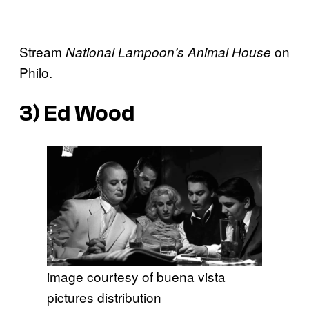
Stream
on
National Lampoon’s Animal House
Philo.
3)
Ed Wood
image courtesy of buena vista
pictures distribution