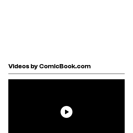
Videos by ComicBook.com