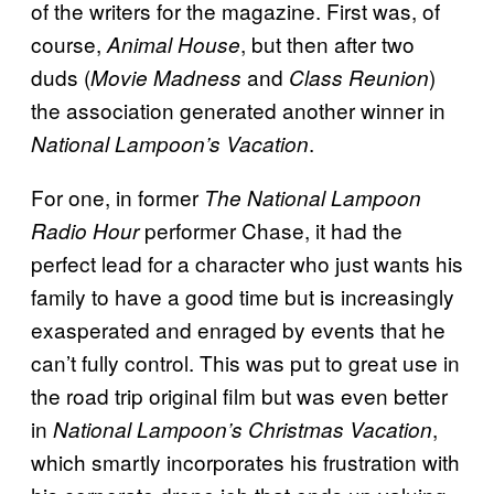
of the writers for the magazine. First was, of
course,
, but then after two
Animal House
duds (
and
)
Movie Madness
Class Reunion
the association generated another winner in
.
National Lampoon’s Vacation
For one, in former
The
National Lampoon
performer Chase, it had the
Radio Hour
perfect lead for a character who just wants his
family to have a good time but is increasingly
exasperated and enraged by events that he
can’t fully control. This was put to great use in
the road trip original film but was even better
in
,
National Lampoon’s Christmas Vacation
which smartly incorporates his frustration with