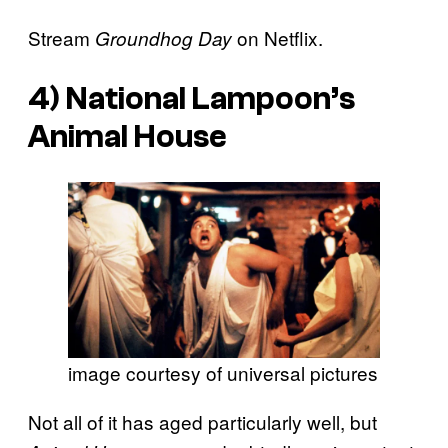
Stream
on Netflix.
Groundhog Day
4)
National Lampoon’s
Animal House
image courtesy of universal pictures
Not all of it has aged particularly well, but