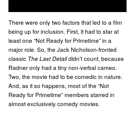
There were only two factors that led to a film
being up for inclusion. First, it had to star at
least one “Not Ready for Primetime” in a
major role. So, the Jack Nicholson-fronted
classic
didn’t count, because
The Last Detail
Radner only had a tiny non-verbal cameo.
Two, the movie had to be comedic in nature.
And, as it so happens, most of the “Not
Ready for Primetime” members starred in
almost exclusively comedy movies.