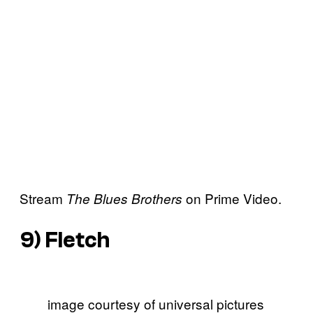
Stream
on Prime Video.
The Blues Brothers
9)
Fletch
image courtesy of universal pictures