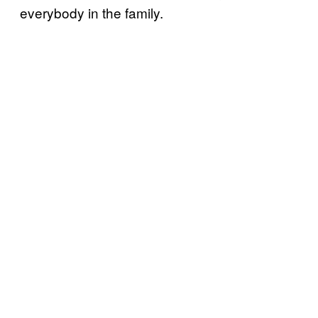
everybody in the family.