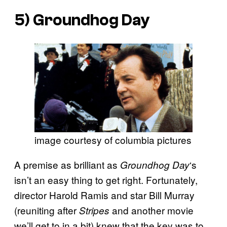
5)
Groundhog Day
image courtesy of columbia pictures
A premise as brilliant as
‘s
Groundhog Day
isn’t an easy thing to get right. Fortunately,
director Harold Ramis and star Bill Murray
(reuniting after
and another movie
Stripes
we’ll get to in a bit) knew that the key was to