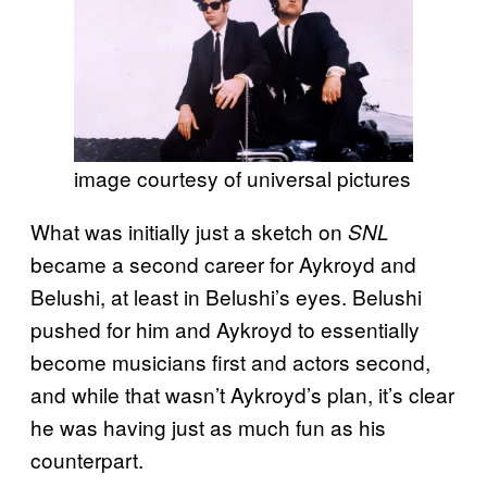
image courtesy of universal pictures
What was initially just a sketch on
SNL
became a second career for Aykroyd and
Belushi, at least in Belushi’s eyes. Belushi
pushed for him and Aykroyd to essentially
become musicians first and actors second,
and while that wasn’t Aykroyd’s plan, it’s clear
he was having just as much fun as his
counterpart.