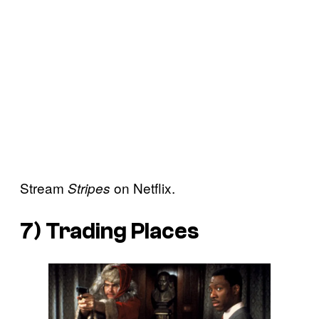
Stream
on Netflix.
Stripes
7)
Trading Places