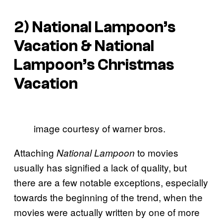
2)
National Lampoon’s
Vacation
&
National
Lampoon’s Christmas
Vacation
image courtesy of warner bros.
Attaching
to movies
National Lampoon
usually has signified a lack of quality, but
there are a few notable exceptions, especially
towards the beginning of the trend, when the
movies were actually written by one of more