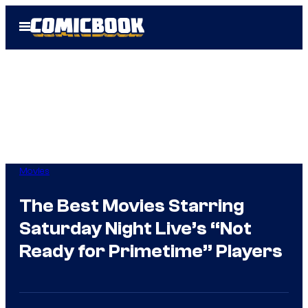
Skip
Open
to
Menu
content
Movies
The Best Movies Starring
Saturday Night Live’s “Not
Ready for Primetime” Players