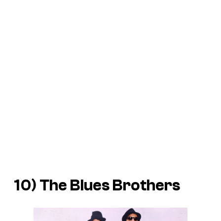
10)
The Blues Brothers