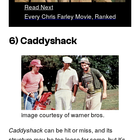
Read Next
Every Chris Farley Movie, Ranked
6)
Caddyshack
image courtesy of warner bros.
can be hit or miss, and its
Caddyshack
structure may be too loose for some, but it’s