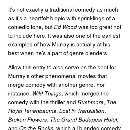
It’s not exactly a traditional comedy as much
as it’s a heartfelt biopic with sprinklings of a
comedic tone, but
was too great not
Ed Wood
to include here. It was also one of the earliest
examples of how Murray is actually at his
best when he’s a part of genre blenders.
Allow this entry to also serve as the spot for
Murray’s other phenomenal movies that
merge comedy with another genre. For
instance,
, which merged the
Wild Things
comedy with the thriller and
,
Rushmore
The
,
,
Royal Tenenbaums
Lost in Translation
,
,
Broken Flowers
The Grand Budapest Hotel
and
, which all blended comedy
On the Rocks