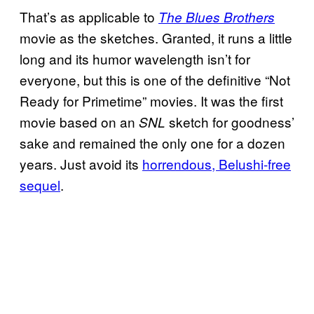
That’s as applicable to
The Blues Brothers
movie as the sketches. Granted, it runs a little
long and its humor wavelength isn’t for
everyone, but this is one of the definitive “Not
Ready for Primetime” movies. It was the first
movie based on an
sketch for goodness’
SNL
sake and remained the only one for a dozen
years. Just avoid its
horrendous, Belushi-free
sequel
.