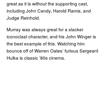
great as it is without the supporting cast,
including John Candy, Harold Ramis, and
Judge Reinhold.
Murray was always great for a slacker
iconoclast character, and his John Winger is
the best example of this. Watching him
bounce off of Warren Oates’ furious Sergeant
Hulka is classic ’80s cinema.