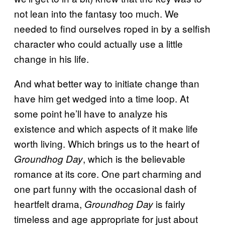
not lean into the fantasy too much. We
needed to find ourselves roped in by a selfish
character who could actually use a little
change in his life.
And what better way to initiate change than
have him get wedged into a time loop. At
some point he’ll have to analyze his
existence and which aspects of it make life
worth living. Which brings us to the heart of
, which is the believable
Groundhog Day
romance at its core. One part charming and
one part funny with the occasional dash of
heartfelt drama,
is fairly
Groundhog Day
timeless and age appropriate for just about