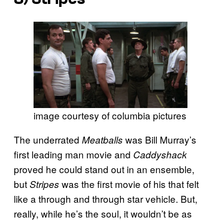
image courtesy of columbia pictures
The underrated
was Bill Murray’s
Meatballs
first leading man movie and
Caddyshack
proved he could stand out in an ensemble,
but
was the first movie of his that felt
Stripes
like a through and through star vehicle. But,
really, while he’s the soul, it wouldn’t be as