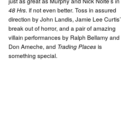
just as great as Murphy and Nick Nolte’s in
if not even better. Toss in assured
48 Hrs.
direction by John Landis, Jamie Lee Curtis’
break out of horror, and a pair of amazing
villain performances by Ralph Bellamy and
Don Ameche, and
is
Trading Places
something special.