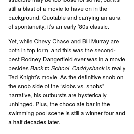
still a blast of a movie to have on in the
background. Quotable and carrying an aura
of spontaneity, it’s an early ’80s classic.
Yet, while Chevy Chase and Bill Murray are
both in top form, and this was the second-
best Rodney Dangerfield ever was in a movie
besides
,
is really
Back to School
Caddyshack
Ted Knight’s movie. As the definitive snob on
the snob side of the “slobs vs. snobs”
narrative, his outbursts are hysterically
unhinged. Plus, the chocolate bar in the
swimming pool scene is still a winner four and
a half decades later.