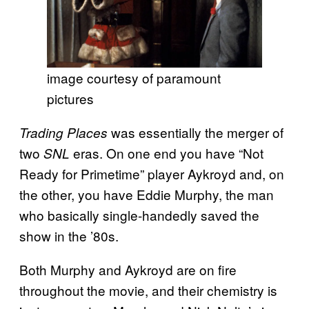
image courtesy of paramount
pictures
was essentially the merger of
Trading Places
two
eras. On one end you have “Not
SNL
Ready for Primetime” player Aykroyd and, on
the other, you have Eddie Murphy, the man
who basically single-handedly saved the
show in the ’80s.
Both Murphy and Aykroyd are on fire
throughout the movie, and their chemistry is