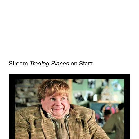
Stream
on Starz.
Trading Places