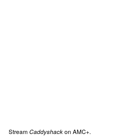
Stream
on AMC+.
Caddyshack