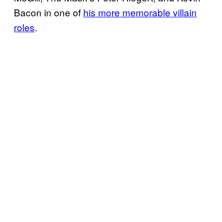
Bacon in one of
his more memorable villain
roles
.