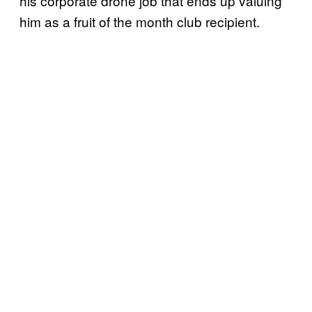
his corporate drone job that ends up valuing
him as a fruit of the month club recipient.