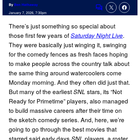
By
Ben Hathaway
Comments
January 7, 2026, 7:30pm
There’s just something so special about
those first few years of
.
Saturday Night Live
They were basically just winging it, swinging
for the comedy fences as fresh faces hoping
to make people across the country talk about
the same thing around watercoolers come
Monday morning. And they often did just that.
But many of the earliest
stars, its “Not
SNL
Ready for Primetime” players, also managed
to build massive careers after their time on
the sketch comedy series. And, here, we’re
going to go through the best movies that
starred said early days
players, a roster
SNL