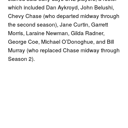
which included Dan Aykroyd, John Belushi,
Chevy Chase (who departed midway through
the second season), Jane Curtin, Garrett
Morris, Laraine Newman, Gilda Radner,
George Coe, Michael O’Donoghue, and Bill
Murray (who replaced Chase midway through
Season 2).