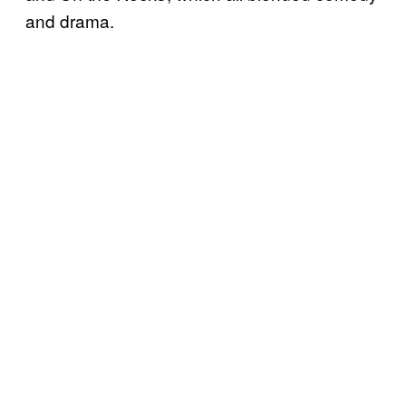
and drama.