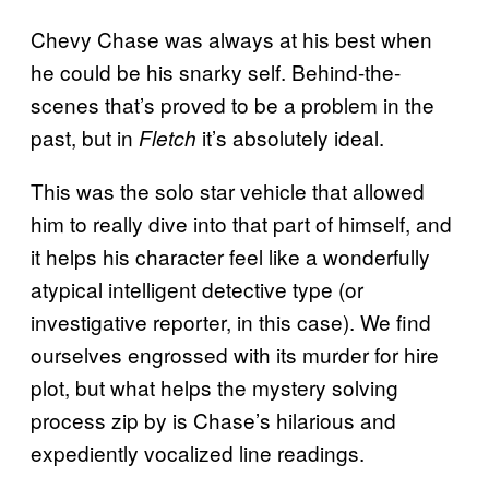
Chevy Chase was always at his best when
he could be his snarky self. Behind-the-
scenes that’s proved to be a problem in the
past, but in
it’s absolutely ideal.
Fletch
This was the solo star vehicle that allowed
him to really dive into that part of himself, and
it helps his character feel like a wonderfully
atypical intelligent detective type (or
investigative reporter, in this case). We find
ourselves engrossed with its murder for hire
plot, but what helps the mystery solving
process zip by is Chase’s hilarious and
expediently vocalized line readings.