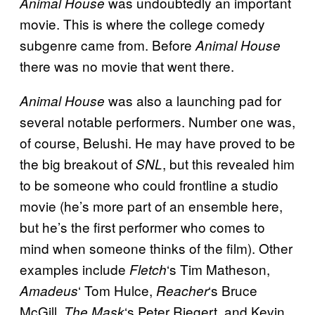
was undoubtedly an important
Animal House
movie. This is where the college comedy
subgenre came from. Before
Animal House
there was no movie that went there.
was also a launching pad for
Animal House
several notable performers. Number one was,
of course, Belushi. He may have proved to be
the big breakout of
, but this revealed him
SNL
to be someone who could frontline a studio
movie (he’s more part of an ensemble here,
but he’s the first performer who comes to
mind when someone thinks of the film). Other
examples include
‘s Tim Matheson,
Fletch
‘ Tom Hulce,
‘s Bruce
Amadeus
Reacher
McGill,
‘s Peter Riegert, and Kevin
The Mask