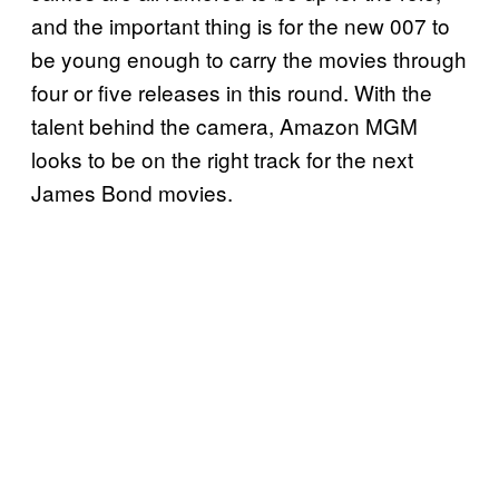
and the important thing is for the new 007 to
be young enough to carry the movies through
four or five releases in this round. With the
talent behind the camera, Amazon MGM
looks to be on the right track for the next
James Bond movies.