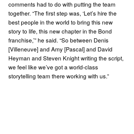
comments had to do with putting the team
together. “The first step was, ‘Let’s hire the
best people in the world to bring this new
story to life, this new chapter in the Bond
franchise,’” he said. “So between Denis
[Villeneuve] and Amy [Pascal] and David
Heyman and Steven Knight writing the script,
we feel like we’ve got a world-class
storytelling team there working with us.”