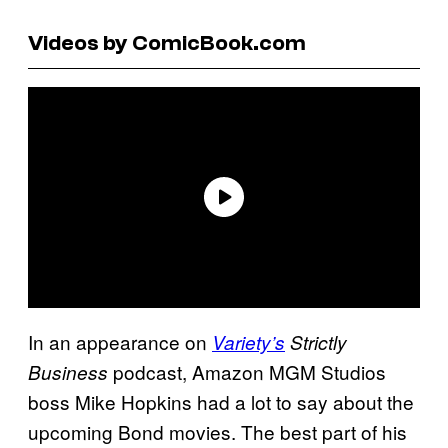
Videos by ComicBook.com
In an appearance on
Variety’s
Strictly
podcast, Amazon MGM Studios
Business
boss Mike Hopkins had a lot to say about the
upcoming Bond movies. The best part of his