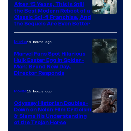
After 15 Years, This Is Still
the Best Modern Reboot of a
20th
Classic Sci-fi Franchise, And
the Sequels Are Even Better
Century
Studios
14 hours ago
Movies
Marvel Fans Spot Hilarious
Hulk Easter Egg in Spider-
Man: Brand New Day,
Director Responds
15 hours ago
Movies
Odyssey Historian Doubles-
Down on Nolan Film Criticism
& Slams His Understanding
of the Trojan Horse