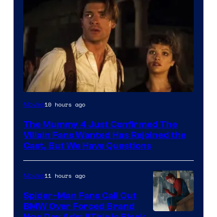
Image
10 hours ago
Movies
Courtesy
The Mummy 4 Just Confirmed The
of
Villain Fans Wanted Has Rejoined the
Universal
Cast, But We Have Questions
Pictures
11 hours ago
Movies
Spider-Man Fans Call Out
BMW Over Forced Brand