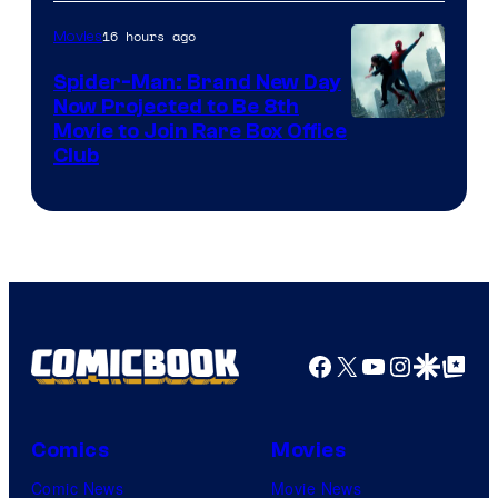
16 hours ago
Movies
Spider-Man: Brand New Day
Now Projected to Be 8th
Movie to Join Rare Box Office
Club
Facebook
X
YouTube
Instagra
Google Disco
Google Top Pos
Comics
Movies
Comic News
Movie News