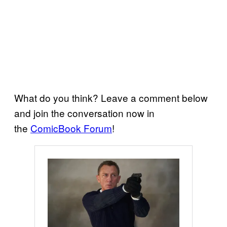
What do you think? Leave a comment below
and join the conversation now in
the
ComicBook Forum
!