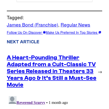
Tagged:
James Bond (Franchise)
, 
Regular News
Follow Us On Discover
Make Us Preferred In Top Stories
NEXT ARTICLE
A Heart-Pounding Thriller
Adapted from a Cult-Classic TV
Series Released in Theaters 33
→
Years Ago & It’s Still a Must-See
Movie