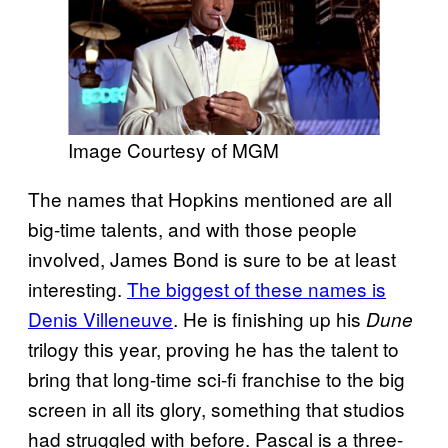
Image Courtesy of MGM
The names that Hopkins mentioned are all
big-time talents, and with those people
involved, James Bond is sure to be at least
interesting.
The biggest of these names is
Denis Villeneuve
. He is finishing up his
Dune
trilogy this year, proving he has the talent to
bring that long-time sci-fi franchise to the big
screen in all its glory, something that studios
had struggled with before. Pascal is a three-