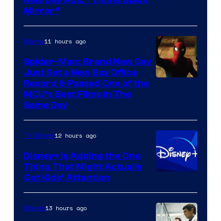
New Day Ads: “This is Black
Mirror”
11 hours ago
Marvel
Spider-Man: Brand New Day
Just Set a New Box Office
Record & Passed One of the
MCU’s Best Films In The
Same Day
12 hours ago
TV Shows
Disney+ Is Adding the One
Thing That Might Actually
Get Kids’ Attention
13 hours ago
Movies