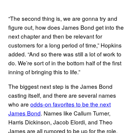
“The second thing is, we are gonna try and
figure out, how does James Bond get into the
next chapter and then be relevant for
customers for a long period of time,” Hopkins
added. “And so there was still a lot of work to
do. We’re sort of in the bottom half of the first
inning of bringing this to life.”
The biggest next step is the James Bond
casting itself, and there are several names
who are
odds-on favorites to be the next
James Bond
. Names like Callum Turner,
Harris Dickinson, Jacob Elordi, and Theo
James are all rumored to be up for the role,