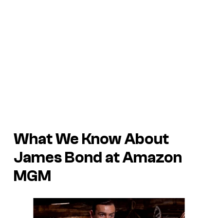
What We Know About
James Bond at Amazon
MGM