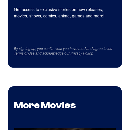
Get access to exclusive stories on new releases,
movies, shows, comics, anime, games and more!
By signing up, you confirm that you have read and agree to the
Terms of Use
and acknowledge our
Privacy Policy
.
More Movies