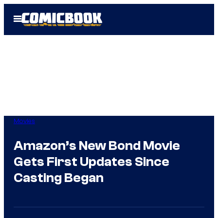
Skip
Open
to
Menu
content
Movies
Amazon’s New Bond Movie
Gets First Updates Since
Casting Began