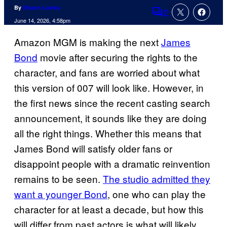
By
Shawn Lealos
2
Comments
June 14, 2026, 4:58pm
Amazon MGM is making the next
James
Bond
movie after securing the rights to the
character, and fans are worried about what
this version of 007 will look like. However, in
the first news since the recent casting search
announcement, it sounds like they are doing
all the right things. Whether this means that
James Bond will satisfy older fans or
disappoint people with a dramatic reinvention
remains to be seen.
The studio admitted they
want a younger Bond
, one who can play the
character for at least a decade, but how this
will differ from past actors is what will likely