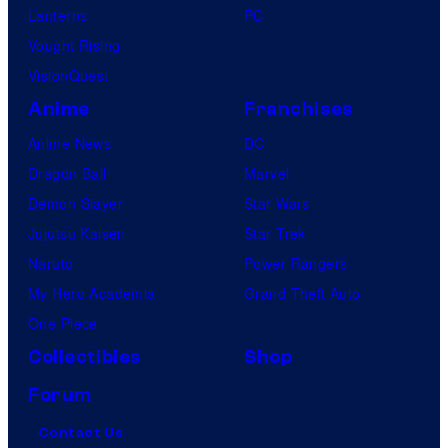
Lanterns
PC
Vought Rising
VisionQuest
Anime
Franchises
Anime News
DC
Dragon Ball
Marvel
Demon Slayer
Star Wars
Jujutsu Kaisen
Star Trek
Naruto
Power Rangers
My Hero Academia
Grand Theft Auto
One Piece
Collectibles
Shop
Forum
Contact Us