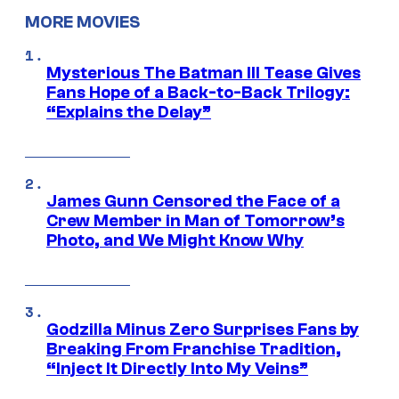
MORE MOVIES
Mysterious The Batman III Tease Gives
Fans Hope of a Back-to-Back Trilogy:
“Explains the Delay”
James Gunn Censored the Face of a
Crew Member in Man of Tomorrow’s
Photo, and We Might Know Why
Godzilla Minus Zero Surprises Fans by
Breaking From Franchise Tradition,
“Inject It Directly Into My Veins”