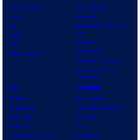
Comic Reviews
Movie Reviews
Marvel
Supergirl
DC
Spider-Man: Brand New
Day
Image
Clayface
IDW
Dune: Part 3
BOOM! Studios
Avengers: Doomsday
Superman: Man of
Tomorrow
TV
Gaming
TV News
Gaming News
TV Reviews
Video Game Reviews
Spider-Noir
Nintendo
X-Men ’97
Xbox
House of the Dragon
PlayStation