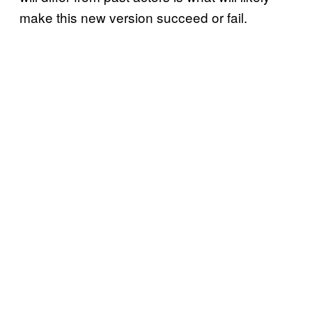
make this new version succeed or fail.