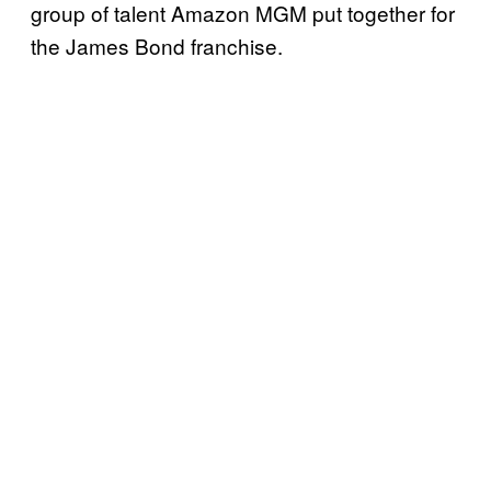
group of talent Amazon MGM put together for
the James Bond franchise.