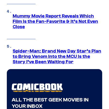
Mummy Movie Report Reveals Which
Film Is the Fan-Favorite & It’s Not Even
Close
Spider-Man: Brand New Day Star’s Plan
to Bring Venom Into the MCU Is the
Story I’ve Been Waiting For
ALL THE BEST GEEK MOVIES IN
YOUR INBOX