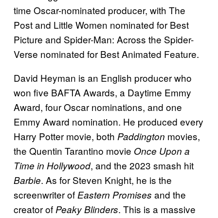
time Oscar-nominated producer, with The
Post and Little Women nominated for Best
Picture and Spider-Man: Across the Spider-
Verse nominated for Best Animated Feature.
David Heyman is an English producer who
won five BAFTA Awards, a Daytime Emmy
Award, four Oscar nominations, and one
Emmy Award nomination. He produced every
Harry Potter movie, both
movies,
Paddington
the Quentin Tarantino movie
Once Upon a
, and the 2023 smash hit
Time in Hollywood
. As for Steven Knight, he is the
Barbie
screenwriter of
and the
Eastern Promises
creator of
. This is a massive
Peaky Blinders