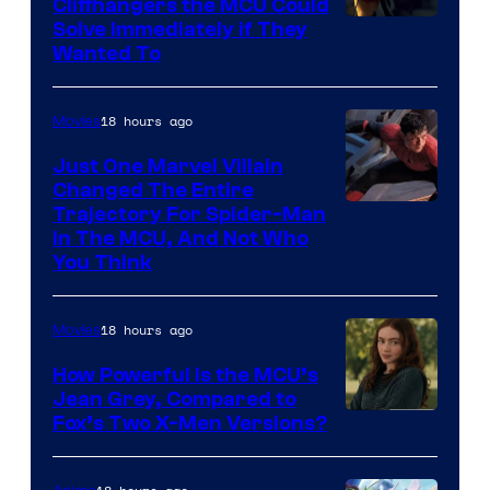
Cliffhangers the MCU Could
Solve Immediately if They
Wanted To
18 hours ago
Movies
Just One Marvel Villain
Changed The Entire
Trajectory For Spider-Man
in The MCU, And Not Who
You Think
18 hours ago
Movies
How Powerful Is the MCU’s
Jean Grey, Compared to
image
Fox’s Two X-Men Versions?
courtesy