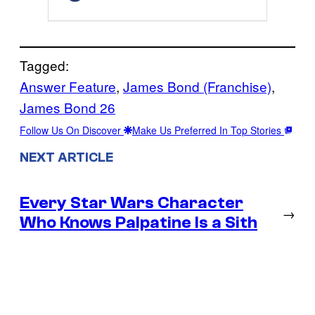
Tagged:
Answer Feature
, 
James Bond (Franchise)
, 
James Bond 26
Follow Us On Discover
Make Us Preferred In Top Stories
NEXT ARTICLE
Every Star Wars Character
→
Who Knows Palpatine Is a Sith