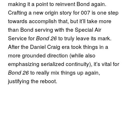
making it a point to reinvent Bond again.
Crafting a new origin story for 007 is one step
towards accomplish that, but it’ll take more
than Bond serving with the Special Air
Service for
to truly leave its mark.
Bond 26
After the Daniel Craig era took things in a
more grounded direction (while also
emphasizing serialized continuity), it’s vital for
to really mix things up again,
Bond 26
justifying the reboot.