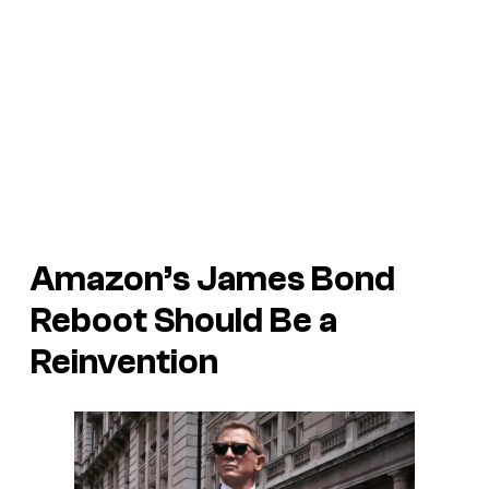
Amazon’s James Bond
Reboot Should Be a
Reinvention