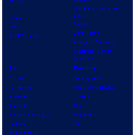
DC
Spider-Man: Brand New
Day
Image
Clayface
IDW
Dune: Part 3
BOOM! Studios
Avengers: Doomsday
Superman: Man of
Tomorrow
TV
Gaming
TV News
Gaming News
TV Reviews
Video Game Reviews
Spider-Noir
Nintendo
X-Men ’97
Xbox
House of the Dragon
PlayStation
Lanterns
PC
Vought Rising