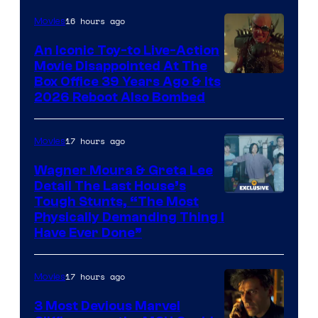
of
16 hours ago
Movies
Marvel
Comics,
An Iconic Toy-to Live-Action
Movie Disappointed At The
Nordisk
Box Office 39 Years Ago & Its
Film,
2026 Reboot Also Bombed
and
Mubi
17 hours ago
Movies
Wagner Moura & Greta Lee
Detail The Last House’s
Tough Stunts, “The Most
Physically Demanding Thing I
Have Ever Done”
17 hours ago
Movies
3 Most Devious Marvel