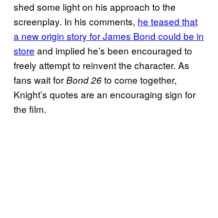
shed some light on his approach to the
screenplay. In his comments,
he teased that
a new origin story for James Bond could be in
store
and implied he’s been encouraged to
freely attempt to reinvent the character. As
fans wait for
to come together,
Bond 26
Knight’s quotes are an encouraging sign for
the film.