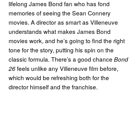
lifelong James Bond fan who has fond
memories of seeing the Sean Connery
movies. A director as smart as Villeneuve
understands what makes James Bond
movies work, and he’s going to find the right
tone for the story, putting his spin on the
classic formula. There’s a good chance
Bond
feels unlike any Villeneuve film before,
26
which would be refreshing both for the
director himself and the franchise.