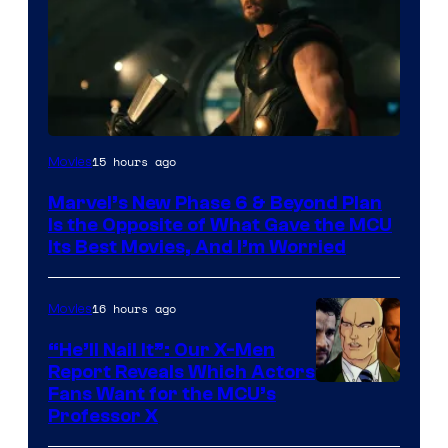
Image
15 hours ago
Movies
via
Marvel’s New Phase 6 & Beyond Plan
Marvel
Is the Opposite of What Gave the MCU
Studios
Its Best Movies, And I’m Worried
16 hours ago
Movies
“He’ll Nail It”: Our X-Men
Report Reveals Which Actors
Image
Fans Want for the MCU’s
Professor X
Courtesy