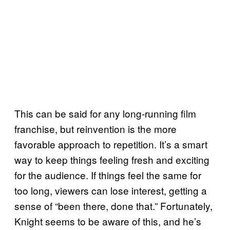
This can be said for any long-running film
franchise, but reinvention is the more
favorable approach to repetition. It’s a smart
way to keep things feeling fresh and exciting
for the audience. If things feel the same for
too long, viewers can lose interest, getting a
sense of “been there, done that.” Fortunately,
Knight seems to be aware of this, and he’s