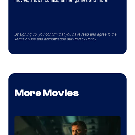
movies, shows, comics, anime, games and more!
By signing up, you confirm that you have read and agree to the
Terms of Use
and acknowledge our
Privacy Policy
.
More Movies