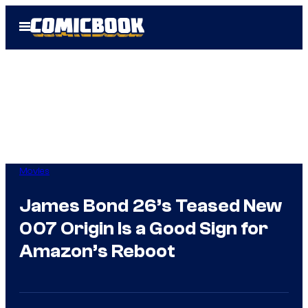
Skip
Open
to
Menu
content
Movies
James Bond 26’s Teased New
007 Origin Is a Good Sign for
Amazon’s Reboot