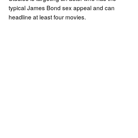
typical James Bond sex appeal and can
headline at least four movies.