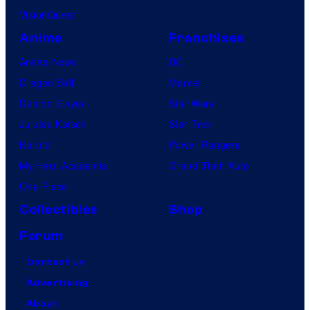
VisionQuest
Anime
Franchises
Anime News
DC
Dragon Ball
Marvel
Demon Slayer
Star Wars
Jujutsu Kaisen
Star Trek
Naruto
Power Rangers
My Hero Academia
Grand Theft Auto
One Piece
Collectibles
Shop
Forum
Contact Us
Advertising
About