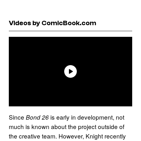
Videos by ComicBook.com
Since
is early in development, not
Bond 26
much is known about the project outside of
the creative team. However, Knight recently