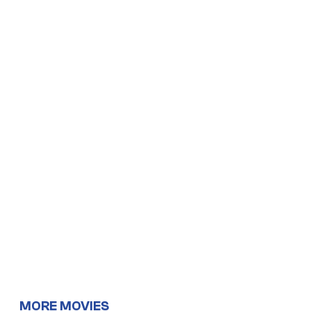
MORE MOVIES