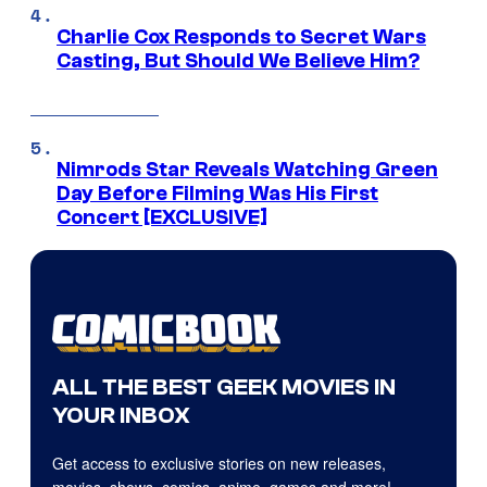
Charlie Cox Responds to Secret Wars
Casting, But Should We Believe Him?
Nimrods Star Reveals Watching Green
Day Before Filming Was His First
Concert [EXCLUSIVE]
ALL THE BEST GEEK MOVIES IN
YOUR INBOX
Get access to exclusive stories on new releases,