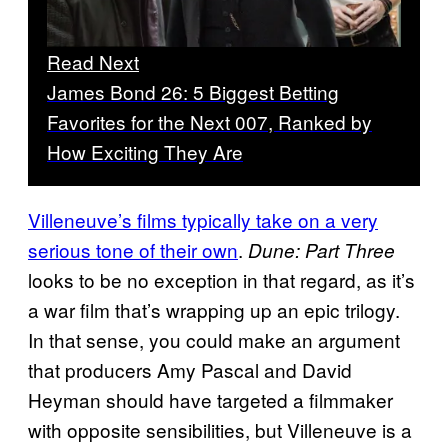
Read Next
James Bond 26: 5 Biggest Betting
Favorites for the Next 007, Ranked by
How Exciting They Are
Villeneuve’s films typically take on a very
serious tone of their own
.
Dune: Part Three
looks to be no exception in that regard, as it’s
a war film that’s wrapping up an epic trilogy.
In that sense, you could make an argument
that producers Amy Pascal and David
Heyman should have targeted a filmmaker
with opposite sensibilities, but Villeneuve is a