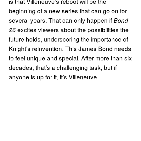
is that Villeneuve’s reboot will be the
beginning of a new series that can go on for
several years. That can only happen if
Bond
excites viewers about the possibilities the
26
future holds, underscoring the importance of
Knight’s reinvention. This James Bond needs
to feel unique and special. After more than six
decades, that’s a challenging task, but if
anyone is up for it, it’s Villeneuve.