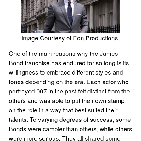
Image Courtesy of Eon Productions
One of the main reasons why the James
Bond franchise has endured for so long is its
willingness to embrace different styles and
tones depending on the era. Each actor who
portrayed 007 in the past felt distinct from the
others and was able to put their own stamp
on the role in a way that best suited their
talents. To varying degrees of success, some
Bonds were campier than others, while others
were more serious. They all shared some