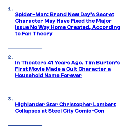
Spider-Man: Brand New Day’s Secret
Character May Have Fixed the Major
Issue No Way Home Created, According
to Fan Theory
In Theaters 41 Years Ago, Tim Burton’s
First Movie Made a Cult Character a
Household Name Forever
Highlander Star Christopher Lambert
Collapses at Steel City Comic-Con