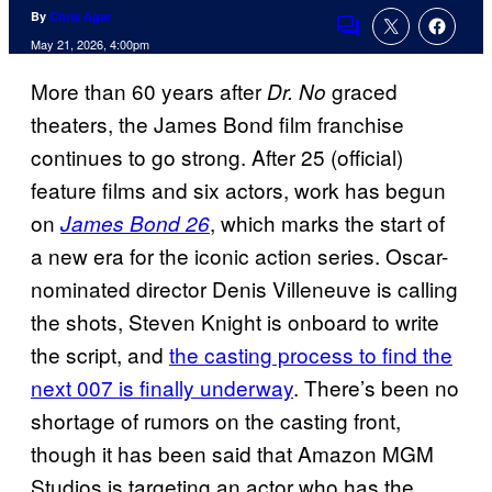
By
Chris Agar
Comments
May 21, 2026, 4:00pm
More than 60 years after
graced
Dr. No
theaters, the James Bond film franchise
continues to go strong. After 25 (official)
feature films and six actors, work has begun
on
, which marks the start of
James Bond 26
a new era for the iconic action series. Oscar-
nominated director Denis Villeneuve is calling
the shots, Steven Knight is onboard to write
the script, and
the casting process to find the
next 007 is finally underway
. There’s been no
shortage of rumors on the casting front,
though it has been said that Amazon MGM
Studios is targeting an actor who has the