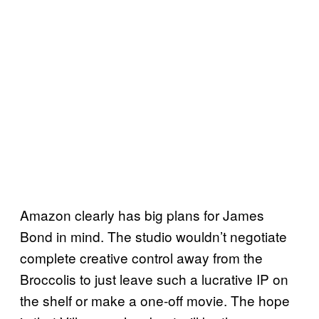
Amazon clearly has big plans for James
Bond in mind. The studio wouldn’t negotiate
complete creative control away from the
Broccolis to just leave such a lucrative IP on
the shelf or make a one-off movie. The hope