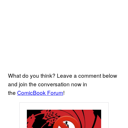
What do you think? Leave a comment below
and join the conversation now in
the
ComicBook Forum
!