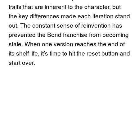
traits that are inherent to the character, but
the key differences made each iteration stand
out. The constant sense of reinvention has
prevented the Bond franchise from becoming
stale. When one version reaches the end of
its shelf life, it’s time to hit the reset button and
start over.