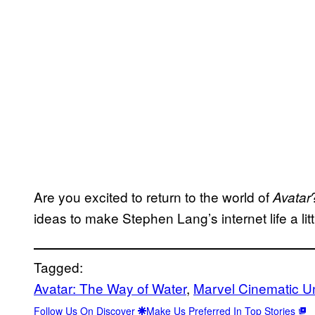
Are you excited to return to the world of
Avatar
ideas to make Stephen Lang’s internet life a lit
Tagged:
Avatar: The Way of Water
, 
Marvel Cinematic Un
Follow Us On Discover
Make Us Preferred In Top Stories