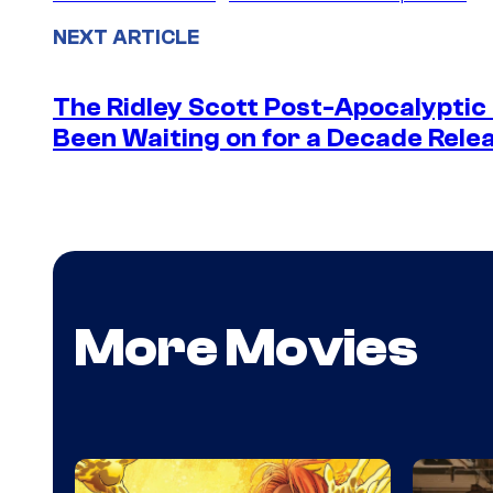
NEXT ARTICLE
The Ridley Scott Post-Apocalyptic
Been Waiting on for a Decade Rele
More Movies