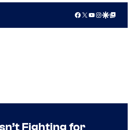
Facebook
X
YouTube
Instagram
Google Discover
Google Top Posts
n’t Fighting for