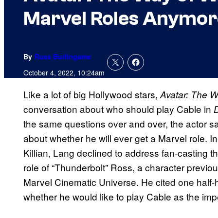
Marvel Roles Anymore
By
Russ Burlingame
October 4, 2022, 10:24am
Like a lot of big Hollywood stars,
Avatar: The W
conversation about who should play Cable in
the same questions over and over, the actor sa
about whether he will ever get a Marvel role. 
Killian, Lang declined to address fan-casting th
role of “Thunderbolt” Ross, a character previous
Marvel Cinematic Universe. He cited one half-h
whether he would like to play Cable as the imp