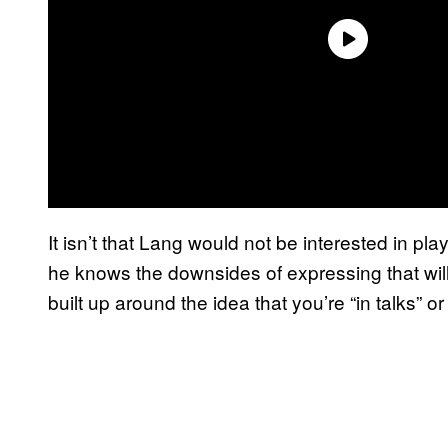
It isn’t that Lang would not be interested in pla
he knows the downsides of expressing that will
built up around the idea that you’re “in talks” or