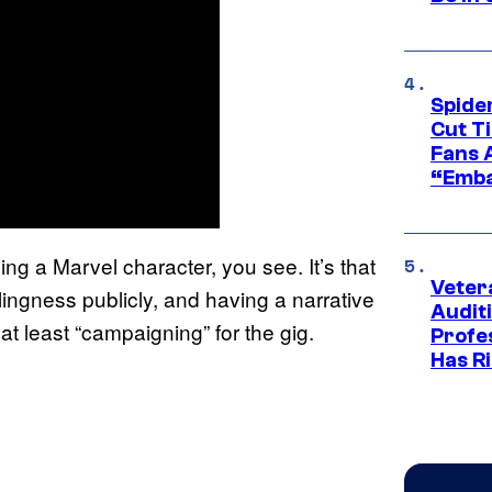
Spide
Cut T
Fans 
“Emba
ying a Marvel character, you see. It’s that
Veter
ingness publicly, and having a narrative
Audit
 at least “campaigning” for the gig.
Profe
Has Ri