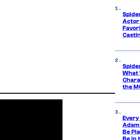
Spide
Actor
Favor
Casti
Spide
What 
Charac
the M
Every
Adam 
Be Pla
Be in 