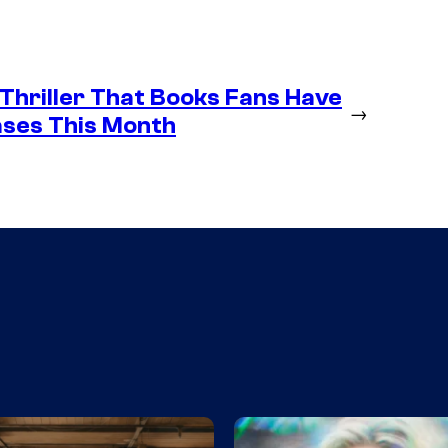
 Thriller That Books Fans Have
→
ases This Month