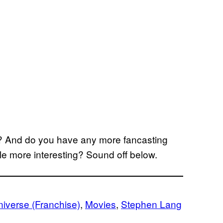
? And do you have any more fancasting
tle more interesting? Sound off below.
iverse (Franchise)
, 
Movies
, 
Stephen Lang