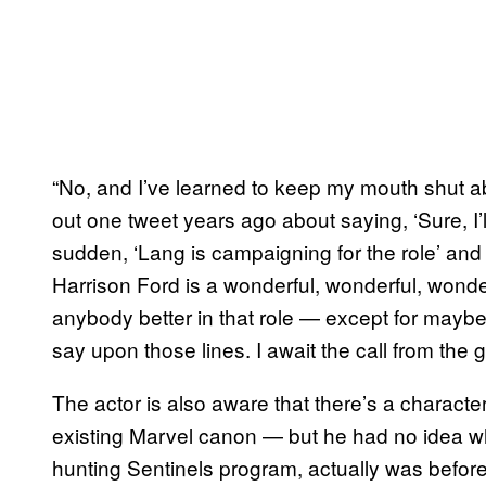
“No, and I’ve learned to keep my mouth shut abo
out one tweet years ago about saying, ‘Sure, I’l
sudden, ‘Lang is campaigning for the role’ and e
Harrison Ford is a wonderful, wonderful, wonder
anybody better in that role — except for maybe
say upon those lines. I await the call from the g
The actor is also aware that there’s a character
existing Marvel canon — but he had no idea w
hunting Sentinels program, actually was before K