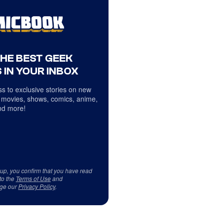
THE BEST GEEK
 IN YOUR INBOX
s to exclusive stories on new
 movies, shows, comics, anime,
d more!
 up, you confirm that you have read
to the
Terms of Use
and
ge our
Privacy Policy
.