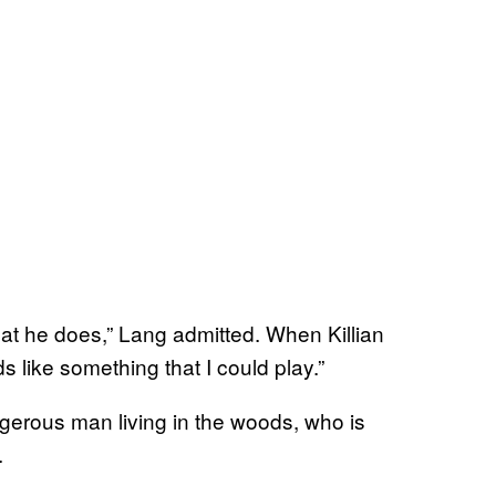
what he does,” Lang admitted. When Killian
s like something that I could play.”
ngerous man living in the woods, who is
.