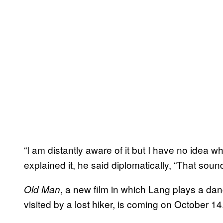
“I am distantly aware of it but I have no idea 
explained it, he said diplomatically, “That sound
, a new film in which Lang plays a da
Old Man
visited by a lost hiker, is coming on October 14