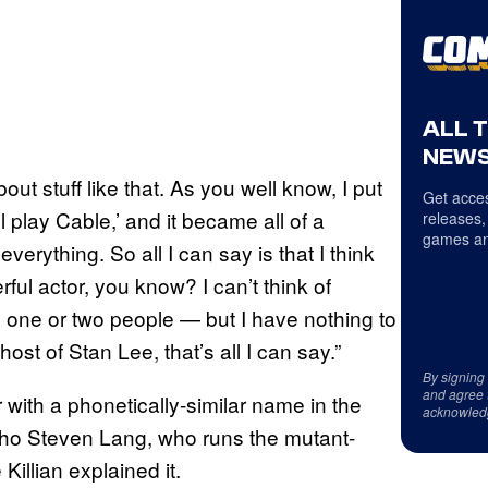
ALL 
NEWS
ut stuff like that. As you well know, I put
Get acces
l play Cable,’ and it became all of a
releases,
games an
verything. So all I can say is that I think
ful actor, you know? I can’t think of
 one or two people — but I have nothing to
host of Stan Lee, that’s all I can say.”
By signing
and agree 
 with a phonetically-similar name in the
acknowled
ho Steven Lang, who runs the mutant-
illian explained it.