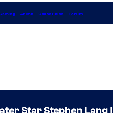
Gaming
Anime
Collectibles
Forum
ter Star Stephen Lang Is