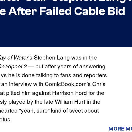
 After Failed Cable Bid
‘s Stephen Lang was in the
ay of Water
— but after years of answering
Deadpool 2
ys he is done talking to fans and reporters
In an interview with ComicBook.com’s Chris
at pitted him against Harrison Ford for the
ly played by the late William Hurt in the
earted “yeah, sure” kind of tweet about
etus.
MORE M