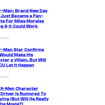
r-Man: Brand New Day
 Just Became a Fan-
ite For Miles Morales
ng & It Could Work
r-Man Star Confirms
Would Make His
ter a Villain, But Will
CU Let It Happen
 X-Men Character
Driver Is Rumored To
ying (But Will He Really
the Movie?)