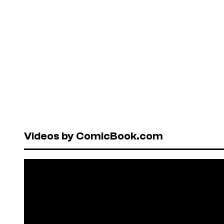
Videos by ComicBook.com