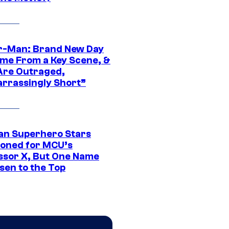
r-Man: Brand New Day
ime From a Key Scene, &
Are Outraged,
rrassingly Short”
an Superhero Stars
ioned for MCU’s
ssor X, But One Name
sen to the Top