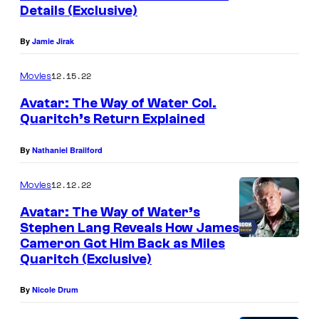
n
Details (Exclusive)
t
s
By
Jamie Jirak
12.15.22
Movies
Avatar: The Way of Water Col.
Quaritch’s Return Explained
By
Nathaniel Brailford
12.12.22
Movies
Avatar: The Way of Water’s
Stephen Lang Reveals How James
Cameron Got Him Back as Miles
Quaritch (Exclusive)
By
Nicole Drum