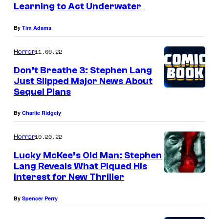
Learning to Act Underwater
By
Tim Adams
11.06.22
Horror
Don’t Breathe 3: Stephen Lang
Just Slipped Major News About
Sequel Plans
By
Charlie Ridgely
10.20.22
Horror
Lucky McKee’s Old Man: Stephen
Lang Reveals What Piqued His
Interest for New Thriller
By
Spencer Perry