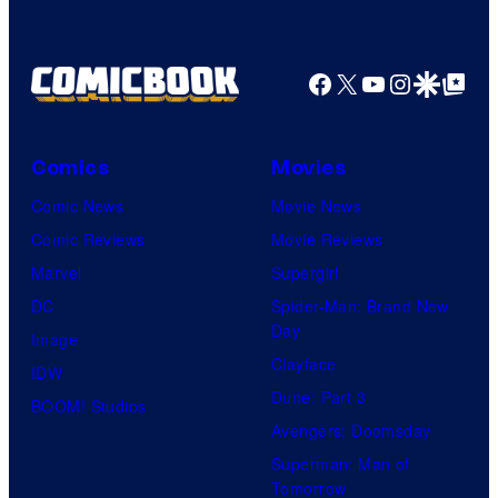
a
o
g
f
e
Facebook
X
YouTube
Instagra
Google Disco
Google Top Pos
F
c
u
o
l
Comics
Movies
u
l
Comic News
Movie News
r
M
Comic Reviews
Movie Reviews
t
o
Marvel
Supergirl
e
o
DC
Spider-Man: Brand New
s
n
Day
Image
y
F
Clayface
IDW
o
e
Dune: Part 3
BOOM! Studios
f
a
Avengers: Doomsday
M
t
Superman: Man of
a
Tomorrow
u