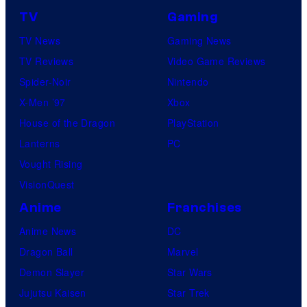
r
r
TV
Gaming
v
e
TV News
Gaming News
e
s
TV Reviews
Video Game Reviews
l
Spider-Noir
Nintendo
S
X-Men ’97
Xbox
t
House of the Dragon
PlayStation
u
Lanterns
PC
d
Vought Rising
i
VisionQuest
o
Anime
Franchises
s
Anime News
DC
Dragon Ball
Marvel
Demon Slayer
Star Wars
Jujutsu Kaisen
Star Trek