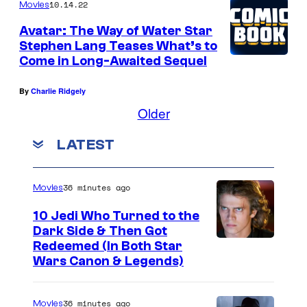
10.14.22
Movies
Avatar: The Way of Water Star
Stephen Lang Teases What’s to
Come in Long-Awaited Sequel
By
Charlie Ridgely
Older
LATEST
36 minutes ago
Movies
10 Jedi Who Turned to the
Dark Side & Then Got
Redeemed (In Both Star
Wars Canon & Legends)
36 minutes ago
Movies