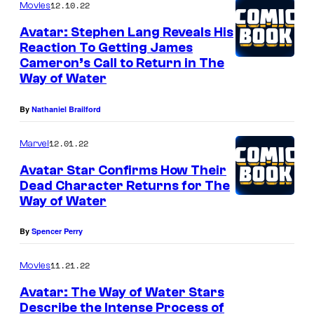
12.10.22
Movies
Avatar: Stephen Lang Reveals His
Reaction To Getting James
Cameron’s Call to Return in The
Way of Water
By
Nathaniel Brailford
12.01.22
Marvel
Avatar Star Confirms How Their
Dead Character Returns for The
Way of Water
By
Spencer Perry
11.21.22
Movies
Avatar: The Way of Water Stars
Describe the Intense Process of