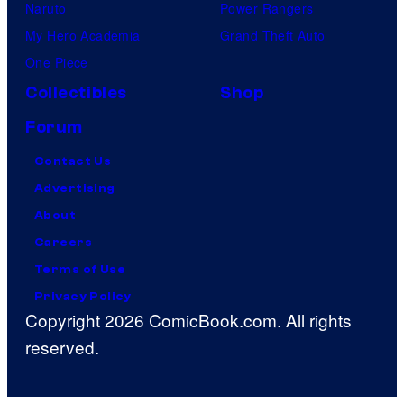
Naruto
Power Rangers
My Hero Academia
Grand Theft Auto
One Piece
Collectibles
Shop
Forum
Contact Us
Advertising
About
Careers
Terms of Use
Privacy Policy
Copyright 2026 ComicBook.com. All rights
reserved.