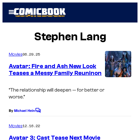
Skip
Open
to
Menu
content
Stephen Lang
06.29.25
Movies
Avatar: Fire and Ash New Look
Teases a Messy Family Reuninon
“The relationship will deepen — for better or
worse.”
By
Michael Hein
C
o
m
12.16.22
Movies
m
e
Avatar 3: Cast Tease Next Movie