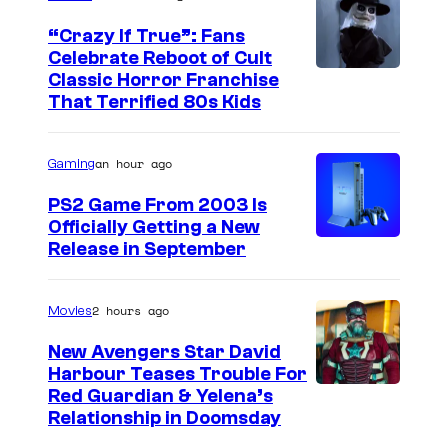
“Crazy If True”: Fans
Celebrate Reboot of Cult
I
Classic Horror Franchise
That Terrified 80s Kids
m
a
an hour ago
Gaming
g
e
PS2 Game From 2003 Is
Officially Getting a New
c
Release in September
o
u
2 hours ago
Movies
r
t
New Avengers Star David
Harbour Teases Trouble For
e
I
Red Guardian & Yelena’s
s
Relationship in Doomsday
m
y