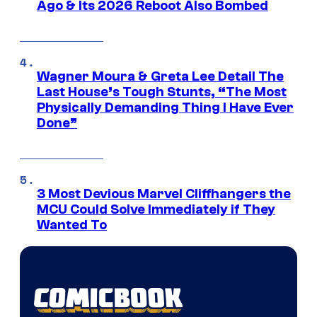
Ago & Its 2026 Reboot Also Bombed
Wagner Moura & Greta Lee Detail The
Last House’s Tough Stunts, “The Most
Physically Demanding Thing I Have Ever
Done”
3 Most Devious Marvel Cliffhangers the
MCU Could Solve Immediately if They
Wanted To