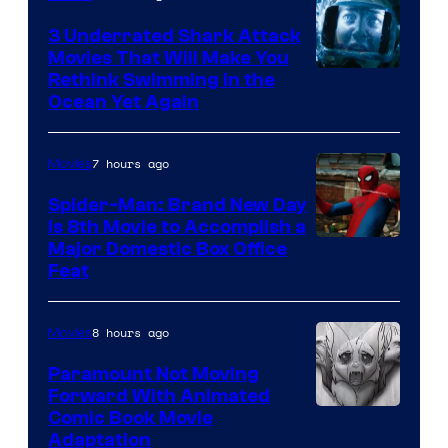
3 Underrated Shark Attack
Movies That Will Make You
Rethink Swimming in the
Ocean Yet Again
7 hours ago
Movies
Spider-Man: Brand New Day
Is 8th Movie to Accomplish a
Image
Major Domestic Box Office
Feat
via
Sony
8 hours ago
Movies
Paramount Not Moving
Forward With Animated
Image
Comic Book Movie
Adaptation