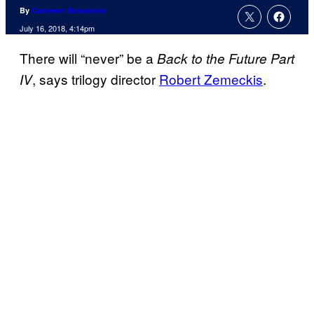
By
Cameron Bonomolo
July 16, 2018, 4:14pm
There will “never” be a
Back to the Future Part
, says trilogy director
Robert Zemeckis
.
IV