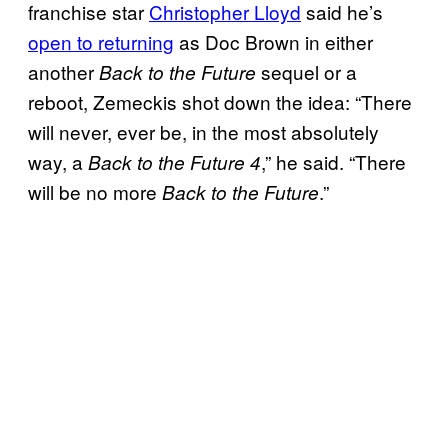
franchise star
Christopher Lloyd
said he’s
open to returning
as Doc Brown in either
another
sequel or a
Back to the Future
reboot, Zemeckis shot down the idea: “There
will never, ever be, in the most absolutely
way, a
,” he said. “There
Back to the Future 4
will be no more
.”
Back to the Future