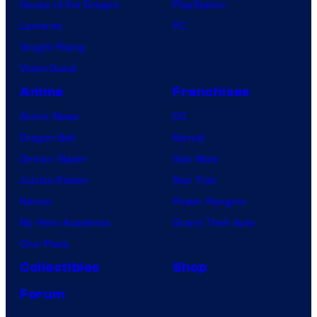
House of the Dragon
PlayStation
Lanterns
PC
Vought Rising
VisionQuest
Anime
Franchises
Anime News
DC
Dragon Ball
Marvel
Demon Slayer
Star Wars
Jujutsu Kaisen
Star Trek
Naruto
Power Rangers
My Hero Academia
Grand Theft Auto
One Piece
Collectibles
Shop
Forum