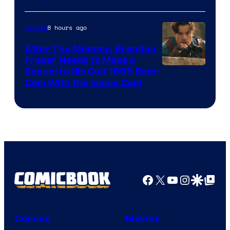
Comics
8 hours ago
Movies
After The Mummy, Brendan
Fraser Needs to Make a
Image
Sequel to His Cult 1999 Rom-
Com With the Iconic Cast
Courtesy
of
Universal
Pictures
Facebook
X
YouTube
Instagra
Google Disco
Google Top Pos
Comics
Movies