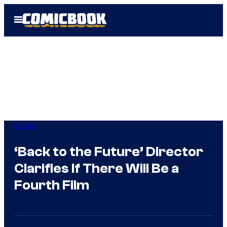
Skip
Open
to
Menu
content
Movies
‘Back to the Future’ Director
Clarifies If There Will Be a
Fourth Film