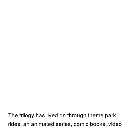
The trilogy has lived on through theme park
rides, an animated series, comic books, video