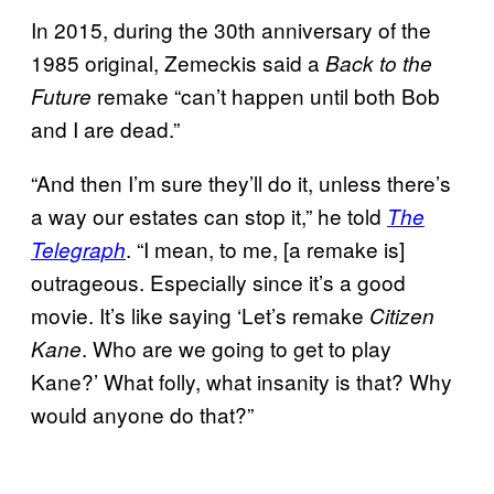
In 2015, during the 30th anniversary of the
1985 original, Zemeckis said a
Back to the
remake “can’t happen until both Bob
Future
and I are dead.”
“And then I’m sure they’ll do it, unless there’s
a way our estates can stop it,” he told
The
. “I mean, to me, [a remake is]
Telegraph
outrageous. Especially since it’s a good
movie. It’s like saying ‘Let’s remake
Citizen
. Who are we going to get to play
Kane
Kane?’ What folly, what insanity is that? Why
would anyone do that?”