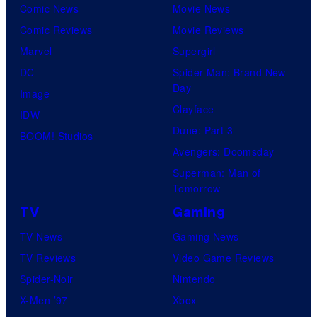
Comic News
Movie News
Comic Reviews
Movie Reviews
Marvel
Supergirl
DC
Spider-Man: Brand New
Day
Image
Clayface
IDW
Dune: Part 3
BOOM! Studios
Avengers: Doomsday
Superman: Man of
Tomorrow
TV
Gaming
TV News
Gaming News
TV Reviews
Video Game Reviews
Spider-Noir
Nintendo
X-Men ’97
Xbox