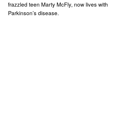
frazzled teen Marty McFly, now lives with
Parkinson’s disease.