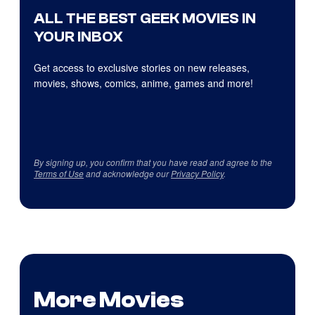
ALL THE BEST GEEK MOVIES IN
YOUR INBOX
Get access to exclusive stories on new releases,
movies, shows, comics, anime, games and more!
By signing up, you confirm that you have read and agree to the
Terms of Use
and acknowledge our
Privacy Policy
.
More Movies