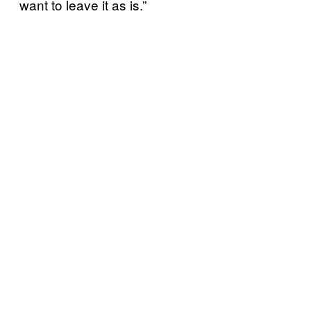
want to leave it as is.”