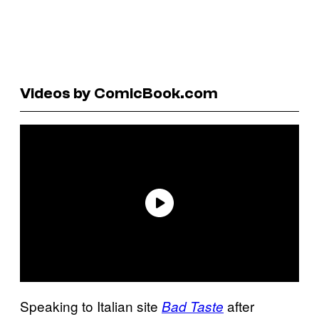
Videos by ComicBook.com
Speaking to Italian site
after
Bad Taste