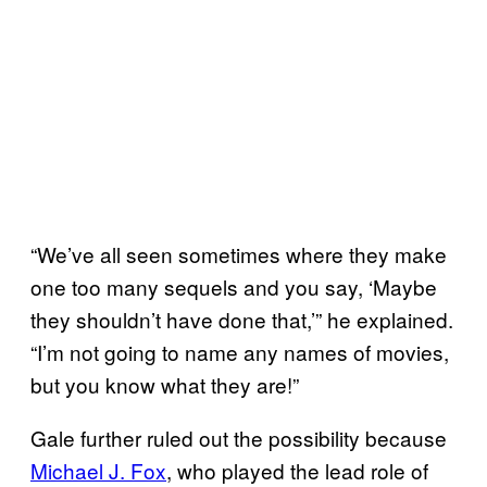
“We’ve all seen sometimes where they make
one too many sequels and you say, ‘Maybe
they shouldn’t have done that,’” he explained.
“I’m not going to name any names of movies,
but you know what they are!”
Gale further ruled out the possibility because
Michael J. Fox
, who played the lead role of