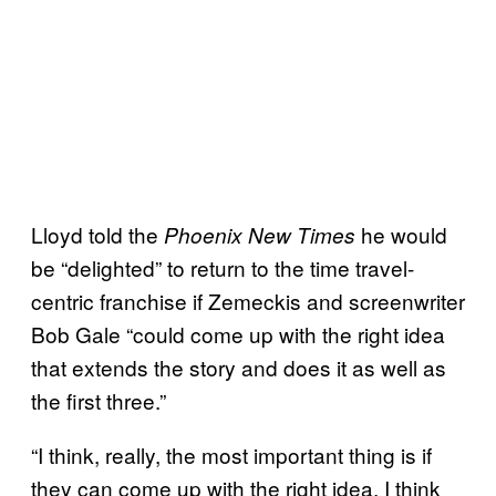
Lloyd told the
he would
Phoenix New Times
be “delighted” to return to the time travel-
centric franchise if Zemeckis and screenwriter
Bob Gale “could come up with the right idea
that extends the story and does it as well as
the first three.”
“I think, really, the most important thing is if
they can come up with the right idea. I think