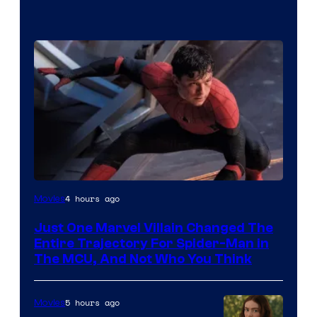
4 hours ago
Movies
Just One Marvel Villain Changed The
Entire Trajectory For Spider-Man in
The MCU, And Not Who You Think
5 hours ago
Movies