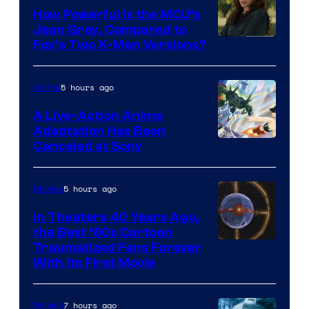
How Powerful Is the MCU’s
Jean Grey, Compared to
image
Fox’s Two X-Men Versions?
courtesy
of
5 hours ago
Anime
marvel
A Live-Action Anime
and
Adaptation Has Been
Canceled at Sony
sony
5 hours ago
Movies
In Theaters 40 Years Ago,
the Best ‘80s Cartoon
Traumatized Fans Forever
With Its First Movie
7 hours ago
Movies