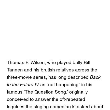
Thomas F. Wilson, who played bully Biff
Tannen and his brutish relatives across the
three-movie series, has long described
Back
as “not happening” in his
to the Future IV
famous ‘The Question Song,’ originally
conceived to answer the oft-repeated
inquiries the singing comedian is asked about