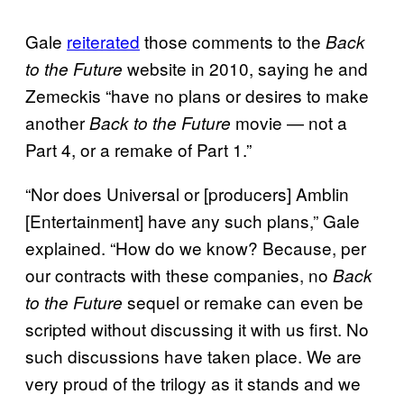
Gale
reiterated
those comments to the
Back
website in 2010, saying he and
to the Future
Zemeckis “have no plans or desires to make
another
movie — not a
Back to the Future
Part 4, or a remake of Part 1.”
“Nor does Universal or [producers] Amblin
[Entertainment] have any such plans,” Gale
explained. “How do we know? Because, per
our contracts with these companies, no
Back
sequel or remake can even be
to the Future
scripted without discussing it with us first. No
such discussions have taken place. We are
very proud of the trilogy as it stands and we