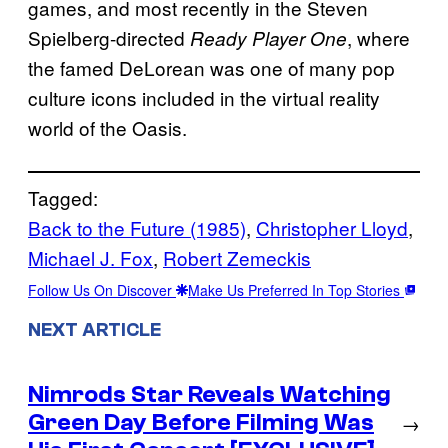
games, and most recently in the Steven
Spielberg-directed
, where
Ready Player One
the famed DeLorean was one of many pop
culture icons included in the virtual reality
world of the Oasis.
Tagged:
Back to the Future (1985)
, 
Christopher Lloyd
, 
Michael J. Fox
, 
Robert Zemeckis
Follow Us On Discover
Make Us Preferred In Top Stories
NEXT ARTICLE
Nimrods Star Reveals Watching
Green Day Before Filming Was
→