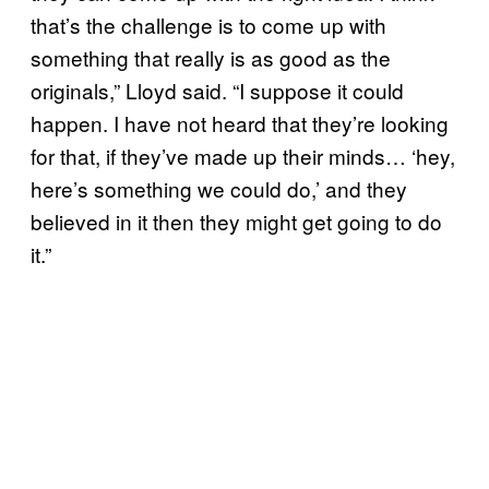
that’s the challenge is to come up with
something that really is as good as the
originals,” Lloyd said. “I suppose it could
happen. I have not heard that they’re looking
for that, if they’ve made up their minds… ‘hey,
here’s something we could do,’ and they
believed in it then they might get going to do
it.”