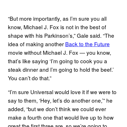
“But more importantly, as I’m sure you all
know, Michael J. Fox is not in the best of
shape with his Parkinson’s,” Gale said. “The
idea of making another
Back to the Future
movie without Michael J. Fox — you know,
that’s like saying ‘I’m going to cook you a
steak dinner and I’m going to hold the beef.’
You can’t do that.”
“I’m sure Universal would love it if we were to
say to them, ‘Hey, let’s do another one,’” he
added, “but we don’t think we could ever
make a fourth one that would live up to how
great the first three are, so we’re going to