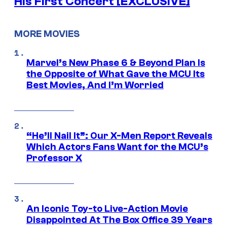
His First Concert [EXCLUSIVE]
MORE MOVIES
Marvel’s New Phase 6 & Beyond Plan Is
the Opposite of What Gave the MCU Its
Best Movies, And I’m Worried
“He’ll Nail It”: Our X-Men Report Reveals
Which Actors Fans Want for the MCU’s
Professor X
An Iconic Toy-to Live-Action Movie
Disappointed At The Box Office 39 Years