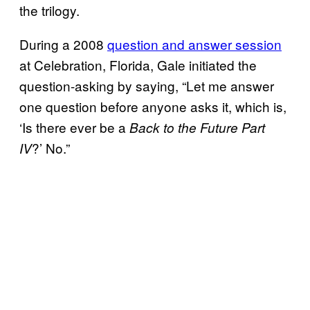
the trilogy.
During a 2008
question and answer session
at Celebration, Florida, Gale initiated the
question-asking by saying, “Let me answer
one question before anyone asks it, which is,
‘Is there ever be a
Back to the Future Part
?’ No.”
IV