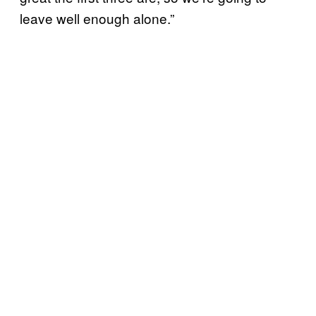
leave well enough alone.”