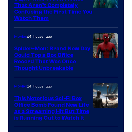
That Aren’t Completely
Confusing the First Time You
Watch Them
14 hours ago
Movies
Spider-Man: Brand New Day
Could Top a Box Office
Record That Was Once
Thought Unbreakable
14 hours ago
Movies
This Notorious Sci-Fi Box
Office Bomb Found New Life
as a Streaming Hit But Time
is Running Out to Watch It