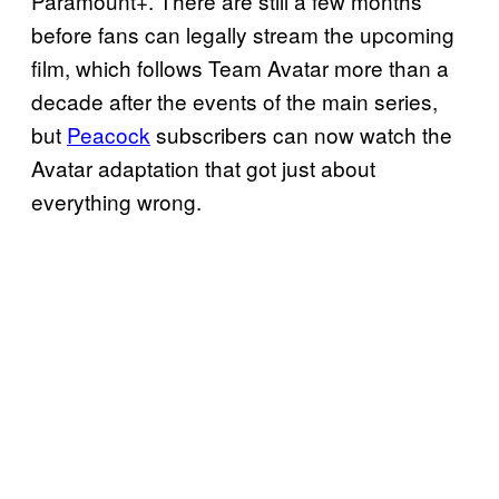
Paramount+. There are still a few months
before fans can legally stream the upcoming
film, which follows Team Avatar more than a
decade after the events of the main series,
but
Peacock
subscribers can now watch the
Avatar adaptation that got just about
everything wrong.