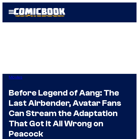
Skip
Open
to
Menu
content
Movies
Before Legend of Aang: The
Last Airbender, Avatar Fans
Can Stream the Adaptation
That Got It All Wrong on
Peacock