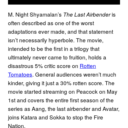
M. Night Shyamalan’s
is
The Last Airbender
often described as one of the worst
adaptations ever made, and that statement
isn’t necessarily hyperbole. The movie,
intended to be the first in a trilogy that
ultimately never came to fruition, holds a
disastrous 5% critic score on
Rotten
Tomatoes
. General audiences weren’t much
kinder, giving it just a 30% rotten score. The
movie started streaming on Peacock on May
1st and covers the entire first season of the
series as Aang, the last airbender and Avatar,
joins Katara and Sokka to stop the Fire
Nation.