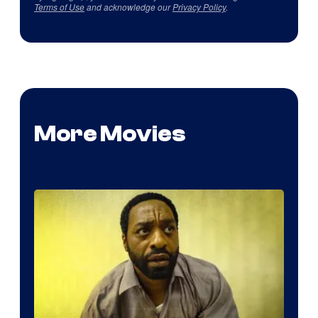
Terms of Use
and acknowledge our
Privacy Policy
.
More Movies