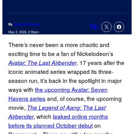
By
Allison Schonter
1
Comments
May 2, 2026, 2:30pm
There’s never been a more chaotic and
exciting time to be a fan of Nickelodeon’s
. 17 years after the
Avatar: The Last Airbender
iconic animated series wrapped its three-
season run, it’s back in the spotlight in major
ways with
the upcoming Avatar: Seven
Havens series
and, of course, the upcoming
movie,
The Legend of Aang: The Last
, which
leaked online months
Airbender
before its planned October debut
on