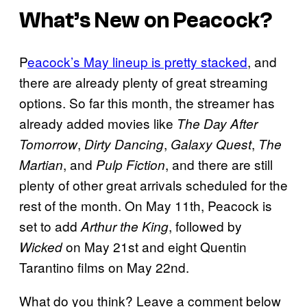
What’s New on Peacock?
P
eacock’s May lineup is pretty stacked
, and
there are already plenty of great streaming
options. So far this month, the streamer has
already added movies like
The Day After
,
,
,
Tomorrow
Dirty Dancing
Galaxy Quest
The
, and
, and there are still
Martian
Pulp Fiction
plenty of other great arrivals scheduled for the
rest of the month. On May 11th, Peacock is
set to add
, followed by
Arthur the King
on May 21st and eight Quentin
Wicked
Tarantino films on May 22nd.
What do you think? Leave a comment below