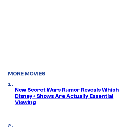
MORE MOVIES
New Secret Wars Rumor Reveals Which
Disney+ Shows Are Actually Essential
Viewing