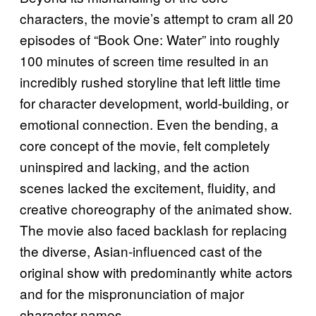
characters, the movie’s attempt to cram all 20
episodes of “Book One: Water” into roughly
100 minutes of screen time resulted in an
incredibly rushed storyline that left little time
for character development, world-building, or
emotional connection. Even the bending, a
core concept of the movie, felt completely
uninspired and lacking, and the action
scenes lacked the excitement, fluidity, and
creative choreography of the animated show.
The movie also faced backlash for replacing
the diverse, Asian-influenced cast of the
original show with predominantly white actors
and for the mispronunciation of major
character names.