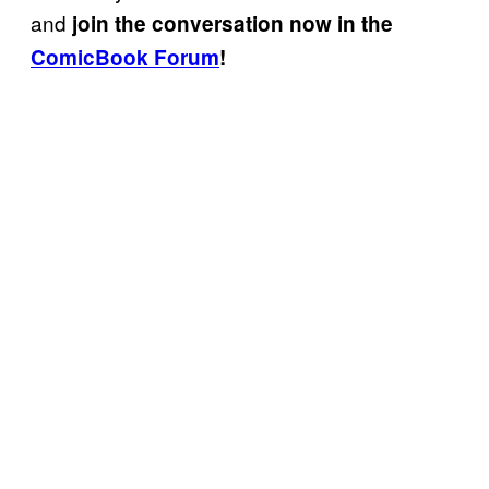
and
join the conversation now in the
ComicBook Forum
!