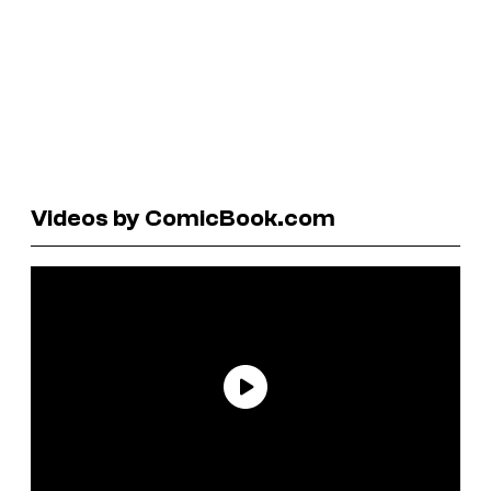
Videos by ComicBook.com