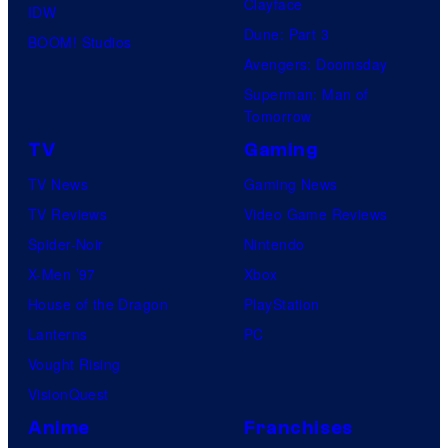
Clayface
IDW
Dune: Part 3
BOOM! Studios
Avengers: Doomsday
Superman: Man of
Tomorrow
TV
Gaming
TV News
Gaming News
TV Reviews
Video Game Reviews
Spider-Noir
Nintendo
X-Men ’97
Xbox
House of the Dragon
PlayStation
Lanterns
PC
Vought Rising
VisionQuest
Anime
Franchises