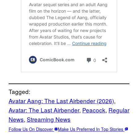
Tagged:
Avatar Aang: The Last Airbender (2026)
, 
Avatar: The Last Airbender
, 
Peacock
, 
Regular
News
, 
Streaming News
Follow Us On Discover
Make Us Preferred In Top Stories