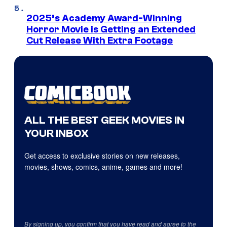
2025’s Academy Award-Winning
Horror Movie is Getting an Extended
Cut Release With Extra Footage
ALL THE BEST GEEK MOVIES IN
YOUR INBOX
Get access to exclusive stories on new releases,
movies, shows, comics, anime, games and more!
By signing up, you confirm that you have read and agree to the