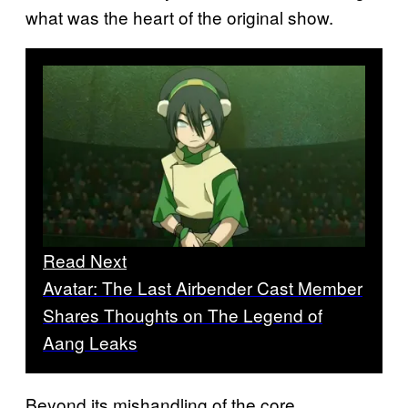
what was the heart of the original show.
Read Next
Avatar: The Last Airbender Cast Member
Shares Thoughts on The Legend of
Aang Leaks
Beyond its mishandling of the core