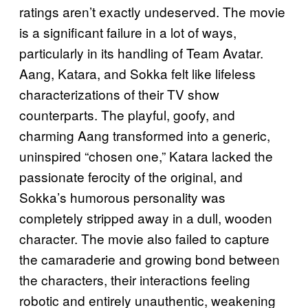
ratings aren’t exactly undeserved. The movie
is a significant failure in a lot of ways,
particularly in its handling of Team Avatar.
Aang, Katara, and Sokka felt like lifeless
characterizations of their TV show
counterparts. The playful, goofy, and
charming Aang transformed into a generic,
uninspired “chosen one,” Katara lacked the
passionate ferocity of the original, and
Sokka’s humorous personality was
completely stripped away in a dull, wooden
character. The movie also failed to capture
the camaraderie and growing bond between
the characters, their interactions feeling
robotic and entirely unauthentic, weakening