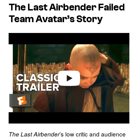
The Last Airbender
Failed
Team Avatar’s Story
P
l
a
y
v
i
d
e
o
’s low critic and audience
The Last Airbender