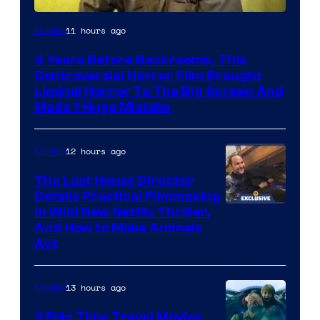
11 hours ago
Movies
4 Years Before Backrooms, This
Controversial Horror Film Brought
Liminal Horror To The Big Screen And
Made 1 Huge Mistake
12 hours ago
Movies
The Last House Director
Details Practical Filmmaking
in Wild New Netflix Thriller,
And How to Make Animals
Act
13 hours ago
Movies
3 Epic Time Travel Movies