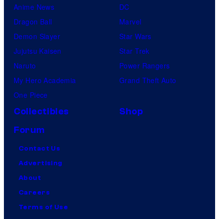
Anime News
DC
Dragon Ball
Marvel
Demon Slayer
Star Wars
Jujutsu Kaisen
Star Trek
Naruto
Power Rangers
My Hero Academia
Grand Theft Auto
One Piece
Collectibles
Shop
Forum
Contact Us
Advertising
About
Careers
Terms of Use