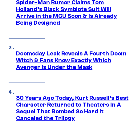
Spider-Man Rumor Claims Tom
Holland’s Black Symbiote Suit Will
Arrive in the MCU Soon & Is Already
Being Designed
Doomsday Leak Reveals A Fourth Doom
Witch & Fans Know Exactly Which
Avenger Is Under the Mask
30 Years Ago Today, Kurt Russell’s Best
Character Returned to Theaters In A
Sequel That Bombed So Hard It
Canceled the Trilogy