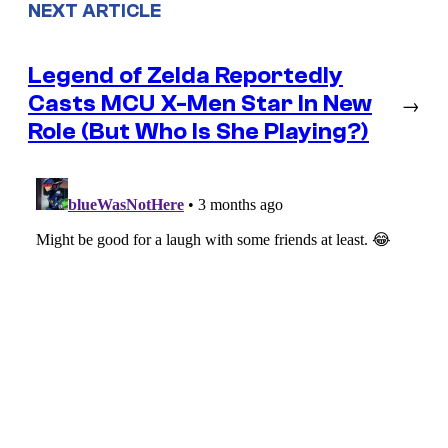
NEXT ARTICLE
Legend of Zelda Reportedly
Casts MCU X-Men Star In New
→
Role (But Who Is She Playing?)