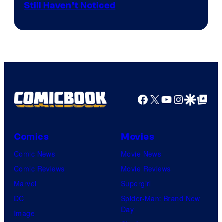
Still Haven’t Noticed
Vista
Pictures.
Facebook
X
YouTube
Instagra
Google Disco
Google Top Pos
Comics
Movies
Comic News
Movie News
Comic Reviews
Movie Reviews
Marvel
Supergirl
DC
Spider-Man: Brand New
Day
Image