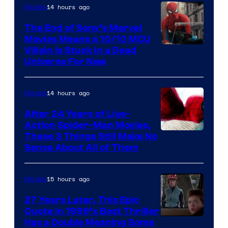
14 hours ago
Movies
The End of Sony’s Marvel
Movies Means a 10/10 MCU
Villain Is Stuck in a Dead
Universe For Now
14 hours ago
Movies
After 24 Years of Live-
Action Spider-Man Movies,
These 3 Things Still Make No
Sense About All of Them
15 hours ago
Movies
27 Years Later, This Epic
Quote in 1999’s Best Thriller
Buena
Has a Double Meaning Some