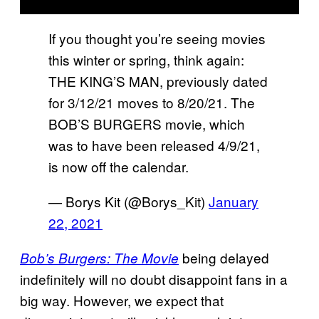
If you thought you’re seeing movies
this winter or spring, think again:
THE KING’S MAN, previously dated
for 3/12/21 moves to 8/20/21. The
BOB’S BURGERS movie, which
was to have been released 4/9/21,
is now off the calendar.
— Borys Kit (@Borys_Kit)
January
22, 2021
being delayed
Bob’s Burgers: The Movie
indefinitely will no doubt disappoint fans in a
big way. However, we expect that