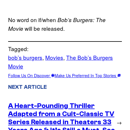
No word on if/when
Bob’s Burgers: The
will be released.
Movie
Tagged:
bob’s burgers
, 
Movies
, 
The Bob’s Burgers
Movie
Follow Us On Discover
Make Us Preferred In Top Stories
NEXT ARTICLE
A Heart-Pounding Thriller
Adapted from a Cult-Classic TV
Series Released in Theaters 33
→