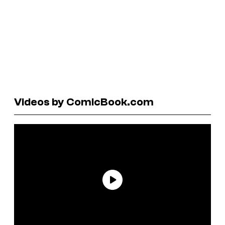
Videos by ComicBook.com