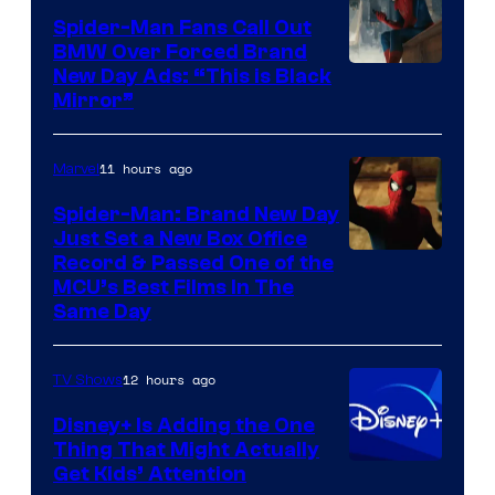
Spider-Man Fans Call Out
BMW Over Forced Brand
New Day Ads: “This is Black
Mirror”
11 hours ago
Marvel
Spider-Man: Brand New Day
Just Set a New Box Office
Record & Passed One of the
MCU’s Best Films In The
Same Day
12 hours ago
TV Shows
Disney+ Is Adding the One
Thing That Might Actually
Get Kids’ Attention