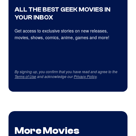
ALL THE BEST GEEK MOVIES IN
YOUR INBOX
Get access to exclusive stories on new releases,
movies, shows, comics, anime, games and more!
By signing up, you confirm that you have read and agree to the
Terms of Use
and acknowledge our
Privacy Policy
.
More Movies