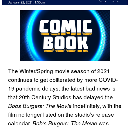
January 22, 2021, 1:55pm
The Winter/Spring movie season of 2021
continues to get obliterated by more COVID-
19 pandemic delays: the latest bad news is
that 20th Century Studios has delayed the
indefinitely, with the
Bobs Burgers: The Movie
film no longer listed on the studio’s release
calendar.
was
Bob’s Burgers: The Movie