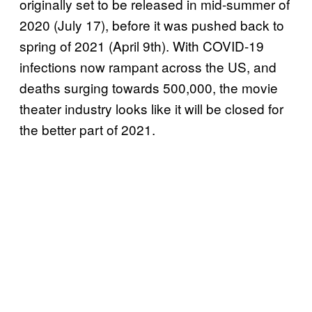
originally set to be released in mid-summer of
2020 (July 17), before it was pushed back to
spring of 2021 (April 9th). With COVID-19
infections now rampant across the US, and
deaths surging towards 500,000, the movie
theater industry looks like it will be closed for
the better part of 2021.