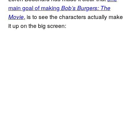
main goal of making
Bob’s Burgers: The
,
is to see the characters actually make
Movie
it up on the big screen: