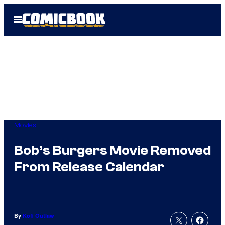
Skip
Open
to
Menu
content
Movies
Bob’s Burgers Movie Removed
From Release Calendar
By
Kofi Outlaw