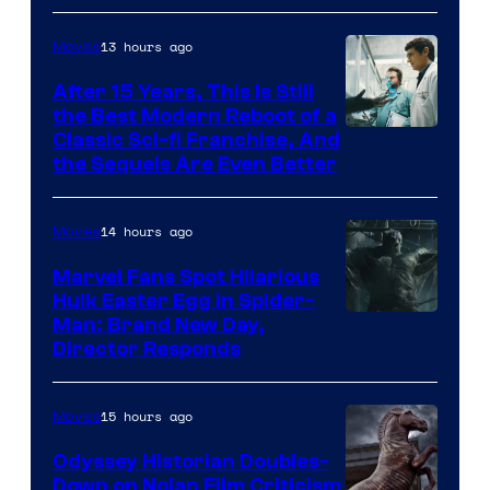
13 hours ago
Movies
After 15 Years, This Is Still
the Best Modern Reboot of a
20th
Classic Sci-fi Franchise, And
the Sequels Are Even Better
Century
Studios
14 hours ago
Movies
Marvel Fans Spot Hilarious
Hulk Easter Egg in Spider-
Man: Brand New Day,
Director Responds
15 hours ago
Movies
Odyssey Historian Doubles-
Down on Nolan Film Criticism