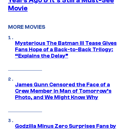
Years Ago & It’s Still a Must-See
Movie
MORE MOVIES
Mysterious The Batman III Tease Gives
Fans Hope of a Back-to-Back Trilogy:
“Explains the Delay”
James Gunn Censored the Face of a
Crew Member in Man of Tomorrow’s
Photo, and We Might Know Why
Godzilla Minus Zero Surprises Fans by