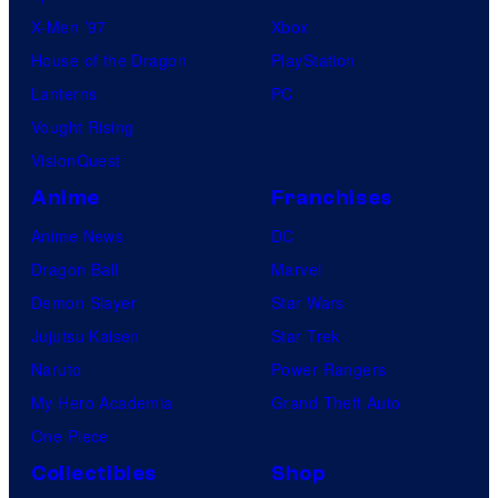
X-Men ’97
Xbox
House of the Dragon
PlayStation
Lanterns
PC
Vought Rising
VisionQuest
Anime
Franchises
Anime News
DC
Dragon Ball
Marvel
Demon Slayer
Star Wars
Jujutsu Kaisen
Star Trek
Naruto
Power Rangers
My Hero Academia
Grand Theft Auto
One Piece
Collectibles
Shop