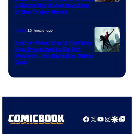
& Slams His Understanding
of the Trojan Horse
16 hours ago
Movies
Spider-Man: Brand New Day
Now Projected to Be 8th
Movie to Join Rare Box Office
Club
Facebook
X
YouTube
Instagra
Google Disco
Google Top Pos