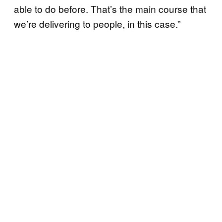
able to do before. That’s the main course that
we’re delivering to people, in this case.”