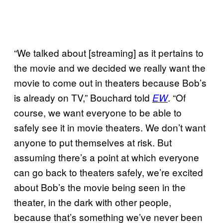
“We talked about [streaming] as it pertains to
the movie and we decided we really want the
movie to come out in theaters because Bob’s
is already on TV,” Bouchard told
. “Of
EW
course, we want everyone to be able to
safely see it in movie theaters. We don’t want
anyone to put themselves at risk. But
assuming there’s a point at which everyone
can go back to theaters safely, we’re excited
about Bob’s the movie being seen in the
theater, in the dark with other people,
because that’s something we’ve never been