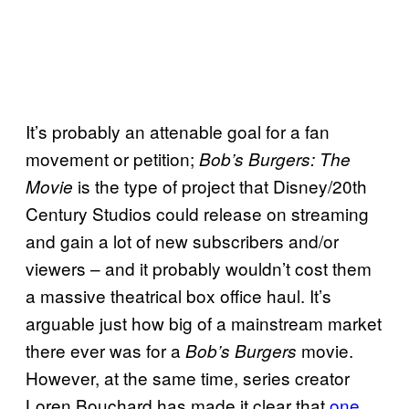
It’s probably an attenable goal for a fan
movement or petition;
Bob’s Burgers: The
is the type of project that Disney/20th
Movie
Century Studios could release on streaming
and gain a lot of new subscribers and/or
viewers – and it probably wouldn’t cost them
a massive theatrical box office haul. It’s
arguable just how big of a mainstream market
there ever was for a
movie.
Bob’s Burgers
However, at the same time, series creator
Loren Bouchard has made it clear that
one