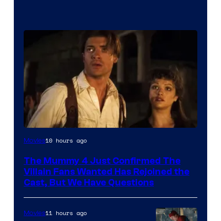
Image
10 hours ago
Movies
Courtesy
The Mummy 4 Just Confirmed The
of
Villain Fans Wanted Has Rejoined the
Universal
Cast, But We Have Questions
Pictures
11 hours ago
Movies