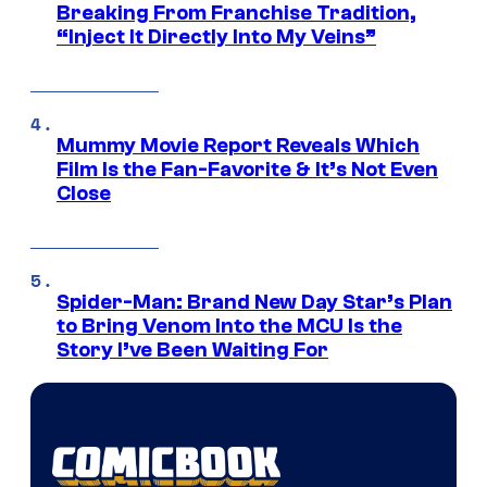
Breaking From Franchise Tradition,
“Inject It Directly Into My Veins”
Mummy Movie Report Reveals Which
Film Is the Fan-Favorite & It’s Not Even
Close
Spider-Man: Brand New Day Star’s Plan
to Bring Venom Into the MCU Is the
Story I’ve Been Waiting For