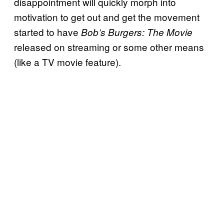
disappointment will quickly morph into
motivation to get out and get the movement
started to have
Bob’s Burgers: The Movie
released on streaming or some other means
(like a TV movie feature).