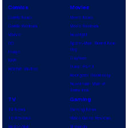
Comics
Movies
Comic News
Movie News
Comic Reviews
Movie Reviews
Marvel
Supergirl
DC
Spider-Man: Brand New
Day
Image
Clayface
IDW
Dune: Part 3
BOOM! Studios
Avengers: Doomsday
Superman: Man of
Tomorrow
TV
Gaming
TV News
Gaming News
TV Reviews
Video Game Reviews
Spider-Noir
Nintendo