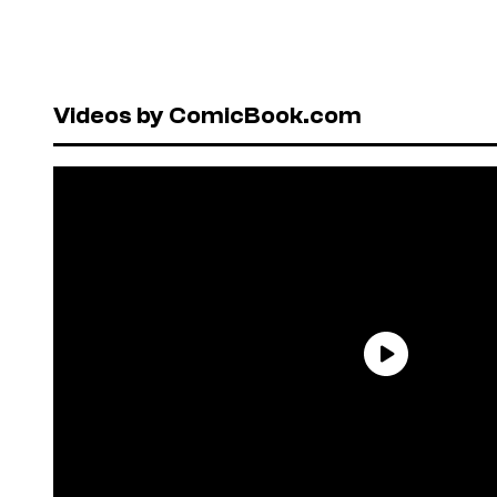
Videos by ComicBook.com