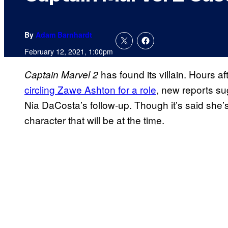
By
Adam Barnhardt
February 12, 2021, 1:00pm
has found its villain. Hours a
Captain Marvel 2
circling Zawe Ashton for a role
, new reports sug
Nia DaCosta’s follow-up. Though it’s said she’s 
character that will be at the time.