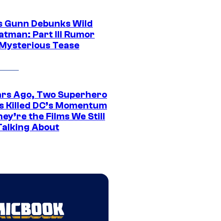
 Gunn Debunks Wild
atman: Part III Rumor
 Mysterious Tease
ars Ago, Two Superhero
s Killed DC’s Momentum
ey’re the Films We Still
Talking About