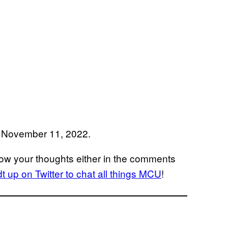
on November 11, 2022.
ow your thoughts either in the comments
 up on Twitter to chat all things MCU
!