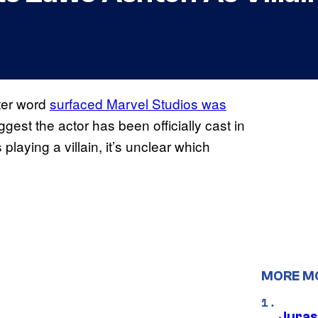
fter word
surfaced Marvel Studios was
gest the actor has been officially cast in
playing a villain, it’s unclear which
MORE M
Juras