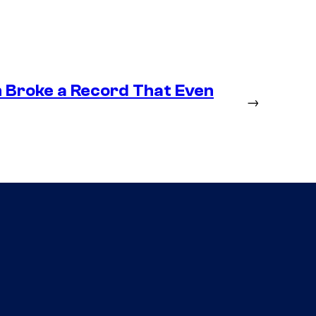
n Broke a Record That Even
→