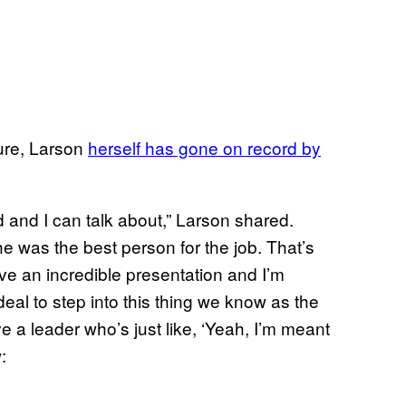
ture, Larson
herself has gone on record by
d and I can talk about,” Larson shared.
 was the best person for the job. That’s
ave an incredible presentation and I’m
deal to step into this thing we know as the
e a leader who’s just like, ‘Yeah, I’m meant
: