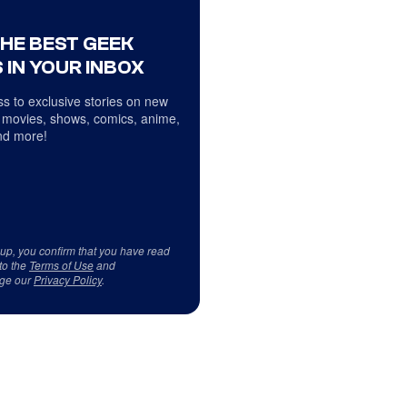
THE BEST GEEK
 IN YOUR INBOX
s to exclusive stories on new
 movies, shows, comics, anime,
d more!
 up, you confirm that you have read
to the
Terms of Use
and
ge our
Privacy Policy
.