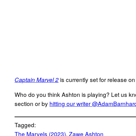
is currently set for release 
Captain Marvel 2
Who do you think Ashton is playing? Let us kn
section or by
hitting our writer @AdamBarnhardt
Tagged:
The Marvels (2023)
, 
Zawe Ashton