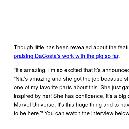
Though little has been revealed about the fea
praising DaCosta’s work with
the gig so far
.
“It’s amazing. I’m so excited that it’s announce
“Nia’s amazing and she got the job because she
one of my favorite parts about this. She just g
inspired by her! She has confidence, it’s a big 
Marvel Universe. It’s this huge thing and to hav
to be here.’” You can watch the interview below