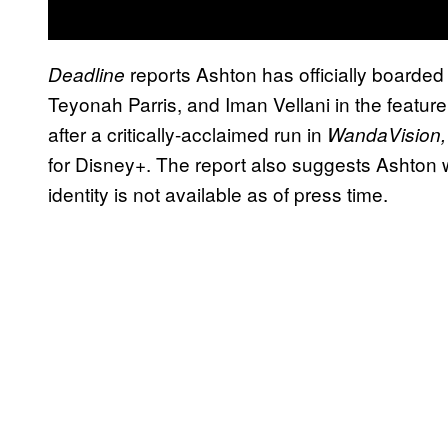
reports Ashton has officially boarded 
Deadline
Teyonah Parris, and Iman Vellani in the feature.
after a critically-acclaimed run in
WandaVision
for Disney+. The report also suggests Ashton wi
identity is not available as of press time.