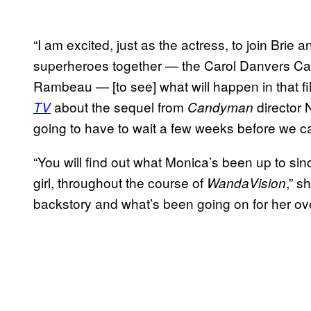
“I am excited, just as the actress, to join Brie
superheroes together — the Carol Danvers Ca
Rambeau — [to see] what will happen in that fi
about the sequel from
director 
TV
Candyman
going to have to wait a few weeks before we can
“You will find out what Monica’s been up to si
girl, throughout the course of
,” s
WandaVision
backstory and what’s been going on for her ove