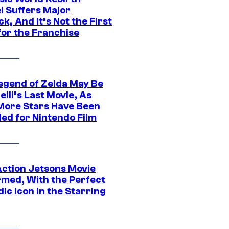
l Suffers Major
k, And It’s Not the First
for the Franchise
egend of Zelda May Be
ill’s Last Movie, As
More Stars Have Been
led for Nintendo Film
Action Jetsons Movie
rmed, With the Perfect
ic Icon in the Starring