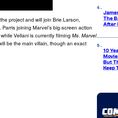
James
The B
the project and will join Brie Larson,
After
 Parris joining Marvel’s big-screen action
while Vellani is currently filming
,
Ms. Marvel
ll be the main villain, though an exact
10 Ye
Movie
But Th
Keep 