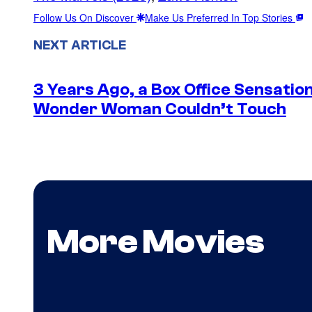
Follow Us On Discover
Make Us Preferred In Top Stories
NEXT ARTICLE
3 Years Ago, a Box Office Sensatio
Wonder Woman Couldn’t Touch
More Movies