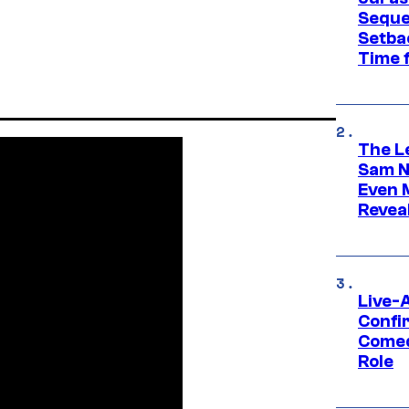
Seque
Setbac
Time 
The L
Sam Ne
Even 
Revea
Live-
Confi
Comed
Role