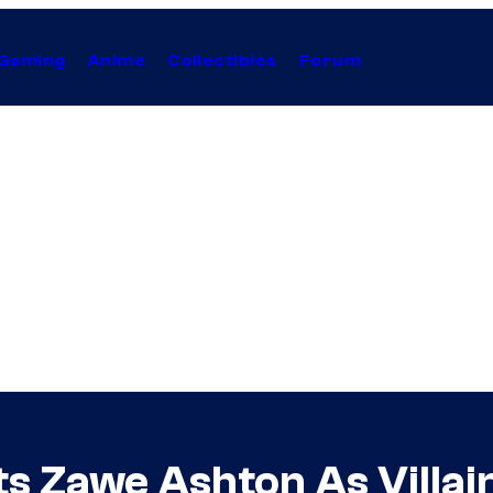
Gaming
Anime
Collectibles
Forum
s Zawe Ashton As Villai