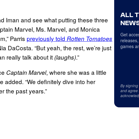
ALL 
 and Iman and see what putting these three
NEWS
ptain Marvel, Ms. Marvel, and Monica
Get acces
lm,” Parris
previously told
Rotten Tomatoes
releases,
games an
Nia DaCosta. “But yeah, the rest, we’re just
 really talk about it
.”
(laughs)
nce
, where she was a little
Captain Marvel
he added. “We definitely dive into her
By signing
r the past years.”
and agree 
acknowled