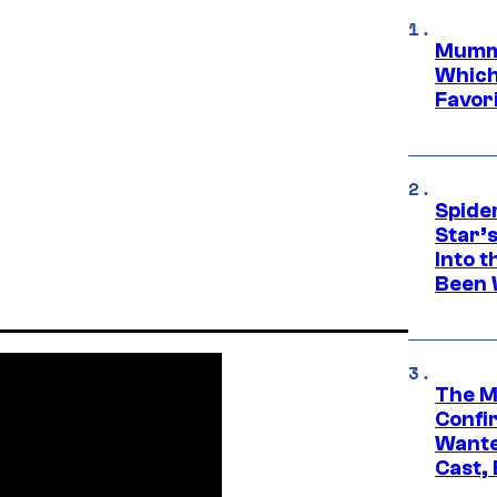
Mummy
Which 
Favori
Spide
Star’
Into t
Been 
The M
Confi
Wante
Cast,