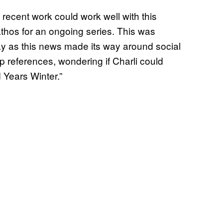
 recent work could work well with this
thos for an ongoing series. This was
y as this news made its way around social
p references, wondering if Charli could
 Years Winter.”