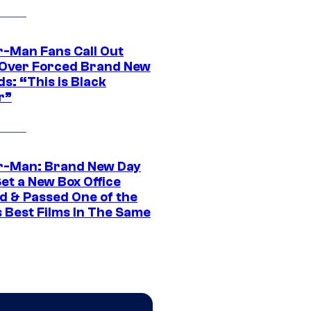
r-Man Fans Call Out
ver Forced Brand New
s: “This is Black
r”
r-Man: Brand New Day
et a New Box Office
d & Passed One of the
 Best Films In The Same