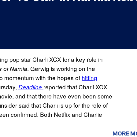
ng pop star Charli XCX for a key role in
. Gerwig is working on the
 of Narnia
ing up momentum with the hopes of
hitting
ursday,
reported that Charli XCX
Deadline
e movie, and that there have even been some
sider said that Charli is up for the role of
been confirmed. Both Netflix and Charlie
MORE M