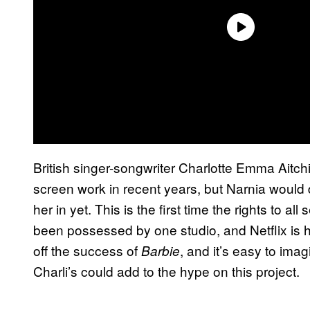
British singer-songwriter Charlotte Emma Aitc
screen work in recent years, but Narnia would 
her in yet. This is the first time the rights to al
been possessed by one studio, and Netflix is h
off the success of
, and it’s easy to im
Barbie
Charli’s could add to the hype on this project.