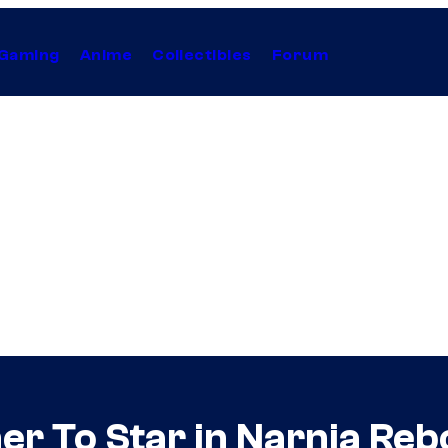
Gaming
Anime
Collectibles
Forum
r To Star in Narnia Rebo