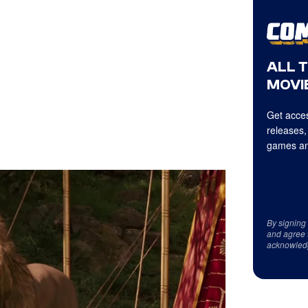
ALL 
MOVIE
Get acces
releases,
games an
By signing
and agree 
acknowled