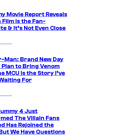
 Movie Report Reveals
Film Is the Fan-
te & It’s Not Even Close
r-Man: Brand New Day
s Plan to Bring Venom
he MCU Is the Story I’ve
Waiting For
ummy 4 Just
rmed The Villain Fans
d Has Rejoined the
 But We Have Questions