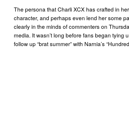
The persona that Charli XCX has crafted in her
character, and perhaps even lend her some pa
clearly in the minds of commenters on Thursda
media. It wasn’t long before fans began tying u
follow up “brat summer” with Narnia’s “Hundred