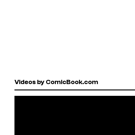
Videos by ComicBook.com