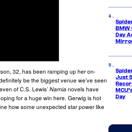
Spide
BMW O
Day Ad
Mirro
hison, 32, has been ramping up her on-
Spide
Just S
definitely be the biggest venue we’ve seen
Recor
l seven of C.S. Lewis’
novels have
Narnia
MCU’s
Day
oping for a huge win here. Gerwig is hot
agine how some unexpected star power like