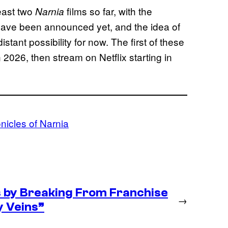
least two
films so far, with the
Narnia
 have been announced yet, and the idea of
tant possibility for now. The first of these
2026, then stream on Netflix starting in
nicles of Narnia
s by Breaking From Franchise
→
My Veins”