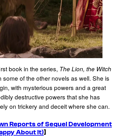
rst book in the series,
The Lion, the Witch
 some of the other novels as well. She is
igin, with mysterious powers and a great
edibly destructive powers that she has
rely on trickery and deceit where she can.
own Reports of Sequel Development
appy About It)
]