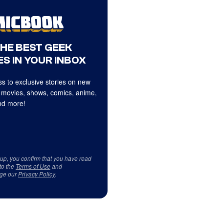
THE BEST GEEK
S IN YOUR INBOX
s to exclusive stories on new
 movies, shows, comics, anime,
d more!
 up, you confirm that you have read
to the
Terms of Use
and
ge our
Privacy Policy
.