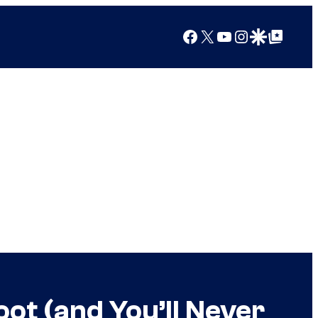
Facebook
X
YouTube
Instagram
Google Discover
Google Top Posts
ot (and You’ll Never