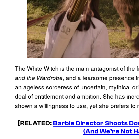
The White Witch is the main antagonist of the fi
, and a fearsome presence in
and the Wardrobe
an ageless sorceress of uncertain, mythical or
deal of entitlement and ambition. She has incr
shown a willingness to use, yet she prefers to 
[RELATED:
Barbie Director Shoots D
(And We’re Not H