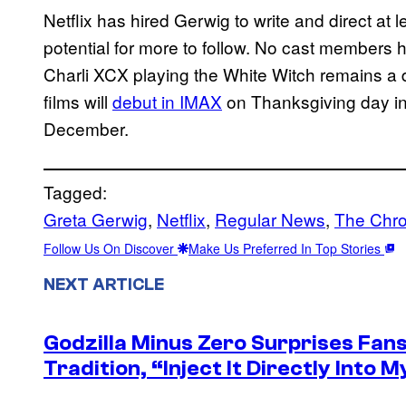
Netflix has hired Gerwig to write and direct at 
potential for more to follow. No cast members
Charli XCX playing the White Witch remains a dis
films will
debut in IMAX
on Thanksgiving day in 
December.
Tagged:
Greta Gerwig
, 
Netflix
, 
Regular News
, 
The Chro
Follow Us On Discover
Make Us Preferred In Top Stories
NEXT ARTICLE
Godzilla Minus Zero Surprises Fan
Tradition, “Inject It Directly Into 