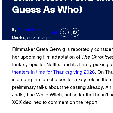
Guess As Who)
By
Michael Hein
Comments
March 6, 2025, 12:32pm
Filmmaker Greta Gerwig is reportedly consideri
her upcoming film adaptation of
The Chronicles
fantasy epic for Netflix, and it’s finally pick
theaters in time for Thanksgiving 2026
. On Th
is among the top choices for a key role in th
preliminary talks about the casting already. An in
Jadis, The White Witch, but so far that hasn’t 
XCX declined to comment on the report.