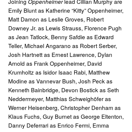
Joining
lead Cillian Murphy are
Oppenheimer
Emily Blunt as Katherine “Kitty” Oppenheimer,
Matt Damon as Leslie Groves, Robert
Downey Jr. as Lewis Strauss, Florence Pugh
as Jean Tatlock, Benny Safdie as Edward
Teller, Michael Angarano as Robert Serber,
Josh Hartnett as Ernest Lawrence, Dylan
Arnold as Frank Oppenheimer, David
Krumholtz as Isidor Isaac Rabi, Matthew
Modine as Vannevar Bush, Josh Peck as
Kenneth Bainbridge, Devon Bostick as Seth
Neddermeyer, Matthias Schweighöfer as
Werner Heisenberg, Christopher Denham as
Klaus Fuchs, Guy Burnet as George Eltenton,
Danny Deferrari as Enrico Fermi, Emma