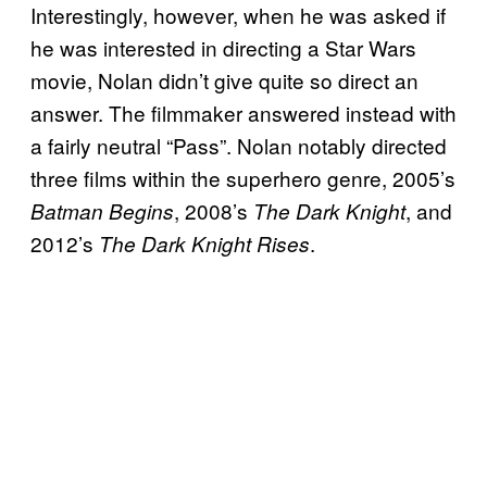
Interestingly, however, when he was asked if
he was interested in directing a Star Wars
movie, Nolan didn’t give quite so direct an
answer. The filmmaker answered instead with
a fairly neutral “Pass”. Nolan notably directed
three films within the superhero genre, 2005’s
, 2008’s
, and
Batman Begins
The Dark Knight
2012’s
.
The Dark Knight Rises