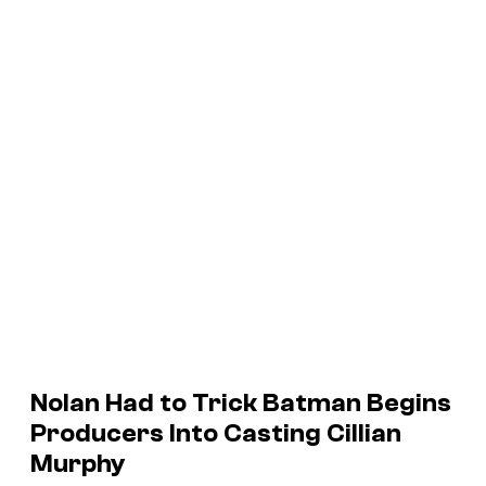
Nolan Had to Trick
Batman Begins
Producers Into Casting Cillian
Murphy