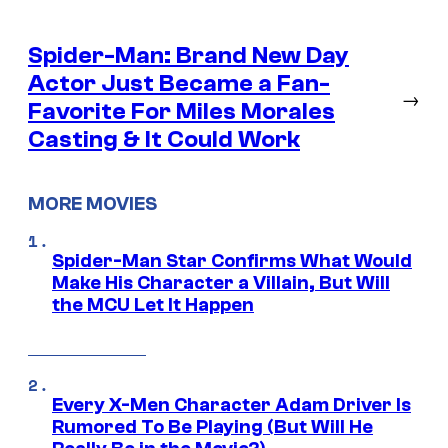
Spider-Man: Brand New Day
Actor Just Became a Fan-
→
Favorite For Miles Morales
Casting & It Could Work
MORE MOVIES
Spider-Man Star Confirms What Would
Make His Character a Villain, But Will
the MCU Let It Happen
Every X-Men Character Adam Driver Is
Rumored To Be Playing (But Will He