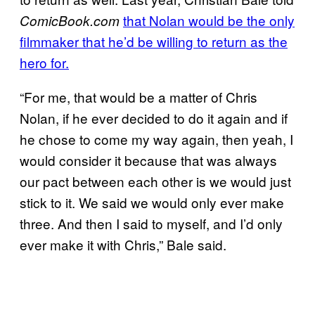
that Nolan would be the only
ComicBook.com
filmmaker that he’d be willing to return as the
hero for.
“For me, that would be a matter of Chris
Nolan, if he ever decided to do it again and if
he chose to come my way again, then yeah, I
would consider it because that was always
our pact between each other is we would just
stick to it. We said we would only ever make
three. And then I said to myself, and I’d only
ever make it with Chris,” Bale said.