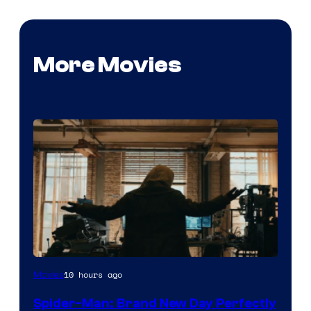
More Movies
Marvel
10 hours ago
Movies
–
Spider-Man: Brand New Day Perfectly