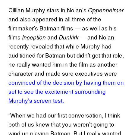
Cillian Murphy stars in Nolan’s
Oppenheimer
and also appeared in all three of the
filmmaker’s Batman films — as well as his
films
and
— and Nolan
Inception
Dunkirk
recently revealed that while Murphy had
auditioned for Batman but didn’t get that role,
he really wanted him in the film as another
character and made sure executives were
convinced of the decision by having them on
set to see the excitement surrounding
Murphy’s screen test.
“When we had our first conversation, I think
both of us knew that you weren’t going to
wind up playing Batman. But I really wanted