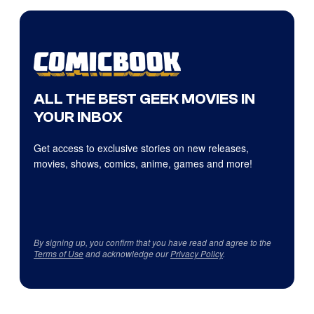
ALL THE BEST GEEK MOVIES IN
YOUR INBOX
Get access to exclusive stories on new releases,
movies, shows, comics, anime, games and more!
By signing up, you confirm that you have read and agree to the
Terms of Use
and acknowledge our
Privacy Policy
.