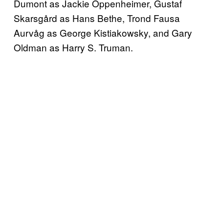
Dumont as Jackie Oppenheimer, Gustaf
Skarsgård as Hans Bethe, Trond Fausa
Aurvåg as George Kistiakowsky, and Gary
Oldman as Harry S. Truman.