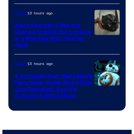
13 hours ago
Movies
Black Panther 3 Has the
Chance to Stick the Landing
Image
in a Way Few MCU Stories
Have
Courtesy
of
13 hours ago
Movies
Marvel
A Scrapped Star Wars Movie
Fans Never Knew About Was
Just Revealed, And It’s
Actually Getting Made