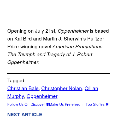
Opening on July 21st,
is based
Oppenheimer
on Kai Bird and Martin J. Sherwin’s Pulitzer
Prize-winning novel
American Prometheus:
The Triumph and Tragedy of J. Robert
.
Oppenheimer
Tagged:
Christian Bale
, 
Christopher Nolan
, 
Cillian
Murphy
, 
Oppenheimer
Follow Us On Discover
Make Us Preferred In Top Stories
NEXT ARTICLE