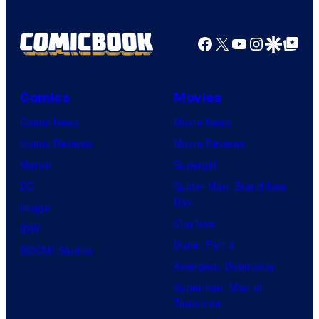
Facebook
X
YouTube
Instagra
Google Disco
Google Top Pos
Comics
Movies
Comic News
Movie News
Comic Reviews
Movie Reviews
Marvel
Supergirl
DC
Spider-Man: Brand New
Day
Image
Clayface
IDW
Dune: Part 3
BOOM! Studios
Avengers: Doomsday
Superman: Man of
Tomorrow