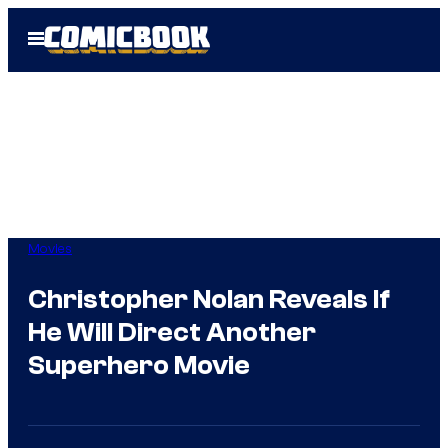
Skip
Open
to
Menu
content
Movies
Christopher Nolan Reveals If
He Will Direct Another
Superhero Movie