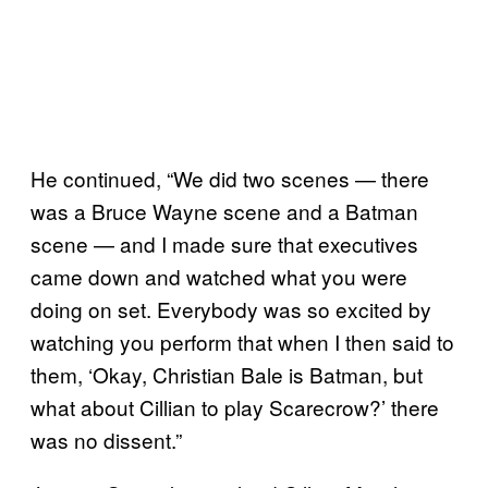
He continued, “We did two scenes — there
was a Bruce Wayne scene and a Batman
scene — and I made sure that executives
came down and watched what you were
doing on set. Everybody was so excited by
watching you perform that when I then said to
them, ‘Okay, Christian Bale is Batman, but
what about Cillian to play Scarecrow?’ there
was no dissent.”