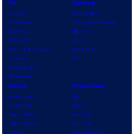
TV
Gaming
TV News
Gaming News
TV Reviews
Video Game Reviews
Spider-Noir
Nintendo
X-Men ’97
Xbox
House of the Dragon
PlayStation
Lanterns
PC
Vought Rising
VisionQuest
Anime
Franchises
Anime News
DC
Dragon Ball
Marvel
Demon Slayer
Star Wars
Jujutsu Kaisen
Star Trek
Naruto
Power Rangers