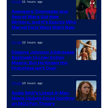
11 hours ago
Movies
Avengers: Doomsday and
Secret Wars Got New
Marvel
Writers, and It’s Exactly Who
Marvel Fans Want Right Now
Studios
12 hours ago
Movies
Dwayne Johnson Addresses
Backlash to Live-Action
Moana, But He Knows the
Franchise Isn’t Over
13 hours ago
Movies
Sadie Sink’s Latest X-Men
Movie Update Could Confirm
an MCU Fan Theory