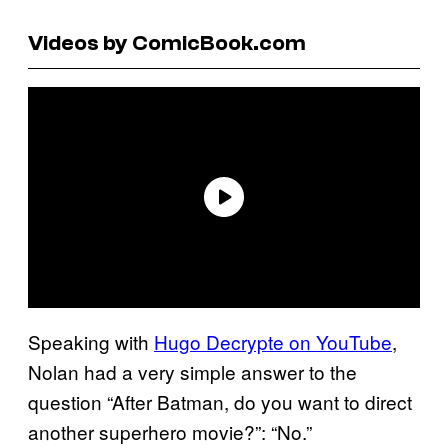
Videos by ComicBook.com
Speaking with
Hugo Decrypte on YouTube
,
Nolan had a very simple answer to the
question “After Batman, do you want to direct
another superhero movie?”: “No.”