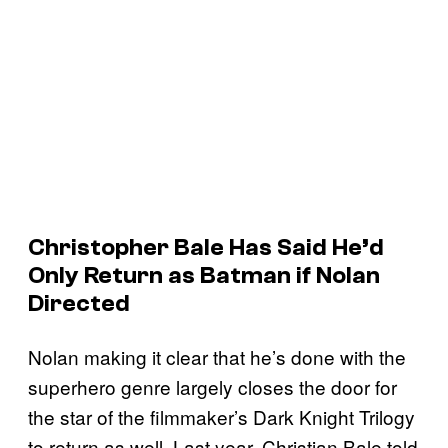
Christopher Bale Has Said He’d
Only Return as Batman if Nolan
Directed
Nolan making it clear that he’s done with the
superhero genre largely closes the door for
the star of the filmmaker’s Dark Knight Trilogy
to return as well. Last year, Christian Bale told