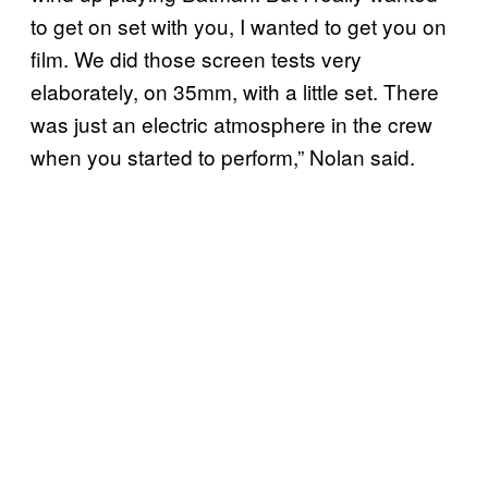
to get on set with you, I wanted to get you on
film. We did those screen tests very
elaborately, on 35mm, with a little set. There
was just an electric atmosphere in the crew
when you started to perform,” Nolan said.