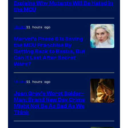
Sony
Explains Why Mutants Will Be Hated in
the MCU
11 hours ago
Movies
Marvel’s Phase 6 Is Saving
the MCU Franchise By
Getting Back to Basics, But
Can It Last After Secret
Wars?
11 hours ago
Movies
Jean Grey’s Worst Spider-
Man: Brand New Day Crime
Might Not Be As Bad As We
Think