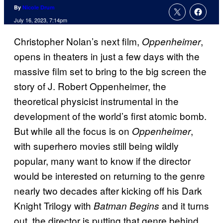
By
Nicole Drum
July 16, 2023, 7:14pm
Christopher Nolan’s next film,
,
Oppenheimer
opens in theaters in just a few days with the
massive film set to bring to the big screen the
story of J. Robert Oppenheimer, the
theoretical physicist instrumental in the
development of the world’s first atomic bomb.
But while all the focus is on
,
Oppenheimer
with superhero movies still being wildly
popular, many want to know if the director
would be interested on returning to the genre
nearly two decades after kicking off his Dark
Knight Trilogy with
and it turns
Batman Begins
out, the director is putting that genre behind