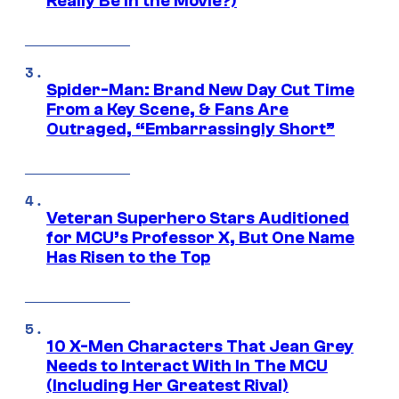
Really Be in the Movie?)
Spider-Man: Brand New Day Cut Time
From a Key Scene, & Fans Are
Outraged, “Embarrassingly Short”
Veteran Superhero Stars Auditioned
for MCU’s Professor X, But One Name
Has Risen to the Top
10 X-Men Characters That Jean Grey
Needs to Interact With In The MCU
(Including Her Greatest Rival)